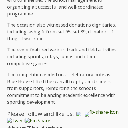
organising a successful and well-coordinated
programme.
The occasion also witnessed donations dignitaries,
includingcash gift from set 95, set 89, donation of
thug of war rope.
The event featured various track and field activities
including sprints, relays, jumps and other
competitive games.
The competition ended on a celebratory note as
Blue House lifted the overall trophy amid cheers
from supporters, reinforcing the school’s
commitment to balancing academic excellence with
sporting development.
Please follow and like us: