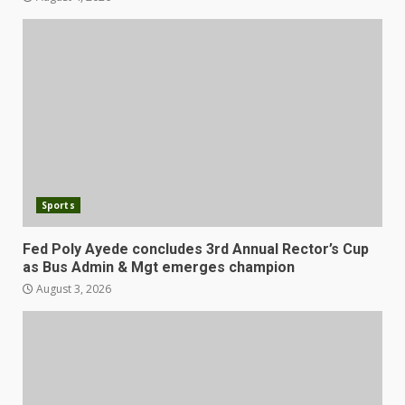
Sports
Fed Poly Ayede concludes 3rd Annual Rector’s Cup
as Bus Admin & Mgt emerges champion
August 3, 2026