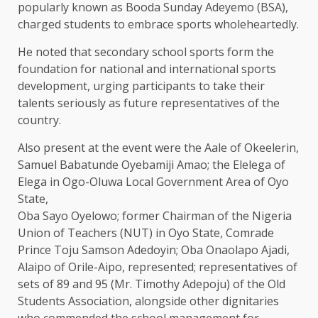
popularly known as Booda Sunday Adeyemo (BSA),
charged students to embrace sports wholeheartedly.
He noted that secondary school sports form the
foundation for national and international sports
development, urging participants to take their
talents seriously as future representatives of the
country.
Also present at the event were the Aale of Okeelerin,
Samuel Babatunde Oyebamiji Amao; the Elelega of
Elega in Ogo-Oluwa Local Government Area of Oyo
State,
Oba Sayo Oyelowo; former Chairman of the Nigeria
Union of Teachers (NUT) in Oyo State, Comrade
Prince Toju Samson Adedoyin; Oba Onaolapo Ajadi,
Alaipo of Orile-Aipo, represented; representatives of
sets of 89 and 95 (Mr. Timothy Adepoju) of the Old
Students Association, alongside other dignitaries
who commended the school management for