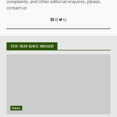
complaints, and other editorial enquires, please,
contact us:
YOU MAY HAVE MISSED
Views