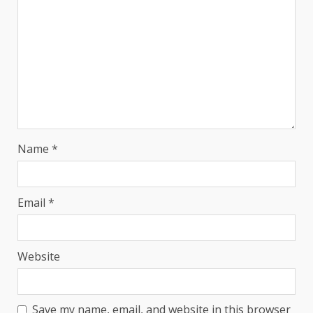
Name
*
Email
*
Website
Save my name, email, and website in this browser