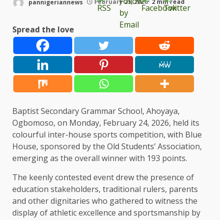
pannigeriannews
February 25, 2026
2 min read
Spread the love
Baptist Secondary Grammar School, Ahoyaya,
Ogbomoso, on Monday, February 24, 2026, held its
colourful inter-house sports competition, with Blue
House, sponsored by the Old Students’ Association,
emerging as the overall winner with 193 points.
The keenly contested event drew the presence of
education stakeholders, traditional rulers, parents
and other dignitaries who gathered to witness the
display of athletic excellence and sportsmanship by