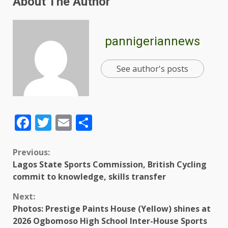
About The Author
pannigeriannews
See author's posts
Facebook
Twitter
Email
Share
Previous:
Lagos State Sports Commission, British Cycling
commit to knowledge, skills transfer
Next:
Photos: Prestige Paints House (Yellow) shines at
2026 Ogbomoso High School Inter-House Sports