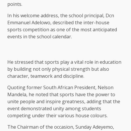
points.
In his welcome address, the school principal, Dcn
Emmanuel Adelowo, described the inter-house
sports competition as one of the most anticipated
events in the school calendar.
He stressed that sports play a vital role in education
by building not only physical strength but also
character, teamwork and discipline.
Quoting former South African President, Nelson
Mandela, he noted that sports have the power to
unite people and inspire greatness, adding that the
event demonstrated unity among students
competing under their various house colours.
The Chairman of the occasion, Sunday Adeyemo,