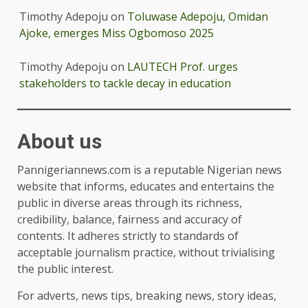
Timothy Adepoju
on
Toluwase Adepoju, Omidan
Ajoke, emerges Miss Ogbomoso 2025
Timothy Adepoju
on
LAUTECH Prof. urges
stakeholders to tackle decay in education
About us
Pannigeriannews.com is a reputable Nigerian news
website that informs, educates and entertains the
public in diverse areas through its richness,
credibility, balance, fairness and accuracy of
contents. It adheres strictly to standards of
acceptable journalism practice, without trivialising
the public interest.
For adverts, news tips, breaking news, story ideas,