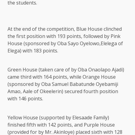
the students.
At the end of the competition, Blue House clinched
the first position with 193 points, followed by Pink
House (sponsored by Oba Sayo Oyelowo,Elelega of
Elega) with 183 points.
Green House (taken care of by Oba Onaolapo Ajadi)
came third with 164 points, while Orange House
(sponsored by Oba Samuel Babatunde Oyebamiji
Amao, Aale of Okeelerin) secured fourth position
with 146 points.
Yellow House (supported by Elesaade Family)
finished fifth with 142 points, and Purple House
(provided for by Mr. Akinloye) placed sixth with 128