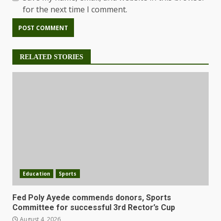
for the next time I comment.
RELATED STORIES
Education
Sports
Fed Poly Ayede commends donors, Sports
Committee for successful 3rd Rector’s Cup
August 4, 2026