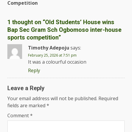
Competition
1 thought on “
Old Students’ House wins
Bap Sec Gram Sch Ogbomoso inter-house
sports competition
”
Timothy Adepoju
says:
February 25, 2026 at 7:51 pm
It was a colourful occasion
Reply
Leave a Reply
Your email address will not be published.
Required
fields are marked
*
Comment
*