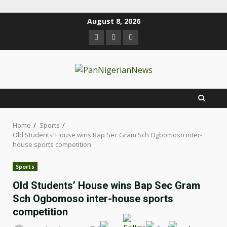
August 8, 2026
Home
Sports
Old Students’ House wins Bap Sec Gram Sch Ogbomoso inter-
house sports competition
Sports
Old Students’ House wins Bap Sec Gram
Sch Ogbomoso inter-house sports
competition