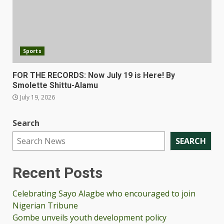
Sports
FOR THE RECORDS: Now July 19 is Here! By
Smolette Shittu-Alamu
July 19, 2026
Search
SEARCH
Recent Posts
Celebrating Sayo Alagbe who encouraged to join
Nigerian Tribune
Gombe unveils youth development policy