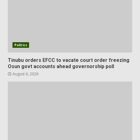
Politics
Tinubu orders EFCC to vacate court order freezing
Osun govt accounts ahead governorship poll
August 6, 2026