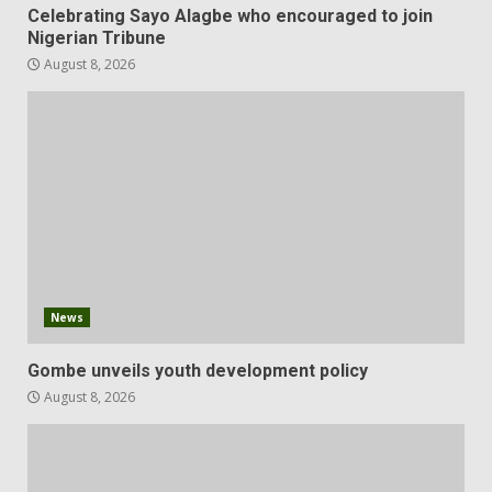
Celebrating Sayo Alagbe who encouraged to join
Nigerian Tribune
August 8, 2026
News
Gombe unveils youth development policy
August 8, 2026