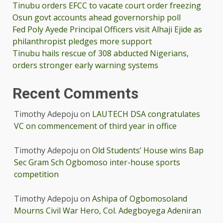
Tinubu orders EFCC to vacate court order freezing
Osun govt accounts ahead governorship poll
Fed Poly Ayede Principal Officers visit Alhaji Ejide as
philanthropist pledges more support
Tinubu hails rescue of 308 abducted Nigerians,
orders stronger early warning systems
Recent Comments
Timothy Adepoju
on
LAUTECH DSA congratulates
VC on commencement of third year in office
Timothy Adepoju
on
Old Students’ House wins Bap
Sec Gram Sch Ogbomoso inter-house sports
competition
Timothy Adepoju
on
Ashipa of Ogbomosoland
Mourns Civil War Hero, Col. Adegboyega Adeniran