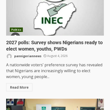
Politics
2027 polls: Survey shows Nigerians ready to
elect women, youths, PWDs
pannigeriannews
August 4, 2026
A nationwide voters’ preference survey has revealed
that Nigerians are increasingly willing to elect
women, young people...
Read More