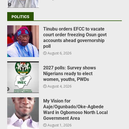
POLITICS
Tinubu orders EFCC to vacate
court order freezing Osun govt
accounts ahead governorship
poll
August 6, 2026
2027 polls: Survey shows
Nigerians ready to elect
women, youths, PWDs
August 4, 2026
My Vision for
Aaje/Ogunbado/Oke-Agbede
Ward in Ogbomoso North Local
Government Area
August 1, 2026