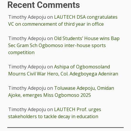
Recent Comments
Timothy Adepoju
on
LAUTECH DSA congratulates
VC on commencement of third year in office
Timothy Adepoju
on
Old Students’ House wins Bap
Sec Gram Sch Ogbomoso inter-house sports
competition
Timothy Adepoju
on
Ashipa of Ogbomosoland
Mourns Civil War Hero, Col. Adegboyega Adeniran
Timothy Adepoju
on
Toluwase Adepoju, Omidan
Ajoke, emerges Miss Ogbomoso 2025
Timothy Adepoju
on
LAUTECH Prof. urges
stakeholders to tackle decay in education