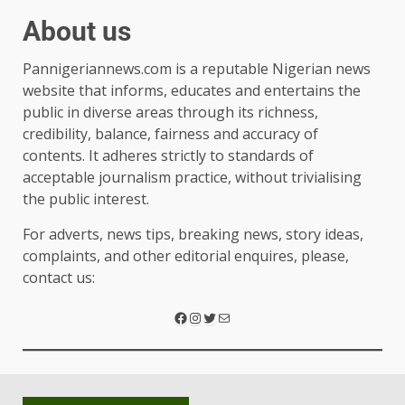
About us
Pannigeriannews.com is a reputable Nigerian news
website that informs, educates and entertains the
public in diverse areas through its richness,
credibility, balance, fairness and accuracy of
contents. It adheres strictly to standards of
acceptable journalism practice, without trivialising
the public interest.
For adverts, news tips, breaking news, story ideas,
complaints, and other editorial enquires, please,
contact us: