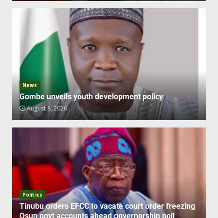
News
Gombe unveils youth development policy
August 8, 2026
Politics
Tinubu orders EFCC to vacate court order freezing
Osun govt accounts ahead governorship poll