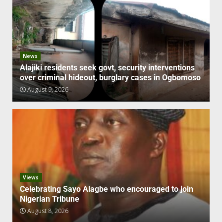
News
Alajiki residents seek govt, security interventions
over criminal hideout, burglary cases in Ogbomoso
August 9, 2026
Views
Celebrating Sayo Alagbe who encouraged to join
Nigerian Tribune
August 8, 2026