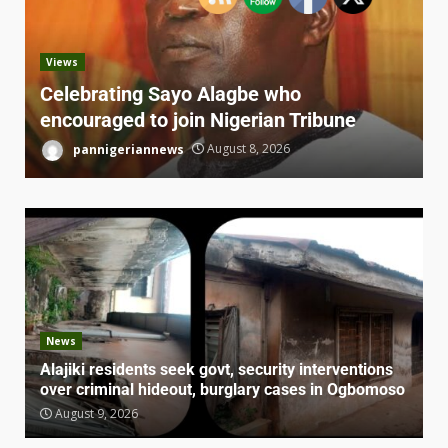
Views
Celebrating Sayo Alagbe who
encouraged to join Nigerian Tribune
pannigeriannews
August 8, 2026
News
Alajiki residents seek govt, security interventions
over criminal hideout, burglary cases in Ogbomoso
August 9, 2026