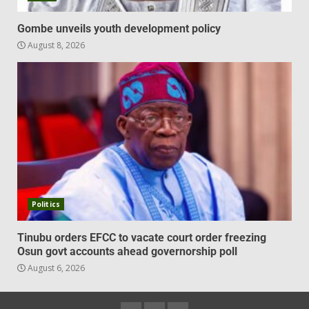
Gombe unveils youth development policy
August 8, 2026
Politics
Tinubu orders EFCC to vacate court order freezing
Osun govt accounts ahead governorship poll
August 6, 2026