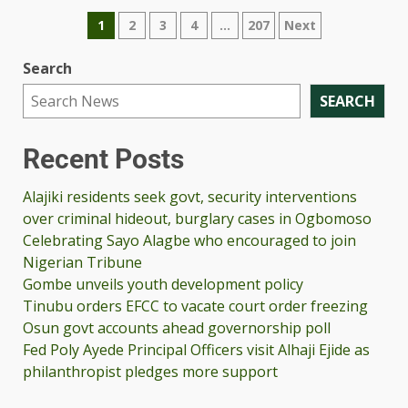
1
2
3
4
…
207
Next
Search
SEARCH
Recent Posts
Alajiki residents seek govt, security interventions
over criminal hideout, burglary cases in Ogbomoso
Celebrating Sayo Alagbe who encouraged to join
Nigerian Tribune
Gombe unveils youth development policy
Tinubu orders EFCC to vacate court order freezing
Osun govt accounts ahead governorship poll
Fed Poly Ayede Principal Officers visit Alhaji Ejide as
philanthropist pledges more support