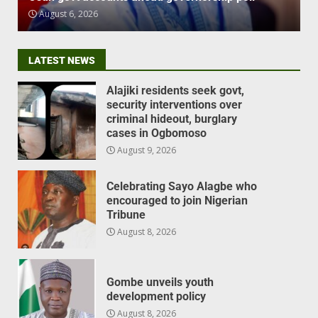
August 6, 2026
LATEST NEWS
Alajiki residents seek govt,
security interventions over
criminal hideout, burglary
cases in Ogbomoso
August 9, 2026
Celebrating Sayo Alagbe who
encouraged to join Nigerian
Tribune
August 8, 2026
Gombe unveils youth
development policy
August 8, 2026