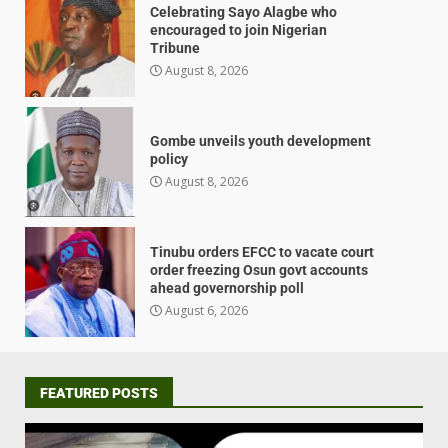
Celebrating Sayo Alagbe who
encouraged to join Nigerian
Tribune
August 8, 2026
Gombe unveils youth development
policy
August 8, 2026
Tinubu orders EFCC to vacate court
order freezing Osun govt accounts
ahead governorship poll
August 6, 2026
FEATURED POSTS