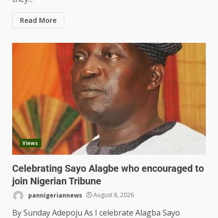
Read More
Views
Celebrating Sayo Alagbe who encouraged to
join Nigerian Tribune
pannigeriannews
August 8, 2026
By Sunday Adepoju As I celebrate Alagba Sayo