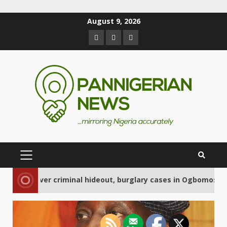
August 9, 2026
2
criminal hideout, burglary cases in Ogbomoso
Ce