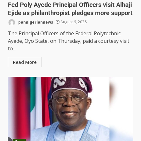
Fed Poly Ayede Principal Officers visit Alhaji
Ejide as philanthropist pledges more support
pannigeriannews
August 6, 2026
The Principal Officers of the Federal Polytechnic
Ayede, Oyo State, on Thursday, paid a courtesy visit
to...
Read More