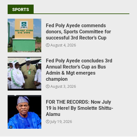
SPORTS
Fed Poly Ayede commends
donors, Sports Committee for
successful 3rd Rector’s Cup
August 4, 2026
Fed Poly Ayede concludes 3rd
Annual Rector’s Cup as Bus
Admin & Mgt emerges
champion
August 3, 2026
FOR THE RECORDS: Now July
19 is Here! By Smolette Shittu-
Alamu
July 19, 2026