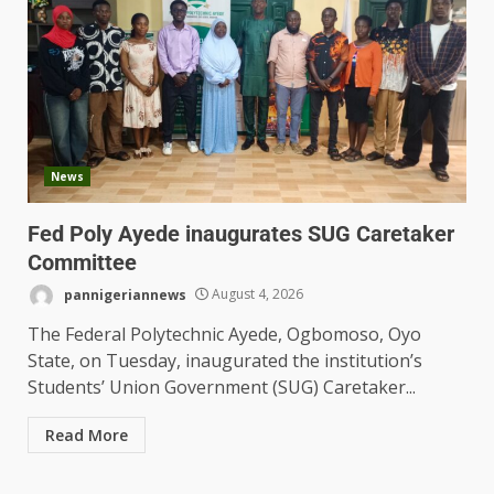
News
Fed Poly Ayede inaugurates SUG Caretaker
Committee
pannigeriannews
August 4, 2026
The Federal Polytechnic Ayede, Ogbomoso, Oyo
State, on Tuesday, inaugurated the institution’s
Students’ Union Government (SUG) Caretaker...
Read More