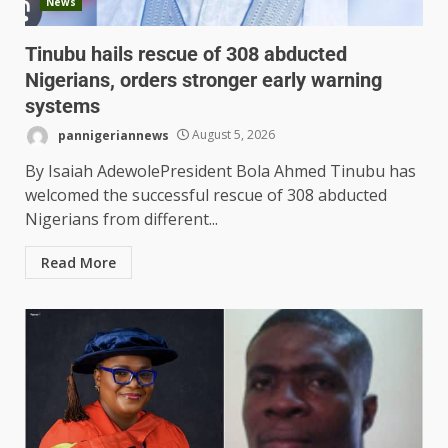
News
Tinubu hails rescue of 308 abducted
Nigerians, orders stronger early warning
systems
pannigeriannews
August 5, 2026
By Isaiah Adewole‎‎President Bola Ahmed Tinubu has
welcomed the successful rescue of 308 abducted
Nigerians from different...
Read More