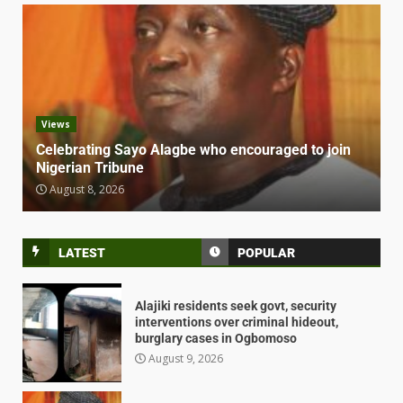
Views
Celebrating Sayo Alagbe who encouraged to join
Nigerian Tribune
August 8, 2026
LATEST
POPULAR
Alajiki residents seek govt, security
interventions over criminal hideout,
burglary cases in Ogbomoso
August 9, 2026