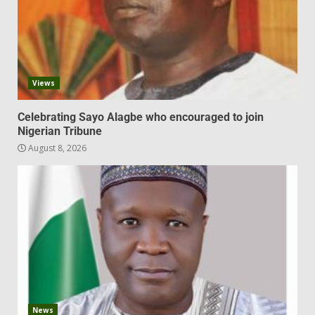
Views
Celebrating Sayo Alagbe who encouraged to join
Nigerian Tribune
August 8, 2026
News