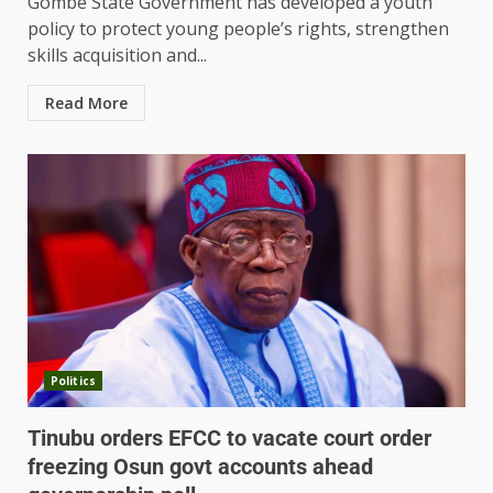
Gombe State Government has developed a youth
policy to protect young people’s rights, strengthen
skills acquisition and...
Read More
Politics
Tinubu orders EFCC to vacate court order
freezing Osun govt accounts ahead