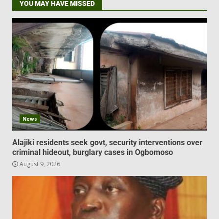
YOU MAY HAVE MISSED
News
Alajiki residents seek govt, security interventions over
criminal hideout, burglary cases in Ogbomoso
August 9, 2026