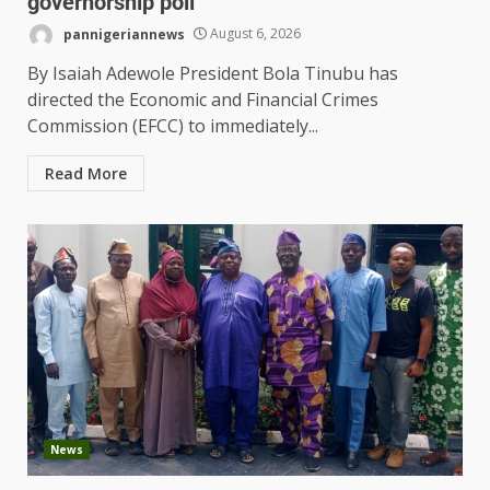
governorship poll
pannigeriannews
August 6, 2026
By Isaiah Adewole President Bola Tinubu has
directed the Economic and Financial Crimes
Commission (EFCC) to immediately...
Read More
News