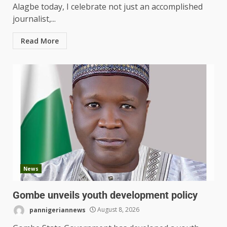
Alagbe today, I celebrate not just an accomplished
journalist,...
Read More
News
Gombe unveils youth development policy
pannigeriannews
August 8, 2026