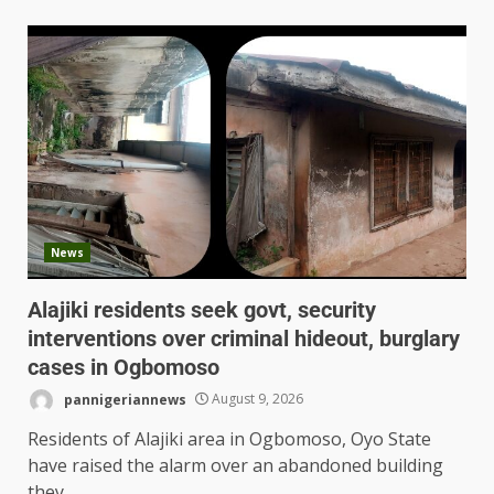
News
Alajiki residents seek govt, security
interventions over criminal hideout, burglary
cases in Ogbomoso
pannigeriannews
August 9, 2026
Residents of Alajiki area in Ogbomoso, Oyo State
have raised the alarm over an abandoned building
they...