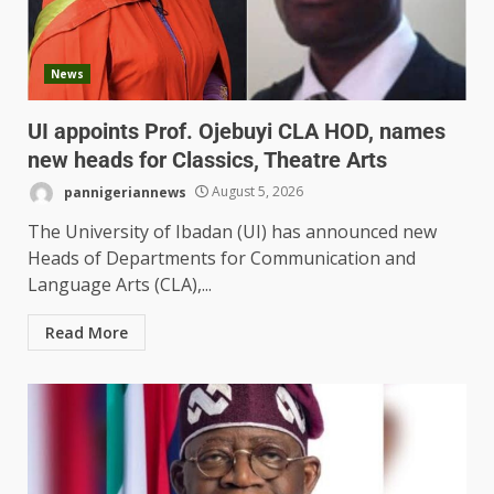
News
UI appoints Prof. Ojebuyi CLA HOD, names
new heads for Classics, Theatre Arts
pannigeriannews
August 5, 2026
The University of Ibadan (UI) has announced new
Heads of Departments for Communication and
Language Arts (CLA),...
Read More