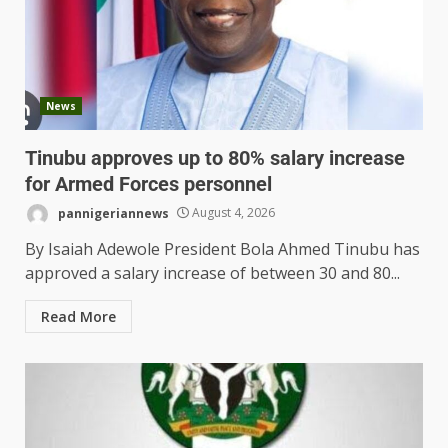
News
Tinubu approves up to 80% salary increase
for Armed Forces personnel
pannigeriannews
August 4, 2026
By Isaiah Adewole President Bola Ahmed Tinubu has
approved a salary increase of between 30 and 80...
Read More