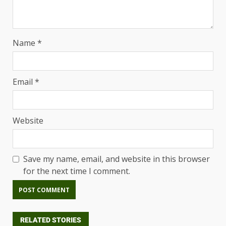
Name
*
Email
*
Website
Save my name, email, and website in this browser
for the next time I comment.
RELATED STORIES