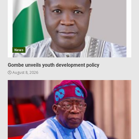
News
Gombe unveils youth development policy
August 8, 2026