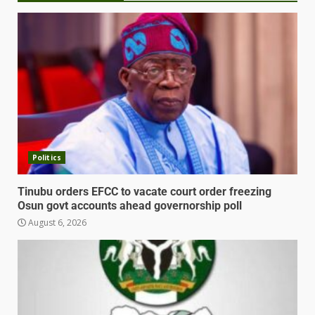
Politics
Tinubu orders EFCC to vacate court order freezing
Osun govt accounts ahead governorship poll
August 6, 2026