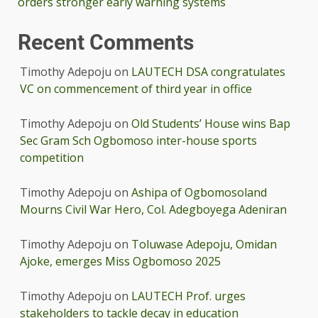
orders stronger early warning systems
Recent Comments
Timothy Adepoju
on
LAUTECH DSA congratulates
VC on commencement of third year in office
Timothy Adepoju
on
Old Students’ House wins Bap
Sec Gram Sch Ogbomoso inter-house sports
competition
Timothy Adepoju
on
Ashipa of Ogbomosoland
Mourns Civil War Hero, Col. Adegboyega Adeniran
Timothy Adepoju
on
Toluwase Adepoju, Omidan
Ajoke, emerges Miss Ogbomoso 2025
Timothy Adepoju
on
LAUTECH Prof. urges
stakeholders to tackle decay in education