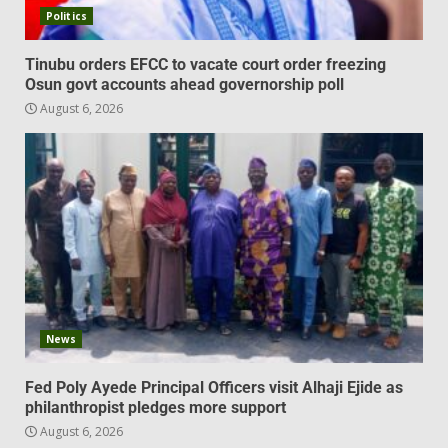
Politics
Tinubu orders EFCC to vacate court order freezing
Osun govt accounts ahead governorship poll
August 6, 2026
News
Fed Poly Ayede Principal Officers visit Alhaji Ejide as
philanthropist pledges more support
August 6, 2026