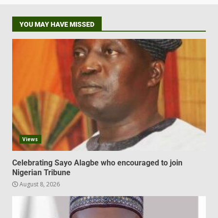
YOU MAY HAVE MISSED
Views
Celebrating Sayo Alagbe who encouraged to join
Nigerian Tribune
August 8, 2026