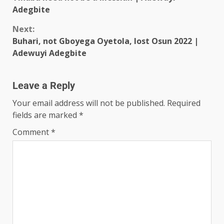
Adegbite
Next:
Buhari, not Gboyega Oyetola, lost Osun 2022 |
Adewuyi Adegbite
Leave a Reply
Your email address will not be published.
Required
fields are marked
*
Comment
*