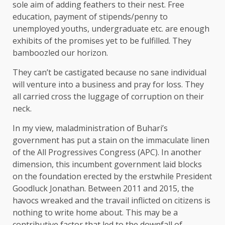
sole aim of adding feathers to their nest. Free
education, payment of stipends/penny to
unemployed youths, undergraduate etc. are enough
exhibits of the promises yet to be fulfilled. They
bamboozled our horizon.
They can’t be castigated because no sane individual
will venture into a business and pray for loss. They
all carried cross the luggage of corruption on their
neck.
In my view, maladministration of Buhari’s
government has put a stain on the immaculate linen
of the All Progressives Congress (APC). In another
dimension, this incumbent government laid blocks
on the foundation erected by the erstwhile President
Goodluck Jonathan. Between 2011 and 2015, the
havocs wreaked and the travail inflicted on citizens is
nothing to write home about. This may be a
contributive factor that led to the downfall of