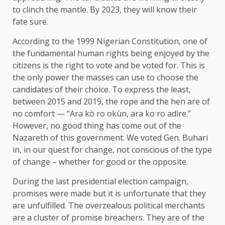
to clinch the mantle. By 2023, they will know their
fate sure.
According to the 1999 Nigerian Constitution, one of
the fundamental human rights being enjoyed by the
citizens is the right to vote and be voted for. This is
the only power the masses can use to choose the
candidates of their choice. To express the least,
between 2015 and 2019, the rope and the hen are of
no comfort — “Ara kò ro okùn, ara ko ro adìre.”
However, no good thing has come out of the
Nazareth of this government. We voted Gen. Buhari
in, in our quest for change, not conscious of the type
of change – whether for good or the opposite.
During the last presidential election campaign,
promises were made but it is unfortunate that they
are unfulfilled. The overzealous political merchants
are a cluster of promise breachers. They are of the