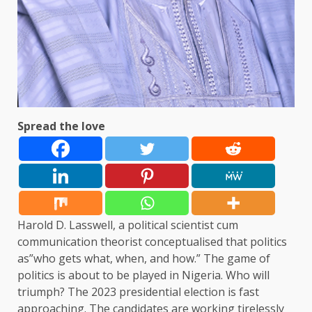
Spread the love
Harold D. Lasswell, a political scientist cum
communication theorist conceptualised that politics
as”who gets what, when, and how.” The game of
politics is about to be played in Nigeria. Who will
triumph? The 2023 presidential election is fast
approaching. The candidates are working tirelessly