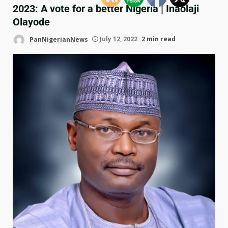
2023: A vote for a better Nigeria | Inaolaji
Olayode
PanNigerianNews
July 12, 2022
2 min read