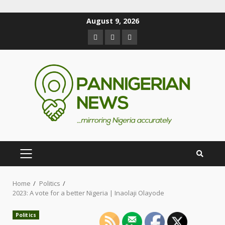
August 9, 2026
Home
Politics
2023: A vote for a better Nigeria | Inaolaji Olayode
Politics