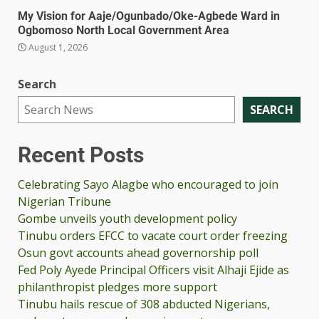
My Vision for Aaje/Ogunbado/Oke-Agbede Ward in
Ogbomoso North Local Government Area
August 1, 2026
Search
SEARCH
Recent Posts
Celebrating Sayo Alagbe who encouraged to join
Nigerian Tribune
Gombe unveils youth development policy
Tinubu orders EFCC to vacate court order freezing
Osun govt accounts ahead governorship poll
Fed Poly Ayede Principal Officers visit Alhaji Ejide as
philanthropist pledges more support
Tinubu hails rescue of 308 abducted Nigerians,