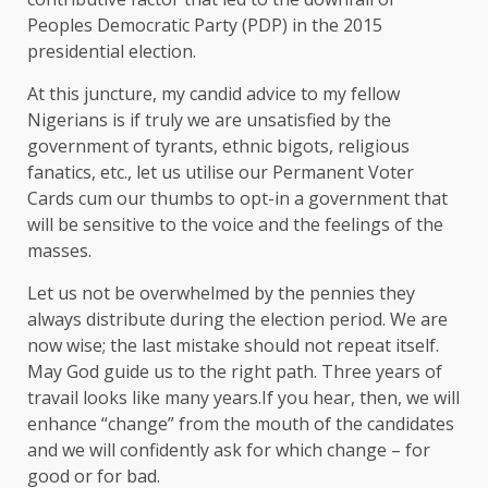
Peoples Democratic Party (PDP) in the 2015
presidential election.
At this juncture, my candid advice to my fellow
Nigerians is if truly we are unsatisfied by the
government of tyrants, ethnic bigots, religious
fanatics, etc., let us utilise our Permanent Voter
Cards cum our thumbs to opt-in a government that
will be sensitive to the voice and the feelings of the
masses.
Let us not be overwhelmed by the pennies they
always distribute during the election period. We are
now wise; the last mistake should not repeat itself.
May God guide us to the right path. Three years of
travail looks like many years.If you hear, then, we will
enhance “change” from the mouth of the candidates
and we will confidently ask for which change – for
good or for bad.