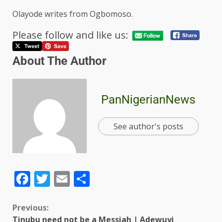
Olayode writes from Ogbomoso.
Please follow and like us:
About The Author
PanNigerianNews
See author's posts
Facebook
Twitter
Email
Share
Previous:
Tinubu need not be a Messiah | Adewuyi