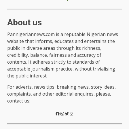
About us
Pannigeriannews.com is a reputable Nigerian news
website that informs, educates and entertains the
public in diverse areas through its richness,
credibility, balance, fairness and accuracy of
contents. It adheres strictly to standards of
acceptable journalism practice, without trivialising
the public interest.
For adverts, news tips, breaking news, story ideas,
complaints, and other editorial enquires, please,
contact us: