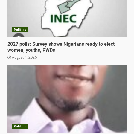
Politics
2027 polls: Survey shows Nigerians ready to elect
women, youths, PWDs
August 4, 2026
Politics