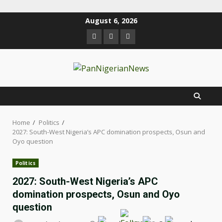
August 6, 2026
Home
Politics
2027: South-West Nigeria’s APC domination prospects, Osun and
Oyo question
Politics
2027: South-West Nigeria’s APC
domination prospects, Osun and Oyo
question