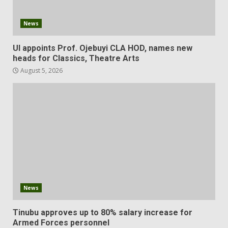
News
UI appoints Prof. Ojebuyi CLA HOD, names new
heads for Classics, Theatre Arts
August 5, 2026
News
Tinubu approves up to 80% salary increase for
Armed Forces personnel