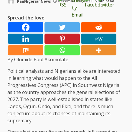
PanNigerianNews
December 16, 2023
5 min read
Spread the love
By Olumide Paul Akomolafe
Political analysts and Nigerians alike are interested
in learning what would happen to the All
Progressives Congress (APC) in Southwest Nigeria
as the country approaches the general elections of
2027. The party is well-established in states like
Lagos, Ogun, Ondo, and Ekiti, and there is much
conjecture about its chances of maintaining its
supremacy.
Since election results can be greatly influenced by