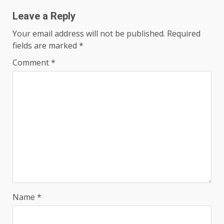
Leave a Reply
Your email address will not be published.
Required
fields are marked
*
Comment
*
Name
*