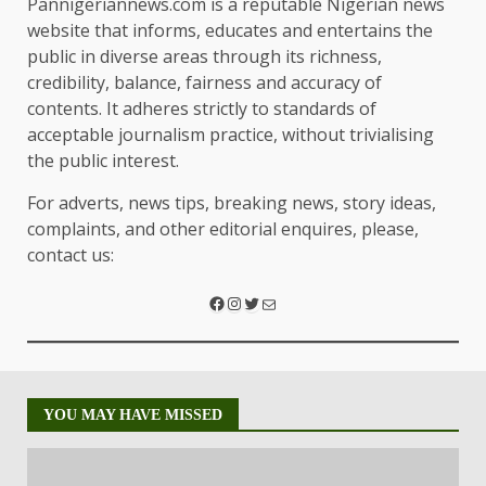
Pannigeriannews.com is a reputable Nigerian news
website that informs, educates and entertains the
public in diverse areas through its richness,
credibility, balance, fairness and accuracy of
contents. It adheres strictly to standards of
acceptable journalism practice, without trivialising
the public interest.
For adverts, news tips, breaking news, story ideas,
complaints, and other editorial enquires, please,
contact us:
YOU MAY HAVE MISSED