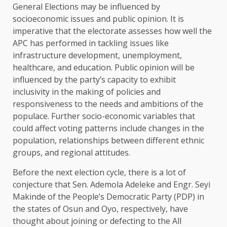
General Elections may be influenced by
socioeconomic issues and public opinion. It is
imperative that the electorate assesses how well the
APC has performed in tackling issues like
infrastructure development, unemployment,
healthcare, and education. Public opinion will be
influenced by the party’s capacity to exhibit
inclusivity in the making of policies and
responsiveness to the needs and ambitions of the
populace. Further socio-economic variables that
could affect voting patterns include changes in the
population, relationships between different ethnic
groups, and regional attitudes.
Before the next election cycle, there is a lot of
conjecture that Sen. Ademola Adeleke and Engr. Seyi
Makinde of the People’s Democratic Party (PDP) in
the states of Osun and Oyo, respectively, have
thought about joining or defecting to the All