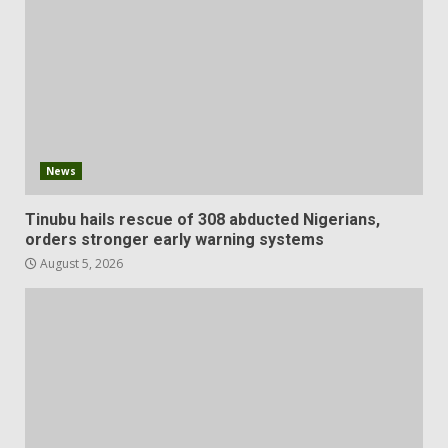
News
Tinubu hails rescue of 308 abducted Nigerians,
orders stronger early warning systems
August 5, 2026