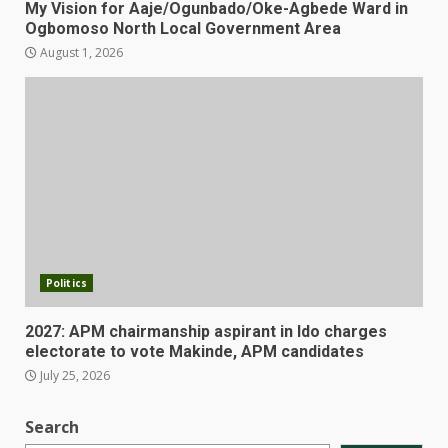
My Vision for Aaje/Ogunbado/Oke-Agbede Ward in
Ogbomoso North Local Government Area
August 1, 2026
Politics
2027: APM chairmanship aspirant in Ido charges
electorate to vote Makinde, APM candidates
July 25, 2026
Search