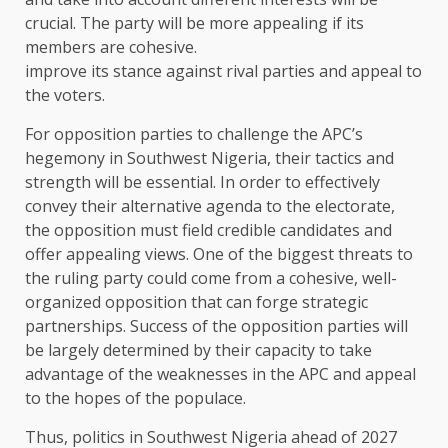
crucial. The party will be more appealing if its
members are cohesive.
improve its stance against rival parties and appeal to
the voters.
For opposition parties to challenge the APC’s
hegemony in Southwest Nigeria, their tactics and
strength will be essential. In order to effectively
convey their alternative agenda to the electorate,
the opposition must field credible candidates and
offer appealing views. One of the biggest threats to
the ruling party could come from a cohesive, well-
organized opposition that can forge strategic
partnerships. Success of the opposition parties will
be largely determined by their capacity to take
advantage of the weaknesses in the APC and appeal
to the hopes of the populace.
Thus, politics in Southwest Nigeria ahead of 2027