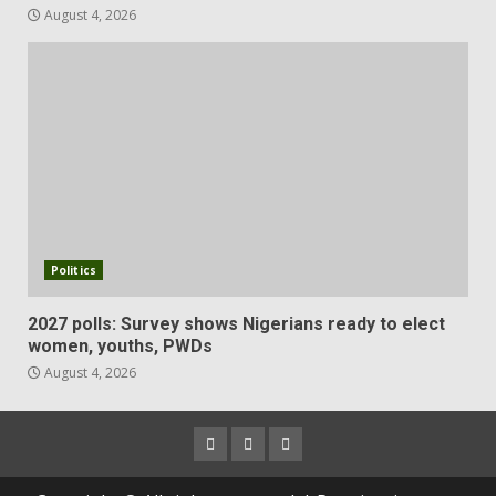
August 4, 2026
Politics
2027 polls: Survey shows Nigerians ready to elect
women, youths, PWDs
August 4, 2026