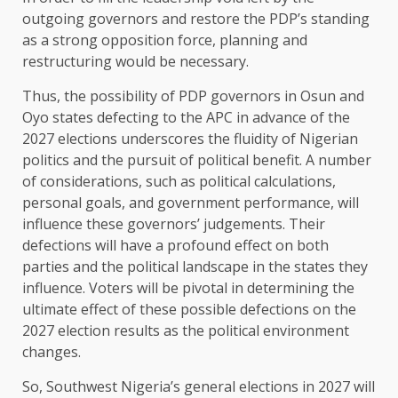
outgoing governors and restore the PDP’s standing
as a strong opposition force, planning and
restructuring would be necessary.
Thus, the possibility of PDP governors in Osun and
Oyo states defecting to the APC in advance of the
2027 elections underscores the fluidity of Nigerian
politics and the pursuit of political benefit. A number
of considerations, such as political calculations,
personal goals, and government performance, will
influence these governors’ judgements. Their
defections will have a profound effect on both
parties and the political landscape in the states they
influence. Voters will be pivotal in determining the
ultimate effect of these possible defections on the
2027 election results as the political environment
changes.
So, Southwest Nigeria’s general elections in 2027 will