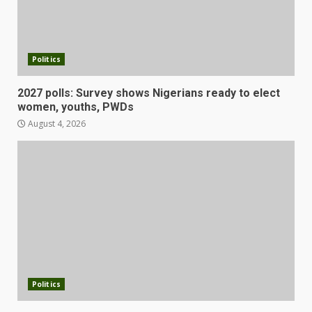
Politics
2027 polls: Survey shows Nigerians ready to elect
women, youths, PWDs
August 4, 2026
Politics