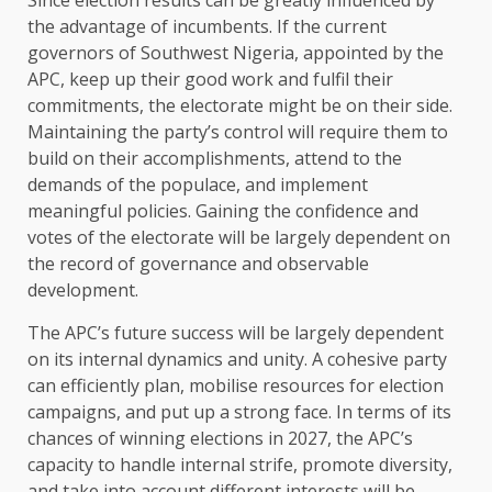
the advantage of incumbents. If the current
governors of Southwest Nigeria, appointed by the
APC, keep up their good work and fulfil their
commitments, the electorate might be on their side.
Maintaining the party’s control will require them to
build on their accomplishments, attend to the
demands of the populace, and implement
meaningful policies. Gaining the confidence and
votes of the electorate will be largely dependent on
the record of governance and observable
development.
The APC’s future success will be largely dependent
on its internal dynamics and unity. A cohesive party
can efficiently plan, mobilise resources for election
campaigns, and put up a strong face. In terms of its
chances of winning elections in 2027, the APC’s
capacity to handle internal strife, promote diversity,
and take into account different interests will be