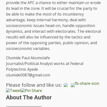
provide the APC a chance to either maintain or erode
its lead in the zone. It will be crucial for the party to
be able to make the most of its incumbency
advantage, keep internal harmony, deal with
socioeconomic issues head-on, handle opposition
dynamics, and interact with electorates. The electoral
results will also be influenced by the tactics and
power of the opposing parties, public opinion, and
socioeconomic variables.
Olumide Paul Akomolafe
Journalist/Political Analyst works at Federal
Polytechnic Ayede
olumide0087@gmail.com
Please follow and like us:
About The Author