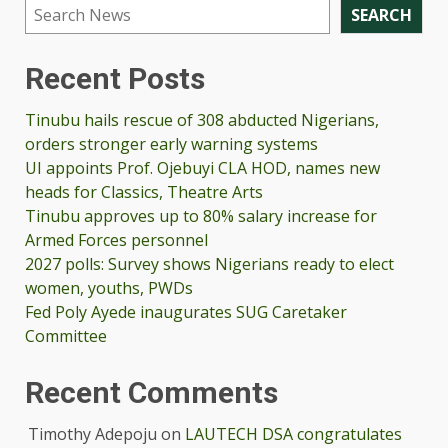
SEARCH
Recent Posts
Tinubu hails rescue of 308 abducted Nigerians,
orders stronger early warning systems
UI appoints Prof. Ojebuyi CLA HOD, names new
heads for Classics, Theatre Arts
Tinubu approves up to 80% salary increase for
Armed Forces personnel
2027 polls: Survey shows Nigerians ready to elect
women, youths, PWDs
Fed Poly Ayede inaugurates SUG Caretaker
Committee
Recent Comments
Timothy Adepoju
on
LAUTECH DSA congratulates