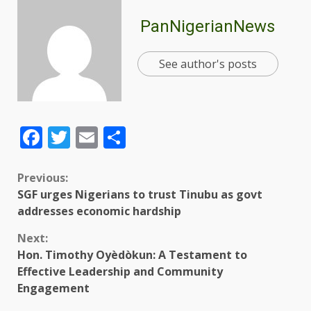
PanNigerianNews
See author's posts
Facebook
Twitter
Email
Share
Previous:
SGF urges Nigerians to trust Tinubu as govt
addresses economic hardship
Next:
Hon. Timothy Oyèdòkun: A Testament to
Effective Leadership and Community
Engagement