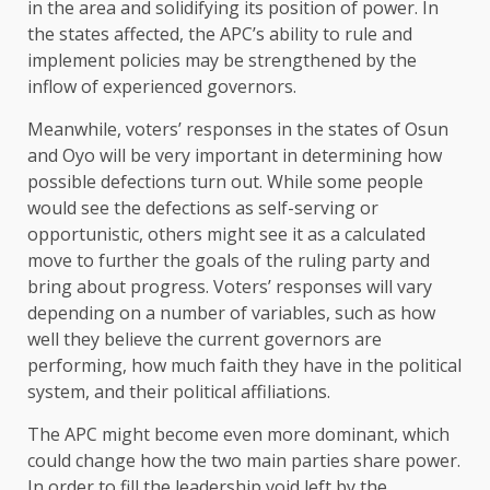
in the area and solidifying its position of power. In
the states affected, the APC’s ability to rule and
implement policies may be strengthened by the
inflow of experienced governors.
Meanwhile, voters’ responses in the states of Osun
and Oyo will be very important in determining how
possible defections turn out. While some people
would see the defections as self-serving or
opportunistic, others might see it as a calculated
move to further the goals of the ruling party and
bring about progress. Voters’ responses will vary
depending on a number of variables, such as how
well they believe the current governors are
performing, how much faith they have in the political
system, and their political affiliations.
The APC might become even more dominant, which
could change how the two main parties share power.
In order to fill the leadership void left by the