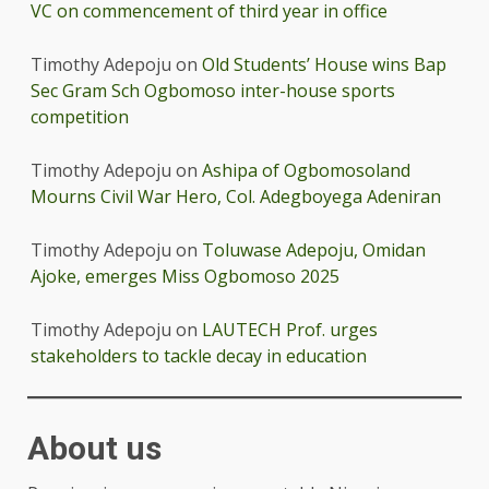
VC on commencement of third year in office
Timothy Adepoju
on
Old Students’ House wins Bap
Sec Gram Sch Ogbomoso inter-house sports
competition
Timothy Adepoju
on
Ashipa of Ogbomosoland
Mourns Civil War Hero, Col. Adegboyega Adeniran
Timothy Adepoju
on
Toluwase Adepoju, Omidan
Ajoke, emerges Miss Ogbomoso 2025
Timothy Adepoju
on
LAUTECH Prof. urges
stakeholders to tackle decay in education
About us