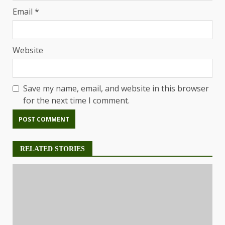
Email
*
Website
Save my name, email, and website in this browser
for the next time I comment.
RELATED STORIES