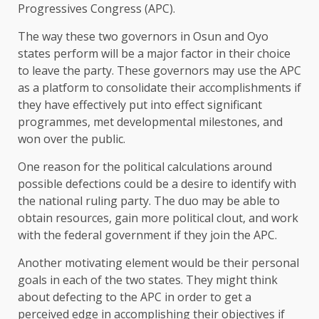
Progressives Congress (APC).
The way these two governors in Osun and Oyo
states perform will be a major factor in their choice
to leave the party. These governors may use the APC
as a platform to consolidate their accomplishments if
they have effectively put into effect significant
programmes, met developmental milestones, and
won over the public.
One reason for the political calculations around
possible defections could be a desire to identify with
the national ruling party. The duo may be able to
obtain resources, gain more political clout, and work
with the federal government if they join the APC.
Another motivating element would be their personal
goals in each of the two states. They might think
about defecting to the APC in order to get a
perceived edge in accomplishing their objectives if