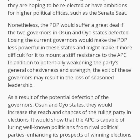
they are hoping to be re-elected or have ambitions
for higher political offices, such as the Senate Seat.
Nonetheless, the PDP would suffer a great deal if
the two governors in Osun and Oyo states defected.
Losing the current governors would make the PDP
less powerful in these states and might make it more
difficult for it to mount a stiff resistance to the APC.
In addition to potentially weakening the party’s
general cohesiveness and strength, the exit of these
governors may result in the loss of seasoned
leadership.
As a result of the potential defection of the
governors, Osun and Oyo states, they would
increase the reach and chances of the ruling party in
elections. It would show that the APC is capable of
luring well-known politicians from rival political
parties, enhancing its prospects of winning elections