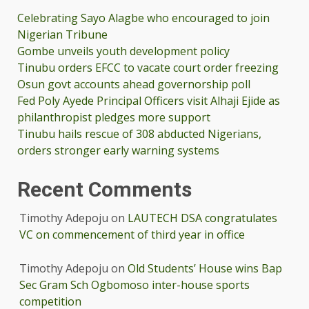
Celebrating Sayo Alagbe who encouraged to join
Nigerian Tribune
Gombe unveils youth development policy
Tinubu orders EFCC to vacate court order freezing
Osun govt accounts ahead governorship poll
Fed Poly Ayede Principal Officers visit Alhaji Ejide as
philanthropist pledges more support
Tinubu hails rescue of 308 abducted Nigerians,
orders stronger early warning systems
Recent Comments
Timothy Adepoju
on
LAUTECH DSA congratulates
VC on commencement of third year in office
Timothy Adepoju
on
Old Students’ House wins Bap
Sec Gram Sch Ogbomoso inter-house sports
competition