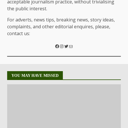
acceptable journalism practice, without trivialising
the public interest.
For adverts, news tips, breaking news, story ideas,
complaints, and other editorial enquires, please,
contact us:
YOU MAY HAVE MISSED