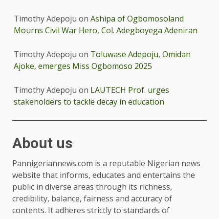
Timothy Adepoju
on
Ashipa of Ogbomosoland
Mourns Civil War Hero, Col. Adegboyega Adeniran
Timothy Adepoju
on
Toluwase Adepoju, Omidan
Ajoke, emerges Miss Ogbomoso 2025
Timothy Adepoju
on
LAUTECH Prof. urges
stakeholders to tackle decay in education
About us
Pannigeriannews.com is a reputable Nigerian news
website that informs, educates and entertains the
public in diverse areas through its richness,
credibility, balance, fairness and accuracy of
contents. It adheres strictly to standards of