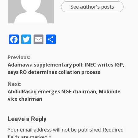
See author's posts
Facebook
Twitter
Email
Share
Previous:
Adamawa supplementary poll: INEC writes IGP,
says RO determines collation process
Next:
AbdulRasaq emerges NGF chairman, Makinde
vice chairman
Leave a Reply
Your email address will not be published.
Required
fields are marked
*