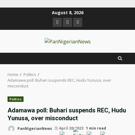
August 8, 2026
Home
Politics
Adamawa poll: Buhari suspends REC, Hudu Yunusa, over
misconduct
Politics
Adamawa poll: Buhari suspends REC, Hudu
Yunusa, over misconduct
PanNigerianNews
April 20, 2023
1 min read