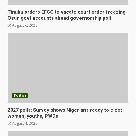
Tinubu orders EFCC to vacate court order freezing
Osun govt accounts ahead governorship poll
August 6, 2026
Politics
2027 polls: Survey shows Nigerians ready to elect
women, youths, PWDs
August 4, 2026