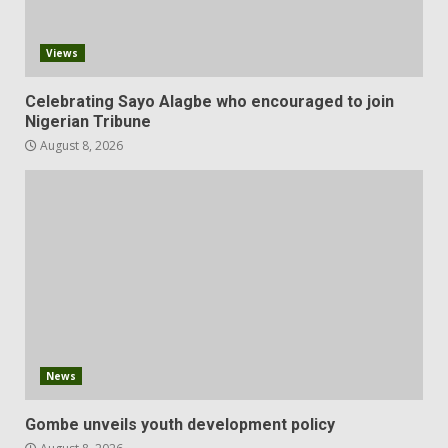
Views
Celebrating Sayo Alagbe who encouraged to join
Nigerian Tribune
August 8, 2026
News
Gombe unveils youth development policy