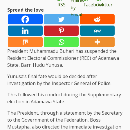
Spread the love
President Muhammadu Buhari has suspended the
Resident Electoral Commissioner (REC) of Adamawa
State, Barr. Hudu Yunusa.
Yunusa’s final fate would be decided after
investigation by the Inspector General of Police.
This followed his conduct during the Supplementary
election in Adamawa State.
The President, through a statement by the Secretary
to the Government of the Federation, Boss
Mustapha, also directed the immediate investigation