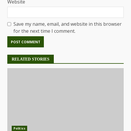
Website
Save my name, email, and website in this browser
for the next time I comment.
RELATED STORIES
Politics