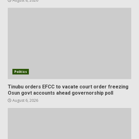
August 8, 2026
Politics
Tinubu orders EFCC to vacate court order freezing
Osun govt accounts ahead governorship poll
August 6, 2026