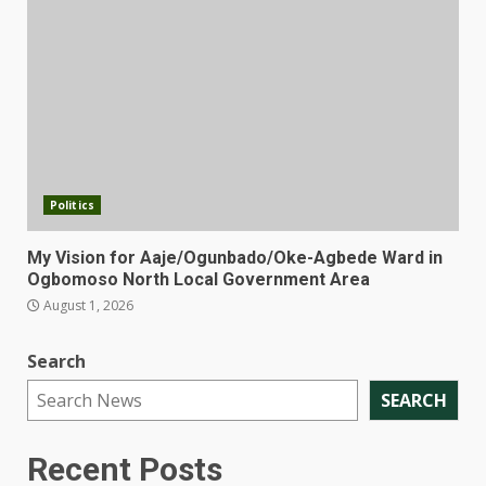
Politics
My Vision for Aaje/Ogunbado/Oke-Agbede Ward in
Ogbomoso North Local Government Area
August 1, 2026
Search
SEARCH
Recent Posts