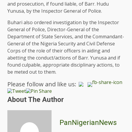
and prosecution, if found liable, of Barr. Hudu
Yunusa, by the Inspector General of Police.
Buhari also ordered investigation by the Inspector
General of Police, Director-General of the
Department of State Services, and the Commandant-
General of the Nigeria Security and Civil Defense
Corps of the role of their officers in aiding and
abetting the conduct/actions of Barr. Yunusa and if
found culpable, appropriate disciplinary actions, to
be meted out to them.
Please follow and like us:
About The Author
PanNigerianNews