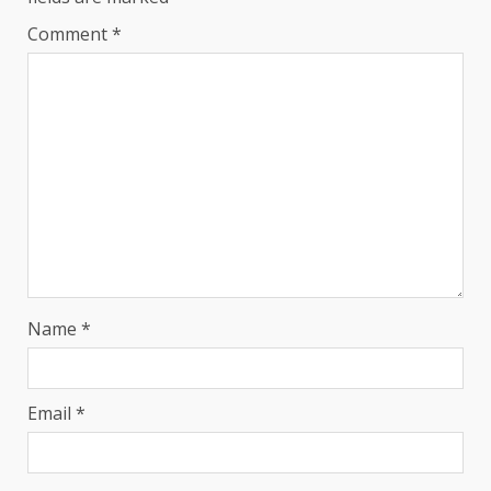
Comment
*
Name
*
Email
*