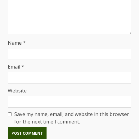
Name
*
Email
*
Website
Save my name, email, and website in this browser
for the next time I comment.