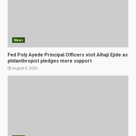
News
Fed Poly Ayede Principal Officers visit Alhaji Ejide as
philanthropist pledges more support
August 6, 2026