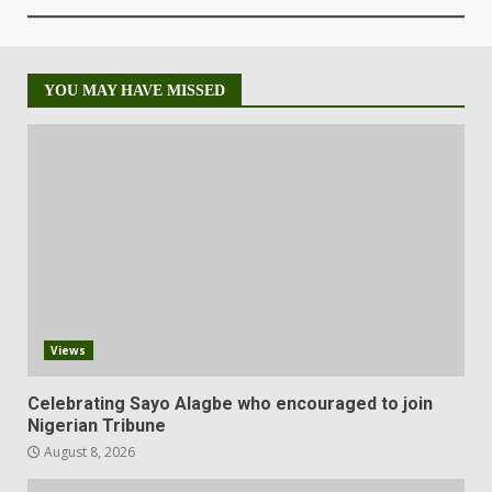
YOU MAY HAVE MISSED
Views
Celebrating Sayo Alagbe who encouraged to join
Nigerian Tribune
August 8, 2026