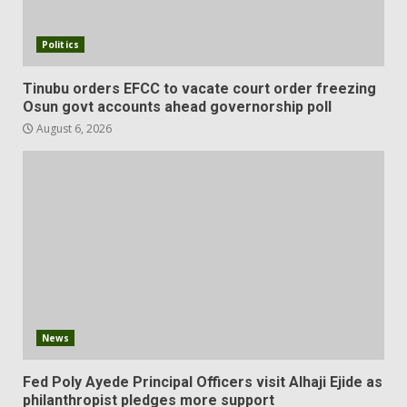
Politics
Tinubu orders EFCC to vacate court order freezing
Osun govt accounts ahead governorship poll
August 6, 2026
News
Fed Poly Ayede Principal Officers visit Alhaji Ejide as
philanthropist pledges more support