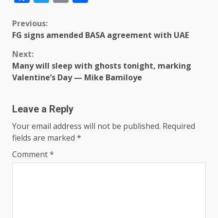
Previous:
FG signs amended BASA agreement with UAE
Next:
Many will sleep with ghosts tonight, marking
Valentine’s Day — Mike Bamiloye
Leave a Reply
Your email address will not be published.
Required
fields are marked
*
Comment
*