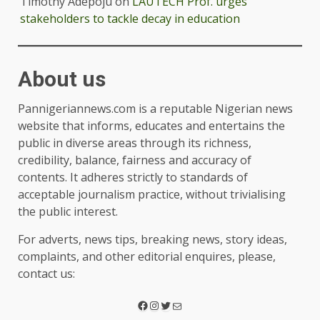
Timothy Adepoju
on
LAUTECH Prof. urges
stakeholders to tackle decay in education
About us
Pannigeriannews.com is a reputable Nigerian news
website that informs, educates and entertains the
public in diverse areas through its richness,
credibility, balance, fairness and accuracy of
contents. It adheres strictly to standards of
acceptable journalism practice, without trivialising
the public interest.
For adverts, news tips, breaking news, story ideas,
complaints, and other editorial enquires, please,
contact us: