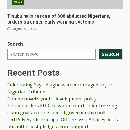
News
Tinubu hails rescue of 308 abducted Nigerians,
orders stronger early warning systems
August 5, 2026
Search
SEARCH
Recent Posts
Celebrating Sayo Alagbe who encouraged to join
Nigerian Tribune
Gombe unveils youth development policy
Tinubu orders EFCC to vacate court order freezing
Osun govt accounts ahead governorship poll
Fed Poly Ayede Principal Officers visit Alhaji Ejide as
philanthropist pledges more support