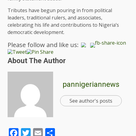
Tributes have begun pouring in from political
leaders, traditional rulers, and associates,
celebrating his life and contributions to Nigeria’s
democratic development.
Please follow and like us:
About The Author
pannigeriannews
See author's posts
Facebook
Twitter
Email
Share