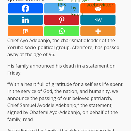
Chief Ayo Adebanjo, the charismatic leader of the
Yoruba socio-political group, Afenifere, has passed
away at the age of 96.
His family announced his death in a statement on
Friday.
“With a heart full of gratitude for a selfless life spent
in the service of God, the nation, and humanity, we
announce the passing of our beloved patriarch,
Chief Samuel Ayodele Adebanjo,” the statement,
signed by Obafemi Ayo-Adebanjo, on behalf of the
family, read.
According to the family, the elder statesman died