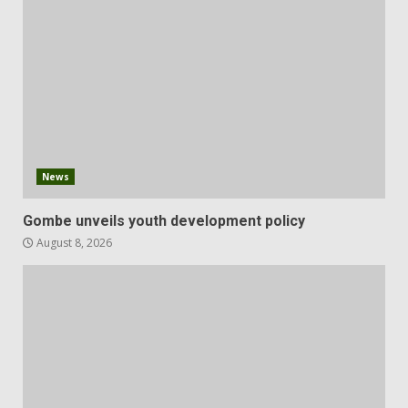
News
Gombe unveils youth development policy
August 8, 2026