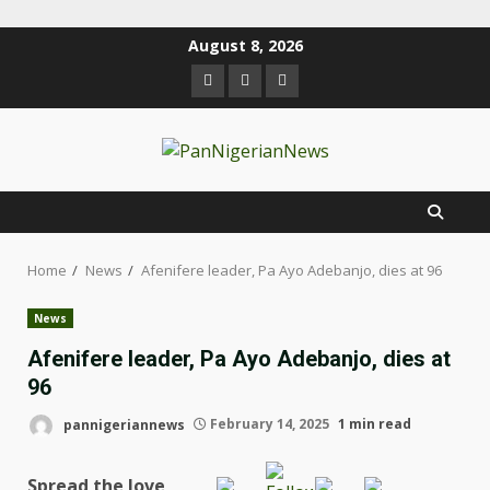
August 8, 2026
Home
News
Afenifere leader, Pa Ayo Adebanjo, dies at 96
News
Afenifere leader, Pa Ayo Adebanjo, dies at
96
pannigeriannews
February 14, 2025
1 min read
Spread the love