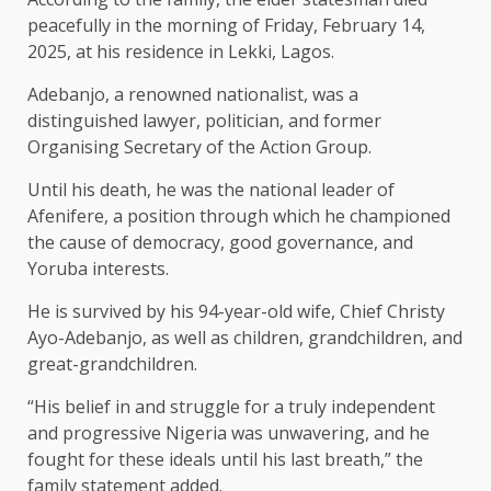
peacefully in the morning of Friday, February 14,
2025, at his residence in Lekki, Lagos.
Adebanjo, a renowned nationalist, was a
distinguished lawyer, politician, and former
Organising Secretary of the Action Group.
Until his death, he was the national leader of
Afenifere, a position through which he championed
the cause of democracy, good governance, and
Yoruba interests.
He is survived by his 94-year-old wife, Chief Christy
Ayo-Adebanjo, as well as children, grandchildren, and
great-grandchildren.
“His belief in and struggle for a truly independent
and progressive Nigeria was unwavering, and he
fought for these ideals until his last breath,” the
family statement added.