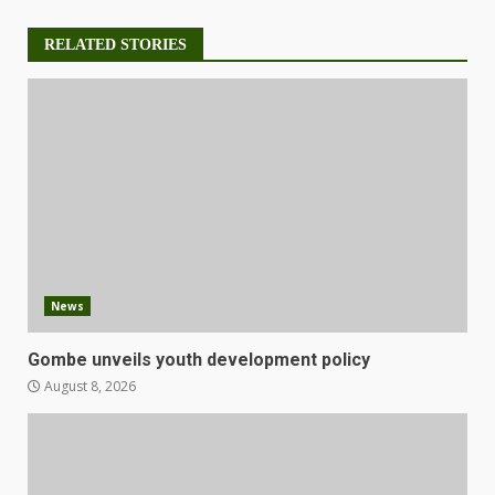
RELATED STORIES
News
Gombe unveils youth development policy
August 8, 2026