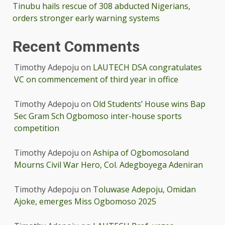
Tinubu hails rescue of 308 abducted Nigerians,
orders stronger early warning systems
Recent Comments
Timothy Adepoju
on
LAUTECH DSA congratulates
VC on commencement of third year in office
Timothy Adepoju
on
Old Students’ House wins Bap
Sec Gram Sch Ogbomoso inter-house sports
competition
Timothy Adepoju
on
Ashipa of Ogbomosoland
Mourns Civil War Hero, Col. Adegboyega Adeniran
Timothy Adepoju
on
Toluwase Adepoju, Omidan
Ajoke, emerges Miss Ogbomoso 2025