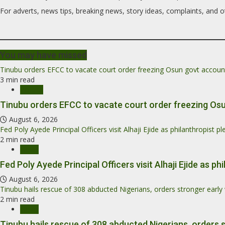
For adverts, news tips, breaking news, story ideas, complaints, and ot
You may have missed
Tinubu orders EFCC to vacate court order freezing Osun govt accoun
3 min read
Politics
Tinubu orders EFCC to vacate court order freezing Os
August 6, 2026
Fed Poly Ayede Principal Officers visit Alhaji Ejide as philanthropist 
2 min read
News
Fed Poly Ayede Principal Officers visit Alhaji Ejide as 
August 6, 2026
Tinubu hails rescue of 308 abducted Nigerians, orders stronger earl
2 min read
News
Tinubu hails rescue of 308 abducted Nigerians, orders 