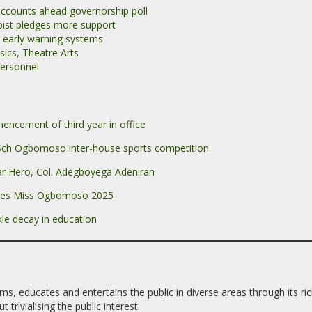
accounts ahead governorship poll
ropist pledges more support
r early warning systems
ics, Theatre Arts
personnel
cement of third year in office
Sch Ogbomoso inter-house sports competition
r Hero, Col. Adegboyega Adeniran
ges Miss Ogbomoso 2025
le decay in education
 educates and entertains the public in diverse areas through its richn
trivialising the public interest.