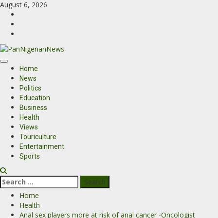
August 6, 2026
Home
News
Politics
Education
Business
Health
Views
Touriculture
Entertainment
Sports
Home
Health
Anal sex players more at risk of anal cancer -Oncologist