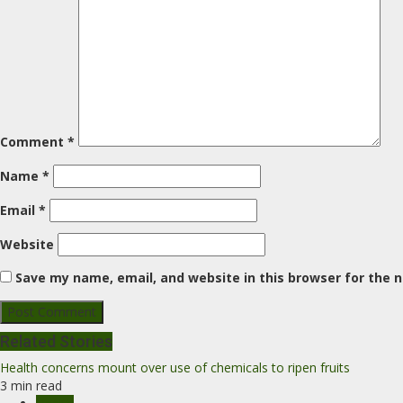
Comment
*
Name
*
Email
*
Website
Save my name, email, and website in this browser for the 
Related Stories
Health concerns mount over use of chemicals to ripen fruits
3 min read