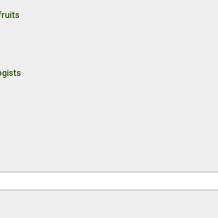
ruits
ogists