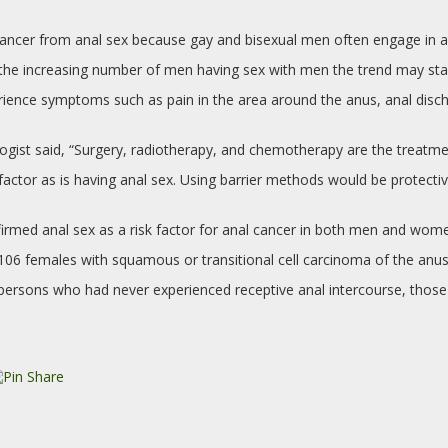
 cancer from anal sex because gay and bisexual men often engage in a
he increasing number of men having sex with men the trend may start
ence symptoms such as pain in the area around the anus, anal discha
gist said, “Surgery, radiotherapy, and chemotherapy are the treatme
 factor as is having anal sex. Using barrier methods would be protecti
firmed anal sex as a risk factor for anal cancer in both men and wom
06 females with squamous or transitional cell carcinoma of the anus 
 persons who had never experienced receptive anal intercourse, those