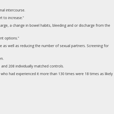
nal intercourse.
 to increase.”
rge, a change in bowel habits, bleeding and or discharge from the
nt options.”
ve as well as reducing the number of sexual partners. Screening for
en.
and 208 individually matched controls.
 who had experienced it more than 130 times were 18 times as likely