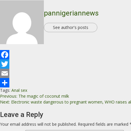
pannigeriannews
See author's posts
Facebook
Twitter
Email
Tags:
Anal sex
Share
Previous:
The magic of coconut milk
Next:
Electronic waste dangerous to pregnant women, WHO raises a
Leave a Reply
Your email address will not be published.
Required fields are marked