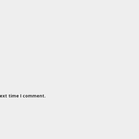
next time I comment.