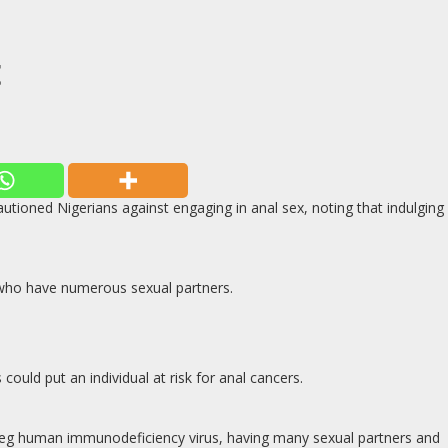
t
tioned Nigerians against engaging in anal sex, noting that indulging
s who have numerous sexual partners.
uld put an individual at risk for anal cancers.
 eg human immunodeficiency virus, having many sexual partners and