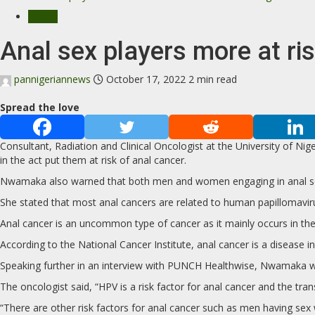
Health
Anal sex players more at ri
pannigeriannews
October 17, 2022
2 min read
Spread the love
Consultant, Radiation and Clinical Oncologist at the University of N
in the act put them at risk of anal cancer.
Nwamaka also warned that both men and women engaging in anal sex 
She stated that most anal cancers are related to human papillomavirus
Anal cancer is an uncommon type of cancer as it mainly occurs in the 
According to the National Cancer Institute, anal cancer is a disease in
Speaking further in an interview with PUNCH Healthwise, Nwamaka who 
The oncologist said, “HPV is a risk factor for anal cancer and the tran
“There are other risk factors for anal cancer such as men having s