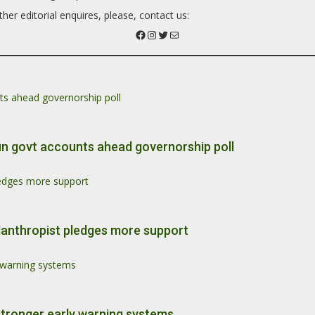
her editorial enquires, please, contact us:
ts ahead governorship poll
un govt accounts ahead governorship poll
pledges more support
philanthropist pledges more support
y warning systems
stronger early warning systems