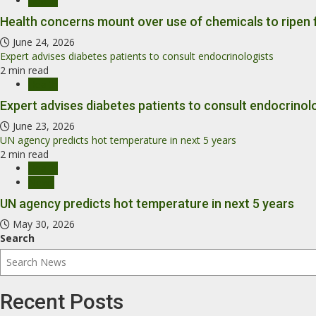
Health
Health concerns mount over use of chemicals to ripen f
June 24, 2026
Expert advises diabetes patients to consult endocrinologists
2 min read
Health
Expert advises diabetes patients to consult endocrinol
June 23, 2026
UN agency predicts hot temperature in next 5 years
2 min read
Health
News
UN agency predicts hot temperature in next 5 years
May 30, 2026
Search
Recent Posts