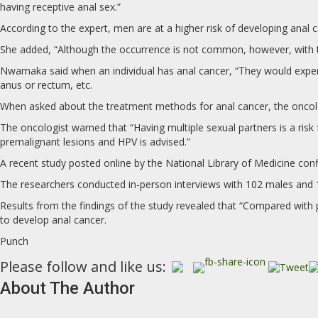
having receptive anal sex.”
According to the expert, men are at a higher risk of developing anal
She added, “Although the occurrence is not common, however, with t
Nwamaka said when an individual has anal cancer, “They would experi
anus or rectum, etc.
When asked about the treatment methods for anal cancer, the oncolo
The oncologist warned that “Having multiple sexual partners is a risk
premalignant lesions and HPV is advised.”
A recent study posted online by the National Library of Medicine con
The researchers conducted in-person interviews with 102 males and 1
Results from the findings of the study revealed that “Compared with
to develop anal cancer.
Punch
Please follow and like us:
About The Author