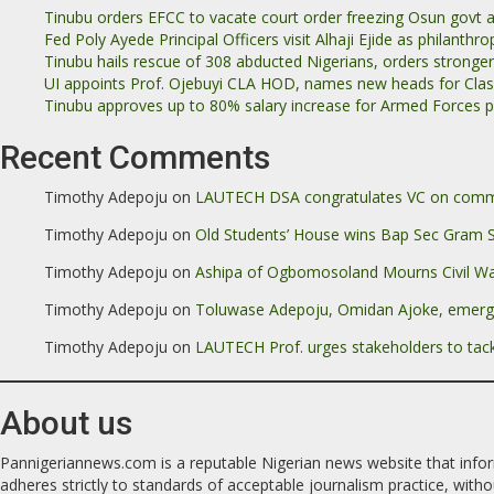
Tinubu orders EFCC to vacate court order freezing Osun govt 
Fed Poly Ayede Principal Officers visit Alhaji Ejide as philanth
Tinubu hails rescue of 308 abducted Nigerians, orders stronge
UI appoints Prof. Ojebuyi CLA HOD, names new heads for Class
Tinubu approves up to 80% salary increase for Armed Forces 
Recent Comments
Timothy Adepoju
on
LAUTECH DSA congratulates VC on commen
Timothy Adepoju
on
Old Students’ House wins Bap Sec Gram 
Timothy Adepoju
on
Ashipa of Ogbomosoland Mourns Civil Wa
Timothy Adepoju
on
Toluwase Adepoju, Omidan Ajoke, emer
Timothy Adepoju
on
LAUTECH Prof. urges stakeholders to tack
About us
Pannigeriannews.com is a reputable Nigerian news website that informs,
adheres strictly to standards of acceptable journalism practice, without 