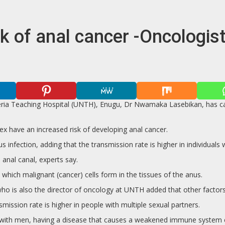
sk of anal cancer -Oncologis
igeria Teaching Hospital (UNTH), Enugu, Dr Nwamaka Lasebikan, has cau
have an increased risk of developing anal cancer.
 infection, adding that the transmission rate is higher in individual
anal canal, experts say.
 which malignant (cancer) cells form in the tissues of the anus.
is also the director of oncology at UNTH added that other factors co
smission rate is higher in people with multiple sexual partners.
ex with men, having a disease that causes a weakened immune system