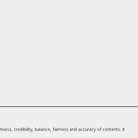
ess, credibility, balance, fairness and accuracy of contents. It