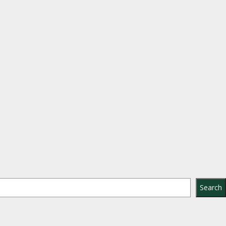
Search