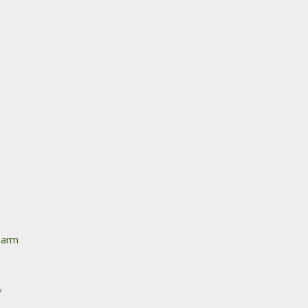
larm
*