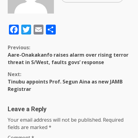
Facebook
Twitter
Email
Share
Previous:
Aare-Onakakanfo raises alarm over rising terror
threat in S/West, faults govs’ response
Next:
Tinubu appoints Prof. Segun Aina as new JAMB
Registrar
Leave a Reply
Your email address will not be published.
Required
fields are marked
*
Comment
*