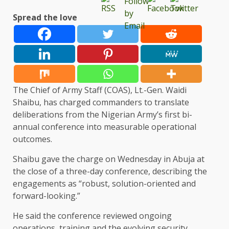
Spread the love
The Chief of Army Staff (COAS), Lt.-Gen. Waidi
Shaibu, has charged commanders to translate
deliberations from the Nigerian Army’s first bi-
annual conference into measurable operational
outcomes.
Shaibu gave the charge on Wednesday in Abuja at
the close of a three-day conference, describing the
engagements as “robust, solution-oriented and
forward-looking.”
He said the conference reviewed ongoing
operations, training and the evolving security