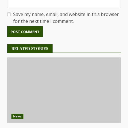
Save my name, email, and website in this browser
for the next time I comment.
RELATED STORIES
News