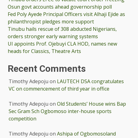
Osun govt accounts ahead governorship poll
Fed Poly Ayede Principal Officers visit Alhaji Ejide as
philanthropist pledges more support
Tinubu hails rescue of 308 abducted Nigerians,
orders stronger early warning systems
UI appoints Prof. Ojebuyi CLA HOD, names new
heads for Classics, Theatre Arts
Recent Comments
Timothy Adepoju
on
LAUTECH DSA congratulates
VC on commencement of third year in office
Timothy Adepoju
on
Old Students’ House wins Bap
Sec Gram Sch Ogbomoso inter-house sports
competition
Timothy Adepoju
on
Ashipa of Ogbomosoland