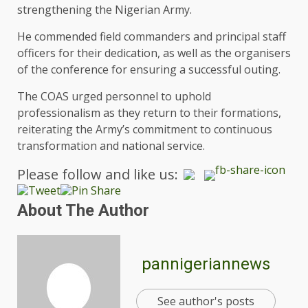
strengthening the Nigerian Army.
He commended field commanders and principal staff
officers for their dedication, as well as the organisers
of the conference for ensuring a successful outing.
The COAS urged personnel to uphold
professionalism as they return to their formations,
reiterating the Army’s commitment to continuous
transformation and national service.
Please follow and like us:
About The Author
pannigeriannews
See author's posts