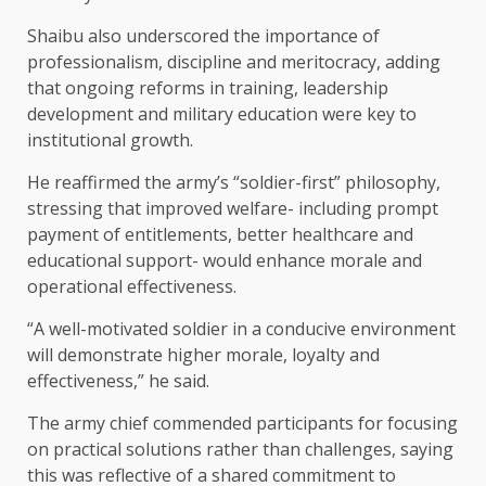
Shaibu also underscored the importance of
professionalism, discipline and meritocracy, adding
that ongoing reforms in training, leadership
development and military education were key to
institutional growth.
He reaffirmed the army’s “soldier-first” philosophy,
stressing that improved welfare- including prompt
payment of entitlements, better healthcare and
educational support- would enhance morale and
operational effectiveness.
“A well-motivated soldier in a conducive environment
will demonstrate higher morale, loyalty and
effectiveness,” he said.
The army chief commended participants for focusing
on practical solutions rather than challenges, saying
this was reflective of a shared commitment to