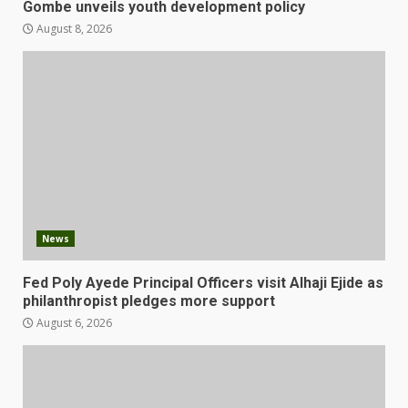
Gombe unveils youth development policy
August 8, 2026
News
Fed Poly Ayede Principal Officers visit Alhaji Ejide as
philanthropist pledges more support
August 6, 2026