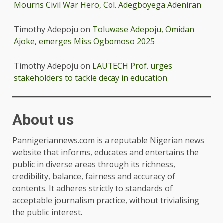
Mourns Civil War Hero, Col. Adegboyega Adeniran
Timothy Adepoju
on
Toluwase Adepoju, Omidan
Ajoke, emerges Miss Ogbomoso 2025
Timothy Adepoju
on
LAUTECH Prof. urges
stakeholders to tackle decay in education
About us
Pannigeriannews.com is a reputable Nigerian news
website that informs, educates and entertains the
public in diverse areas through its richness,
credibility, balance, fairness and accuracy of
contents. It adheres strictly to standards of
acceptable journalism practice, without trivialising
the public interest.