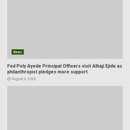
News
Fed Poly Ayede Principal Officers visit Alhaji Ejide as
philanthropist pledges more support
August 6, 2026