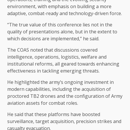
environment, with emphasis on building a more
adaptive, combat-ready and technology-driven force.
“The true value of this conference lies not in the
quality of presentations alone, but in the extent to
which decisions are implemented,” he said.
The COAS noted that discussions covered
intelligence, operations, logistics, welfare and
institutional reforms, all geared towards enhancing
effectiveness in tackling emerging threats.
He highlighted the army’s ongoing investment in
modern capabilities, including the acquisition of
proctored TB2 drones and the configuration of Army
aviation assets for combat roles.
He said that these platforms have boosted
surveillance, target acquisition, precision strikes and
casualty evacuation.