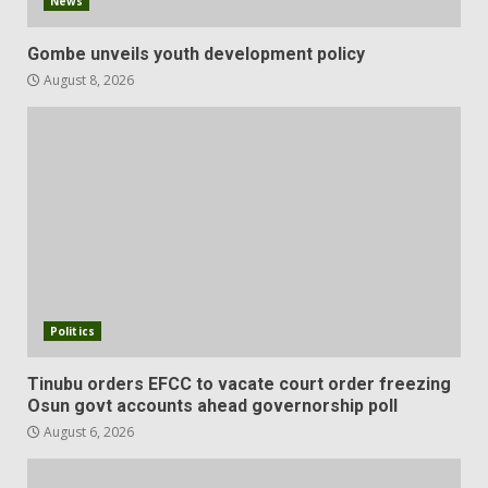
News
Gombe unveils youth development policy
August 8, 2026
Politics
Tinubu orders EFCC to vacate court order freezing
Osun govt accounts ahead governorship poll
August 6, 2026