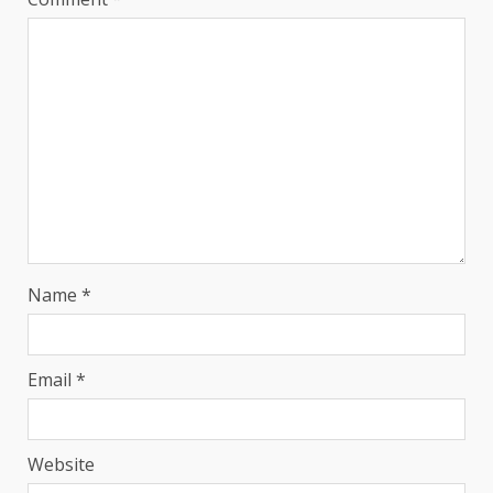
Name
*
Email
*
Website