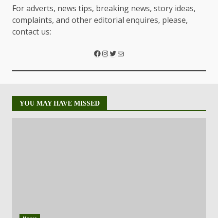
For adverts, news tips, breaking news, story ideas,
complaints, and other editorial enquires, please,
contact us:
YOU MAY HAVE MISSED