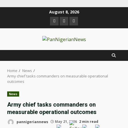
August 8, 2026
Home
News
Army chief tasks commanders on measurable operational
outcomes
News
Army chief tasks commanders on
measurable operational outcomes
pannigeriannews
May 21, 2026
2 min read