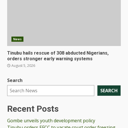
News
Tinubu hails rescue of 308 abducted Nigerians,
orders stronger early warning systems
August 5, 2026
Search
SEARCH
Recent Posts
Gombe unveils youth development policy
Tinubu orders EFCC to vacate court order freezing