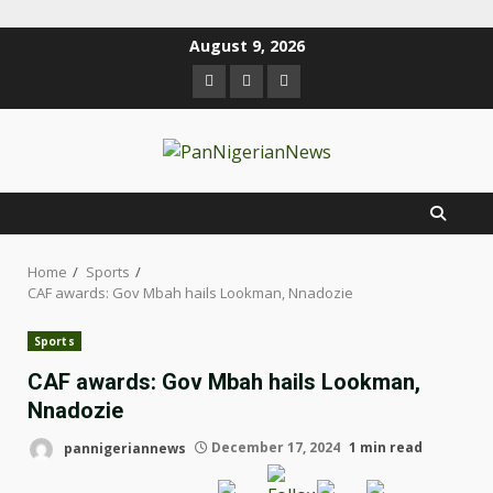
August 9, 2026
Home
Sports
CAF awards: Gov Mbah hails Lookman, Nnadozie
Sports
CAF awards: Gov Mbah hails Lookman,
Nnadozie
pannigeriannews
December 17, 2024
1 min read