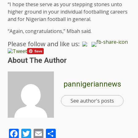
“I hope these serve as your stepping stones unto
higher ground in your individual footballing careers
and for Nigerian football in general.
“Again, congratulations,” Mbah said.
Please follow and like us:
About The Author
pannigeriannews
See author's posts
Facebook
Twitter
Email
Share