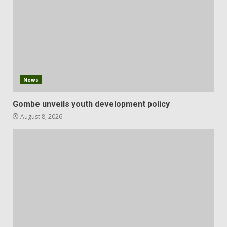
News
Gombe unveils youth development policy
August 8, 2026