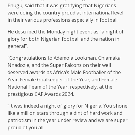
Enugu, said that it was gratifying that Nigerians
were doing the country proud at international level
in their various professions especially in football.
He described the Monday night event as “a night of
glory for both Nigerian football and the nation in
general”.
“Congratulations to Ademola Lookman, Chiamaka
Nnadozie, and the Super Falcons on their well
deserved awards as Africa’s Male Footballer of the
Year; Female Goalkeeper of the Year; and Female
National Team of the Year, respectively, at the
prestigious CAF Awards 2024.
“It was indeed a night of glory for Nigeria. You shone
like a million stars through a dint of hard work and
patriotism in the year under review and we are super
proud of you all.