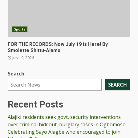
Sports
FOR THE RECORDS: Now July 19 is Here! By
Smolette Shittu-Alamu
July 19, 2026
Search
SEARCH
Recent Posts
Alajiki residents seek govt, security interventions
over criminal hideout, burglary cases in Ogbomoso
Celebrating Sayo Alagbe who encouraged to join