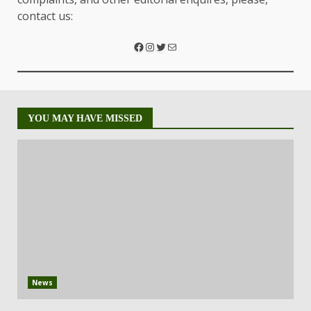
contact us:
YOU MAY HAVE MISSED
News