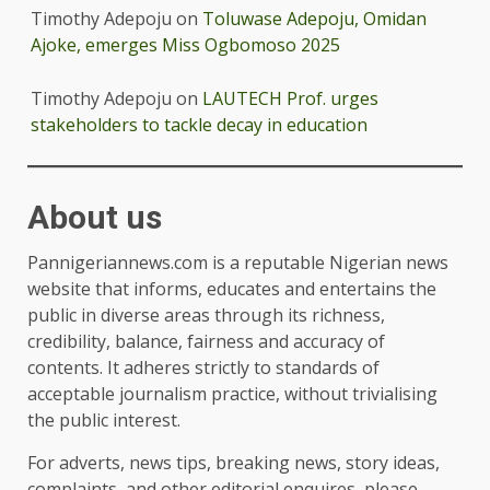
Timothy Adepoju
on
Toluwase Adepoju, Omidan
Ajoke, emerges Miss Ogbomoso 2025
Timothy Adepoju
on
LAUTECH Prof. urges
stakeholders to tackle decay in education
About us
Pannigeriannews.com is a reputable Nigerian news
website that informs, educates and entertains the
public in diverse areas through its richness,
credibility, balance, fairness and accuracy of
contents. It adheres strictly to standards of
acceptable journalism practice, without trivialising
the public interest.
For adverts, news tips, breaking news, story ideas,
complaints, and other editorial enquires, please,