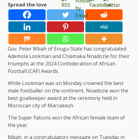
Spread the love
Gov. Peter Mbah of Enugu State has congratulated
Ademola Lookman and Chiamaka Nnadozie for their
triumphs at the 2024 Confederation of African
Football (CAF) Awards.
While Lookman was on Monday crowned the best
male footballer on the continent, Nnadozie won the
best goalkeeper award at the ceremony held in
Moroccan city of Marrakesh.
The Super Falcons won the African female team of
the year.
Mbah, in a congratulatory message on Tuesday in