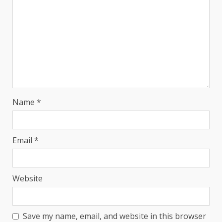
Name
*
Email
*
Website
Save my name, email, and website in this browser