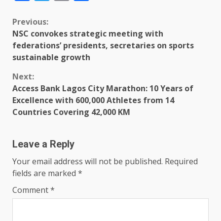
Previous:
NSC convokes strategic meeting with
federations’ presidents, secretaries on sports
sustainable growth
Next:
Access Bank Lagos City Marathon: 10 Years of
Excellence with 600,000 Athletes from 14
Countries Covering 42,000 KM
Leave a Reply
Your email address will not be published.
Required
fields are marked
*
Comment
*