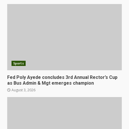
Sports
Fed Poly Ayede concludes 3rd Annual Rector’s Cup
as Bus Admin & Mgt emerges champion
August 3, 2026