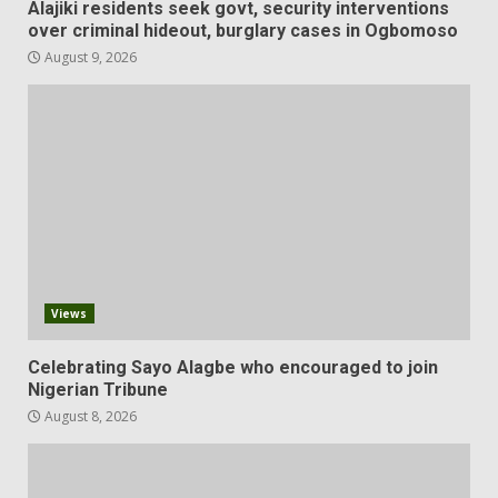
Alajiki residents seek govt, security interventions
over criminal hideout, burglary cases in Ogbomoso
August 9, 2026
Views
Celebrating Sayo Alagbe who encouraged to join
Nigerian Tribune
August 8, 2026