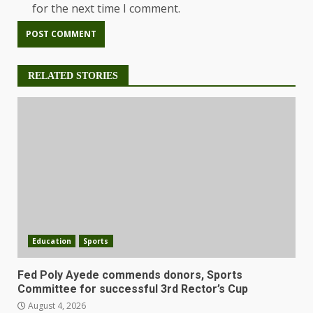
for the next time I comment.
RELATED STORIES
Education
Sports
Fed Poly Ayede commends donors, Sports
Committee for successful 3rd Rector’s Cup
August 4, 2026