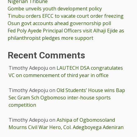
Nigerian Tribune
Gombe unveils youth development policy
Tinubu orders EFCC to vacate court order freezing
Osun govt accounts ahead governorship poll
Fed Poly Ayede Principal Officers visit Alhaji Ejide as
philanthropist pledges more support
Recent Comments
Timothy Adepoju
on
LAUTECH DSA congratulates
VC on commencement of third year in office
Timothy Adepoju
on
Old Students’ House wins Bap
Sec Gram Sch Ogbomoso inter-house sports
competition
Timothy Adepoju
on
Ashipa of Ogbomosoland
Mourns Civil War Hero, Col. Adegboyega Adeniran