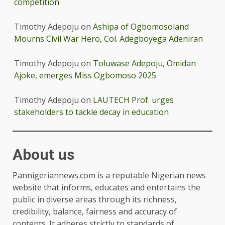
competition
Timothy Adepoju
on
Ashipa of Ogbomosoland
Mourns Civil War Hero, Col. Adegboyega Adeniran
Timothy Adepoju
on
Toluwase Adepoju, Omidan
Ajoke, emerges Miss Ogbomoso 2025
Timothy Adepoju
on
LAUTECH Prof. urges
stakeholders to tackle decay in education
About us
Pannigeriannews.com is a reputable Nigerian news
website that informs, educates and entertains the
public in diverse areas through its richness,
credibility, balance, fairness and accuracy of
contents. It adheres strictly to standards of