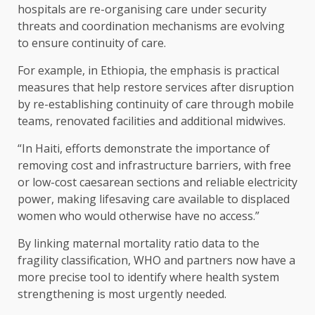
hospitals are re-organising care under security
threats and coordination mechanisms are evolving
to ensure continuity of care.
For example, in Ethiopia, the emphasis is practical
measures that help restore services after disruption
by re-establishing continuity of care through mobile
teams, renovated facilities and additional midwives.
“In Haiti, efforts demonstrate the importance of
removing cost and infrastructure barriers, with free
or low-cost caesarean sections and reliable electricity
power, making lifesaving care available to displaced
women who would otherwise have no access.”
By linking maternal mortality ratio data to the
fragility classification, WHO and partners now have a
more precise tool to identify where health system
strengthening is most urgently needed.