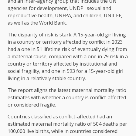
and an inter-agency group that includes the UN
agencies for development, UNDP ; sexual and
reproductive health, UNFPA, and children, UNICEF,
as well as the World Bank.
The disparity of risk is stark. A 15-year-old girl living
in a country or territory affected by conflict in 2023
had a one in 51 lifetime risk of eventually dying from
a maternal cause, compared with a one in 79 risk in a
country or territory affected by institutional and
social fragility, and one in 593 for a 15-year-old girl
living in a relatively stable country.
The report aligns the latest maternal mortality ratio
estimates with whether a country is conflict-affected
or considered fragile.
Countries classified as conflict-affected had an
estimated maternal mortality ratio of 504 deaths per
100,000 live births, while in countries considered