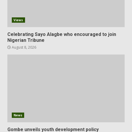
Views
Celebrating Sayo Alagbe who encouraged to join
Nigerian Tribune
August 8, 2026
News
Gombe unveils youth development policy