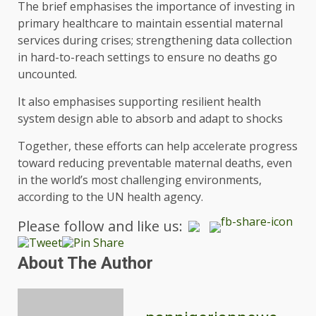
The brief emphasises the importance of investing in
primary healthcare to maintain essential maternal
services during crises; strengthening data collection
in hard-to-reach settings to ensure no deaths go
uncounted.
It also emphasises supporting resilient health
system design able to absorb and adapt to shocks
Together, these efforts can help accelerate progress
toward reducing preventable maternal deaths, even
in the world’s most challenging environments,
according to the UN health agency.
Please follow and like us:
About The Author