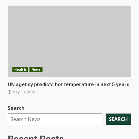
Health
News
UN agency predicts hot temperature in next 5 years
May 30, 2026
Search
SEARCH
Recent Posts