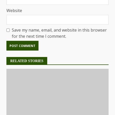
Website
Save my name, email, and website in this browser
for the next time I comment.
RELATED STORIES