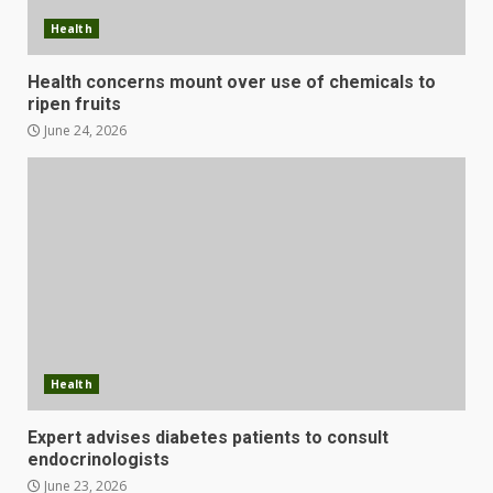
Health
Health concerns mount over use of chemicals to
ripen fruits
June 24, 2026
Health
Expert advises diabetes patients to consult
endocrinologists
June 23, 2026