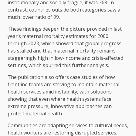
institutionally and socially fragile, it was 368. In
contrast, countries outside both categories saw a
much lower ratio of 99.
These findings deepen the picture provided in last
year’s maternal mortality estimates for 2000
through 2023, which showed that global progress
has stalled and that maternal mortality remains
staggeringly high in low-income and crisis-affected
settings, which spurred this further analysis.
The publication also offers case studies of how
frontline teams are striving to maintain maternal
health services amid instability, with solutions
showing that even where health systems face
extreme pressure, innovative approaches can
protect maternal health.
Communities are adapting services to cultural needs,
health workers are restoring disrupted services,