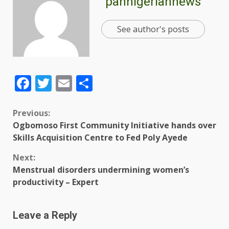
pannigeriannews
See author's posts
Facebook
Twitter
Email
Share
Previous:
Ogbomoso First Community Initiative hands over
Skills Acquisition Centre to Fed Poly Ayede
Next:
Menstrual disorders undermining women’s
productivity – Expert
Leave a Reply