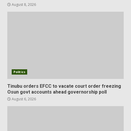
August 8, 2026
Politics
Tinubu orders EFCC to vacate court order freezing
Osun govt accounts ahead governorship poll
August 6, 2026