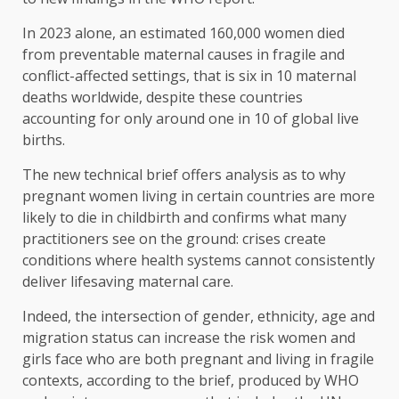
In 2023 alone, an estimated 160,000 women died
from preventable maternal causes in fragile and
conflict-affected settings, that is six in 10 maternal
deaths worldwide, despite these countries
accounting for only around one in 10 of global live
births.
The new technical brief offers analysis as to why
pregnant women living in certain countries are more
likely to die in childbirth and confirms what many
practitioners see on the ground: crises create
conditions where health systems cannot consistently
deliver lifesaving maternal care.
Indeed, the intersection of gender, ethnicity, age and
migration status can increase the risk women and
girls face who are both pregnant and living in fragile
contexts, according to the brief, produced by WHO