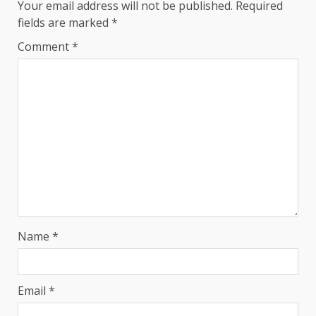
Your email address will not be published.
Required
fields are marked
*
Comment
*
Name
*
Email
*