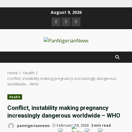
August 9, 2026
Home
Health
Conflict, instability making pregnancy increasingly dangerous
worldwide – WHO
Health
Conflict, instability making pregnancy
increasingly dangerous worldwide – WHO
pannigeriannews
February 18, 2026
3 min read