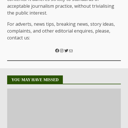
acceptable journalism practice, without trivialising
the public interest.
For adverts, news tips, breaking news, story ideas,
complaints, and other editorial enquires, please,
contact us:
YOU MAY HAVE MISSED