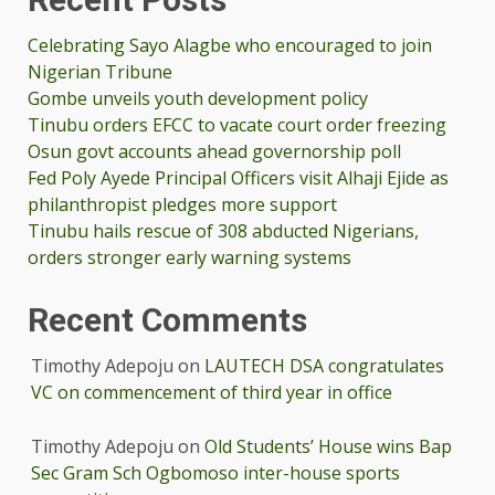
Celebrating Sayo Alagbe who encouraged to join
Nigerian Tribune
Gombe unveils youth development policy
Tinubu orders EFCC to vacate court order freezing
Osun govt accounts ahead governorship poll
Fed Poly Ayede Principal Officers visit Alhaji Ejide as
philanthropist pledges more support
Tinubu hails rescue of 308 abducted Nigerians,
orders stronger early warning systems
Recent Comments
Timothy Adepoju
on
LAUTECH DSA congratulates
VC on commencement of third year in office
Timothy Adepoju
on
Old Students’ House wins Bap
Sec Gram Sch Ogbomoso inter-house sports