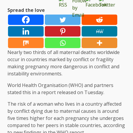
Spread the love
Nearly two thirds of all maternal deaths worldwide
occur in countries marked by conflict or fragility
making pregnancy more dangerous in conflict and
instability environments.
World Health Organisation (WHO) and partners
stated this in a report released on Tuesday.
The risk of a woman who lives in a country affected
by conflict dying due to maternal causes is around
five times higher for each pregnancy she undergoes
compared to her peers in stable countries, according
to new findings in the WHO report.