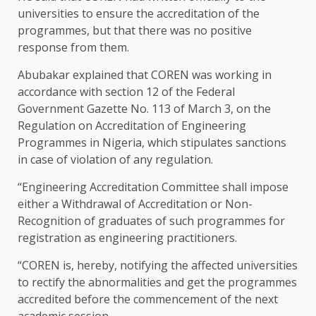
universities to ensure the accreditation of the
programmes, but that there was no positive
response from them.
Abubakar explained that COREN was working in
accordance with section 12 of the Federal
Government Gazette No. 113 of March 3, on the
Regulation on Accreditation of Engineering
Programmes in Nigeria, which stipulates sanctions
in case of violation of any regulation.
“Engineering Accreditation Committee shall impose
either a Withdrawal of Accreditation or Non-
Recognition of graduates of such programmes for
registration as engineering practitioners.
“COREN is, hereby, notifying the affected universities
to rectify the abnormalities and get the programmes
accredited before the commencement of the next
academic session.