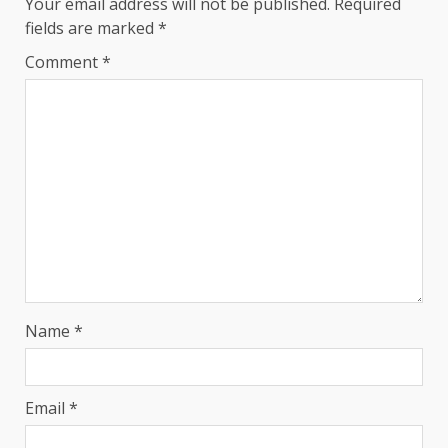
Your email address will not be published.
Required
fields are marked
*
Comment
*
Name
*
Email
*