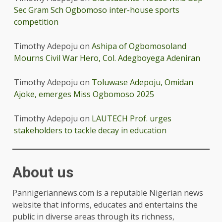
Sec Gram Sch Ogbomoso inter-house sports
competition
Timothy Adepoju
on
Ashipa of Ogbomosoland
Mourns Civil War Hero, Col. Adegboyega Adeniran
Timothy Adepoju
on
Toluwase Adepoju, Omidan
Ajoke, emerges Miss Ogbomoso 2025
Timothy Adepoju
on
LAUTECH Prof. urges
stakeholders to tackle decay in education
About us
Pannigeriannews.com is a reputable Nigerian news
website that informs, educates and entertains the
public in diverse areas through its richness,