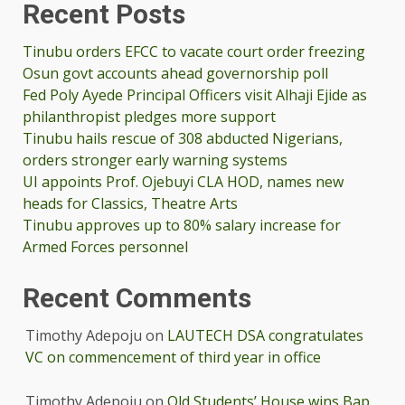
Recent Posts
Tinubu orders EFCC to vacate court order freezing
Osun govt accounts ahead governorship poll
Fed Poly Ayede Principal Officers visit Alhaji Ejide as
philanthropist pledges more support
Tinubu hails rescue of 308 abducted Nigerians,
orders stronger early warning systems
UI appoints Prof. Ojebuyi CLA HOD, names new
heads for Classics, Theatre Arts
Tinubu approves up to 80% salary increase for
Armed Forces personnel
Recent Comments
Timothy Adepoju
on
LAUTECH DSA congratulates
VC on commencement of third year in office
Timothy Adepoju
on
Old Students’ House wins Bap