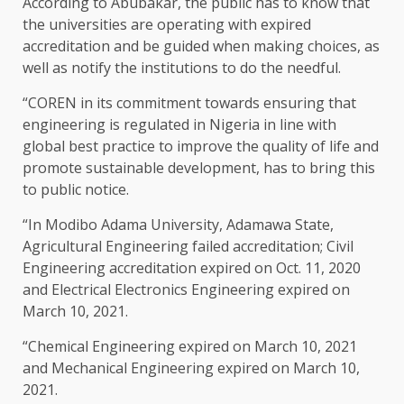
According to Abubakar, the public has to know that
the universities are operating with expired
accreditation and be guided when making choices, as
well as notify the institutions to do the needful.
“COREN in its commitment towards ensuring that
engineering is regulated in Nigeria in line with
global best practice to improve the quality of life and
promote sustainable development, has to bring this
to public notice.
“In Modibo Adama University, Adamawa State,
Agricultural Engineering failed accreditation; Civil
Engineering accreditation expired on Oct. 11, 2020
and Electrical Electronics Engineering expired on
March 10, 2021.
“Chemical Engineering expired on March 10, 2021
and Mechanical Engineering expired on March 10,
2021.