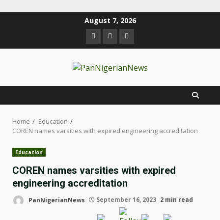
August 7, 2026
Home
Education
COREN names varsities with expired engineering accreditation
Education
COREN names varsities with expired
engineering accreditation
PanNigerianNews
September 16, 2023
2 min read