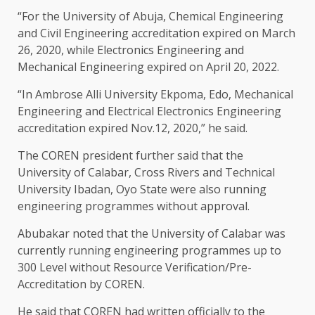
“For the University of Abuja, Chemical Engineering
and Civil Engineering accreditation expired on March
26, 2020, while Electronics Engineering and
Mechanical Engineering expired on April 20, 2022.
“In Ambrose Alli University Ekpoma, Edo, Mechanical
Engineering and Electrical Electronics Engineering
accreditation expired Nov.12, 2020,” he said.
The COREN president further said that the
University of Calabar, Cross Rivers and Technical
University Ibadan, Oyo State were also running
engineering programmes without approval.
Abubakar noted that the University of Calabar was
currently running engineering programmes up to
300 Level without Resource Verification/Pre-
Accreditation by COREN.
He said that COREN had written officially to the