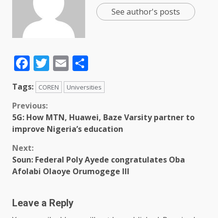
See author's posts
Facebook
Twitter
Email
Share
Tags:
COREN
Universities
Previous:
5G: How MTN, Huawei, Baze Varsity partner to
improve Nigeria’s education
Next:
Soun: Federal Poly Ayede congratulates Oba
Afolabi Olaoye Orumogege III
Leave a Reply