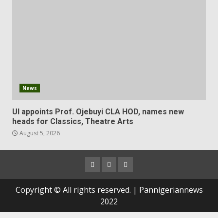
News
UI appoints Prof. Ojebuyi CLA HOD, names new
heads for Classics, Theatre Arts
August 5, 2026
Copyright © All rights reserved. | Pannigeriannews
2022