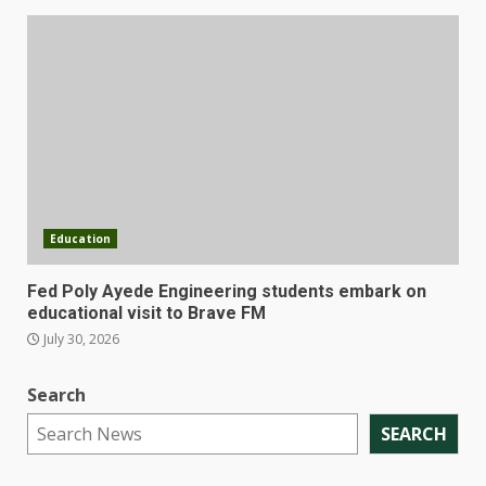
Education
Fed Poly Ayede Engineering students embark on
educational visit to Brave FM
July 30, 2026
Search
SEARCH