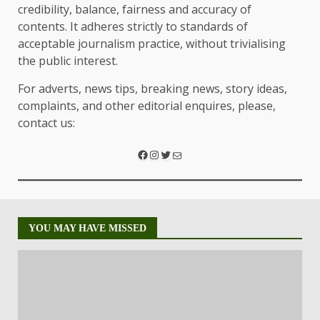
credibility, balance, fairness and accuracy of
contents. It adheres strictly to standards of
acceptable journalism practice, without trivialising
the public interest.
For adverts, news tips, breaking news, story ideas,
complaints, and other editorial enquires, please,
contact us:
YOU MAY HAVE MISSED