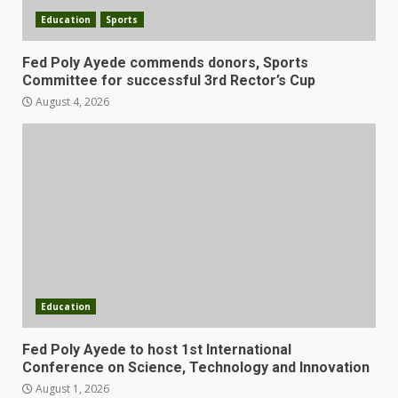
Education
Sports
Fed Poly Ayede commends donors, Sports
Committee for successful 3rd Rector’s Cup
August 4, 2026
Education
Fed Poly Ayede to host 1st International
Conference on Science, Technology and Innovation
August 1, 2026