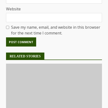
Website
Save my name, email, and website in this browser
for the next time I comment.
RELATED STORIES