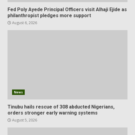
Fed Poly Ayede Principal Officers visit Alhaji Ejide as
philanthropist pledges more support
August 6, 2026
News
Tinubu hails rescue of 308 abducted Nigerians,
orders stronger early warning systems
August 5, 2026