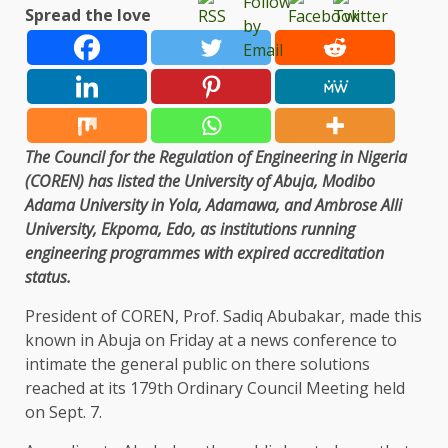
Spread the love
The Council for the Regulation of Engineering in Nigeria
(COREN) has listed the University of Abuja, Modibo
Adama University in Yola, Adamawa, and Ambrose Alli
University, Ekpoma, Edo, as institutions running
engineering programmes with expired accreditation
status.
President of COREN, Prof. Sadiq Abubakar, made this
known in Abuja on Friday at a news conference to
intimate the general public on there solutions
reached at its 179th Ordinary Council Meeting held
on Sept. 7.