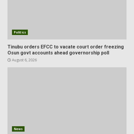
Politics
Tinubu orders EFCC to vacate court order freezing
Osun govt accounts ahead governorship poll
August 6, 2026
News