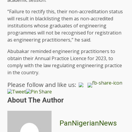
“Failure to rectify this, their non-accreditation status
will result in blacklisting them as non-accredited
institutions whose graduates of engineering
programmes will not be recognised for registration
as engineering practitioners,” he said.
Abubakar reminded engineering practitioners to
obtain their Annual Practice Licence for 2023, to
comply with the law regulating engineering practice
in the country.
Please follow and like us:
About The Author
PanNigerianNews