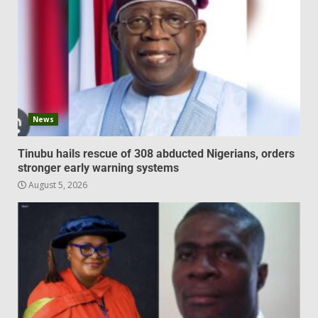
News
Tinubu hails rescue of 308 abducted Nigerians, orders
stronger early warning systems
August 5, 2026