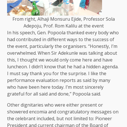
From right, Alhaji Monsuru Ejide, Professor Sola
Adepoju, Prof. Rom Kalilu at the event
In his speech, Gen. Popoola thanked every body who
had contributed in different ways to the success of
the event, particularly the organisers. “Honestly, I’m
overwhelmed. When Sir Adekunle was talking about
this, I thought we would only come here and have
luncheon. I didn’t know that he had a hidden agenda.
I must say thank you for the surprise. I like the
performance evaluation reports as said by many
who have been here today. I’m most sincerely
grateful for all said and done,” Popoola said.
Other dignitaries who were either present or
showered encomia and congratulatory messages on
the celebrant included, but not limited to: Pioneer
President and current chairman of the Board of