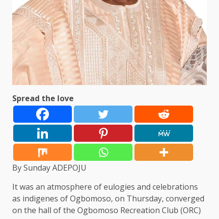
Spread the love
By Sunday ADEPOJU
It was an atmosphere of eulogies and celebrations
as indigenes of Ogbomoso, on Thursday, converged
on the hall of the Ogbomoso Recreation Club (ORC)