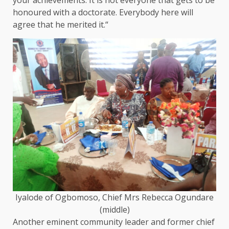
your achievements. It is not everyone that gets to be
honoured with a doctorate. Everybody here will
agree that he merited it.“
Iyalode of Ogbomoso, Chief Mrs Rebecca Ogundare
(middle)
Another eminent community leader and former chief