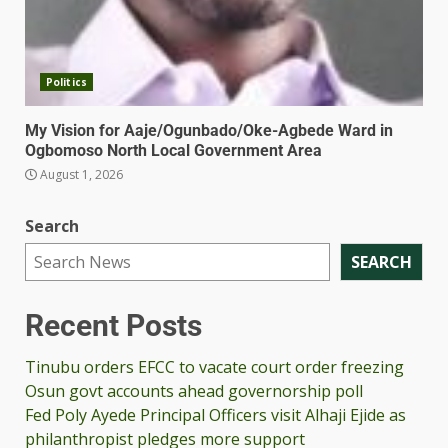
Politics
My Vision for Aaje/Ogunbado/Oke-Agbede Ward in
Ogbomoso North Local Government Area
August 1, 2026
Search
SEARCH
Recent Posts
Tinubu orders EFCC to vacate court order freezing
Osun govt accounts ahead governorship poll
Fed Poly Ayede Principal Officers visit Alhaji Ejide as
philanthropist pledges more support