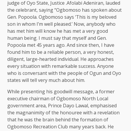
judge of Oyo State, Justice .Afolabi Adeniran, lauded
the celebrant, saying “Ogbomoso has spoken about
Gen. Popoola. Ogbomoso says ‘This is my beloved
son in whom I’m well pleased.’ Now, anybody who
has met him will know he has met a very good
human being. I must say that myself and Gen.
Popoola met 45 years ago. And since then, I have
found him to be a reliable person, a very honest,
diligent, large-hearted individual. He approaches
every situation with remarkable success. Anyone
who is conversant with the people of Ogun and Oyo
states will tell very much about him.
While presenting his goodwill message, a former
executive chairman of Ogbomoso North Local
government area, Prince Dayo Lawal, emphasised
the magnanimity of the honouree with a revelation
that he was the brain behind the formation of
Ogbomoso Recreation Club many years back. He