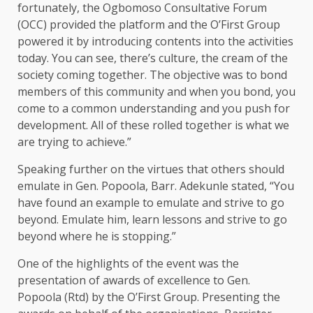
fortunately, the Ogbomoso Consultative Forum
(OCC) provided the platform and the O’First Group
powered it by introducing contents into the activities
today. You can see, there’s culture, the cream of the
society coming together. The objective was to bond
members of this community and when you bond, you
come to a common understanding and you push for
development. All of these rolled together is what we
are trying to achieve.”
Speaking further on the virtues that others should
emulate in Gen. Popoola, Barr. Adekunle stated, “You
have found an example to emulate and strive to go
beyond. Emulate him, learn lessons and strive to go
beyond where he is stopping.”
One of the highlights of the event was the
presentation of awards of excellence to Gen.
Popoola (Rtd) by the O’First Group. Presenting the