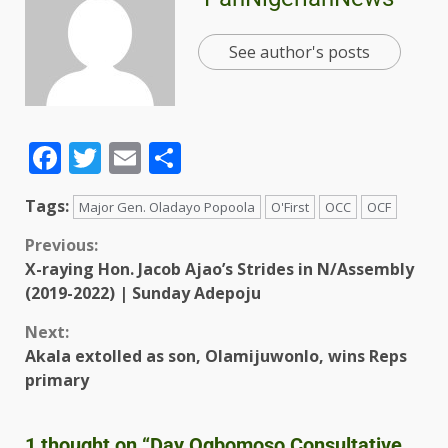
See author's posts
Facebook
Twitter
Email
Share
Tags:
Major Gen. Oladayo Popoola
O'First
OCC
OCF
Previous:
X-raying Hon. Jacob Ajao’s Strides in N/Assembly
(2019-2022) | Sunday Adepoju
Next:
Akala extolled as son, Olamijuwonlo, wins Reps
primary
1 thought on “
Day Ogbomoso Consultative