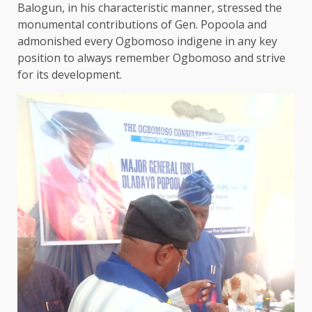
Balogun, in his characteristic manner, stressed the
monumental contributions of Gen. Popoola and
admonished every Ogbomoso indigene in any key
position to always remember Ogbomoso and strive
for its development.