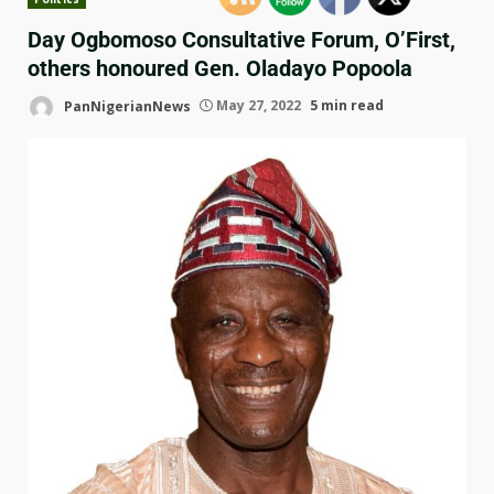
Day Ogbomoso Consultative Forum, O’First,
others honoured Gen. Oladayo Popoola
PanNigerianNews
May 27, 2022
5 min read