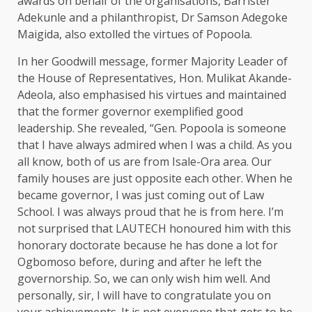
awards on behalf of the organisations, Barrister
Adekunle and a philanthropist, Dr Samson Adegoke
Maigida, also extolled the virtues of Popoola.
In her Goodwill message, former Majority Leader of
the House of Representatives, Hon. Mulikat Akande-
Adeola, also emphasised his virtues and maintained
that the former governor exemplified good
leadership. She revealed, “Gen. Popoola is someone
that I have always admired when I was a child. As you
all know, both of us are from Isale-Ora area. Our
family houses are just opposite each other. When he
became governor, I was just coming out of Law
School. I was always proud that he is from here. I’m
not surprised that LAUTECH honoured him with this
honorary doctorate because he has done a lot for
Ogbomoso before, during and after he left the
governorship. So, we can only wish him well. And
personally, sir, I will have to congratulate you on