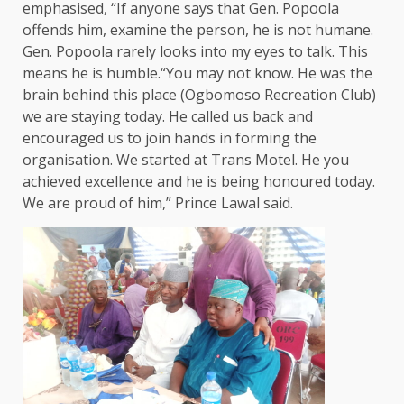
emphasised, “If anyone says that Gen. Popoola
offends him, examine the person, he is not humane.
Gen. Popoola rarely looks into my eyes to talk. This
means he is humble.“You may not know. He was the
brain behind this place (Ogbomoso Recreation Club)
we are staying today. He called us back and
encouraged us to join hands in forming the
organisation. We started at Trans Motel. He you
achieved excellence and he is being honoured today.
We are proud of him,” Prince Lawal said.