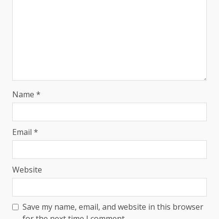
Name
*
Email
*
Website
Save my name, email, and website in this browser
for the next time I comment.