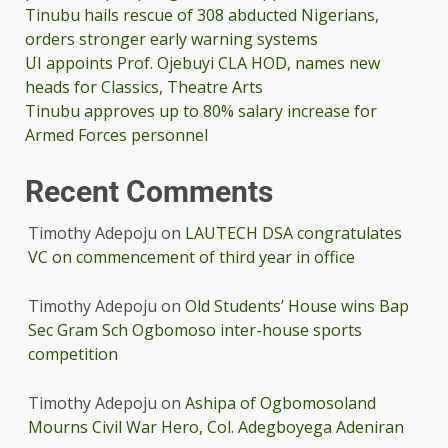
Tinubu hails rescue of 308 abducted Nigerians,
orders stronger early warning systems
UI appoints Prof. Ojebuyi CLA HOD, names new
heads for Classics, Theatre Arts
Tinubu approves up to 80% salary increase for
Armed Forces personnel
Recent Comments
Timothy Adepoju
on
LAUTECH DSA congratulates
VC on commencement of third year in office
Timothy Adepoju
on
Old Students’ House wins Bap
Sec Gram Sch Ogbomoso inter-house sports
competition
Timothy Adepoju
on
Ashipa of Ogbomosoland
Mourns Civil War Hero, Col. Adegboyega Adeniran