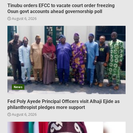
Tinubu orders EFCC to vacate court order freezing
Osun govt accounts ahead governorship poll
August 6, 2026
News
Fed Poly Ayede Principal Officers visit Alhaji Ejide as
philanthropist pledges more support
August 6, 2026