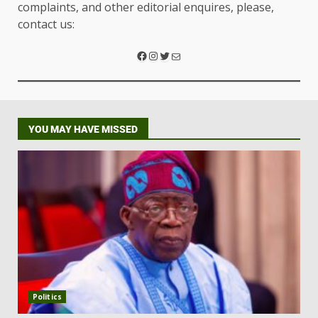
complaints, and other editorial enquires, please,
contact us:
YOU MAY HAVE MISSED
Politics