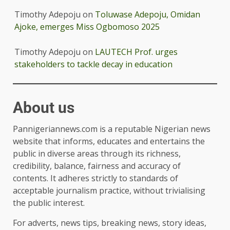
Timothy Adepoju
on
Toluwase Adepoju, Omidan
Ajoke, emerges Miss Ogbomoso 2025
Timothy Adepoju
on
LAUTECH Prof. urges
stakeholders to tackle decay in education
About us
Pannigeriannews.com is a reputable Nigerian news
website that informs, educates and entertains the
public in diverse areas through its richness,
credibility, balance, fairness and accuracy of
contents. It adheres strictly to standards of
acceptable journalism practice, without trivialising
the public interest.
For adverts, news tips, breaking news, story ideas,