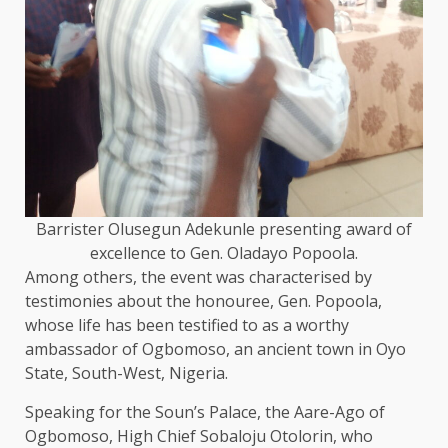
Barrister Olusegun Adekunle presenting award of
excellence to Gen. Oladayo Popoola.
Among others, the event was characterised by
testimonies about the honouree, Gen. Popoola,
whose life has been testified to as a worthy
ambassador of Ogbomoso, an ancient town in Oyo
State, South-West, Nigeria.
Speaking for the Soun’s Palace, the Aare-Ago of
Ogbomoso, High Chief Sobaloju Otolorin, who