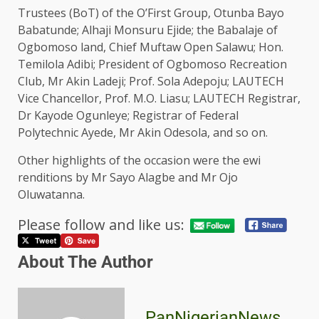
Trustees (BoT) of the O’First Group, Otunba Bayo
Babatunde; Alhaji Monsuru Ejide; the Babalaje of
Ogbomoso land, Chief Muftaw Open Salawu; Hon.
Temilola Adibi; President of Ogbomoso Recreation
Club, Mr Akin Ladeji; Prof. Sola Adepoju; LAUTECH
Vice Chancellor, Prof. M.O. Liasu; LAUTECH Registrar,
Dr Kayode Ogunleye; Registrar of Federal
Polytechnic Ayede, Mr Akin Odesola, and so on.
Other highlights of the occasion were the ewi
renditions by Mr Sayo Alagbe and Mr Ojo
Oluwatanna.
Please follow and like us:
About The Author
PanNigerianNews