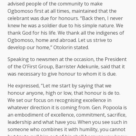
advised people of the community to make
Ogbomoso first at all times, maintained that the
celebrant was due for honours. “Back then, I never
knew he was a soldier due to his simple nature. We
thank God for his life. We thank all the indigenes of
Ogbomoso, home and abroad. Let us strive to
develop our home,” Otolorin stated.
Speaking to newsmen at the occasion, the President
of the O’First Group, Barrister Adekunle, said that it
was necessary to give honour to whom it is due.
He expressed, “Let me start by saying that we
honour anyone, high or low, that honour is de to.
We set our focus on recognising excellence in
whatever direction it is coming from. Gen. Popoola is
an embodiment of excellence, commitment, sacrifice,
leadership and what have you. When you see such in
someone who combines it with humility, you cannot