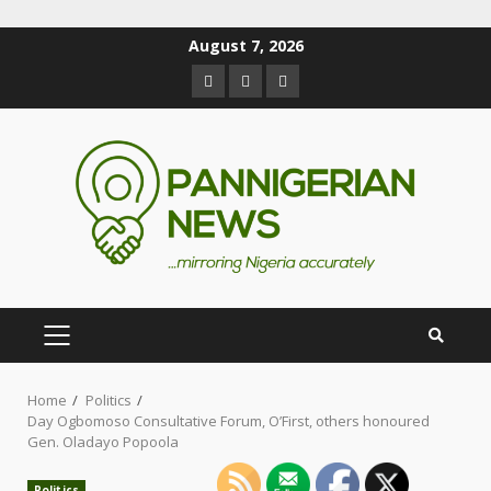
August 7, 2026
Home
Politics
Day Ogbomoso Consultative Forum, O’First, others honoured
Gen. Oladayo Popoola
Politics