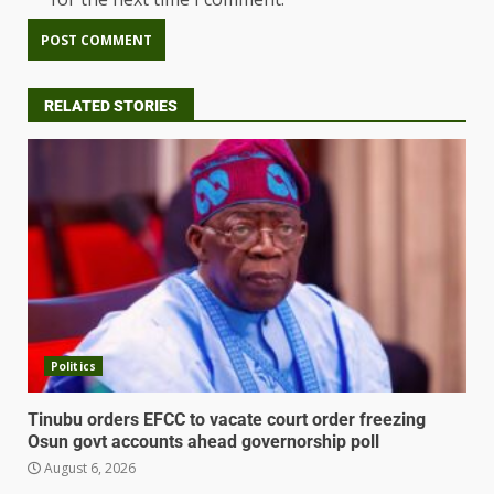
RELATED STORIES
Politics
Tinubu orders EFCC to vacate court order freezing
Osun govt accounts ahead governorship poll
August 6, 2026