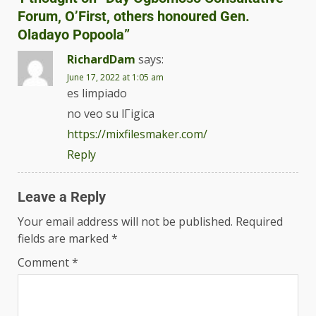
Forum, O’First, others honoured Gen.
Oladayo Popoola
”
RichardDam
says:
June 17, 2022 at 1:05 am
es limpiado
no veo su lГіgica
https://mixfilesmaker.com/
Reply
Leave a Reply
Your email address will not be published.
Required
fields are marked
*
Comment
*