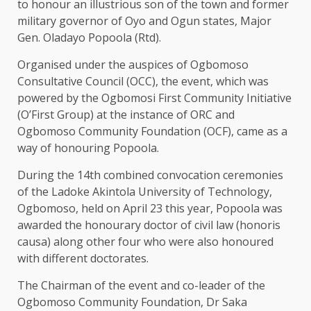
to honour an illustrious son of the town and former
military governor of Oyo and Ogun states, Major
Gen. Oladayo Popoola (Rtd).
Organised under the auspices of Ogbomoso
Consultative Council (OCC), the event, which was
powered by the Ogbomosi First Community Initiative
(O’First Group) at the instance of ORC and
Ogbomoso Community Foundation (OCF), came as a
way of honouring Popoola.
During the 14th combined convocation ceremonies
of the Ladoke Akintola University of Technology,
Ogbomoso, held on April 23 this year, Popoola was
awarded the honourary doctor of civil law (honoris
causa) along other four who were also honoured
with different doctorates.
The Chairman of the event and co-leader of the
Ogbomoso Community Foundation, Dr Saka