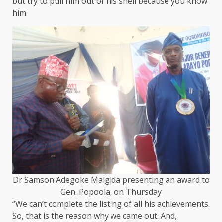
but try to pull him out of his shell because you know
him.
Dr Samson Adegoke Maigida presenting an award to
Gen. Popoola, on Thursday
“We can’t complete the listing of all his achievements.
So, that is the reason why we came out. And,