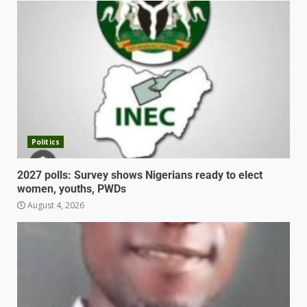
Politics
2027 polls: Survey shows Nigerians ready to elect
women, youths, PWDs
August 4, 2026