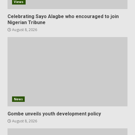
Views
Celebrating Sayo Alagbe who encouraged to join
Nigerian Tribune
August 8, 2026
News
Gombe unveils youth development policy
August 8, 2026