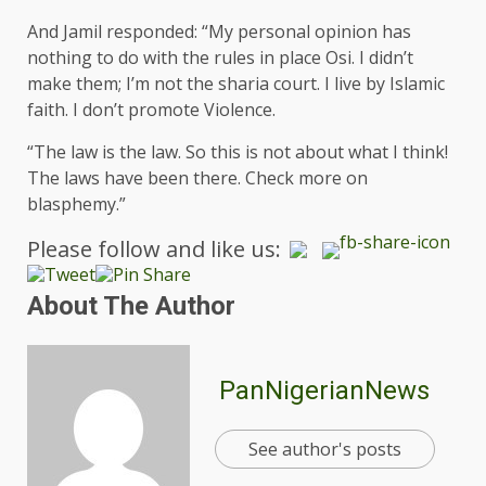
And Jamil responded: “My personal opinion has
nothing to do with the rules in place Osi. I didn’t
make them; I’m not the sharia court. I live by Islamic
faith. I don’t promote Violence.
“The law is the law. So this is not about what I think!
The laws have been there. Check more on
blasphemy.”
Please follow and like us:
About The Author
PanNigerianNews
See author's posts