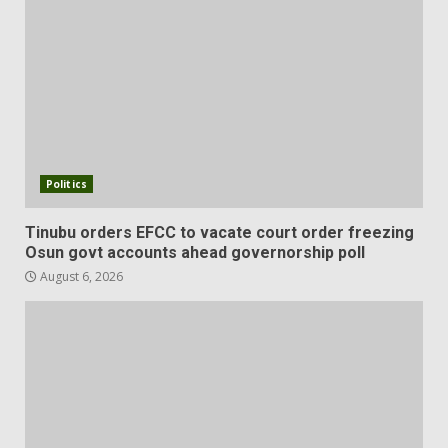
Politics
Tinubu orders EFCC to vacate court order freezing
Osun govt accounts ahead governorship poll
August 6, 2026