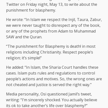
Twitter on Friday night, May 13, to write about the
punishment for blasphemy.
He wrote: “In Islam we respect the Injil, Taura, Zabur,
we were never taught to disrespect any of the book,
or any of the prophets from Adam to Muhammad
SAW and the Quran.
“The punishment for Blasphemy is death! in most
religions including Christianity. Respect people’s
religion; it’s simple!”
He added: “In Islam, the Sharia Court handles these
cases. Islam puts rules and regulations to control
people’s actions and motives. So, the wrong ones are
not cheated and justice is served the right way.”
Media personality, Osi questioned Jamil’s tweet,
writing: “I’m sincerely shocked. You actually believe
its ok to take another’s life over blasphemy?”