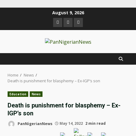
August 9, 2026
Home
News
Death is punishment for blasphemy – Ex-IGP’s son
Education
News
Death is punishment for blasphemy – Ex-
IGP’s son
PanNigerianNews
May 14, 2022
2 min read