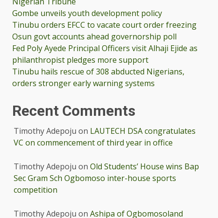
Nigerian Tribune
Gombe unveils youth development policy
Tinubu orders EFCC to vacate court order freezing
Osun govt accounts ahead governorship poll
Fed Poly Ayede Principal Officers visit Alhaji Ejide as
philanthropist pledges more support
Tinubu hails rescue of 308 abducted Nigerians,
orders stronger early warning systems
Recent Comments
Timothy Adepoju
on
LAUTECH DSA congratulates
VC on commencement of third year in office
Timothy Adepoju
on
Old Students’ House wins Bap
Sec Gram Sch Ogbomoso inter-house sports
competition
Timothy Adepoju
on
Ashipa of Ogbomosoland