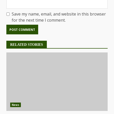
Save my name, email, and website in this browser
for the next time I comment.
RELATED STORIES
News