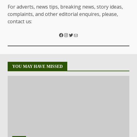
For adverts, news tips, breaking news, story ideas,
complaints, and other editorial enquires, please,
contact us:
YOU MAY HAVE MISSED