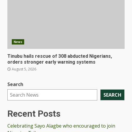
News
Tinubu hails rescue of 308 abducted Nigerians,
orders stronger early warning systems
August 5, 2026
Search
SEARCH
Recent Posts
Celebrating Sayo Alagbe who encouraged to join