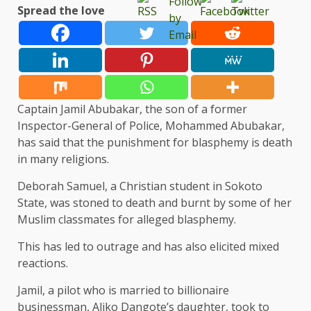
Spread the love
Captain Jamil Abubakar, the son of a former
Inspector-General of Police, Mohammed Abubakar,
has said that the punishment for blasphemy is death
in many religions.
Deborah Samuel, a Christian student in Sokoto
State, was stoned to death and burnt by some of her
Muslim classmates for alleged blasphemy.
This has led to outrage and has also elicited mixed
reactions.
Jamil, a pilot who is married to billionaire
businessman, Aliko Dangote’s daughter, took to