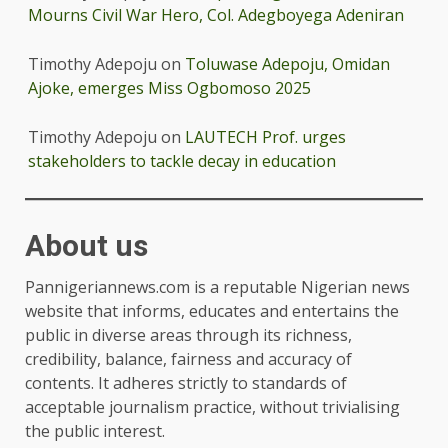
Mourns Civil War Hero, Col. Adegboyega Adeniran
Timothy Adepoju
on
Toluwase Adepoju, Omidan
Ajoke, emerges Miss Ogbomoso 2025
Timothy Adepoju
on
LAUTECH Prof. urges
stakeholders to tackle decay in education
About us
Pannigeriannews.com is a reputable Nigerian news
website that informs, educates and entertains the
public in diverse areas through its richness,
credibility, balance, fairness and accuracy of
contents. It adheres strictly to standards of
acceptable journalism practice, without trivialising
the public interest.