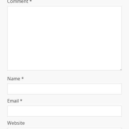
Comment
*
Name
*
Email
*
Website