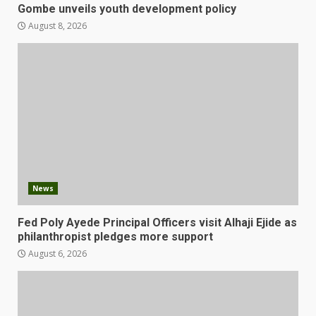
Gombe unveils youth development policy
August 8, 2026
News
Fed Poly Ayede Principal Officers visit Alhaji Ejide as
philanthropist pledges more support
August 6, 2026