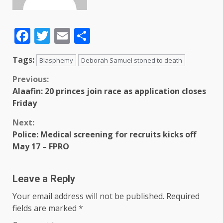
Facebook
Twitter
Email
Share
Tags:
Blasphemy
Deborah Samuel stoned to death
Previous:
Alaafin: 20 princes join race as application closes
Friday
Next:
Police: Medical screening for recruits kicks off
May 17 – FPRO
Leave a Reply
Your email address will not be published.
Required
fields are marked
*