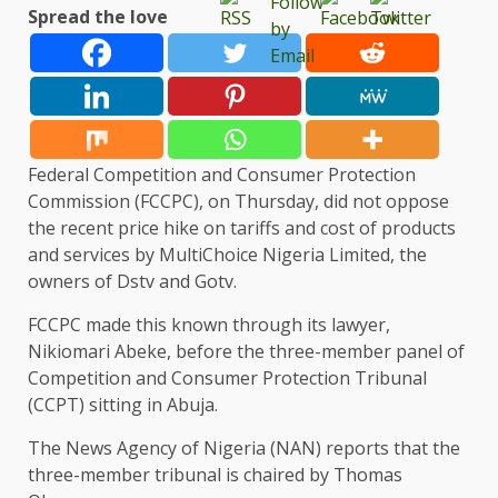
Spread the love
Federal Competition and Consumer Protection
Commission (FCCPC), on Thursday, did not oppose
the recent price hike on tariffs and cost of products
and services by MultiChoice Nigeria Limited, the
owners of Dstv and Gotv.
FCCPC made this known through its lawyer,
Nikiomari Abeke, before the three-member panel of
Competition and Consumer Protection Tribunal
(CCPT) sitting in Abuja.
The News Agency of Nigeria (NAN) reports that the
three-member tribunal is chaired by Thomas