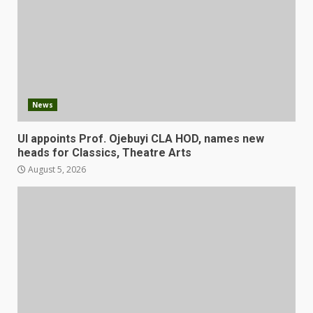
News
UI appoints Prof. Ojebuyi CLA HOD, names new
heads for Classics, Theatre Arts
August 5, 2026