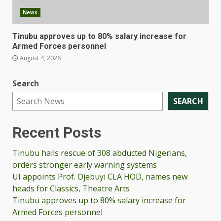
News
Tinubu approves up to 80% salary increase for
Armed Forces personnel
August 4, 2026
Search
SEARCH
Recent Posts
Tinubu hails rescue of 308 abducted Nigerians,
orders stronger early warning systems
UI appoints Prof. Ojebuyi CLA HOD, names new
heads for Classics, Theatre Arts
Tinubu approves up to 80% salary increase for
Armed Forces personnel