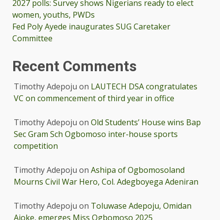
2027 polls: Survey shows Nigerians ready to elect
women, youths, PWDs
Fed Poly Ayede inaugurates SUG Caretaker
Committee
Recent Comments
Timothy Adepoju
on
LAUTECH DSA congratulates
VC on commencement of third year in office
Timothy Adepoju
on
Old Students’ House wins Bap
Sec Gram Sch Ogbomoso inter-house sports
competition
Timothy Adepoju
on
Ashipa of Ogbomosoland
Mourns Civil War Hero, Col. Adegboyega Adeniran
Timothy Adepoju
on
Toluwase Adepoju, Omidan
Ajoke, emerges Miss Ogbomoso 2025