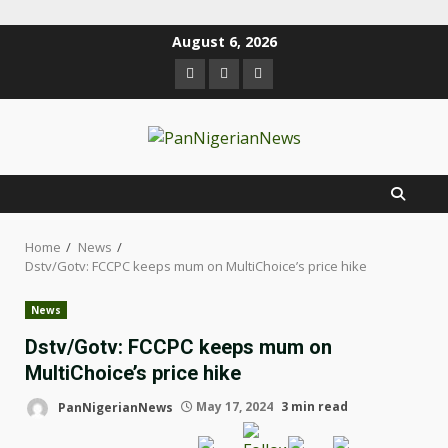
August 6, 2026
Home
News
Dstv/Gotv: FCCPC keeps mum on MultiChoice’s price hike
News
Dstv/Gotv: FCCPC keeps mum on
MultiChoice’s price hike
PanNigerianNews
May 17, 2024
3 min read