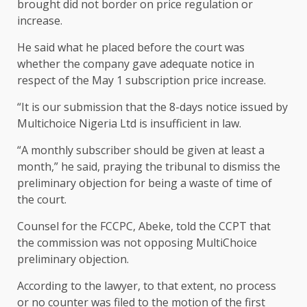
brought did not border on price regulation or
increase.
He said what he placed before the court was
whether the company gave adequate notice in
respect of the May 1 subscription price increase.
“It is our submission that the 8-days notice issued by
Multichoice Nigeria Ltd is insufficient in law.
“A monthly subscriber should be given at least a
month,” he said, praying the tribunal to dismiss the
preliminary objection for being a waste of time of
the court.
Counsel for the FCCPC, Abeke, told the CCPT that
the commission was not opposing MultiChoice
preliminary objection.
According to the lawyer, to that extent, no process
or no counter was filed to the motion of the first