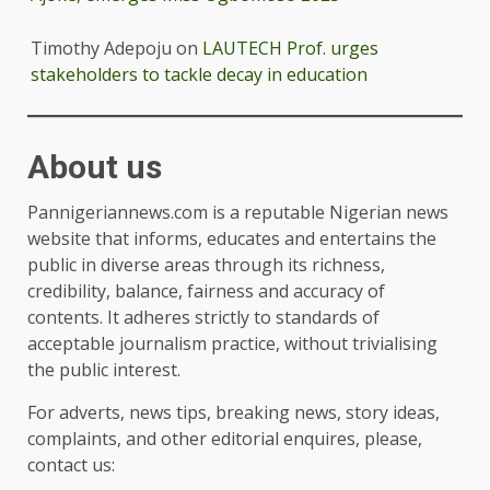
Timothy Adepoju
on
LAUTECH Prof. urges
stakeholders to tackle decay in education
About us
Pannigeriannews.com is a reputable Nigerian news
website that informs, educates and entertains the
public in diverse areas through its richness,
credibility, balance, fairness and accuracy of
contents. It adheres strictly to standards of
acceptable journalism practice, without trivialising
the public interest.
For adverts, news tips, breaking news, story ideas,
complaints, and other editorial enquires, please,
contact us: