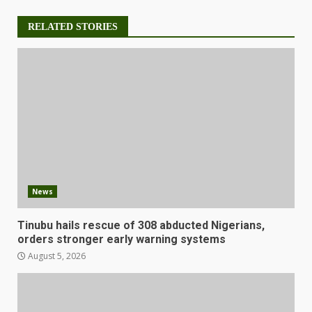
RELATED STORIES
News
Tinubu hails rescue of 308 abducted Nigerians,
orders stronger early warning systems
August 5, 2026