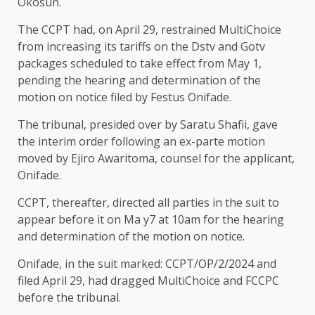
Okosun.
The CCPT had, on April 29, restrained MultiChoice
from increasing its tariffs on the Dstv and Gotv
packages scheduled to take effect from May 1,
pending the hearing and determination of the
motion on notice filed by Festus Onifade.
The tribunal, presided over by Saratu Shafii, gave
the interim order following an ex-parte motion
moved by Ejiro Awaritoma, counsel for the applicant,
Onifade.
CCPT, thereafter, directed all parties in the suit to
appear before it on Ma y7 at 10am for the hearing
and determination of the motion on notice.
Onifade, in the suit marked: CCPT/OP/2/2024 and
filed April 29, had dragged MultiChoice and FCCPC
before the tribunal.