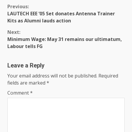
Previous:
LAUTECH EEE ’05 Set donates Antenna Trainer
Kits as Alumni lauds action
Next:
Minimum Wage: May 31 remains our ultimatum,
Labour tells FG
Leave a Reply
Your email address will not be published.
Required
fields are marked
*
Comment
*