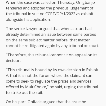
When the case was called on Thursday, Onigbanjo
tendered and adopted the previous judgement of
the tribunal in suit no CCPT/OP/1/2022 as exhibit
alongside his application.
The senior lawyer argued that when a court had
already determined an issue between same parties
on the same subject matter before, that matter
cannot be re-litigated again by any tribunal or court.
“Therefore, this tribunal cannot sit on appeal on its
decision.
“This tribunal is bound by its own decision in Exhibit
A; that it is not the forum where the claimant can
come to seek to regulate the prices and services
offered by MultiChoice,” he said, urging the tribunal
to strike out the suit.
On his part, Onifade argued that the issue he