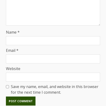
Name
*
Email
*
Website
Save my name, email, and website in this browser
for the next time I comment.