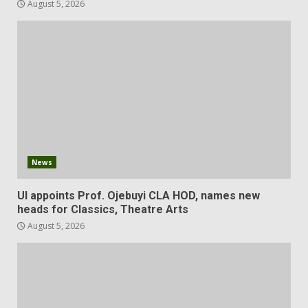
August 5, 2026
News
UI appoints Prof. Ojebuyi CLA HOD, names new
heads for Classics, Theatre Arts
August 5, 2026