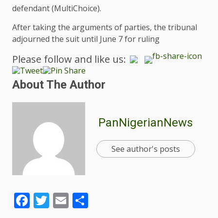
defendant (MultiChoice).
After taking the arguments of parties, the tribunal
adjourned the suit until June 7 for ruling
Please follow and like us:
About The Author
PanNigerianNews
See author's posts
Facebook
Twitter
Email
Share