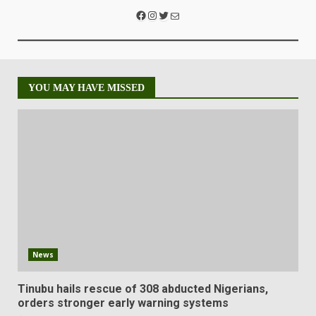
YOU MAY HAVE MISSED
News
Tinubu hails rescue of 308 abducted Nigerians,
orders stronger early warning systems