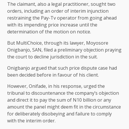
The claimant, also a legal practitioner, sought two
orders, including an order of interim injunction
restraining the Pay-Tv operator from going ahead
with its impending price increase until the
determination of the motion on notice.
But MultiChoice, through its lawyer, Moyosore
Onigbanjo, SAN, filed a preliminary objection praying
the court to decline jurisdiction in the suit.
Onigbanjo argued that such price dispute case had
been decided before in favour of his client.
However, Onifade, in his response, urged the
tribunal to discountenance the company’s objection
and direct it to pay the sum of N10 billion or any
amount the panel might deem fit in the circumstance
for deliberately disobeying and failure to comply
with the interim order.