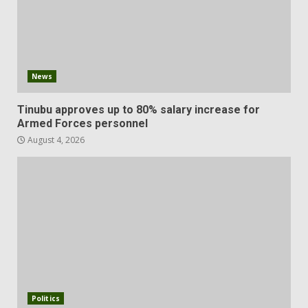
News
Tinubu approves up to 80% salary increase for
Armed Forces personnel
August 4, 2026
Politics