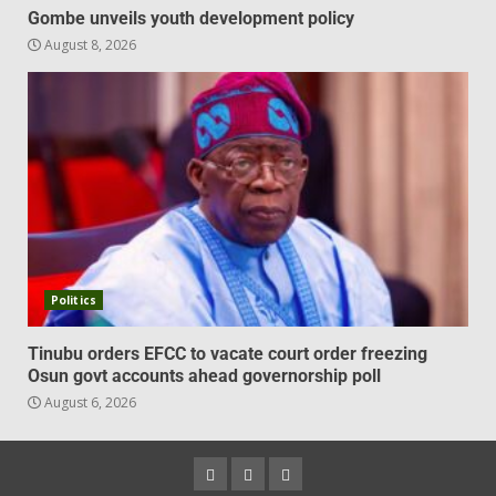
Gombe unveils youth development policy
August 8, 2026
Politics
Tinubu orders EFCC to vacate court order freezing
Osun govt accounts ahead governorship poll
August 6, 2026