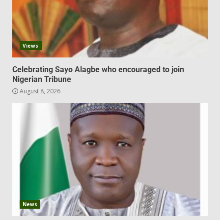
Views
Celebrating Sayo Alagbe who encouraged to join
Nigerian Tribune
August 8, 2026
News