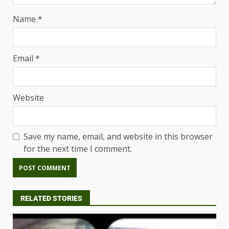
Name
*
Email
*
Website
Save my name, email, and website in this browser
for the next time I comment.
RELATED STORIES