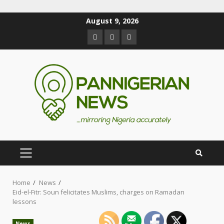
August 9, 2026
Home
News
Eid-el-Fitr: Soun felicitates Muslims, charges on Ramadan
lessons
News