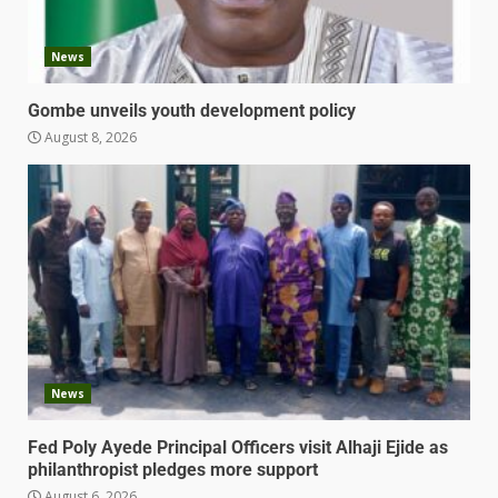
News
Gombe unveils youth development policy
August 8, 2026
News
Fed Poly Ayede Principal Officers visit Alhaji Ejide as
philanthropist pledges more support
August 6, 2026