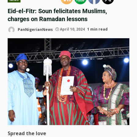
Eid-el-Fitr: Soun felicitates Muslims,
charges on Ramadan lessons
PanNigerianNews
April 10, 2024
1 min read
Spread the love