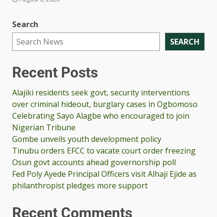
Search
SEARCH
Recent Posts
Alajiki residents seek govt, security interventions
over criminal hideout, burglary cases in Ogbomoso
Celebrating Sayo Alagbe who encouraged to join
Nigerian Tribune
Gombe unveils youth development policy
Tinubu orders EFCC to vacate court order freezing
Osun govt accounts ahead governorship poll
Fed Poly Ayede Principal Officers visit Alhaji Ejide as
philanthropist pledges more support
Recent Comments