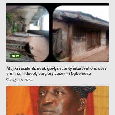
News
Alajiki residents seek govt, security interventions over
criminal hideout, burglary cases in Ogbomoso
August 9, 2026