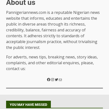
About us
Pannigeriannews.com is a reputable Nigerian news
website that informs, educates and entertains the
public in diverse areas through its richness,
credibility, balance, fairness and accuracy of
contents. It adheres strictly to standards of
acceptable journalism practice, without trivialising
the public interest.
For adverts, news tips, breaking news, story ideas,
complaints, and other editorial enquires, please,
contact us:
YOU MAY HAVE MISSED