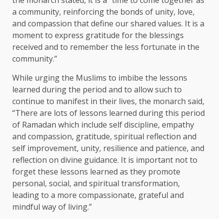
the monarch stated, it is a “time to come together as
a community, reinforcing the bonds of unity, love,
and compassion that define our shared values. It is a
moment to express gratitude for the blessings
received and to remember the less fortunate in the
community.”
While urging the Muslims to imbibe the lessons
learned during the period and to allow such to
continue to manifest in their lives, the monarch said,
“There are lots of lessons learned during this period
of Ramadan which include self discipline, empathy
and compassion, gratitude, spiritual reflection and
self improvement, unity, resilience and patience, and
reflection on divine guidance. It is important not to
forget these lessons learned as they promote
personal, social, and spiritual transformation,
leading to a more compassionate, grateful and
mindful way of living.”