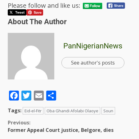
Please follow and like us:
About The Author
PanNigerianNews
See author's posts
Facebook
Twitter
Email
Share
Tags:
Eid-el-Fitr
Oba Ghandi Afolabi Olaoye
Soun
Previous:
Former Appeal Court justice, Belgore, dies