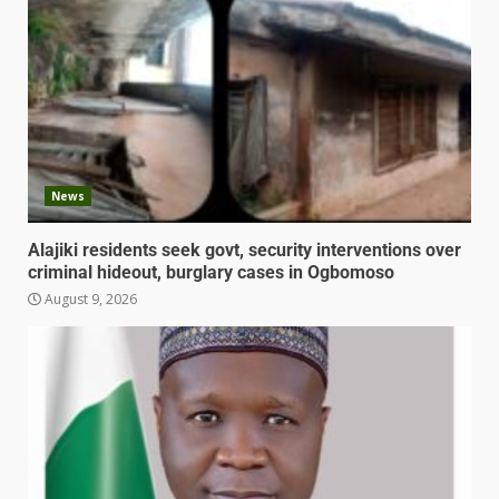
News
Alajiki residents seek govt, security interventions over
criminal hideout, burglary cases in Ogbomoso
August 9, 2026