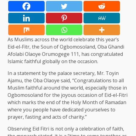
As Muslims across the world celebrate this year’s
Eid-el-Fitr, the Soun of Ogbomosoland, Oba Ghandi
Afolabi Olaoye Orumogege 111, has congratulated
Islamic faithful globally on the occasion.
In a statement by the palace secretary, Mr. Toyin
Ajamu, the Oba Olaoye said, “Congratulations to all
Muslim faithful around the world, especially those in
Ogbomosoland for the joyous occasion of Eid-el-Fitri
which marks the end of the Holy Month of Ramadan
where you people have dedicated yourselves to
prayer, fasting and acts of charity.”
Observing Eid Fitri is not only a celebration of faith,