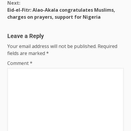
Next:
Eid-el-Fitr: Alao-Akala congratulates Muslims,
charges on prayers, support for Nigeria
Leave a Reply
Your email address will not be published.
Required
fields are marked
*
Comment
*