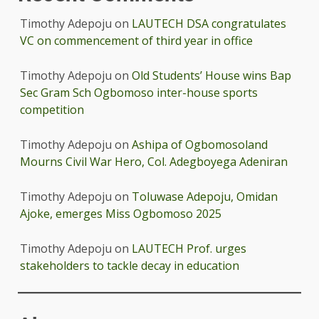
Timothy Adepoju
on
LAUTECH DSA congratulates
VC on commencement of third year in office
Timothy Adepoju
on
Old Students’ House wins Bap
Sec Gram Sch Ogbomoso inter-house sports
competition
Timothy Adepoju
on
Ashipa of Ogbomosoland
Mourns Civil War Hero, Col. Adegboyega Adeniran
Timothy Adepoju
on
Toluwase Adepoju, Omidan
Ajoke, emerges Miss Ogbomoso 2025
Timothy Adepoju
on
LAUTECH Prof. urges
stakeholders to tackle decay in education