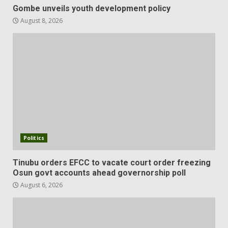
Gombe unveils youth development policy
August 8, 2026
Politics
Tinubu orders EFCC to vacate court order freezing
Osun govt accounts ahead governorship poll
August 6, 2026