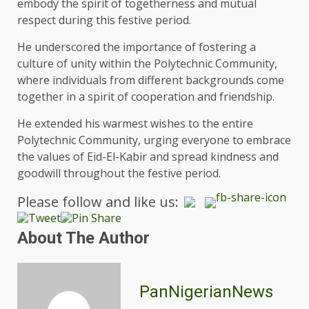
embody the spirit of togetherness and mutual
respect during this festive period.
He underscored the importance of fostering a
culture of unity within the Polytechnic Community,
where individuals from different backgrounds come
together in a spirit of cooperation and friendship.
He extended his warmest wishes to the entire
Polytechnic Community, urging everyone to embrace
the values of Eid-El-Kabir and spread kindness and
goodwill throughout the festive period.
Please follow and like us:
About The Author
PanNigerianNews