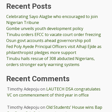
Recent Posts
Celebrating Sayo Alagbe who encouraged to join
Nigerian Tribune
Gombe unveils youth development policy
Tinubu orders EFCC to vacate court order freezing
Osun govt accounts ahead governorship poll
Fed Poly Ayede Principal Officers visit Alhaji Ejide as
philanthropist pledges more support
Tinubu hails rescue of 308 abducted Nigerians,
orders stronger early warning systems
Recent Comments
Timothy Adepoju
on
LAUTECH DSA congratulates
VC on commencement of third year in office
Timothy Adepoju
on
Old Students’ House wins Bap