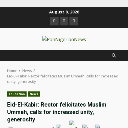
August 8, 2026
Home
News
Eid-El-Kabir: Rector felicitates Muslim Ummah, calls for increased
unity, generosity
Education
News
Eid-El-Kabir: Rector felicitates Muslim
Ummah, calls for increased unity,
generosity