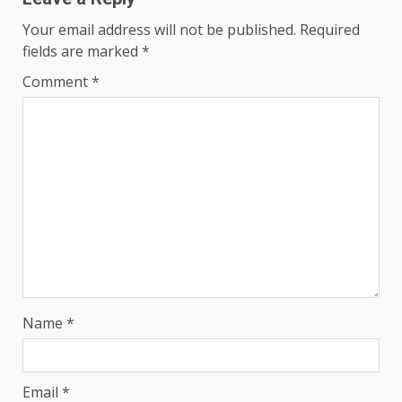
Your email address will not be published.
Required
fields are marked
*
Comment
*
Name
*
Email
*