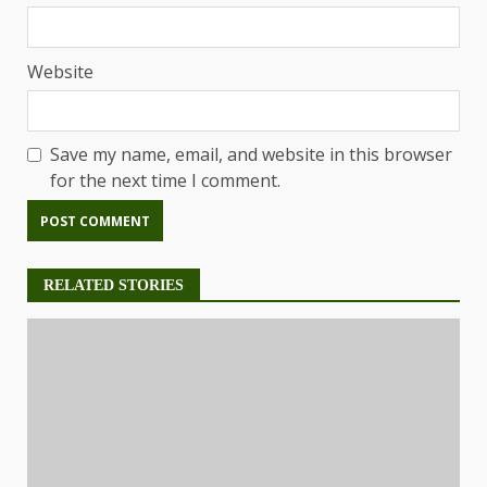
Website
Save my name, email, and website in this browser
for the next time I comment.
RELATED STORIES