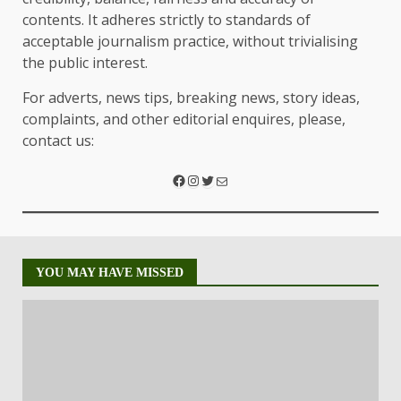
contents. It adheres strictly to standards of
acceptable journalism practice, without trivialising
the public interest.
For adverts, news tips, breaking news, story ideas,
complaints, and other editorial enquires, please,
contact us:
YOU MAY HAVE MISSED