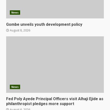
News
Gombe unveils youth development policy
August 8, 2026
News
Fed Poly Ayede Principal Officers visit Alhaji Ejide as
philanthropist pledges more support
August 6, 2026