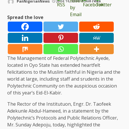
PanNigerianNews
June 16, 2024
1 min read
Spread the love
The Management of Federal Polytechnic Ayede,
located in Oyo State has extended heartfelt
felicitations to the Muslim faithful in Nigeria and the
world at large, including staff and srudents in the
Polytechnic Community on the auspicious occasion
of this year’s Eid-El-Kabir.
The Rector of the Institutuon, Engr. Dr. Taofeek
Adekunle Abdul-Hameed, in a statement by the
Polytechnic’s Protocols and Public Relations Officer,
Mr. Sunday Adepoju, today, highlighted the