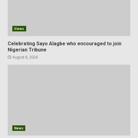
Views
Celebrating Sayo Alagbe who encouraged to join
Nigerian Tribune
August 8, 2026
News