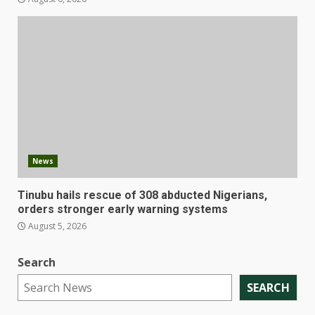
News
Tinubu hails rescue of 308 abducted Nigerians,
orders stronger early warning systems
August 5, 2026
Search
SEARCH