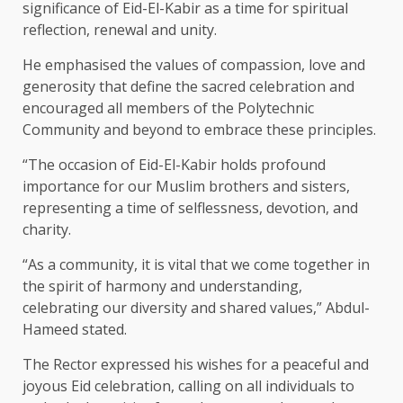
significance of Eid-El-Kabir as a time for spiritual
reflection, renewal and unity.
He emphasised the values of compassion, love and
generosity that define the sacred celebration and
encouraged all members of the Polytechnic
Community and beyond to embrace these principles.
“The occasion of Eid-El-Kabir holds profound
importance for our Muslim brothers and sisters,
representing a time of selflessness, devotion, and
charity.
“As a community, it is vital that we come together in
the spirit of harmony and understanding,
celebrating our diversity and shared values,” Abdul-
Hameed stated.
The Rector expressed his wishes for a peaceful and
joyous Eid celebration, calling on all individuals to