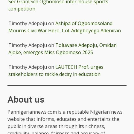
Sec Gram Sch Ogbomoso inter-house sports
competition
Timothy Adepoju
on
Ashipa of Ogbomosoland
Mourns Civil War Hero, Col. Adegboyega Adeniran
Timothy Adepoju
on
Toluwase Adepoju, Omidan
Ajoke, emerges Miss Ogbomoso 2025
Timothy Adepoju
on
LAUTECH Prof. urges
stakeholders to tackle decay in education
About us
Pannigeriannews.com is a reputable Nigerian news
website that informs, educates and entertains the
public in diverse areas through its richness,
credibility, balance, fairness and accuracy of