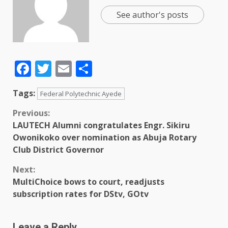
See author's posts
Facebook
Twitter
Email
Share
Tags:
Federal Polytechnic Ayede
Previous:
LAUTECH Alumni congratulates Engr. Sikiru
Owonikoko over nomination as Abuja Rotary
Club District Governor
Next:
MultiChoice bows to court, readjusts
subscription rates for DStv, GOtv
Leave a Reply