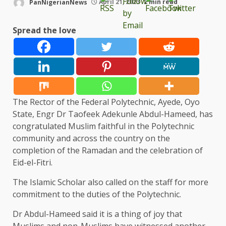
PanNigerianNews
April 21, 2023
2 min read
Spread the love
The Rector of the Federal Polytechnic, Ayede, Oyo
State, Engr Dr Taofeek Adekunle Abdul-Hameed, has
congratulated Muslim faithful in the Polytechnic
community and across the country on the
completion of the Ramadan and the celebration of
Eid-el-Fitri.
The Islamic Scholar also called on the staff for more
commitment to the duties of the Polytechnic.
Dr Abdul-Hameed said it is a thing of joy that
Muslims and non-Muslims have witnessed another