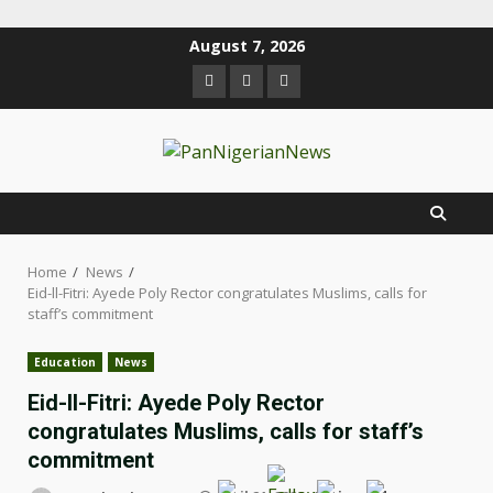
August 7, 2026
Home
News
Eid-ll-Fitri: Ayede Poly Rector congratulates Muslims, calls for
staff’s commitment
Education
News
Eid-ll-Fitri: Ayede Poly Rector
congratulates Muslims, calls for staff’s
commitment