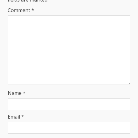
Comment
*
Name
*
Email
*