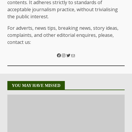
contents. It adheres strictly to standards of
acceptable journalism practice, without trivialising
the public interest.
For adverts, news tips, breaking news, story ideas,
complaints, and other editorial enquires, please,
contact us:
YOU MAY HAVE MISSED