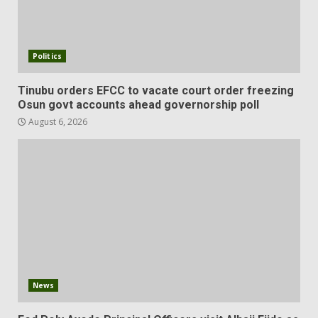
Politics
Tinubu orders EFCC to vacate court order freezing
Osun govt accounts ahead governorship poll
August 6, 2026
News