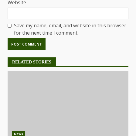
Website
Save my name, email, and website in this browser
for the next time I comment.
RELATED STORIES
News