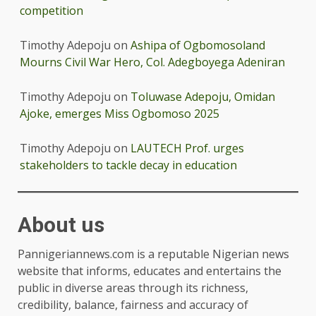
competition
Timothy Adepoju
on
Ashipa of Ogbomosoland
Mourns Civil War Hero, Col. Adegboyega Adeniran
Timothy Adepoju
on
Toluwase Adepoju, Omidan
Ajoke, emerges Miss Ogbomoso 2025
Timothy Adepoju
on
LAUTECH Prof. urges
stakeholders to tackle decay in education
About us
Pannigeriannews.com is a reputable Nigerian news
website that informs, educates and entertains the
public in diverse areas through its richness,
credibility, balance, fairness and accuracy of