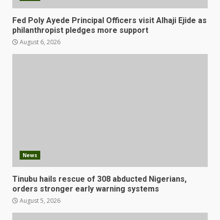
Fed Poly Ayede Principal Officers visit Alhaji Ejide as
philanthropist pledges more support
August 6, 2026
News
Tinubu hails rescue of 308 abducted Nigerians,
orders stronger early warning systems
August 5, 2026