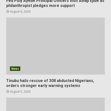
Fed Poly Ayede Principal Officers visit Alhaji Ejide as
philanthropist pledges more support
August 6, 2026
News
Tinubu hails rescue of 308 abducted Nigerians,
orders stronger early warning systems
August 5, 2026