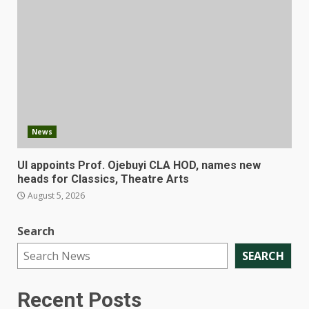
News
UI appoints Prof. Ojebuyi CLA HOD, names new
heads for Classics, Theatre Arts
August 5, 2026
Search
SEARCH
Recent Posts