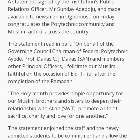
A statement signed by the Institution’s Public
Relations Officer, Mr Sunday Adepoju, and made
available to newsmen in Ogbomoso on Friday,
congratulates the Polytechnic community and
Muslim faithful across the country.
The statement read in part: “On behalf of the
Governing Council Chairman of Federal Polytechnic,
Ayede, Prof. Dakas C. J. Dakas (SAN) and members,
other Principal Officers, I felicitate our Muslim
faithful on the occasion of Eid-II-Fitri after the
completion of the Ramadan.
“The Holy month provides ample opportunity for
our Muslim brothers and sisters to deepen their
relationship with Allah (SWT), promote a life of
sacrifice, charity and love for one another.”
The statement enjoined the staff and the newly
admitted students to be commitment and allow the