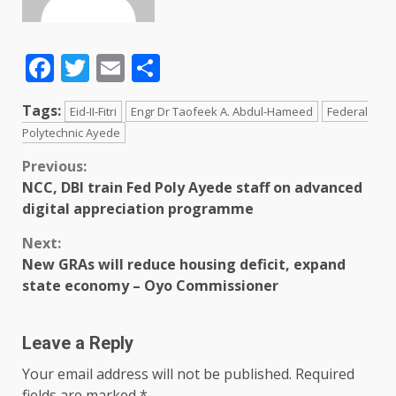
Facebook
Twitter
Email
Share
Tags:
Eid-II-Fitri
Engr Dr Taofeek A. Abdul-Hameed
Federal
Polytechnic Ayede
Previous:
NCC, DBI train Fed Poly Ayede staff on advanced
digital appreciation programme
Next:
New GRAs will reduce housing deficit, expand
state economy – Oyo Commissioner
Leave a Reply
Your email address will not be published.
Required
fields are marked
*