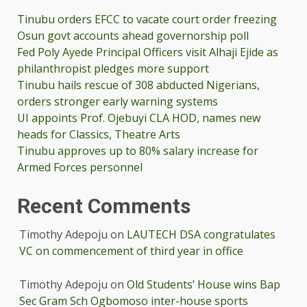
Tinubu orders EFCC to vacate court order freezing
Osun govt accounts ahead governorship poll
Fed Poly Ayede Principal Officers visit Alhaji Ejide as
philanthropist pledges more support
Tinubu hails rescue of 308 abducted Nigerians,
orders stronger early warning systems
UI appoints Prof. Ojebuyi CLA HOD, names new
heads for Classics, Theatre Arts
Tinubu approves up to 80% salary increase for
Armed Forces personnel
Recent Comments
Timothy Adepoju
on
LAUTECH DSA congratulates
VC on commencement of third year in office
Timothy Adepoju
on
Old Students’ House wins Bap
Sec Gram Sch Ogbomoso inter-house sports