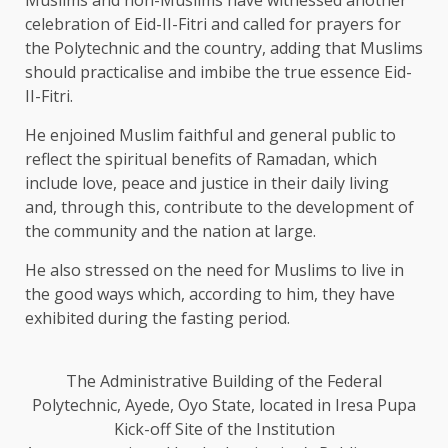
celebration of Eid-II-Fitri and called for prayers for
the Polytechnic and the country, adding that Muslims
should practicalise and imbibe the true essence Eid-
II-Fitri.
He enjoined Muslim faithful and general public to
reflect the spiritual benefits of Ramadan, which
include love, peace and justice in their daily living
and, through this, contribute to the development of
the community and the nation at large.
He also stressed on the need for Muslims to live in
the good ways which, according to him, they have
exhibited during the fasting period.
The Administrative Building of the Federal
Polytechnic, Ayede, Oyo State, located in Iresa Pupa
Kick-off Site of the Institution