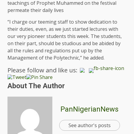
teachings of Prophet Muhammed on the festival
permeate their daily lives
“I charge our teeming staff to show dedication to
their duties, even, as we just started lectures with
our very pioneer students this week. The students,
on their part, should be studious and be abided by
all the rules and regulations put up by the
Management of the Polytechnic,” he added.
Please follow and like us:
About The Author
PanNigerianNews
See author's posts