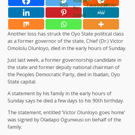
Another loss has struck the Oyo State political class
as a former governor of the state, Chief (Dr.) Victor
Omololu Olunloyo, died in the early hours of Sunday.
Just last week, a former governorship candidate in
the state and former deputy national chairman of
the Peoples Democratic Party, died in Ibadan, Oyo
State capital.
A statement by his family in the early hours of
Sunday says he died a few days to his 90th birthday.
The statement, entitled ‘Victor Olunloyo goes home’
was signed by Oladapo Ogunwusi on behalf of the
family.