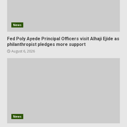
News
Fed Poly Ayede Principal Officers visit Alhaji Ejide as
philanthropist pledges more support
August 6, 2026
News