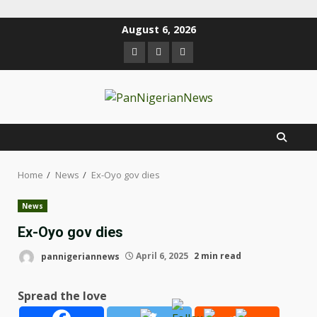
August 6, 2026
Home
News
Ex-Oyo gov dies
News
Ex-Oyo gov dies
pannigeriannews
April 6, 2025
2 min read
Spread the love