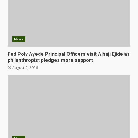
News
Fed Poly Ayede Principal Officers visit Alhaji Ejide as
philanthropist pledges more support
August 6, 2026