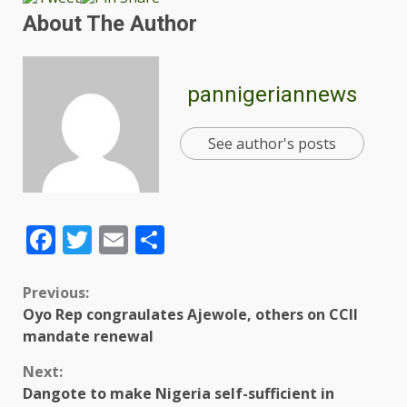
About The Author
pannigeriannews
See author's posts
Facebook
Twitter
Email
Share
Previous:
Oyo Rep congraulates Ajewole, others on CCII
mandate renewal
Next:
Dangote to make Nigeria self-sufficient in