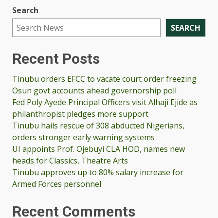
Search
SEARCH
Recent Posts
Tinubu orders EFCC to vacate court order freezing
Osun govt accounts ahead governorship poll
Fed Poly Ayede Principal Officers visit Alhaji Ejide as
philanthropist pledges more support
Tinubu hails rescue of 308 abducted Nigerians,
orders stronger early warning systems
UI appoints Prof. Ojebuyi CLA HOD, names new
heads for Classics, Theatre Arts
Tinubu approves up to 80% salary increase for
Armed Forces personnel
Recent Comments