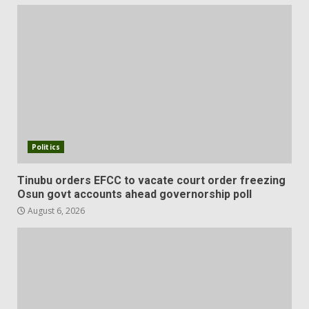
Politics
Tinubu orders EFCC to vacate court order freezing
Osun govt accounts ahead governorship poll
August 6, 2026