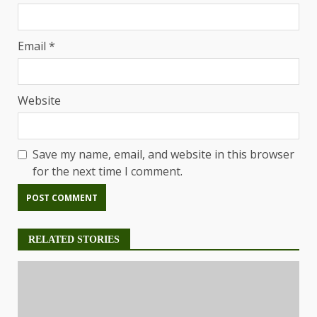
Email
*
Website
Save my name, email, and website in this browser
for the next time I comment.
RELATED STORIES