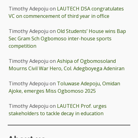
Timothy Adepoju
on
LAUTECH DSA congratulates
VC on commencement of third year in office
Timothy Adepoju
on
Old Students’ House wins Bap
Sec Gram Sch Ogbomoso inter-house sports
competition
Timothy Adepoju
on
Ashipa of Ogbomosoland
Mourns Civil War Hero, Col. Adegboyega Adeniran
Timothy Adepoju
on
Toluwase Adepoju, Omidan
Ajoke, emerges Miss Ogbomoso 2025
Timothy Adepoju
on
LAUTECH Prof. urges
stakeholders to tackle decay in education