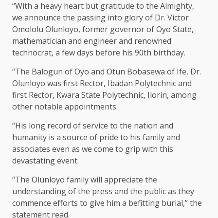
“With a heavy heart but gratitude to the Almighty,
we announce the passing into glory of Dr. Victor
Omololu Olunloyo, former governor of Oyo State,
mathematician and engineer and renowned
technocrat, a few days before his 90th birthday.
“The Balogun of Oyo and Otun Bobasewa of Ife, Dr.
Olunloyo was first Rector, Ibadan Polytechnic and
first Rector, Kwara State Polytechnic, Ilorin, among
other notable appointments.
“His long record of service to the nation and
humanity is a source of pride to his family and
associates even as we come to grip with this
devastating event.
“The Olunloyo family will appreciate the
understanding of the press and the public as they
commence efforts to give him a befitting burial,” the
statement read.