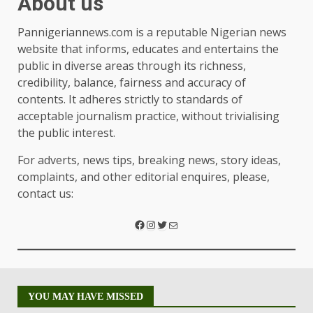
About us
Pannigeriannews.com is a reputable Nigerian news
website that informs, educates and entertains the
public in diverse areas through its richness,
credibility, balance, fairness and accuracy of
contents. It adheres strictly to standards of
acceptable journalism practice, without trivialising
the public interest.
For adverts, news tips, breaking news, story ideas,
complaints, and other editorial enquires, please,
contact us:
YOU MAY HAVE MISSED