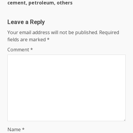
cement, petroleum, others
Leave a Reply
Your email address will not be published.
Required
fields are marked
*
Comment
*
Name
*