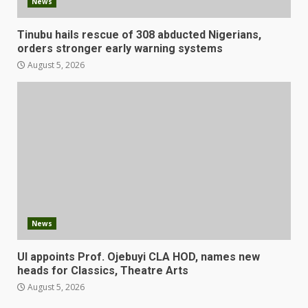
News
Tinubu hails rescue of 308 abducted Nigerians,
orders stronger early warning systems
August 5, 2026
News
UI appoints Prof. Ojebuyi CLA HOD, names new
heads for Classics, Theatre Arts
August 5, 2026