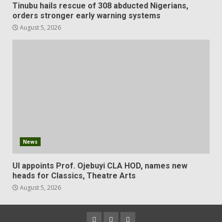
Tinubu hails rescue of 308 abducted Nigerians,
orders stronger early warning systems
August 5, 2026
News
UI appoints Prof. Ojebuyi CLA HOD, names new
heads for Classics, Theatre Arts
August 5, 2026