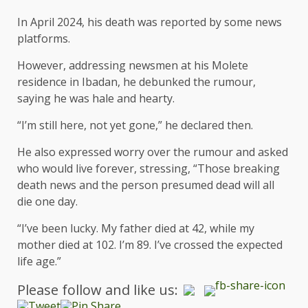
In April 2024, his death was reported by some news
platforms.
However, addressing newsmen at his Molete
residence in Ibadan, he debunked the rumour,
saying he was hale and hearty.
“I’m still here, not yet gone,” he declared then.
He also expressed worry over the rumour and asked
who would live forever, stressing, “Those breaking
death news and the person presumed dead will all
die one day.
“I’ve been lucky. My father died at 42, while my
mother died at 102. I’m 89. I’ve crossed the expected
life age.”
Please follow and like us: