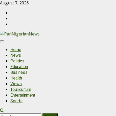
August 7, 2026
Home
News
Politics
Education
Business
Health
Views
Touriculture
Entertainment
Sports