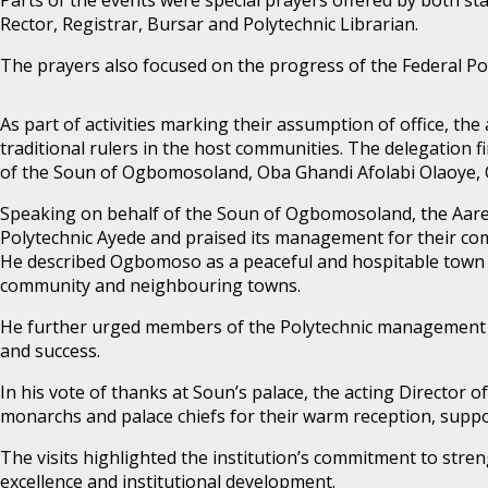
Rector, Registrar, Bursar and Polytechnic Librarian.
The prayers also focused on the progress of the Federal Po
As part of activities marking their assumption of office, th
traditional rulers in the host communities. The delegation f
of the Soun of Ogbomosoland, Oba Ghandi Afolabi Olaoye, 
Speaking on behalf of the Soun of Ogbomosoland, the Aar
Polytechnic Ayede and praised its management for their co
He described Ogbomoso as a peaceful and hospitable town t
community and neighbouring towns.
He further urged members of the Polytechnic management to
and success.
In his vote of thanks at Soun’s palace, the acting Director
monarchs and palace chiefs for their warm reception, suppo
The visits highlighted the institution’s commitment to stren
excellence and institutional development.