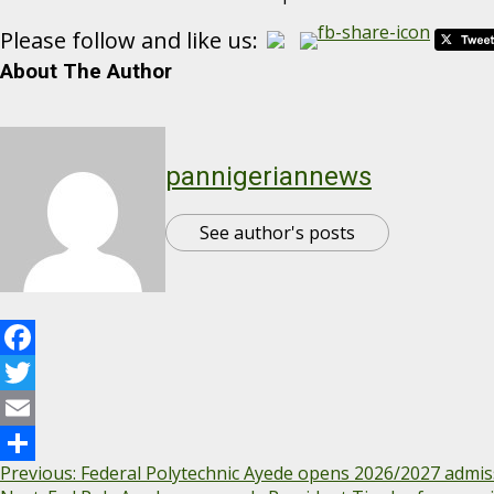
Please follow and like us:
About The Author
pannigeriannews
See author's posts
Facebook
Twitter
Email
Previous:
Federal Polytechnic Ayede opens 2026/2027 admis
Share