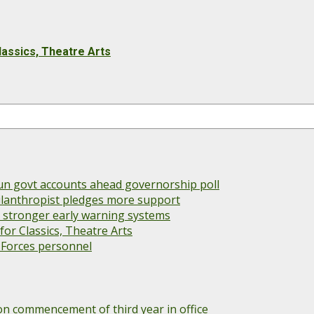
lassics, Theatre Arts
un govt accounts ahead governorship poll
 philanthropist pledges more support
s stronger early warning systems
or Classics, Theatre Arts
 Forces personnel
 commencement of third year in office