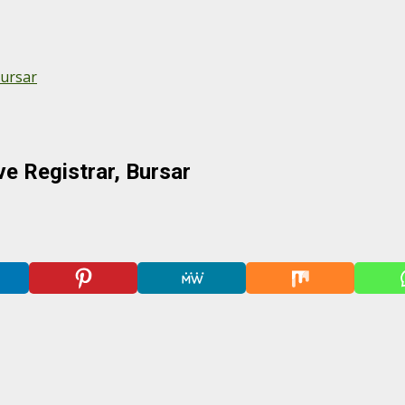
Bursar
e Registrar, Bursar