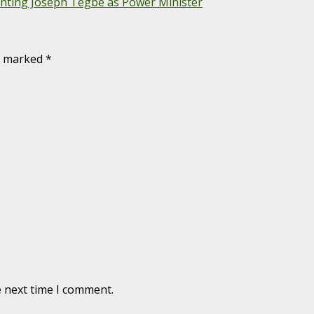
nting Joseph Tegbe as Power Minister
re marked
*
e next time I comment.