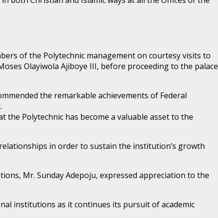
members of the Polytechnic management on courtesy visits to
 Moses Olayiwola Ajiboye III, before proceeding to the palace
commended the remarkable achievements of Federal
.
 the Polytechnic has become a valuable asset to the
ationships in order to sustain the institution’s growth
lations, Mr. Sunday Adepoju, expressed appreciation to the
al institutions as it continues its pursuit of academic