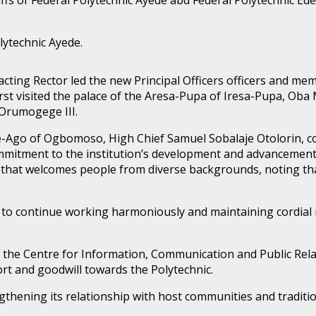
lytechnic Ayede.
e acting Rector led the new Principal Officers officers and 
irst visited the palace of the Aresa-Pupa of Iresa-Pupa, Oba
Orumogege III.
e-Ago of Ogbomoso, High Chief Samuel Sobalaje Otolorin, 
mmitment to the institution’s development and advancement
hat welcomes people from diverse backgrounds, noting that
 continue working harmoniously and maintaining cordial rel
 of the Centre for Information, Communication and Public Re
rt and goodwill towards the Polytechnic.
gthening its relationship with host communities and tradition