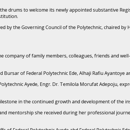
t the drums to welcome its newly appointed substantive Reg
titution.
d by the Governing Council of the Polytechnic, chaired by Ho
the company of family members, colleagues, friends and well
ursar of Federal Polytechnic Ede, Alhaji Rafiu Ayantoye an
Polytechnic Ayede, Engr. Dr. Temilola Morufat Adepoju, expr
ilestone in the continued growth and development of the ins
and mentorship she received during her professional journey
fs of Federal Polytechnic Ayede abd Federal Polytechnic Ede i