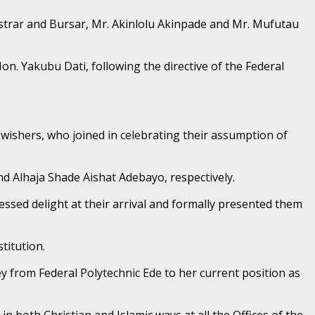
istrar and Bursar, Mr. Akinlolu Akinpade and Mr. Mufutau
n. Yakubu Dati, following the directive of the Federal
-wishers, who joined in celebrating their assumption of
d Alhaja Shade Aishat Adebayo, respectively.
essed delight at their arrival and formally presented them
titution.
 from Federal Polytechnic Ede to her current position as
n both Christian and Islamic ways at all the Offices of the