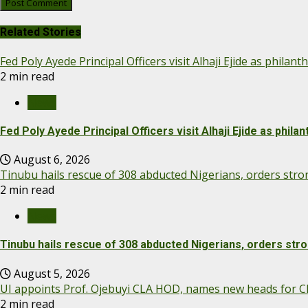
Related Stories
Fed Poly Ayede Principal Officers visit Alhaji Ejide as phila
2 min read
News
Fed Poly Ayede Principal Officers visit Alhaji Ejide as phil
August 6, 2026
Tinubu hails rescue of 308 abducted Nigerians, orders str
2 min read
News
Tinubu hails rescue of 308 abducted Nigerians, orders str
August 5, 2026
UI appoints Prof. Ojebuyi CLA HOD, names new heads for Cl
2 min read