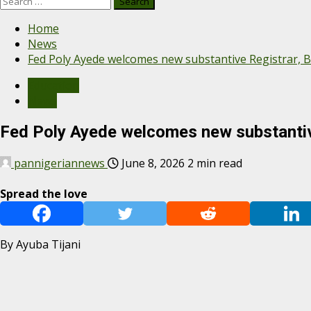
Home
News
Fed Poly Ayede welcomes new substantive Registrar, 
Education
News
Fed Poly Ayede welcomes new substantiv
pannigeriannews
June 8, 2026
2 min read
Spread the love
By Ayuba Tijani