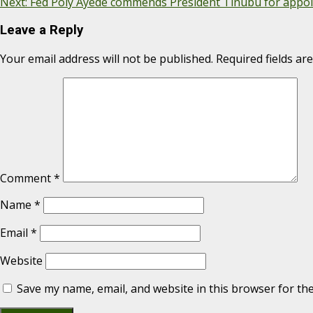
Next:
Fed Poly Ayede commends President Tinubu for appoi
Leave a Reply
Your email address will not be published.
Required fields a
Comment
*
Name
*
Email
*
Website
Save my name, email, and website in this browser for th