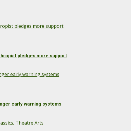
nthropist pledges more support
anthropist pledges more support
onger early warning systems
onger early warning systems
assics, Theatre Arts