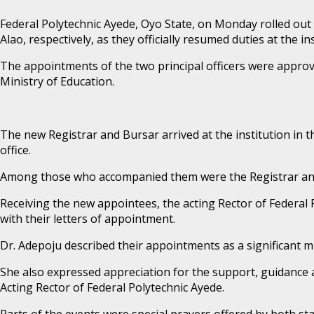
Federal Polytechnic Ayede, Oyo State, on Monday rolled ou
Alao, respectively, as they officially resumed duties at the ins
The appointments of the two principal officers were approve
Ministry of Education.
The new Registrar and Bursar arrived at the institution in 
office.
Among those who accompanied them were the Registrar and B
Receiving the new appointees, the acting Rector of Federal 
with their letters of appointment.
Dr. Adepoju described their appointments as a significant m
She also expressed appreciation for the support, guidance 
Acting Rector of Federal Polytechnic Ayede.
Parts of the events were special prayers offered by both staf