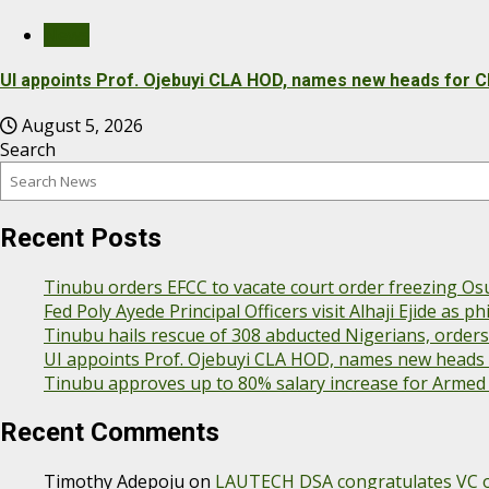
News
UI appoints Prof. Ojebuyi CLA HOD, names new heads for C
August 5, 2026
Search
Recent Posts
Tinubu orders EFCC to vacate court order freezing Os
Fed Poly Ayede Principal Officers visit Alhaji Ejide as
Tinubu hails rescue of 308 abducted Nigerians, order
UI appoints Prof. Ojebuyi CLA HOD, names new heads f
Tinubu approves up to 80% salary increase for Armed
Recent Comments
Timothy Adepoju
on
LAUTECH DSA congratulates VC on