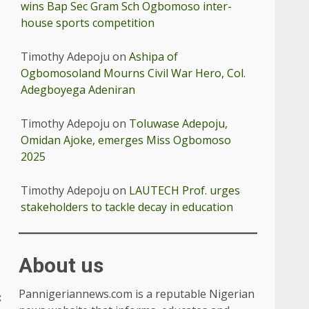
wins Bap Sec Gram Sch Ogbomoso inter-
house sports competition
Timothy Adepoju
on
Ashipa of
Ogbomosoland Mourns Civil War Hero, Col.
Adegboyega Adeniran
Timothy Adepoju
on
Toluwase Adepoju,
Omidan Ajoke, emerges Miss Ogbomoso
2025
Timothy Adepoju
on
LAUTECH Prof. urges
stakeholders to tackle decay in education
About us
Pannigeriannews.com is a reputable Nigerian
: