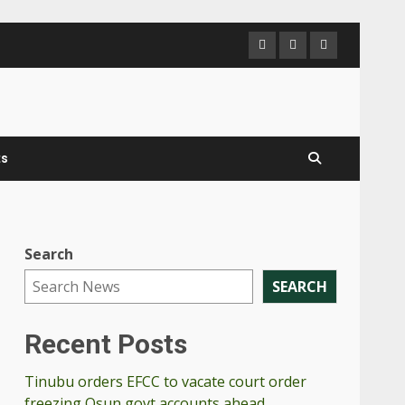
PanNigerianN
Send
Contac
us
Us
a
mail
ts
Search
SEARCH
Recent Posts
Tinubu orders EFCC to vacate court order
freezing Osun govt accounts ahead