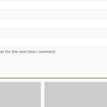
er for the next time I comment.