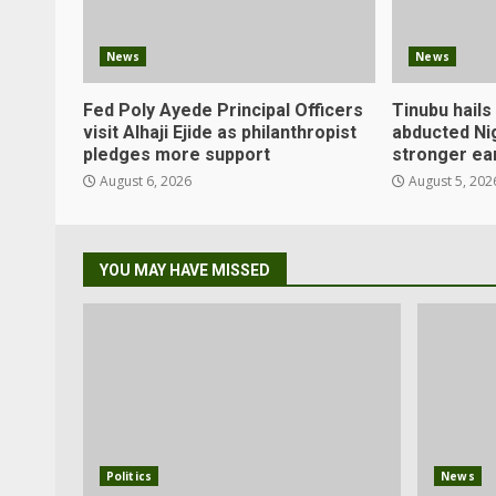
News
News
Fed Poly Ayede Principal Officers
Tinubu hails
visit Alhaji Ejide as philanthropist
abducted Ni
pledges more support
stronger ea
August 6, 2026
August 5, 202
YOU MAY HAVE MISSED
Politics
News