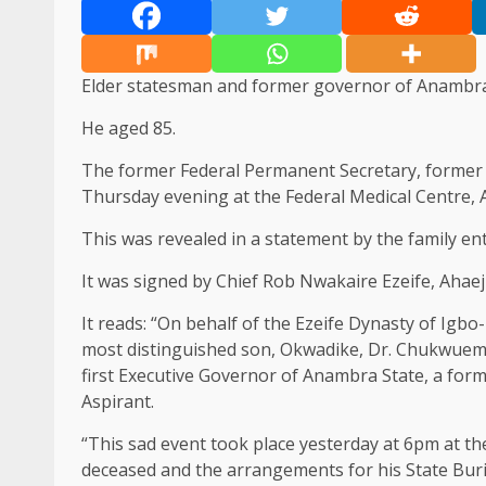
Elder statesman and former governor of Anambra
He aged 85.
The former Federal Permanent Secretary, former
Thursday evening at the Federal Medical Centre, 
This was revealed in a statement by the family en
It was signed by Chief Rob Nwakaire Ezeife, Aha
It reads: “On behalf of the Ezeife Dynasty of Igb
most distinguished son, Okwadike, Dr. Chukwueme
first Executive Governor of Anambra State, a forme
Aspirant.
“This sad event took place yesterday at 6pm at th
deceased and the arrangements for his State Buria