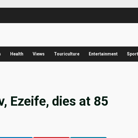
s
Health
Views
Touriculture
Entertainment
Spor
 Ezeife, dies at 85