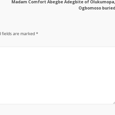
Madam Comfort Abegbe Adegbite of Olukumopa
Ogbomoso burie
 fields are marked
*