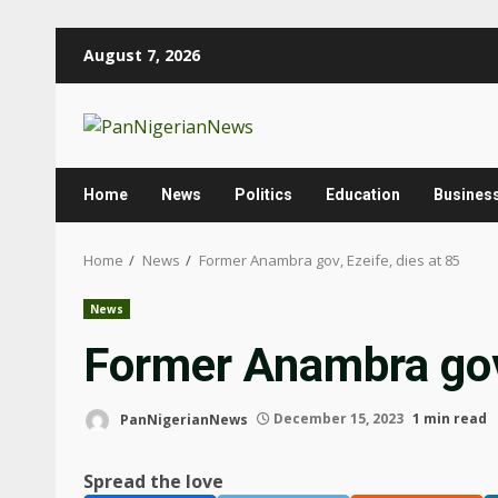
Skip
August 7, 2026
to
content
Home
News
Politics
Education
Busines
Home
News
Former Anambra gov, Ezeife, dies at 85
News
Former Anambra gov,
PanNigerianNews
December 15, 2023
1 min read
Spread the love