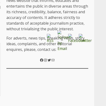
news website that informs, educates and
,
entertains the public in diverse areas through
d
its richness, credibility, balance, fairness and
accuracy of contents. It adheres strictly to
standards of acceptable journalism practice,
without trivialising the public interest.
For adverts, news tips, breaking news, story
ideas, complaints, and other editorial
enquires, please, contact us:
Facebook
Instagram
Twitter
Mail