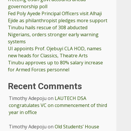
governorship poll
Fed Poly Ayede Principal Officers visit Alhaji
Ejide as philanthropist pledges more support
Tinubu hails rescue of 308 abducted
Nigerians, orders stronger early warning
systems
UI appoints Prof. Ojebuyi CLA HOD, names
new heads for Classics, Theatre Arts
Tinubu approves up to 80% salary increase
for Armed Forces personnel
Recent Comments
e
Timothy Adepoju
on
LAUTECH DSA
congratulates VC on commencement of third
year in office
Timothy Adepoju
on
Old Students’ House