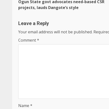
Ogun State govt advocates need-based CSR
Reading
projects, lauds Dangote’s style
Leave a Reply
Your email address will not be published.
Required
Comment
*
Name
*