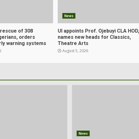
News
 rescue of 308
UI appoints Prof. Ojebuyi CLA HOD
gerians, orders
names new heads for Classics,
rly warning systems
Theatre Arts
6
August 5, 2026
News