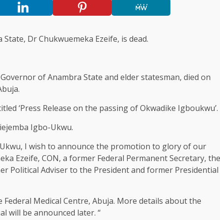
 State, Dr Chukwuemeka Ezeife, is dead.
 Governor of Anambra State and elder statesman, died on
Abuja.
titled ‘Press Release on the passing of Okwadike Igboukwu’.
ejiejemba Igbo-Ukwu.
o-Ukwu, I wish to announce the promotion to glory of our
ka Ezeife, CON, a former Federal Permanent Secretary, th
r Political Adviser to the President and former Presidential
e Federal Medical Centre, Abuja. More details about the
l will be announced later. “