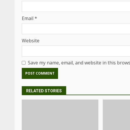
Email
*
Website
Save my name, email, and website in this brows
RELATED STORIES