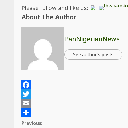
Please follow and like us:
About The Author
PanNigerianNews
See author's posts
Facebook
Twitter
Email
Share
Continue
Previous: