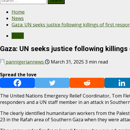
Search
for:
Home
News
Gaza: UN seeks justice following killings of first respo
News
Gaza: UN seeks justice following killings
pannigeriannews
March 31, 2025
3 min read
Spread the love
The United Nations Emergency Relief Coordinator, Tom Fletcher
responders and a UN staff member in an attack in Southern
The clearly identified humanitarian workers from the Palest
23 in the Rafah area of Southern Gaza when they were atta