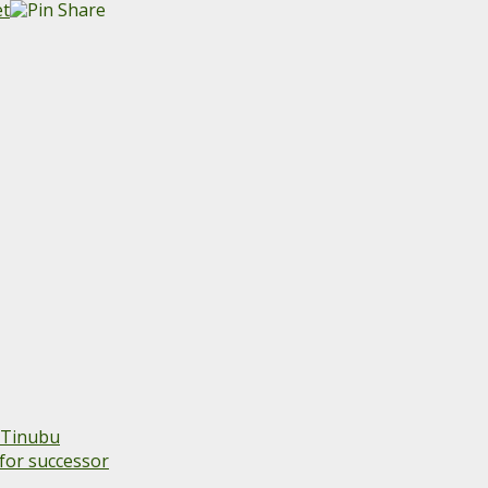
 Tinubu
for successor