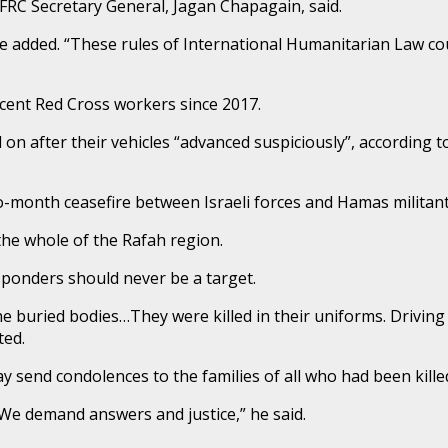
 IFRC Secretary General, Jagan Chapagain, said.
he added. “These rules of International Humanitarian Law cou
cent Red Cross workers since 2017.
 on after their vehicles “advanced suspiciously”, according
wo-month ceasefire between Israeli forces and Hamas militan
he whole of the Rafah region.
sponders should never be a target.
he buried bodies…They were killed in their uniforms. Driving 
ted.
 send condolences to the families of all who had been kille
s. We demand answers and justice,” he said.