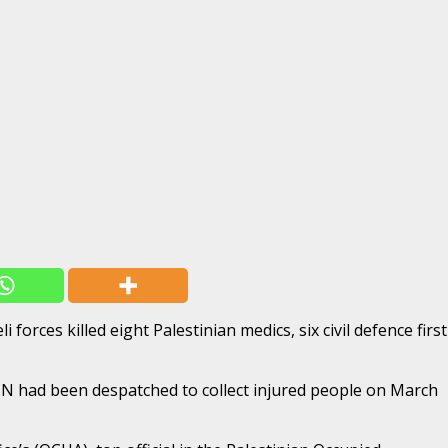
orces killed eight Palestinian medics, six civil defence first
 UN had been despatched to collect injured people on March