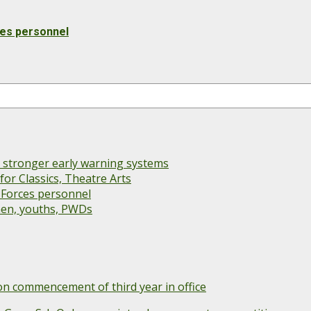
ces personnel
s stronger early warning systems
or Classics, Theatre Arts
 Forces personnel
men, youths, PWDs
 commencement of third year in office