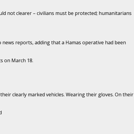
ld not clearer – civilians must be protected; humanitarians
 to news reports, adding that a Hamas operative had been
ts on March 18.
their clearly marked vehicles. Wearing their gloves. On their
d