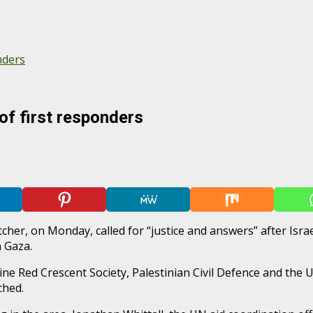
nders
 of first responders
, on Monday, called for “justice and answers” after Israeli f
 Gaza.
ine Red Crescent Society, Palestinian Civil Defence and the
ched.