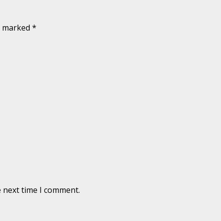
re marked
*
e next time I comment.