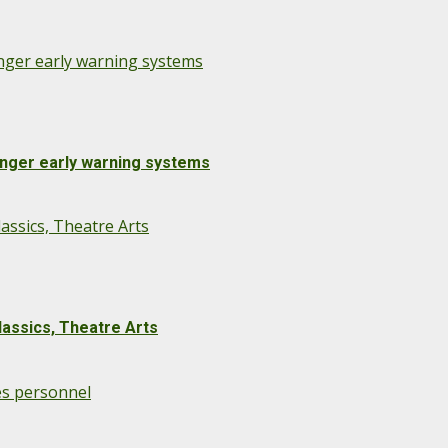
onger early warning systems
onger early warning systems
assics, Theatre Arts
lassics, Theatre Arts
es personnel