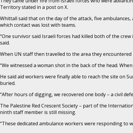
They came under fire from Israeli forces who were advancing 
Territory stated in a post on X.
Whittall said that on the day of the attack, five ambulances, a
which contact was lost with teams.
“One survivor said Israeli forces had killed both of the crew
said.
When UN staff then travelled to the area they encountered hu
“We witnessed a woman shot in the back of the head. When a
He said aid workers were finally able to reach the site on S
buried.
“After hours of digging, we recovered one body – a civil def
The Palestine Red Crescent Society – part of the Internati
ninth staff member is still missing.
“These dedicated ambulance workers were responding to w