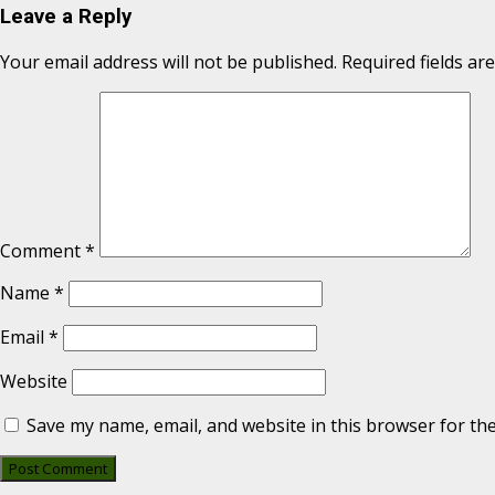
Leave a Reply
Your email address will not be published.
Required fields a
Comment
*
Name
*
Email
*
Website
Save my name, email, and website in this browser for th