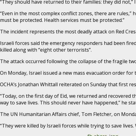
“They should have returned to their families: they did not,”
“Even in the most complex conflict zones, there are rules,” 
must be protected. Health services must be protected.”
The incident represents the most deadly attack on Red Cres
Israeli forces said the emergency responders had been fired
killed along with “eight other terrorists”.
The attack occurred following the collapse of the fragile t
On Monday, Israel issued a new mass evacuation order for t
OCHA’s Jonathan Whittall reiterated on Sunday that first re
“Today, on the first day of Eid, we returned and recovered t
way to save lives. This should never have happened,” he sta
The UN Humanitarian Affairs chief, Tom Fletcher, on Monday
“They were killed by Israeli forces while trying to save live