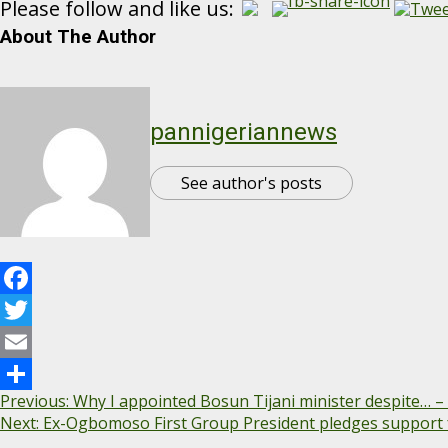
Please follow and like us:
About The Author
pannigeriannews
See author's posts
Facebook
Twitter
Email
Continue
Previous:
Why I appointed Bosun Tijani minister despite… –
Share
Next:
Ex-Ogbomoso First Group President pledges support 
Reading