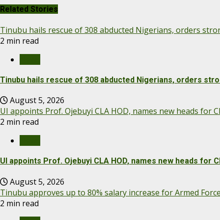
Related Stories
Tinubu hails rescue of 308 abducted Nigerians, orders str
2 min read
News
Tinubu hails rescue of 308 abducted Nigerians, orders str
August 5, 2026
UI appoints Prof. Ojebuyi CLA HOD, names new heads for Cl
2 min read
News
UI appoints Prof. Ojebuyi CLA HOD, names new heads for C
August 5, 2026
Tinubu approves up to 80% salary increase for Armed Forc
2 min read