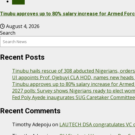
News
Tinubu approves up to 80% salary increase for Armed For
August 4, 2026
Search
Recent Posts
Tinubu hails rescue of 308 abducted Nigerians, order
UI appoints Prof. Ojebuyi CLA HOD, names new heads f
Tinubu approves up to 80% salary increase for Armed
2027 polls: Survey shows Nigerians ready to elect wo
Fed Poly Ayede inaugurates SUG Caretaker Committee
Recent Comments
Timothy Adepoju
on
LAUTECH DSA congratulates VC on