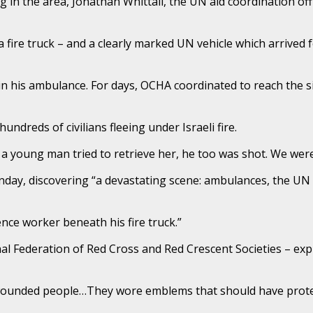
in the area, Jonathan Whittall, the UN aid coordination offic
 fire truck – and a clearly marked UN vehicle which arrived foll
 in his ambulance. For days, OCHA coordinated to reach the si
ndreds of civilians fleeing under Israeli fire.
 young man tried to retrieve her, he too was shot. We were
unday, discovering “a devastating scene: ambulances, the UN v
ence worker beneath his fire truck.”
onal Federation of Red Cross and Red Crescent Societies – e
ounded people…They wore emblems that should have protec