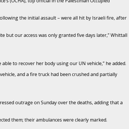
e’s (OCHA), top official in the Palestinian Occupied
owing the initial assault – were all hit by Israeli fire, after
te but our access was only granted five days later,” Whittall
 able to recover her body using our UN vehicle,” he added.
ehicle, and a fire truck had been crushed and partially
xpressed outrage on Sunday over the deaths, adding that a
ted them; their ambulances were clearly marked.