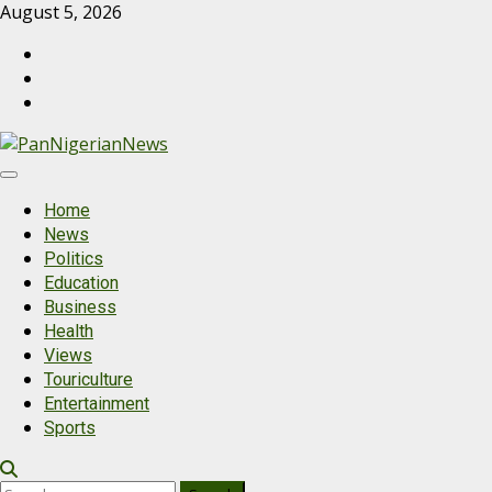
Skip
August 5, 2026
to
PanNigerianNews
content
Send
us
Contact
a
Us
mail
Primary
Menu
Home
News
Politics
Education
Business
Health
Views
Touriculture
Entertainment
Sports