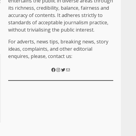
entertains the public in diverse areas through
t
its richness, credibility, balance, fairness and
accuracy of contents. It adheres strictly to
standards of acceptable journalism practice,
without trivialising the public interest.
For adverts, news tips, breaking news, story
ideas, complaints, and other editorial
enquires, please, contact us: