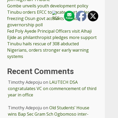
Gombe unveils youth development policy
Tinubu orders EFCC to vacate court order
freezing Osun govt accounts ahead
governorship poll
Fed Poly Ayede Principal Officers visit Alhaji
Ejide as philanthropist pledges more support
Tinubu hails rescue of 308 abducted
Nigerians, orders stronger early warning
systems
Recent Comments
Timothy Adepoju
on
LAUTECH DSA
congratulates VC on commencement of third
year in office
Timothy Adepoju
on
Old Students’ House
wins Bap Sec Gram Sch Ogbomoso inter-