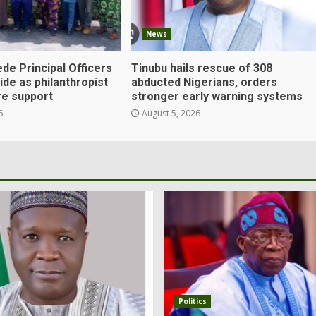
News
de Principal Officers
Tinubu hails rescue of 308
Ejide as philanthropist
abducted Nigerians, orders
e support
stronger early warning systems
6
August 5, 2026
Politics