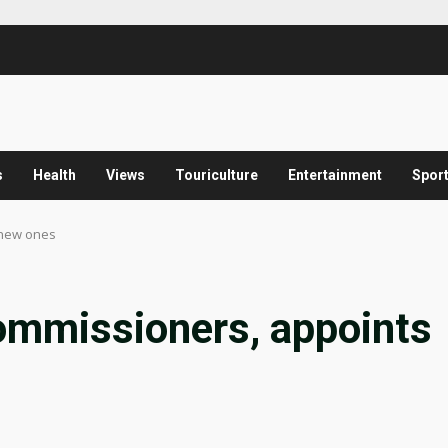
s
Health
Views
Touriculture
Entertainment
Spor
 new ones
ommissioners, appoints