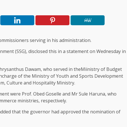
ommissioners serving in his administration.
rnment (SSG), disclosed this in a statement on Wednesday in
Chrysanthus Dawam, who served in theMiinistry of Budget
ncharge of the Ministry of Youth and Sports Development
, Culture and Hospitality Ministry.
pment were Prof. Obed Goselle and Mr Sule Haruna, who
merce ministries, respectively.
 added that the governor had approved the nomination of