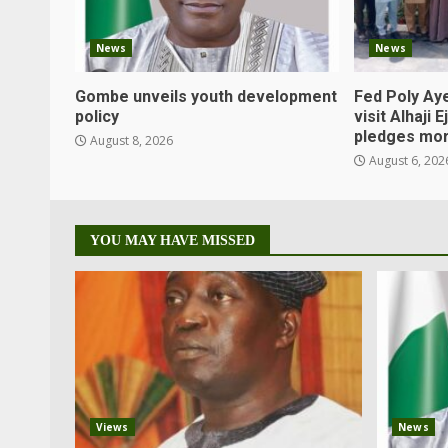
News
News
Gombe unveils youth development
Fed Poly Aye
policy
visit Alhaji 
pledges mor
August 8, 2026
August 6, 202
YOU MAY HAVE MISSED
Views
News