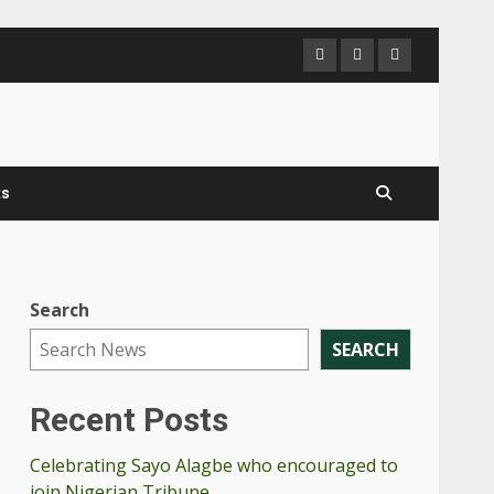
ts
Search
SEARCH
Recent Posts
Celebrating Sayo Alagbe who encouraged to
join Nigerian Tribune