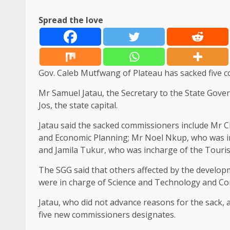
Spread the love
Gov. Caleb Mutfwang of Plateau has sacked five c
Mr Samuel Jatau, the Secretary to the State Gove
Jos, the state capital.
Jatau said the sacked commissioners include Mr 
and Economic Planning; Mr Noel Nkup, who was i
and Jamila Tukur, who was incharge of the Tourism
The SGG said that others affected by the develo
were in charge of Science and Technology and Com
Jatau, who did not advance reasons for the sack,
five new commissioners designates.