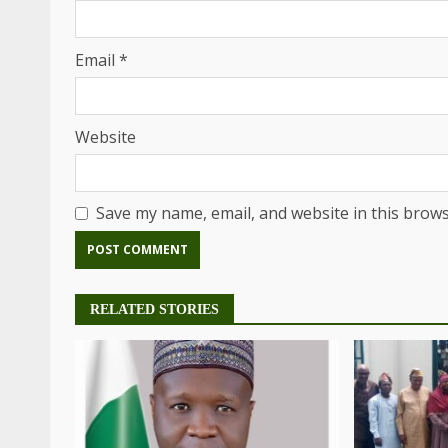
Email
*
Website
Save my name, email, and website in this brows
RELATED STORIES