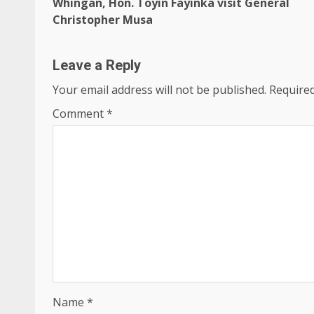
Whingan, Hon. Toyin Fayinka visit General
Christopher Musa
Leave a Reply
Your email address will not be published.
Required
Comment
*
Name
*