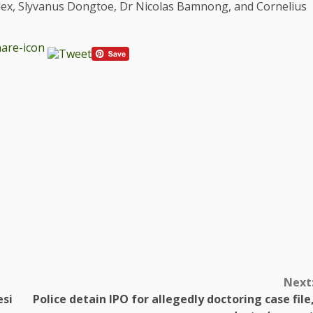
ex, Slyvanus Dongtoe, Dr Nicolas Bamnong, and Cornelius
Next
esi
Police detain IPO for allegedly doctoring case file