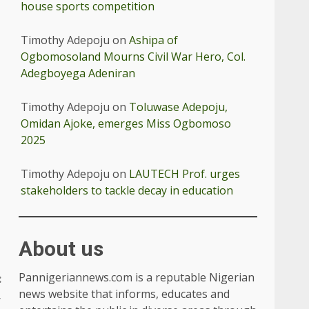
house sports competition
Timothy Adepoju
on
Ashipa of
Ogbomosoland Mourns Civil War Hero, Col.
Adegboyega Adeniran
Timothy Adepoju
on
Toluwase Adepoju,
Omidan Ajoke, emerges Miss Ogbomoso
2025
Timothy Adepoju
on
LAUTECH Prof. urges
stakeholders to tackle decay in education
About us
Pannigeriannews.com is a reputable Nigerian
:
news website that informs, educates and
,