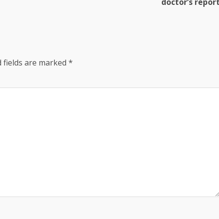
doctor’s repor
 fields are marked
*