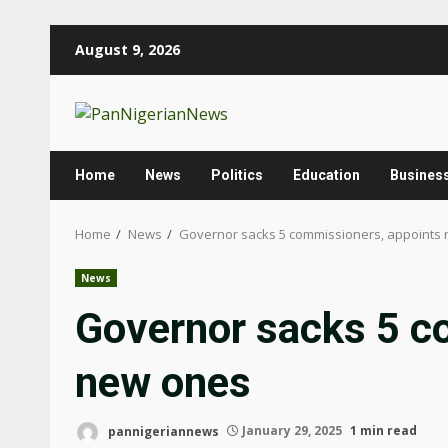
August 9, 2026
Home
News
Politics
Education
Busines
Home
News
Governor sacks 5 commissioners, appoints
News
Governor sacks 5 c
new ones
pannigeriannews
January 29, 2025
1 min read