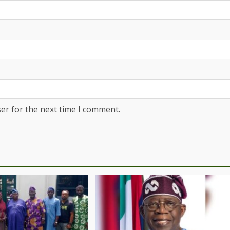
er for the next time I comment.