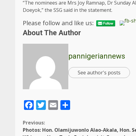
“The nominees are Mrs Joy Ramnap, Dr Sunday Al
Doeyok,” the SSG said in the statement.
Please follow and like us:
About The Author
pannigeriannews
See author's posts
Facebook
Twitter
Email
Share
Previous:
Photos: Hon. Olamijuwonlo Alao-Akala, Hon. S