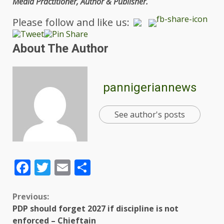
Media Practitioner, Author & Publisher.
Please follow and like us:
About The Author
pannigeriannews
See author's posts
Facebook
Twitter
Email
Share
Previous:
PDP should forget 2027 if discipline is not
enforced – Chieftain