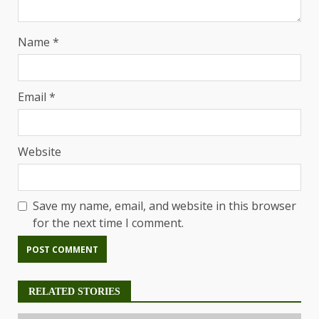
Name
*
Email
*
Website
Save my name, email, and website in this browser
for the next time I comment.
RELATED STORIES