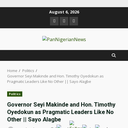
August 6, 2026
Home
Politics
Governor Seyi Makinde and Hon. Timothy Oyedokun as
Pragmatic Leaders Like No Other || Sayo Alagbe
Politics
Governor Seyi Makinde and Hon. Timothy
Oyedokun as Pragmatic Leaders Like No
Other || Sayo Alagbe