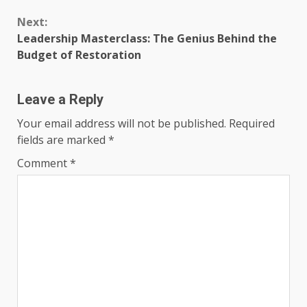
Next:
Leadership Masterclass: The Genius Behind the
Budget of Restoration
Leave a Reply
Your email address will not be published.
Required
fields are marked
*
Comment
*