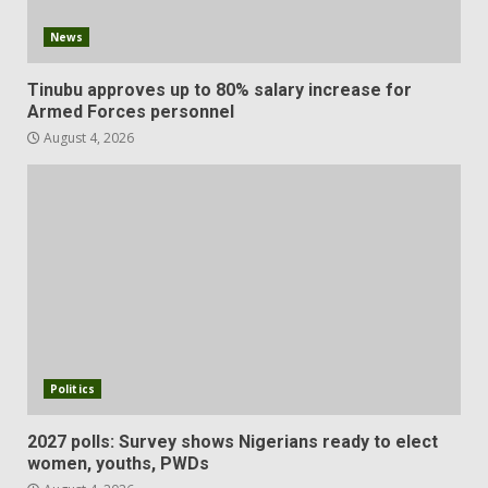
News
Tinubu approves up to 80% salary increase for
Armed Forces personnel
August 4, 2026
Politics
2027 polls: Survey shows Nigerians ready to elect
women, youths, PWDs