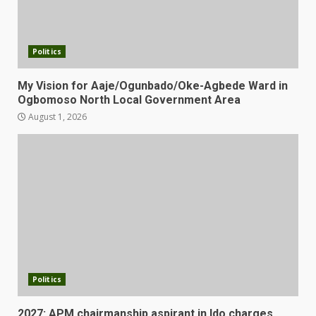
Politics
My Vision for Aaje/Ogunbado/Oke-Agbede Ward in
Ogbomoso North Local Government Area
August 1, 2026
Politics
2027: APM chairmanship aspirant in Ido charges