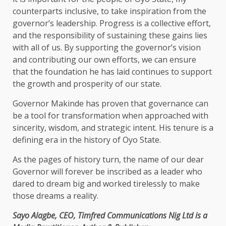
counterparts inclusive, to take inspiration from the
governor’s leadership. Progress is a collective effort,
and the responsibility of sustaining these gains lies
with all of us. By supporting the governor’s vision
and contributing our own efforts, we can ensure
that the foundation he has laid continues to support
the growth and prosperity of our state.
Governor Makinde has proven that governance can
be a tool for transformation when approached with
sincerity, wisdom, and strategic intent. His tenure is a
defining era in the history of Oyo State.
As the pages of history turn, the name of our dear
Governor will forever be inscribed as a leader who
dared to dream big and worked tirelessly to make
those dreams a reality.
Sayo Alagbe, CEO, Timfred Communications Nig Ltd is a