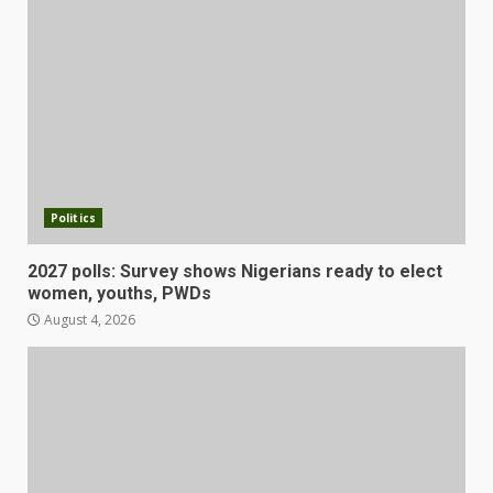
Politics
2027 polls: Survey shows Nigerians ready to elect
women, youths, PWDs
August 4, 2026