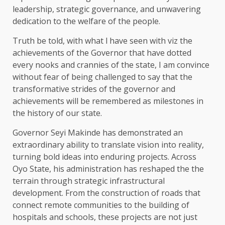
leadership, strategic governance, and unwavering
dedication to the welfare of the people.
Truth be told, with what l have seen with viz the
achievements of the Governor that have dotted
every nooks and crannies of the state, I am convince
without fear of being challenged to say that the
transformative strides of the governor and
achievements will be remembered as milestones in
the history of our state.
Governor Seyi Makinde has demonstrated an
extraordinary ability to translate vision into reality,
turning bold ideas into enduring projects. Across
Oyo State, his administration has reshaped the the
terrain through strategic infrastructural
development. From the construction of roads that
connect remote communities to the building of
hospitals and schools, these projects are not just