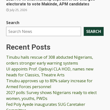
electorate to vote Makinde, APM candidates
July 25, 2026
Search
SEARCH
Recent Posts
Tinubu hails rescue of 308 abducted Nigerians,
orders stronger early warning systems
UI appoints Prof. Ojebuyi CLA HOD, names new
heads for Classics, Theatre Arts
Tinubu approves up to 80% salary increase for
Armed Forces personnel
2027 polls: Survey shows Nigerians ready to elect
women, youths, PWDs
Fed Poly Ayede inaugurates SUG Caretaker