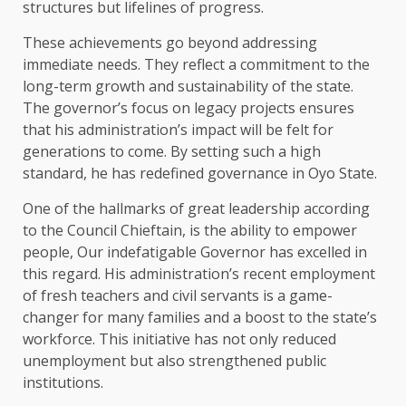
structures but lifelines of progress.
These achievements go beyond addressing
immediate needs. They reflect a commitment to the
long-term growth and sustainability of the state.
The governor’s focus on legacy projects ensures
that his administration’s impact will be felt for
generations to come. By setting such a high
standard, he has redefined governance in Oyo State.
One of the hallmarks of great leadership according
to the Council Chieftain, is the ability to empower
people, Our indefatigable Governor has excelled in
this regard. His administration’s recent employment
of fresh teachers and civil servants is a game-
changer for many families and a boost to the state’s
workforce. This initiative has not only reduced
unemployment but also strengthened public
institutions.