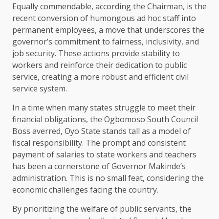
Equally commendable, according the Chairman, is the
recent conversion of humongous ad hoc staff into
permanent employees, a move that underscores the
governor’s commitment to fairness, inclusivity, and
job security. These actions provide stability to
workers and reinforce their dedication to public
service, creating a more robust and efficient civil
service system.
In a time when many states struggle to meet their
financial obligations, the Ogbomoso South Council
Boss averred, Oyo State stands tall as a model of
fiscal responsibility. The prompt and consistent
payment of salaries to state workers and teachers
has been a cornerstone of Governor Makinde’s
administration. This is no small feat, considering the
economic challenges facing the country.
By prioritizing the welfare of public servants, the