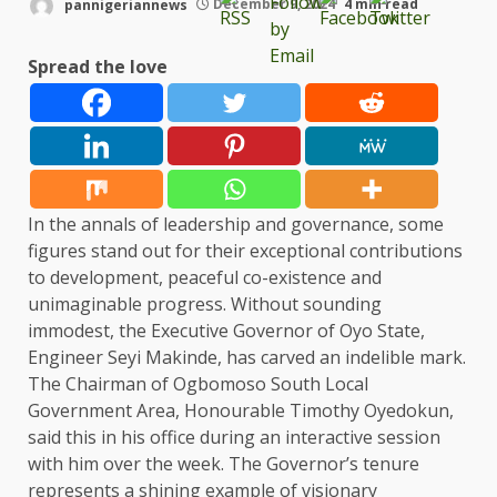
pannigeriannews
December 9, 2024
4 min read
Spread the love
In the annals of leadership and governance, some
figures stand out for their exceptional contributions
to development, peaceful co-existence and
unimaginable progress. Without sounding
immodest, the Executive Governor of Oyo State,
Engineer Seyi Makinde, has carved an indelible mark.
The Chairman of Ogbomoso South Local
Government Area, Honourable Timothy Oyedokun,
said this in his office during an interactive session
with him over the week. The Governor’s tenure
represents a shining example of visionary