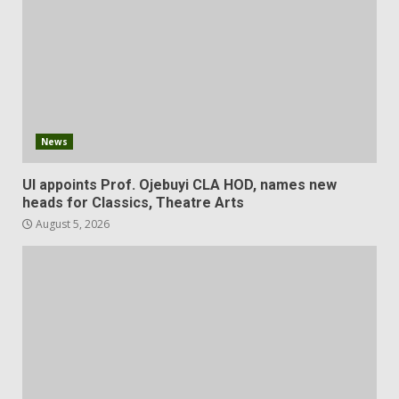
News
UI appoints Prof. Ojebuyi CLA HOD, names new
heads for Classics, Theatre Arts
August 5, 2026