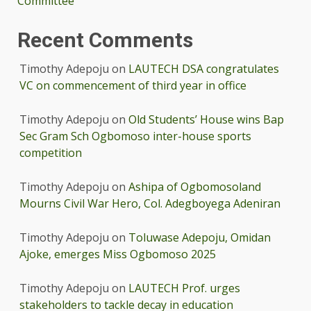
Committee
Recent Comments
Timothy Adepoju
on
LAUTECH DSA congratulates
VC on commencement of third year in office
Timothy Adepoju
on
Old Students’ House wins Bap
Sec Gram Sch Ogbomoso inter-house sports
competition
Timothy Adepoju
on
Ashipa of Ogbomosoland
Mourns Civil War Hero, Col. Adegboyega Adeniran
Timothy Adepoju
on
Toluwase Adepoju, Omidan
Ajoke, emerges Miss Ogbomoso 2025
Timothy Adepoju
on
LAUTECH Prof. urges
stakeholders to tackle decay in education