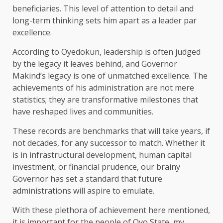
beneficiaries. This level of attention to detail and
long-term thinking sets him apart as a leader par
excellence.
According to Oyedokun, leadership is often judged
by the legacy it leaves behind, and Governor
Makind’s legacy is one of unmatched excellence. The
achievements of his administration are not mere
statistics; they are transformative milestones that
have reshaped lives and communities.
These records are benchmarks that will take years, if
not decades, for any successor to match. Whether it
is in infrastructural development, human capital
investment, or financial prudence, our brainy
Governor has set a standard that future
administrations will aspire to emulate.
With these plethora of achievement here mentioned,
it is important for the people of Oyo State, my