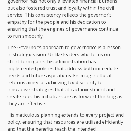
governor has not only alleviated financial burdens
but also fostered trust and loyalty within the civil
service. This consistency reflects the governor’s
empathy for the people and his dedication to
ensuring that the engines of governance continue
to run smoothly.
The Governor’s approach to governance is a lesson
in strategic vision. Unlike leaders who focus on
short-term gains, his administration has
implemented policies that address both immediate
needs and future aspirations. From agricultural
reforms aimed at achieving food security to
innovative strategies that attract investment and
create jobs, his initiatives are as forward-thinking as
they are effective.
His meticulous planning extends to every project and
policy, ensuring that resources are utilized efficiently
and that the benefits reach the intended