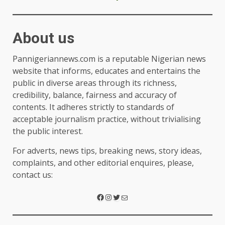
About us
Pannigeriannews.com is a reputable Nigerian news
website that informs, educates and entertains the
public in diverse areas through its richness,
credibility, balance, fairness and accuracy of
contents. It adheres strictly to standards of
acceptable journalism practice, without trivialising
the public interest.
For adverts, news tips, breaking news, story ideas,
complaints, and other editorial enquires, please,
contact us: