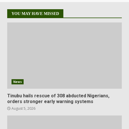
YOU MAY HAVE MISSED
News
Tinubu hails rescue of 308 abducted Nigerians,
orders stronger early warning systems
August 5, 2026