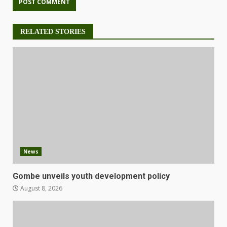
RELATED STORIES
News
Gombe unveils youth development policy
August 8, 2026