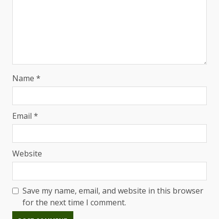
Name
*
Email
*
Website
Save my name, email, and website in this browser
for the next time I comment.