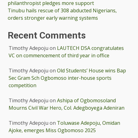
philanthropist pledges more support
Tinubu hails rescue of 308 abducted Nigerians,
orders stronger early warning systems
Recent Comments
Timothy Adepoju
on
LAUTECH DSA congratulates
VC on commencement of third year in office
Timothy Adepoju
on
Old Students’ House wins Bap
Sec Gram Sch Ogbomoso inter-house sports
competition
Timothy Adepoju
on
Ashipa of Ogbomosoland
Mourns Civil War Hero, Col. Adegboyega Adeniran
Timothy Adepoju
on
Toluwase Adepoju, Omidan
Ajoke, emerges Miss Ogbomoso 2025