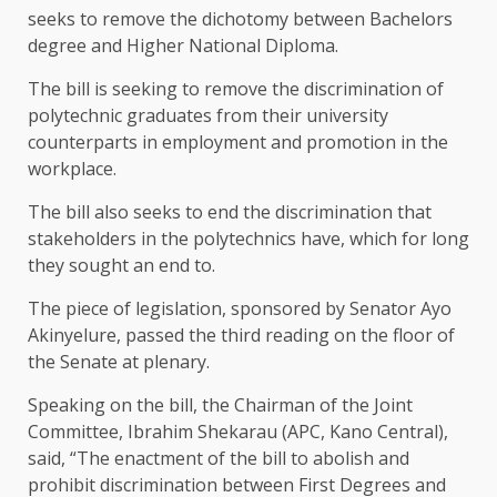
seeks to remove the dichotomy between Bachelors
degree and Higher National Diploma.
The bill is seeking to remove the discrimination of
polytechnic graduates from their university
counterparts in employment and promotion in the
workplace.
The bill also seeks to end the discrimination that
stakeholders in the polytechnics have, which for long
they sought an end to.
The piece of legislation, sponsored by Senator Ayo
Akinyelure, passed the third reading on the floor of
the Senate at plenary.
Speaking on the bill, the Chairman of the Joint
Committee, Ibrahim Shekarau (APC, Kano Central),
said, “The enactment of the bill to abolish and
prohibit discrimination between First Degrees and