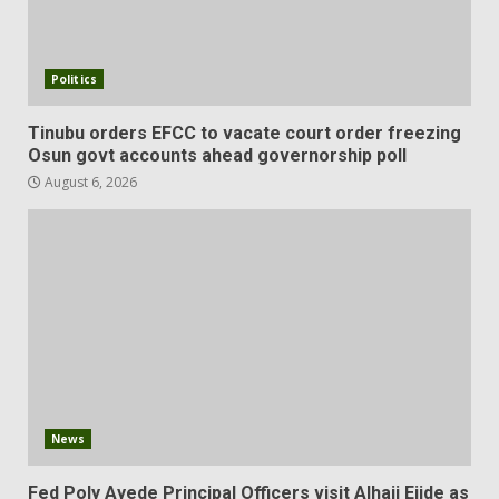
Politics
Tinubu orders EFCC to vacate court order freezing
Osun govt accounts ahead governorship poll
August 6, 2026
News
Fed Poly Ayede Principal Officers visit Alhaji Ejide as