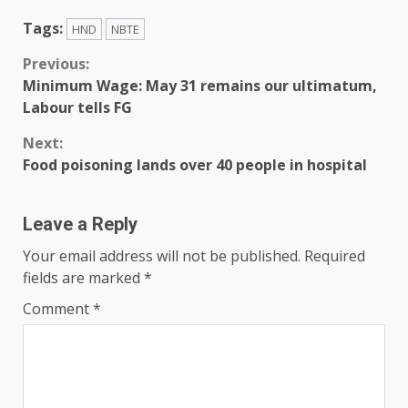
Tags:
HND
NBTE
Previous:
Minimum Wage: May 31 remains our ultimatum,
Labour tells FG
Next:
Food poisoning lands over 40 people in hospital
Leave a Reply
Your email address will not be published.
Required
fields are marked
*
Comment
*