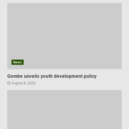
News
Gombe unveils youth development policy
August 8, 2026