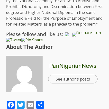
by the National Assembly for an ‘Act to Abolish and
Prohibit Dichotomy and Discrimination between First
degree and Higher National Diploma in the same
Profession/Field for the Purpose of Employment and
for Related Matters’ as a panacea to the problem.”
Please follow and like us:
About The Author
PanNigerianNews
See author's posts
Facebook
Twitter
Email
Share