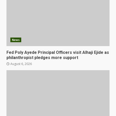
News
Fed Poly Ayede Principal Officers visit Alhaji Ejide as
philanthropist pledges more support
August 6, 2026