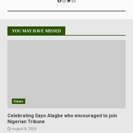
YOU MAY HAVE MISSED
Views
Celebrating Sayo Alagbe who encouraged to join
Nigerian Tribune
August 8, 2026