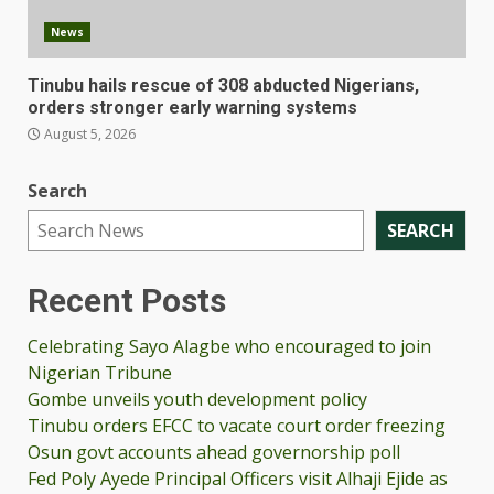
News
Tinubu hails rescue of 308 abducted Nigerians,
orders stronger early warning systems
August 5, 2026
Search
SEARCH
Recent Posts
Celebrating Sayo Alagbe who encouraged to join
Nigerian Tribune
Gombe unveils youth development policy
Tinubu orders EFCC to vacate court order freezing
Osun govt accounts ahead governorship poll
Fed Poly Ayede Principal Officers visit Alhaji Ejide as