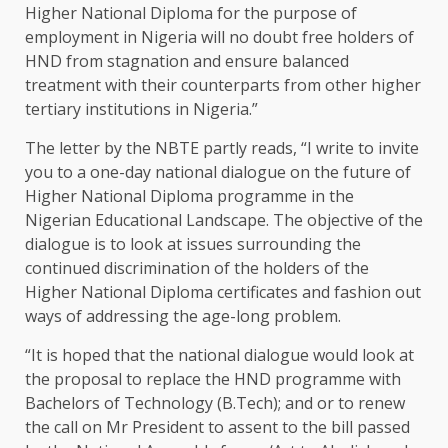
Higher National Diploma for the purpose of
employment in Nigeria will no doubt free holders of
HND from stagnation and ensure balanced
treatment with their counterparts from other higher
tertiary institutions in Nigeria.”
The letter by the NBTE partly reads, “I write to invite
you to a one-day national dialogue on the future of
Higher National Diploma programme in the
Nigerian Educational Landscape. The objective of the
dialogue is to look at issues surrounding the
continued discrimination of the holders of the
Higher National Diploma certificates and fashion out
ways of addressing the age-long problem.
“It is hoped that the national dialogue would look at
the proposal to replace the HND programme with
Bachelors of Technology (B.Tech); and or to renew
the call on Mr President to assent to the bill passed