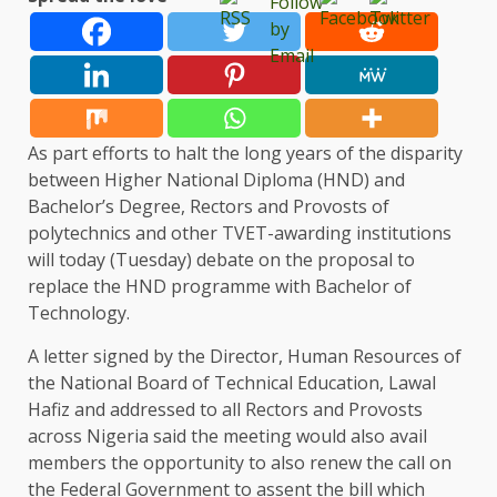
As part efforts to halt the long years of the disparity
between Higher National Diploma (HND) and
Bachelor’s Degree, Rectors and Provosts of
polytechnics and other TVET-awarding institutions
will today (Tuesday) debate on the proposal to
replace the HND programme with Bachelor of
Technology.
A letter signed by the Director, Human Resources of
the National Board of Technical Education, Lawal
Hafiz and addressed to all Rectors and Provosts
across Nigeria said the meeting would also avail
members the opportunity to also renew the call on
the Federal Government to assent the bill which