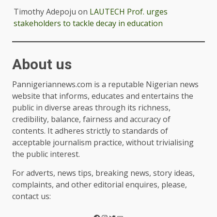
Timothy Adepoju
on
LAUTECH Prof. urges
stakeholders to tackle decay in education
About us
Pannigeriannews.com is a reputable Nigerian news
website that informs, educates and entertains the
public in diverse areas through its richness,
credibility, balance, fairness and accuracy of
contents. It adheres strictly to standards of
acceptable journalism practice, without trivialising
the public interest.
For adverts, news tips, breaking news, story ideas,
complaints, and other editorial enquires, please,
contact us: