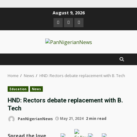
August 9, 2026
Home
News
HND: Rectors debate replacement with B. Tech
Education
News
HND: Rectors debate replacement with B.
Tech
PanNigerianNews
May 21, 2024
2 min read
Spread the love