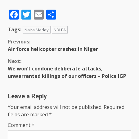
Facebook
Twitter
Email
Share
Tags:
Naira Marley
NDLEA
Previous:
Air force helicopter crashes in Niger
Next:
We won’t condone deliberate attacks,
unwarranted killings of our officers – Police IGP
Leave a Reply
Your email address will not be published.
Required
fields are marked
*
Comment
*