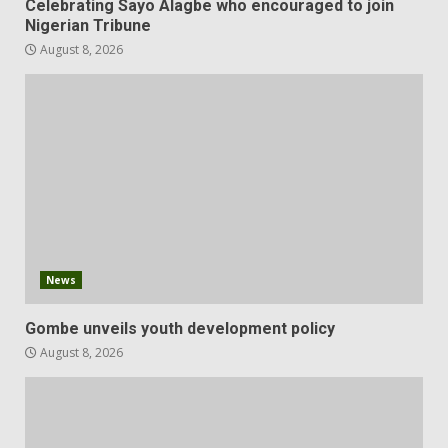
Celebrating Sayo Alagbe who encouraged to join
Nigerian Tribune
August 8, 2026
News
Gombe unveils youth development policy
August 8, 2026