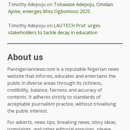
Timothy Adepoju
on
Toluwase Adepoju, Omidan
Ajoke, emerges Miss Ogbomoso 2025
Timothy Adepoju
on
LAUTECH Prof. urges
stakeholders to tackle decay in education
About us
Pannigeriannews.com is a reputable Nigerian news
website that informs, educates and entertains the
public in diverse areas through its richness,
credibility, balance, fairness and accuracy of
contents. It adheres strictly to standards of
acceptable journalism practice, without trivialising
the public interest.
For adverts, news tips, breaking news, story ideas,
complaints, and other editorial enquires, please,