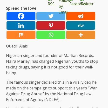
Spread the love
Quadri Alabi
Nigerian singer and founder of Marlian Records,
Naira Marley, has charged Nigerian youths to stop
taking drugs, saying it is not good for their well-
being
The famous singer declared this in a viral video he
made on the campaign to support this year’s “War
Against Drug Abuse” by the National Drug Law
Enforcement Agency (NDLEA).