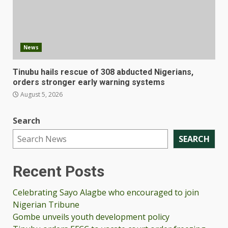
News
Tinubu hails rescue of 308 abducted Nigerians,
orders stronger early warning systems
August 5, 2026
Search
SEARCH
Recent Posts
Celebrating Sayo Alagbe who encouraged to join
Nigerian Tribune
Gombe unveils youth development policy