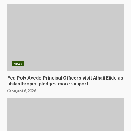
News
Fed Poly Ayede Principal Officers visit Alhaji Ejide as
philanthropist pledges more support
August 6, 2026