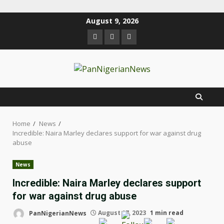
August 9, 2026
Home
News
Incredible: Naira Marley declares support for war against drug
abuse
News
Incredible: Naira Marley declares support
for war against drug abuse
PanNigerianNews
August 17, 2023
1 min read