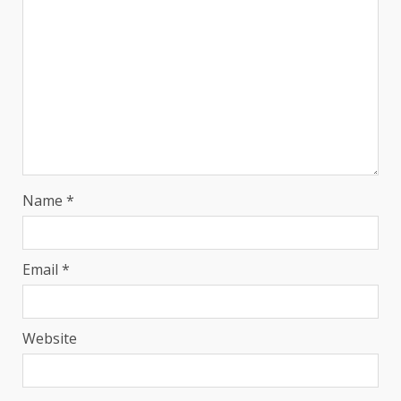
Name
*
Email
*
Website