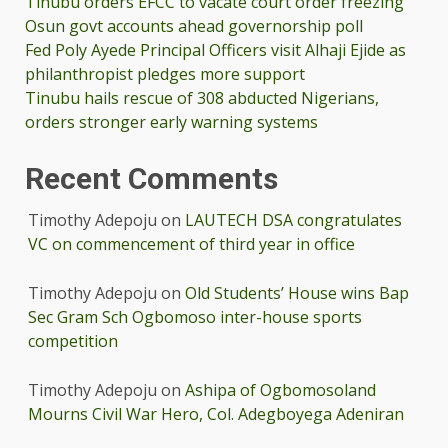
Tinubu orders EFCC to vacate court order freezing
Osun govt accounts ahead governorship poll
Fed Poly Ayede Principal Officers visit Alhaji Ejide as
philanthropist pledges more support
Tinubu hails rescue of 308 abducted Nigerians,
orders stronger early warning systems
Recent Comments
Timothy Adepoju
on
LAUTECH DSA congratulates
VC on commencement of third year in office
Timothy Adepoju
on
Old Students’ House wins Bap
Sec Gram Sch Ogbomoso inter-house sports
competition
Timothy Adepoju
on
Ashipa of Ogbomosoland
Mourns Civil War Hero, Col. Adegboyega Adeniran