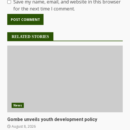
Save my name, email, and website in this browser
for the next time I comment.
RELATED STORIES
News
Gombe unveils youth development policy
August 8, 2026