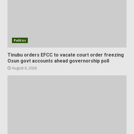
Politics
Tinubu orders EFCC to vacate court order freezing
Osun govt accounts ahead governorship poll
August 6, 2026