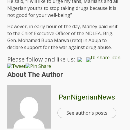
He said, “I will like to urge my fans, Marlians and all
Nigerian youths to stop taking drugs because it is
not good for your well-being”
However, in early hour of the day, Marley paid visit
to the Chief Executive Officer of the NDLEA, Brig.
Gen. Mohamed Buba Marwa (retd) in Abuja to
declare support for the war against drug abuse.
Please follow and like us:
About The Author
PanNigerianNews
See author's posts