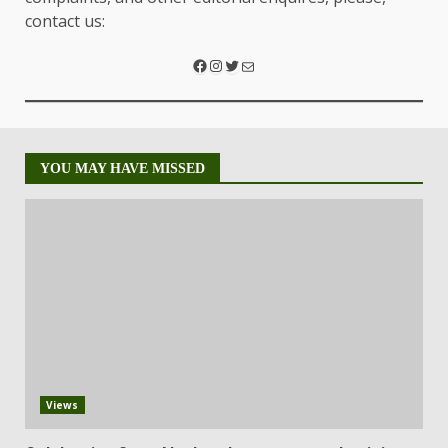
contact us:
YOU MAY HAVE MISSED
Views