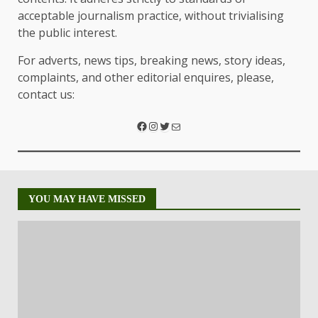
acceptable journalism practice, without trivialising
the public interest.
For adverts, news tips, breaking news, story ideas,
complaints, and other editorial enquires, please,
contact us:
YOU MAY HAVE MISSED