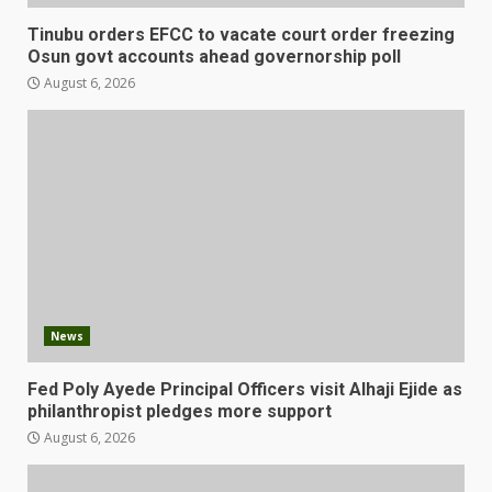
Tinubu orders EFCC to vacate court order freezing
Osun govt accounts ahead governorship poll
August 6, 2026
News
Fed Poly Ayede Principal Officers visit Alhaji Ejide as
philanthropist pledges more support
August 6, 2026