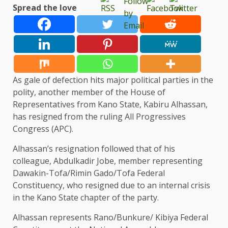
Spread the love
As gale of defection hits major political parties in the
polity, another member of the House of
Representatives from Kano State, Kabiru Alhassan,
has resigned from the ruling All Progressives
Congress (APC).
Alhassan’s resignation followed that of his
colleague, Abdulkadir Jobe, member representing
Dawakin-Tofa/Rimin Gado/Tofa Federal
Constituency, who resigned due to an internal crisis
in the Kano State chapter of the party.
Alhassan represents Rano/Bunkure/ Kibiya Federal