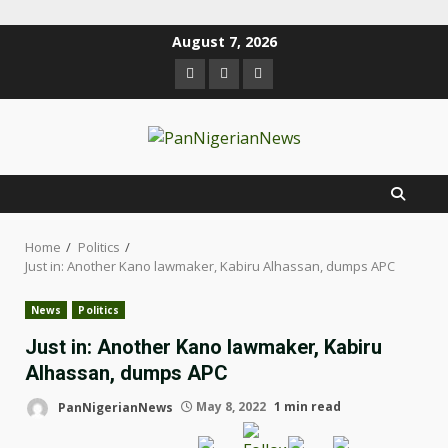
August 7, 2026
Home
Politics
Just in: Another Kano lawmaker, Kabiru Alhassan, dumps APC
News
Politics
Just in: Another Kano lawmaker, Kabiru
Alhassan, dumps APC
PanNigerianNews
May 8, 2022
1 min read