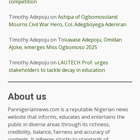
competition
Timothy Adepoju
on
Ashipa of Ogbomosoland
Mourns Civil War Hero, Col. Adegboyega Adeniran
Timothy Adepoju
on
Toluwase Adepoju, Omidan
Ajoke, emerges Miss Ogbomoso 2025
Timothy Adepoju
on
LAUTECH Prof. urges
stakeholders to tackle decay in education
About us
Pannigeriannews.com is a reputable Nigerian news
website that informs, educates and entertains the
public in diverse areas through its richness,
credibility, balance, fairness and accuracy of
contents. It adheres strictly to standards of