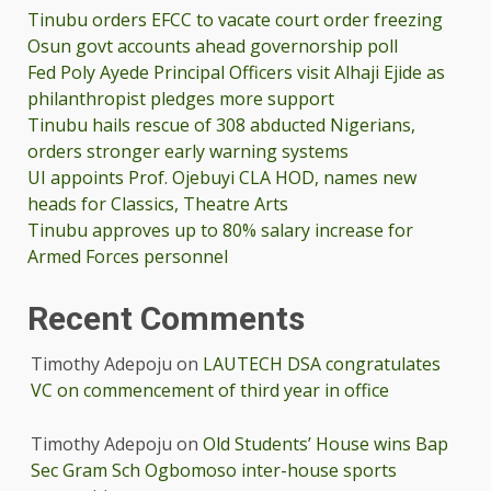
Tinubu orders EFCC to vacate court order freezing
Osun govt accounts ahead governorship poll
Fed Poly Ayede Principal Officers visit Alhaji Ejide as
philanthropist pledges more support
Tinubu hails rescue of 308 abducted Nigerians,
orders stronger early warning systems
UI appoints Prof. Ojebuyi CLA HOD, names new
heads for Classics, Theatre Arts
Tinubu approves up to 80% salary increase for
Armed Forces personnel
Recent Comments
Timothy Adepoju
on
LAUTECH DSA congratulates
VC on commencement of third year in office
Timothy Adepoju
on
Old Students’ House wins Bap
Sec Gram Sch Ogbomoso inter-house sports