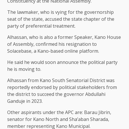
Constituency at the National Assembly.
The lawmaker, who is vying for the governorship
seat of the state, accused the state chapter of the
party of preferential treatment.
Alhassan, who is also a former Speaker, Kano House
of Assembly, confirmed his resignation to
Solacebase, a Kano-based online platform.
He said he would soon announce the political party
he is moving to.
Alhassan from Kano South Senatorial District was
reportedly endorsed by political stakeholders from
the district to succeed the governor Abdullahi
Ganduje in 2023.
Other aspirants under the APC are: Barau Jibrin,
senator for Kano North and Sha’aban Sharada,
member representing Kano Municipal.