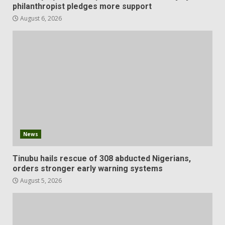
philanthropist pledges more support
August 6, 2026
News
Tinubu hails rescue of 308 abducted Nigerians,
orders stronger early warning systems
August 5, 2026