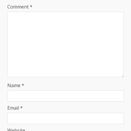
Comment
*
Name
*
Email
*
Website