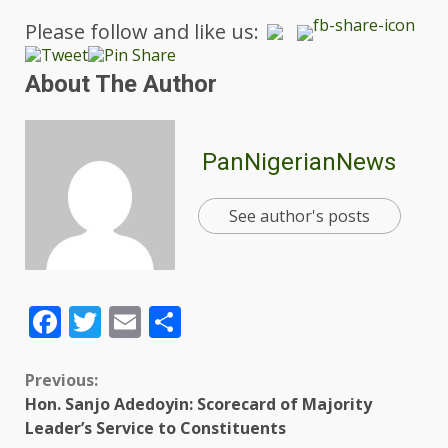
Please follow and like us:
About The Author
PanNigerianNews
See author's posts
Facebook
Twitter
Email
Share
Previous:
Hon. Sanjo Adedoyin: Scorecard of Majority
Leader’s Service to Constituents