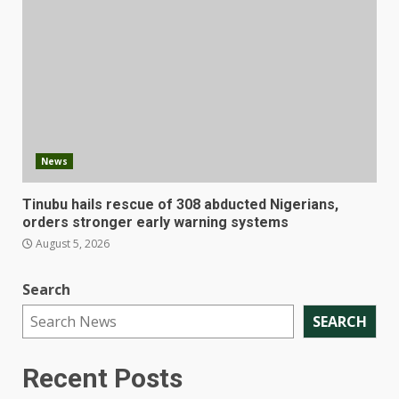
News
Tinubu hails rescue of 308 abducted Nigerians,
orders stronger early warning systems
August 5, 2026
Search
SEARCH
Recent Posts