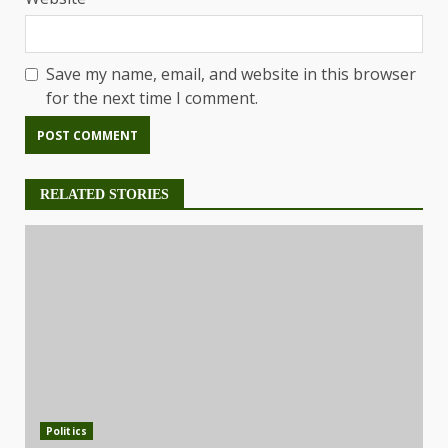
Save my name, email, and website in this browser
for the next time I comment.
RELATED STORIES
Politics