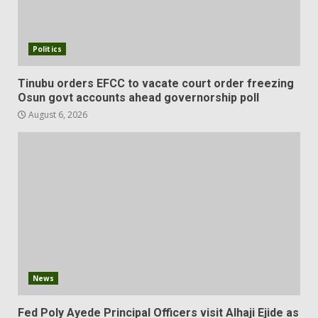
Politics
Tinubu orders EFCC to vacate court order freezing
Osun govt accounts ahead governorship poll
August 6, 2026
News
Fed Poly Ayede Principal Officers visit Alhaji Ejide as