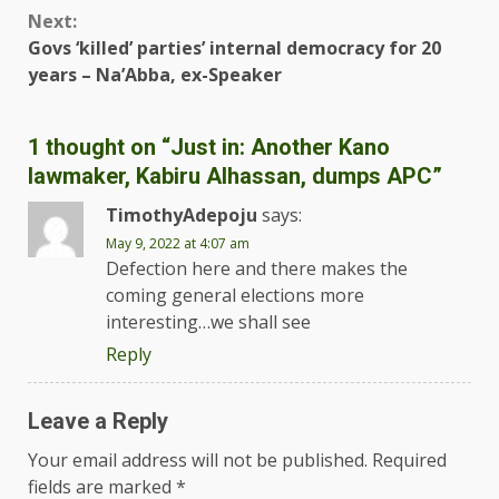
Next:
Govs ‘killed’ parties’ internal democracy for 20
years – Na’Abba, ex-Speaker
1 thought on “
Just in: Another Kano
lawmaker, Kabiru Alhassan, dumps APC
”
TimothyAdepoju
says:
May 9, 2022 at 4:07 am
Defection here and there makes the
coming general elections more
interesting…we shall see
Reply
Leave a Reply
Your email address will not be published.
Required
fields are marked
*