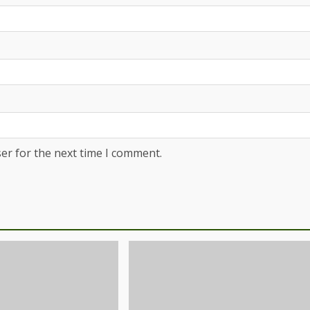
er for the next time I comment.