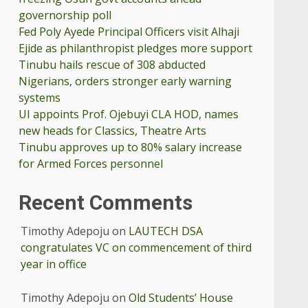
governorship poll
Fed Poly Ayede Principal Officers visit Alhaji
Ejide as philanthropist pledges more support
Tinubu hails rescue of 308 abducted
Nigerians, orders stronger early warning
systems
UI appoints Prof. Ojebuyi CLA HOD, names
new heads for Classics, Theatre Arts
Tinubu approves up to 80% salary increase
for Armed Forces personnel
Recent Comments
Timothy Adepoju
on
LAUTECH DSA
congratulates VC on commencement of third
year in office
Timothy Adepoju
on
Old Students’ House