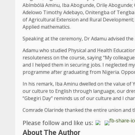
Abímbólá Aminu, Iba Abogunde, Orilẹ Abogunde; 
Adelowo Timothy Adebayo, Onitengba of Tengba P
of Agricultural Extension and Rural Development
Applied mathematics.
Speaking at the ceremony, Dr Adamu advised the 
Adamu who studied Physical and Health Education,
resoluteness on the course, saying “My colleag
and I helped them in securing jobs. I neglected m
programme after graduating from Nigeria. Opportu
In his remark, Iba Aminu dwelled on the value of 
our culture to English through language, our dres
“Gbegiri Day” reminds us of our culture and I char
Comrade Olarinde thanked the entire union and th
Please follow and like us:
About The Author