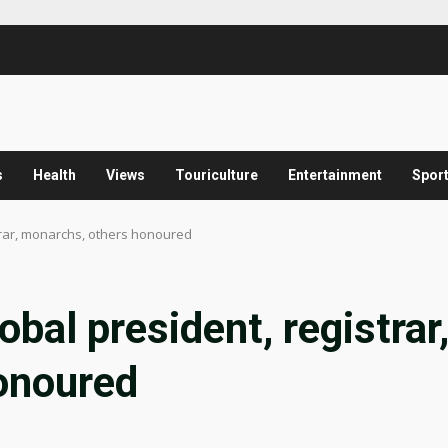
s
Health
Views
Touriculture
Entertainment
Spor
trar, monarchs, others honoured
al president, registrar
onoured