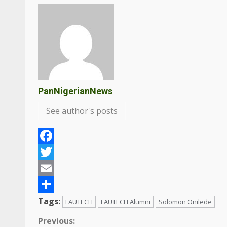
PanNigerianNews
See author's posts
Facebook
Twitter
Email
Share
Tags:
LAUTECH
LAUTECH Alumni
Solomon Onilede
Continue
Previous: