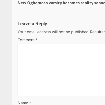
New Ogbomoso varsity becomes reality soon
Reading
Leave a Reply
Your email address will not be published.
Required
Comment
*
Name
*