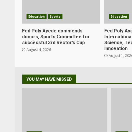
Education
Sports
Education
Fed Poly Ayede commends
Fed Poly Ay
donors, Sports Committee for
Internation
successful 3rd Rector’s Cup
Science, Te
Innovation
August 4, 2026
August 1, 202
YOU MAY HAVE MISSED