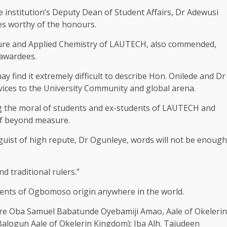
e institution’s Deputy Dean of Student Affairs, Dr Adewusi
es worthy of the honours.
Pure and Applied Chemistry of LAUTECH, also commended,
 awardees.
 find it extremely difficult to describe Hon. Onilede and Dr
vices to the University Community and global arena.
ting the moral of students and ex-students of LAUTECH and
elf beyond measure.
nguist of high repute, Dr Ogunleye, words will not be enough
d traditional rulers.”
udents of Ogbomoso origin anywhere in the world.
re Oba Samuel Babatunde Oyebamiji Amao, Aale of Okelerin
alogun Aale of Okelerin Kingdom); Iba Alh. Tajudeen