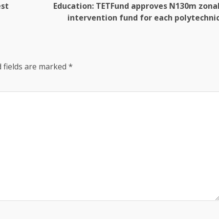
est
Education: TETFund approves N130m zona
intervention fund for each polytechni
 fields are marked
*