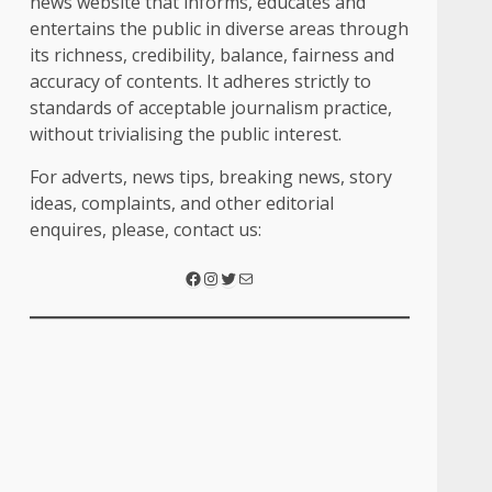
news website that informs, educates and
entertains the public in diverse areas through
its richness, credibility, balance, fairness and
accuracy of contents. It adheres strictly to
standards of acceptable journalism practice,
without trivialising the public interest.
For adverts, news tips, breaking news, story
ideas, complaints, and other editorial
enquires, please, contact us:
Facebook
Instagram
Twitter
Mail