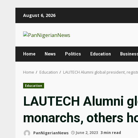
Skip
August 6, 2026
to
content
Home
News
Politics
Education
Busines
Home
Education
LAUTECH Alumni global president, regis
Education
LAUTECH Alumni glob
monarchs, others h
PanNigerianNews
June 2, 2023
3 min read