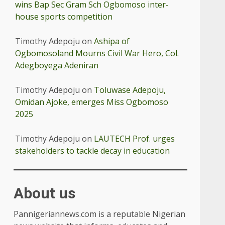
wins Bap Sec Gram Sch Ogbomoso inter-
house sports competition
Timothy Adepoju
on
Ashipa of
Ogbomosoland Mourns Civil War Hero, Col.
Adegboyega Adeniran
Timothy Adepoju
on
Toluwase Adepoju,
Omidan Ajoke, emerges Miss Ogbomoso
2025
Timothy Adepoju
on
LAUTECH Prof. urges
stakeholders to tackle decay in education
About us
Pannigeriannews.com is a reputable Nigerian