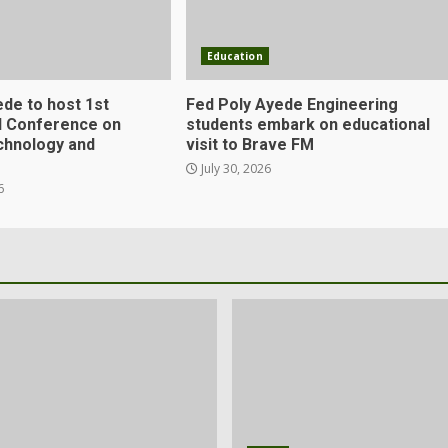
Education
ede to host 1st
Fed Poly Ayede Engineering
al Conference on
students embark on educational
chnology and
visit to Brave FM
July 30, 2026
6