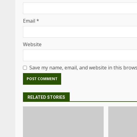
Email
*
Website
Save my name, email, and website in this brows
RELATED STORIES