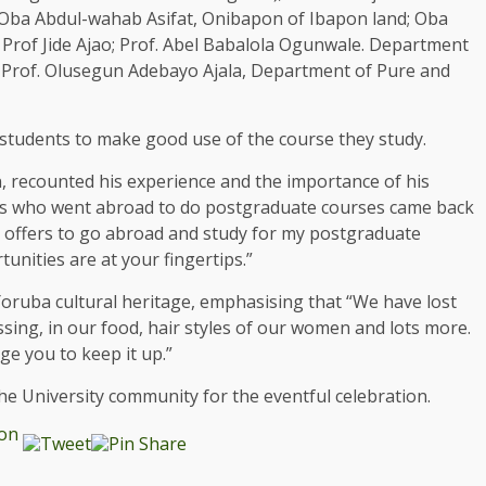
Oba Abdul-wahab Asifat, Onibapon of Ibapon land; Oba
rof Jide Ajao; Prof. Abel Babalola Ogunwale. Department
; Prof. Olusegun Adebayo Ajala, Department of Pure and
students to make good use of the course they study.
 recounted his experience and the importance of his
ues who went abroad to do postgraduate courses came back
y offers to go abroad and study for my postgraduate
nities are at your fingertips.”
Yoruba cultural heritage, emphasising that “We have lost
sing, in our food, hair styles of our women and lots more.
ge you to keep it up.”
e University community for the eventful celebration.