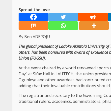
Spread the love
By Ben ADEPOJU
The global president of Ladoke Akintola University 
others, has been honoured with award of excellence 
Union (FOGSU).
At the event chaired by a world renowned sports
Day” at Sifax Hall in LAUTECH, the union preside
Ogunleye and other awardees had contributed cred
adding that their invaluable contributions should
The registrar and secretary to the Governing Coun
traditional rulers, academics, administrators, phi