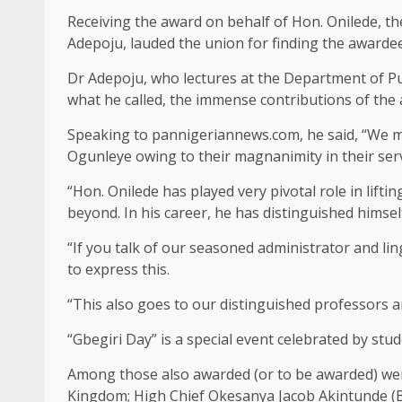
Receiving the award on behalf of Hon. Onilede, th
Adepoju, lauded the union for finding the awarde
Dr Adepoju, who lectures at the Department of 
what he called, the immense contributions of the
Speaking to pannigeriannews.com, he said, “We may
Ogunleye owing to their magnanimity in their ser
“Hon. Onilede has played very pivotal role in lif
beyond. In his career, he has distinguished hims
“If you talk of our seasoned administrator and li
to express this.
“This also goes to our distinguished professors an
“Gbegiri Day” is a special event celebrated by st
Among those also awarded (or to be awarded) we
Kingdom; High Chief Okesanya Jacob Akintunde (B