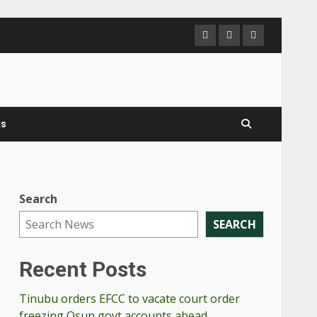
PanNigerianN
Send
Contac
us
Us
a
mail
ts
Search
,
SEARCH
Recent Posts
Tinubu orders EFCC to vacate court order
freezing Osun govt accounts ahead