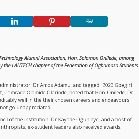
of Technology Alumni Association, Hon. Solomon Onilede, among
by the LAUTECH chapter of the Federation of Ogbomoso Students
 administrator, Dr Amos Adamu, and tagged “2023 Gbegiri
nt, Comrade Olamide Olarinde, noted that Hon. Onilede, Dr
itably well in the their chosen careers and endeavours,
 not go unappreciated.
cil of the institution, Dr Kayode Ogunleye, and a host of
lanthropists, ex-student leaders also received awards.