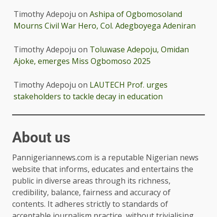
Timothy Adepoju
on
Ashipa of Ogbomosoland
Mourns Civil War Hero, Col. Adegboyega Adeniran
Timothy Adepoju
on
Toluwase Adepoju, Omidan
Ajoke, emerges Miss Ogbomoso 2025
Timothy Adepoju
on
LAUTECH Prof. urges
stakeholders to tackle decay in education
About us
Pannigeriannews.com is a reputable Nigerian news
website that informs, educates and entertains the
public in diverse areas through its richness,
credibility, balance, fairness and accuracy of
contents. It adheres strictly to standards of
acceptable journalism practice, without trivialising