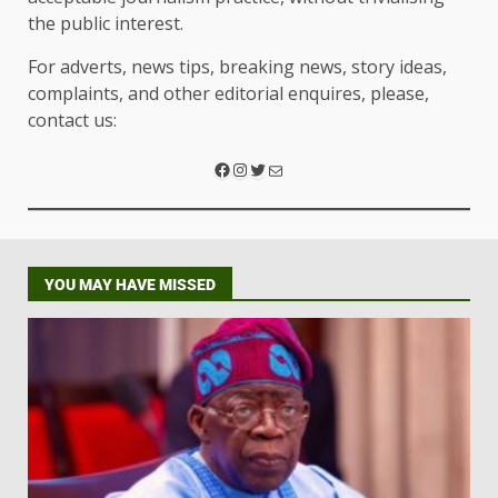
the public interest.
For adverts, news tips, breaking news, story ideas,
complaints, and other editorial enquires, please,
contact us:
YOU MAY HAVE MISSED