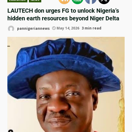
LAUTECH don urges FG to unlock Nigeria’s
hidden earth resources beyond Niger Delta
pannigeriannews
May 14, 2026
3 min read