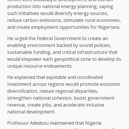
production into national energy planning, saying
such initiatives would diversify energy sources,
reduce carbon emissions, stimulate rural economies,
and create employment opportunities for Nigerians.
He urged the Federal Government to create an
enabling environment backed by sound policies,
sustainable funding, and critical infrastructure that
would empower each geopolitical zone to develop its
unique resource endowments.
He explained that equitable and coordinated
investment across regions would promote economic
diversification, reduce regional disparities,
strengthen national cohesion, boost government
revenue, create jobs, and accelerate inclusive
national development.
Professor Adedosu maintained that Nigeria