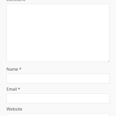
Name
*
Email
*
Website