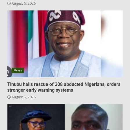
August 6, 2026
News
Tinubu hails rescue of 308 abducted Nigerians, orders
stronger early warning systems
August 5, 2026