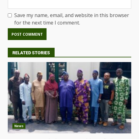
Save my name, email, and website in this browser
for the next time I comment.
RELATED STORIES
News