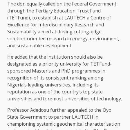
The don equally called on the Federal Government,
through the Tertiary Education Trust Fund
(TETFund), to establish at LAUTECH a Centre of
Excellence for Interdisciplinary Research and
Sustainability aimed at driving cutting-edge,
solution-oriented research in energy, environment,
and sustainable development.
He added that the institution should also be
designated as a priority university for TETFund-
sponsored Master’s and PhD programmes in
recognition of its consistent ranking among
Nigeria’s leading universities, including its
reputation as one of the country’s top state
universities and foremost universities of technology.
Professor Adedosu further appealed to the Oyo
State Government to partner LAUTECH in
championing systemic geochemical characterisation