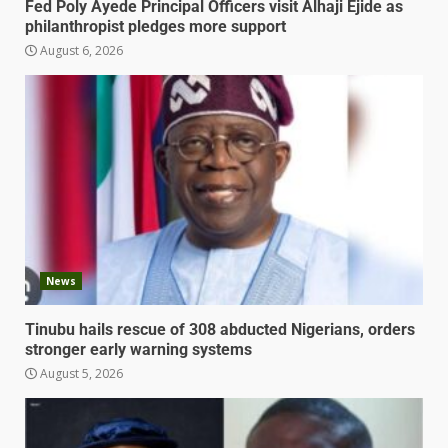
Fed Poly Ayede Principal Officers visit Alhaji Ejide as
philanthropist pledges more support
August 6, 2026
News
Tinubu hails rescue of 308 abducted Nigerians, orders
stronger early warning systems
August 5, 2026