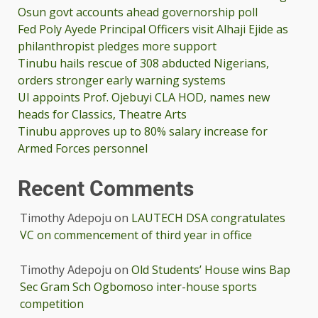
Osun govt accounts ahead governorship poll
Fed Poly Ayede Principal Officers visit Alhaji Ejide as
philanthropist pledges more support
Tinubu hails rescue of 308 abducted Nigerians,
orders stronger early warning systems
UI appoints Prof. Ojebuyi CLA HOD, names new
heads for Classics, Theatre Arts
Tinubu approves up to 80% salary increase for
Armed Forces personnel
Recent Comments
Timothy Adepoju
on
LAUTECH DSA congratulates
VC on commencement of third year in office
Timothy Adepoju
on
Old Students’ House wins Bap
Sec Gram Sch Ogbomoso inter-house sports
competition