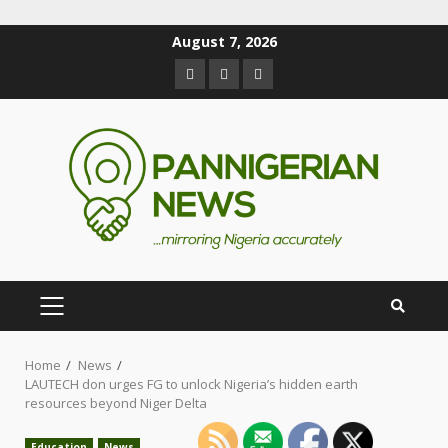
August 7, 2026
Home
News
LAUTECH don urges FG to unlock Nigeria’s hidden earth
resources beyond Niger Delta
Education
News