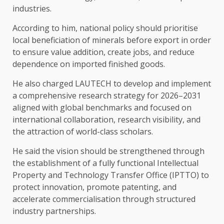
industries.
According to him, national policy should prioritise
local beneficiation of minerals before export in order
to ensure value addition, create jobs, and reduce
dependence on imported finished goods.
He also charged LAUTECH to develop and implement
a comprehensive research strategy for 2026–2031
aligned with global benchmarks and focused on
international collaboration, research visibility, and
the attraction of world-class scholars.
He said the vision should be strengthened through
the establishment of a fully functional Intellectual
Property and Technology Transfer Office (IPTTO) to
protect innovation, promote patenting, and
accelerate commercialisation through structured
industry partnerships.