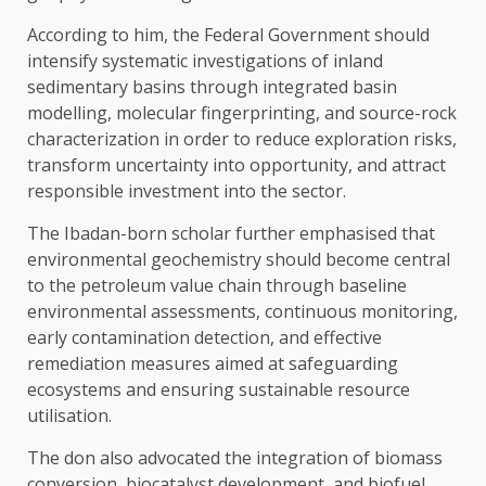
According to him, the Federal Government should
intensify systematic investigations of inland
sedimentary basins through integrated basin
modelling, molecular fingerprinting, and source-rock
characterization in order to reduce exploration risks,
transform uncertainty into opportunity, and attract
responsible investment into the sector.
The Ibadan-born scholar further emphasised that
environmental geochemistry should become central
to the petroleum value chain through baseline
environmental assessments, continuous monitoring,
early contamination detection, and effective
remediation measures aimed at safeguarding
ecosystems and ensuring sustainable resource
utilisation.
The don also advocated the integration of biomass
conversion, biocatalyst development, and biofuel