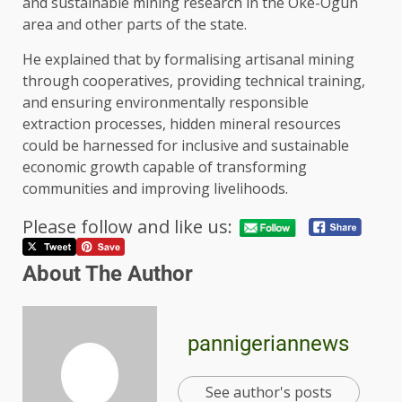
and sustainable mining research in the Oke-Ogun
area and other parts of the state.
He explained that by formalising artisanal mining
through cooperatives, providing technical training,
and ensuring environmentally responsible
extraction processes, hidden mineral resources
could be harnessed for inclusive and sustainable
economic growth capable of transforming
communities and improving livelihoods.
Please follow and like us:
About The Author
pannigeriannews
See author's posts