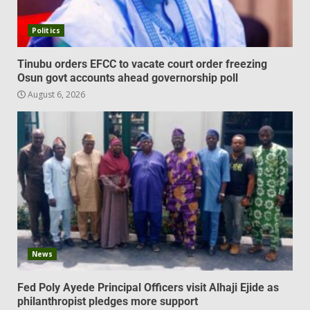
Politics
Tinubu orders EFCC to vacate court order freezing
Osun govt accounts ahead governorship poll
August 6, 2026
News
Fed Poly Ayede Principal Officers visit Alhaji Ejide as
philanthropist pledges more support