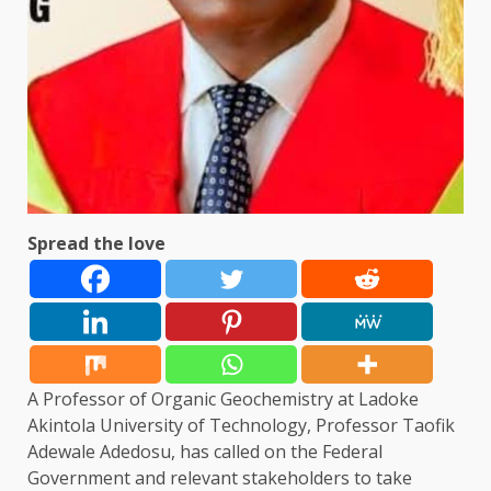
Spread the love
A Professor of Organic Geochemistry at Ladoke
Akintola University of Technology, Professor Taofik
Adewale Adedosu, has called on the Federal
Government and relevant stakeholders to take