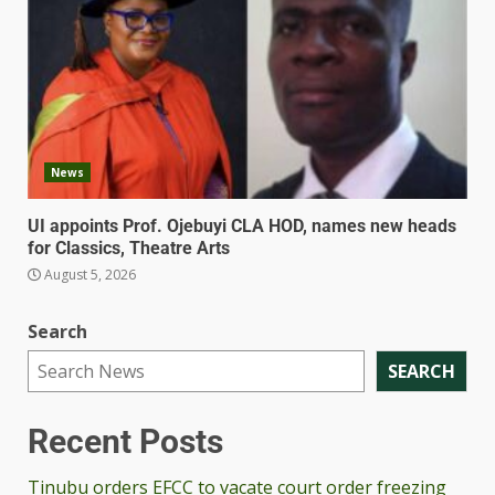
News
UI appoints Prof. Ojebuyi CLA HOD, names new heads
for Classics, Theatre Arts
August 5, 2026
Search
SEARCH
Recent Posts
Tinubu orders EFCC to vacate court order freezing