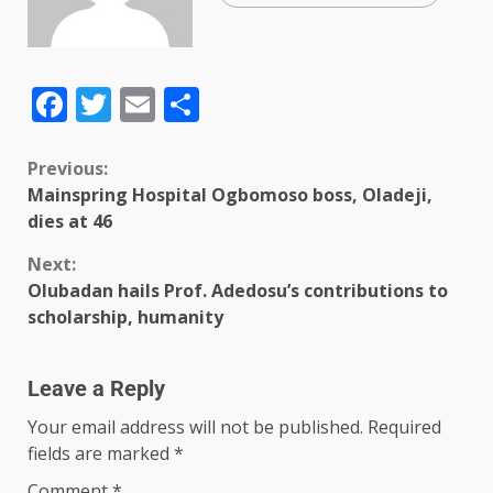
Facebook
Twitter
Email
Share
Previous:
Mainspring Hospital Ogbomoso boss, Oladeji,
dies at 46
Next:
Olubadan hails Prof. Adedosu’s contributions to
scholarship, humanity
Leave a Reply
Your email address will not be published.
Required
fields are marked
*
Comment
*