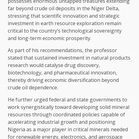
possesses enormous untapped treasures extending
far beyond crude oil deposits in the Niger Delta,
stressing that scientific innovation and strategic
investment in earth resource exploration remain
critical to the country’s technological sovereignty
and long-term economic prosperity.
As part of his recommendations, the professor
stated that sustained investment in natural products
research would catalyse drug discovery,
biotechnology, and pharmaceutical innovation,
thereby driving economic diversification beyond
crude oil dependence.
He further urged federal and state governments to
work synergistically toward developing solid mineral
resources through coordinated policies capable of
accelerating industrial growth and positioning
Nigeria as a major player in critical minerals needed
for renewable energy, electronics, and aerospace