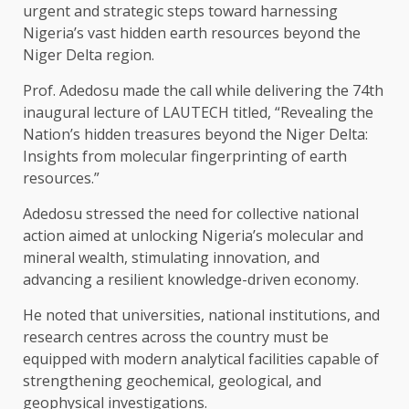
urgent and strategic steps toward harnessing
Nigeria’s vast hidden earth resources beyond the
Niger Delta region.
Prof. Adedosu made the call while delivering the 74th
inaugural lecture of LAUTECH titled, “Revealing the
Nation’s hidden treasures beyond the Niger Delta:
Insights from molecular fingerprinting of earth
resources.”
Adedosu stressed the need for collective national
action aimed at unlocking Nigeria’s molecular and
mineral wealth, stimulating innovation, and
advancing a resilient knowledge-driven economy.
He noted that universities, national institutions, and
research centres across the country must be
equipped with modern analytical facilities capable of
strengthening geochemical, geological, and
geophysical investigations.