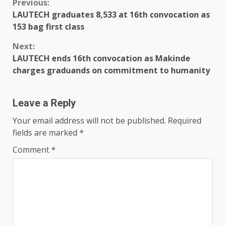
Previous:
LAUTECH graduates 8,533 at 16th convocation as
153 bag first class
Next:
LAUTECH ends 16th convocation as Makinde
charges graduands on commitment to humanity
Leave a Reply
Your email address will not be published.
Required
fields are marked
*
Comment
*