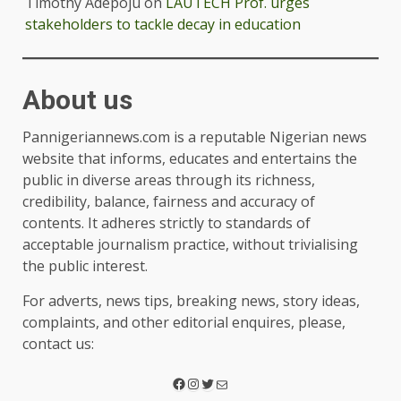
Timothy Adepoju
on
LAUTECH Prof. urges
stakeholders to tackle decay in education
About us
Pannigeriannews.com is a reputable Nigerian news
website that informs, educates and entertains the
public in diverse areas through its richness,
credibility, balance, fairness and accuracy of
contents. It adheres strictly to standards of
acceptable journalism practice, without trivialising
the public interest.
For adverts, news tips, breaking news, story ideas,
complaints, and other editorial enquires, please,
contact us: