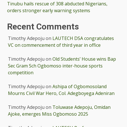
Tinubu hails rescue of 308 abducted Nigerians,
orders stronger early warning systems
Recent Comments
Timothy Adepoju
on
LAUTECH DSA congratulates
VC on commencement of third year in office
Timothy Adepoju
on
Old Students’ House wins Bap
Sec Gram Sch Ogbomoso inter-house sports
competition
Timothy Adepoju
on
Ashipa of Ogbomosoland
Mourns Civil War Hero, Col. Adegboyega Adeniran
Timothy Adepoju
on
Toluwase Adepoju, Omidan
Ajoke, emerges Miss Ogbomoso 2025