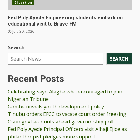
Education
Fed Poly Ayede Engineering students embark on
educational visit to Brave FM
July 30, 2026
Search
SEARCH
Recent Posts
Celebrating Sayo Alagbe who encouraged to join
Nigerian Tribune
Gombe unveils youth development policy
Tinubu orders EFCC to vacate court order freezing
Osun govt accounts ahead governorship poll
Fed Poly Ayede Principal Officers visit Alhaji Ejide as
philanthropist pledges more support