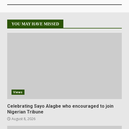
YOU MAY HAVE MISSED
Views
Celebrating Sayo Alagbe who encouraged to join
Nigerian Tribune
August 8, 2026