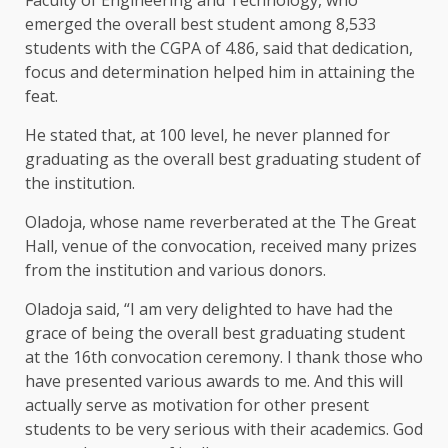
emerged the overall best student among 8,533
students with the CGPA of 4.86, said that dedication,
focus and determination helped him in attaining the
feat.
He stated that, at 100 level, he never planned for
graduating as the overall best graduating student of
the institution.
Oladoja, whose name reverberated at the The Great
Hall, venue of the convocation, received many prizes
from the institution and various donors.
Oladoja said, “I am very delighted to have had the
grace of being the overall best graduating student
at the 16th convocation ceremony. I thank those who
have presented various awards to me. And this will
actually serve as motivation for other present
students to be very serious with their academics. God