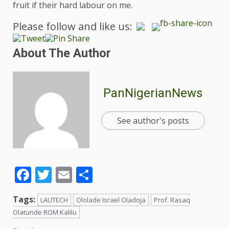
fruit if their hard labour on me.
Please follow and like us:
About The Author
PanNigerianNews
See author's posts
Facebook
Twitter
Email
Share
Tags:
LAUTECH
Ololade Israel Oladoja
Prof. Rasaq
Olatunde ROM Kalilu