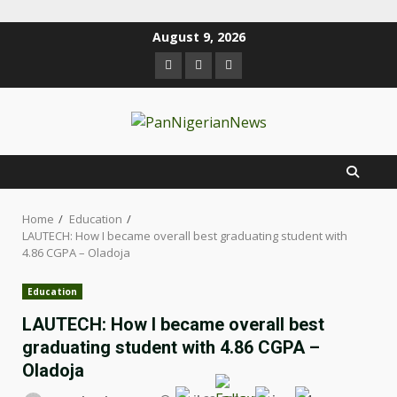
August 9, 2026
Home
Education
LAUTECH: How I became overall best graduating student with
4.86 CGPA – Oladoja
Education
LAUTECH: How I became overall best
graduating student with 4.86 CGPA –
Oladoja