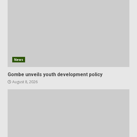
News
Gombe unveils youth development policy
August 8, 2026