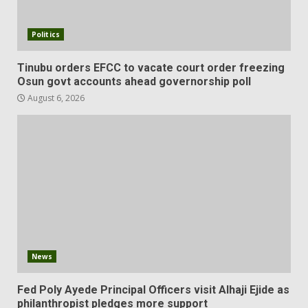
Politics
Tinubu orders EFCC to vacate court order freezing
Osun govt accounts ahead governorship poll
August 6, 2026
News
Fed Poly Ayede Principal Officers visit Alhaji Ejide as
philanthropist pledges more support