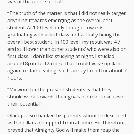
was at the centre of it all.
“The truth of the matter is that I did not really target
anything towards emerging as the overall best
student. At 100 level, only thought towards
graduating with a first class, not actually being the
overall best student. In 100 level, my result was 4.7
and still lower than other students’ who were also on
first class. I don’t like studying at night. I studied
around 8p.m. to 12a.m so that I could wake up 4a.m.
again to start reading. So, I can say I read for about 7
hours.
“My word for the present students is that they
should work towards their goals in order to achieve
their potential.”
Oladoja also thanked his parents whom he described
as the pillars of support from ab intio. He, therefore,
prayed that Almighty God will make them reap the