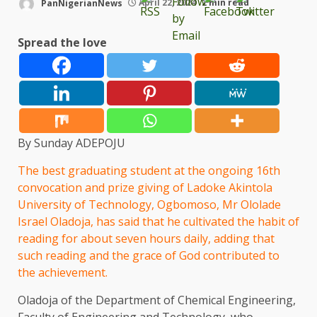
PanNigerianNews
April 22, 2024
2 min read
Spread the love
By Sunday ADEPOJU
The best graduating student at the ongoing 16th
convocation and prize giving of Ladoke Akintola
University of Technology, Ogbomoso, Mr Ololade
Israel Oladoja, has said that he cultivated the habit of
reading for about seven hours daily, adding that
such reading and the grace of God contributed to
the achievement.
Oladoja of the Department of Chemical Engineering,
Faculty of Engineering and Technology, who