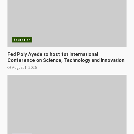
Education
Fed Poly Ayede to host 1st International
Conference on Science, Technology and Innovation
August 1, 2026