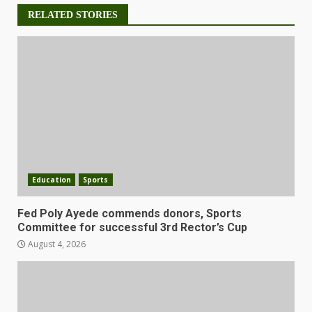
RELATED STORIES
Education
Sports
Fed Poly Ayede commends donors, Sports
Committee for successful 3rd Rector’s Cup
August 4, 2026