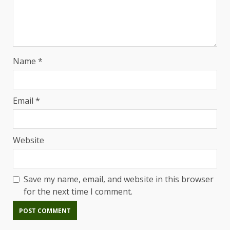
Name
*
Email
*
Website
Save my name, email, and website in this browser
for the next time I comment.