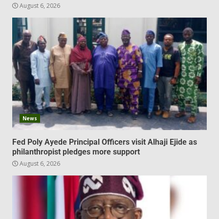
August 6, 2026
News
Fed Poly Ayede Principal Officers visit Alhaji Ejide as
philanthropist pledges more support
August 6, 2026