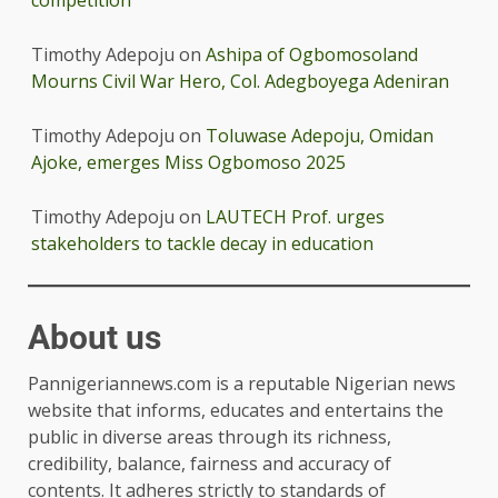
Timothy Adepoju
on
Ashipa of Ogbomosoland
Mourns Civil War Hero, Col. Adegboyega Adeniran
Timothy Adepoju
on
Toluwase Adepoju, Omidan
Ajoke, emerges Miss Ogbomoso 2025
Timothy Adepoju
on
LAUTECH Prof. urges
stakeholders to tackle decay in education
About us
Pannigeriannews.com is a reputable Nigerian news
website that informs, educates and entertains the
public in diverse areas through its richness,
credibility, balance, fairness and accuracy of
contents. It adheres strictly to standards of