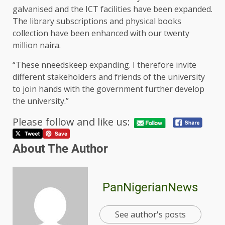
galvanised and the ICT facilities have been expanded.
The library subscriptions and physical books
collection have been enhanced with our twenty
million naira.
“These nneedskeep expanding. I therefore invite
different stakeholders and friends of the university
to join hands with the government further develop
the university.”
Please follow and like us:
About The Author
PanNigerianNews
See author's posts