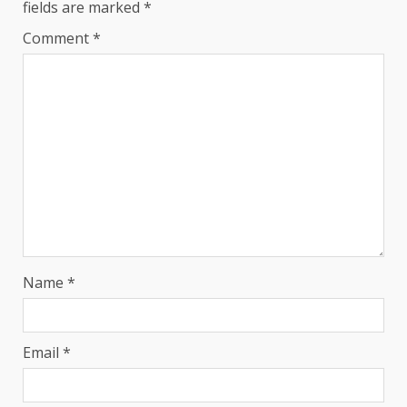
fields are marked
*
Comment
*
Name
*
Email
*