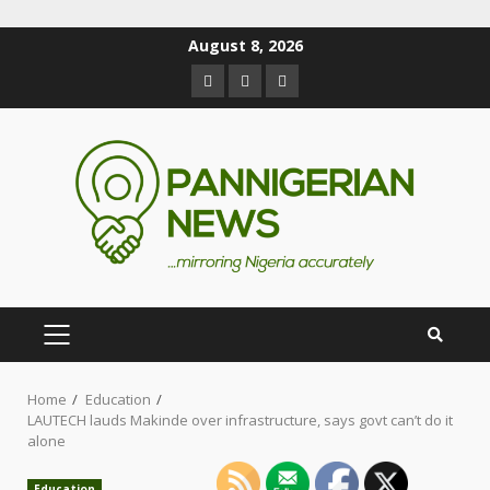
August 8, 2026
Home
Education
LAUTECH lauds Makinde over infrastructure, says govt can’t do it
alone
Education