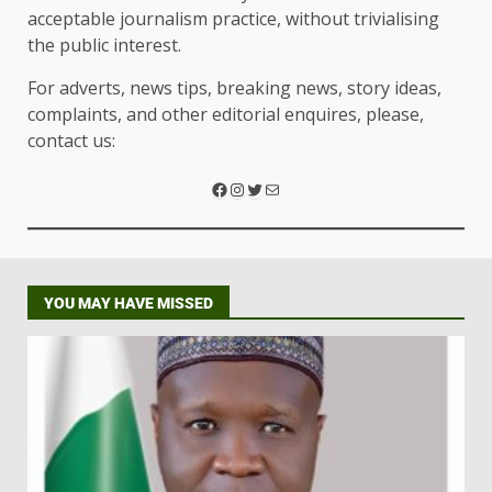
acceptable journalism practice, without trivialising
the public interest.
For adverts, news tips, breaking news, story ideas,
complaints, and other editorial enquires, please,
contact us:
YOU MAY HAVE MISSED