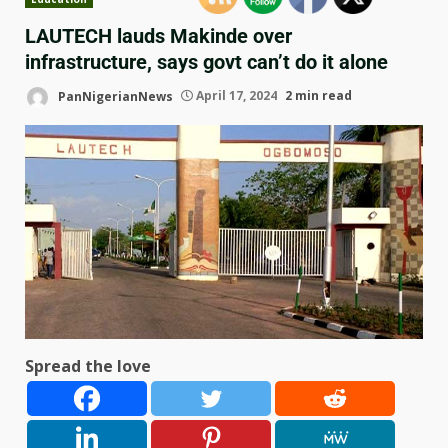
LAUTECH lauds Makinde over
infrastructure, says govt can’t do it alone
PanNigerianNews
April 17, 2024
2 min read
Spread the love