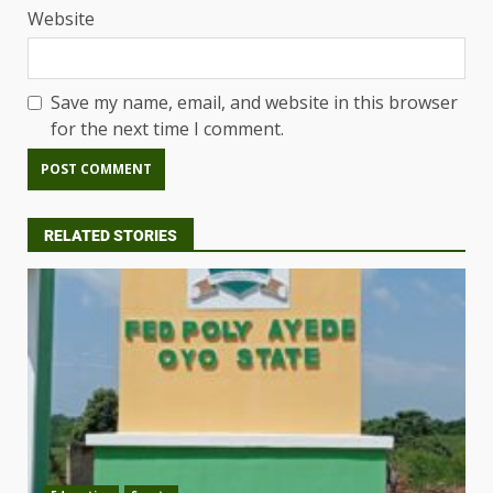
Website
Save my name, email, and website in this browser
for the next time I comment.
RELATED STORIES