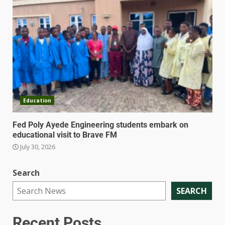
Education
Fed Poly Ayede Engineering students embark on
educational visit to Brave FM
July 30, 2026
Search
SEARCH
Recent Posts