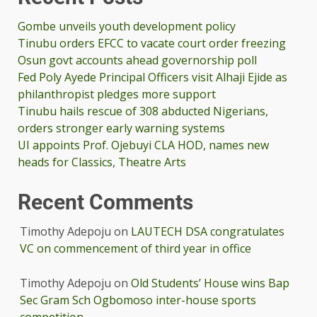
Gombe unveils youth development policy
Tinubu orders EFCC to vacate court order freezing
Osun govt accounts ahead governorship poll
Fed Poly Ayede Principal Officers visit Alhaji Ejide as
philanthropist pledges more support
Tinubu hails rescue of 308 abducted Nigerians,
orders stronger early warning systems
UI appoints Prof. Ojebuyi CLA HOD, names new
heads for Classics, Theatre Arts
Recent Comments
Timothy Adepoju
on
LAUTECH DSA congratulates
VC on commencement of third year in office
Timothy Adepoju
on
Old Students’ House wins Bap
Sec Gram Sch Ogbomoso inter-house sports
competition