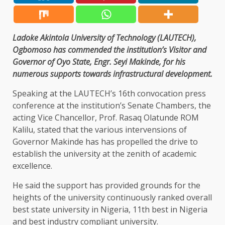
Ladoke Akintola University of Technology (LAUTECH),
Ogbomoso has commended the institution’s Visitor and
Governor of Oyo State, Engr. Seyi Makinde, for his
numerous supports towards infrastructural development.
Speaking at the LAUTECH’s 16th convocation press
conference at the institution’s Senate Chambers, the
acting Vice Chancellor, Prof. Rasaq Olatunde ROM
Kalilu, stated that the various intervensions of
Governor Makinde has has propelled the drive to
establish the university at the zenith of academic
excellence.
He said the support has provided grounds for the
heights of the university continuously ranked overall
best state university in Nigeria, 11th best in Nigeria
and best industry compliant university.