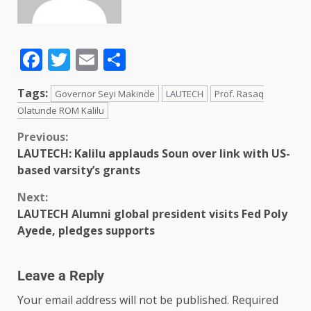
Facebook
Twitter
Email
Share
Tags:
Governor Seyi Makinde
LAUTECH
Prof. Rasaq
Olatunde ROM Kalilu
Previous:
LAUTECH: Kalilu applauds Soun over link with US-
based varsity’s grants
Next:
LAUTECH Alumni global president visits Fed Poly
Ayede, pledges supports
Leave a Reply
Your email address will not be published.
Required