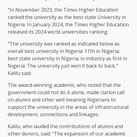
“In November 2023, the Times Higher Education
ranked the university as the best state University in
Nigeria. In January 2024, the Times Higher Education
released its 2024 world universities ranking.
“The university was ranked as indicated below as
overall best university in Nigeria: 11th in Nigeria;
best state university in Nigeria; in industry as first in
Nigeria. The university just won it back to back,”
Kalilu said.
The award-winning academic, who noted that the
government could not do it alone, made clarion call
on alumni and other well meaning Nigerians to
support the university in the areas of infrastructural
development, connections and linkages.
Kalilu, who lauded the contributions of alumni and
other donors, said: “The expansion of our academic