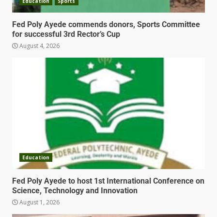
Education
Sports
Fed Poly Ayede commends donors, Sports Committee
for successful 3rd Rector’s Cup
August 4, 2026
Education
Fed Poly Ayede to host 1st International Conference on
Science, Technology and Innovation
August 1, 2026