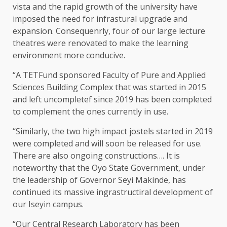
vista and the rapid growth of the university have
imposed the need for infrastural upgrade and
expansion. Consequenrly, four of our large lecture
theatres were renovated to make the learning
environment more conducive.
“A TETFund sponsored Faculty of Pure and Applied
Sciences Building Complex that was started in 2015
and left uncompletef since 2019 has been completed
to complement the ones currently in use.
“Similarly, the two high impact jostels started in 2019
were completed and will soon be released for use.
There are also ongoing constructions…. It is
noteworthy that the Oyo State Government, under
the leadership of Governor Seyi Makinde, has
continued its massive ingrastructiral development of
our Iseyin campus.
“Our Central Research Laboratory has been