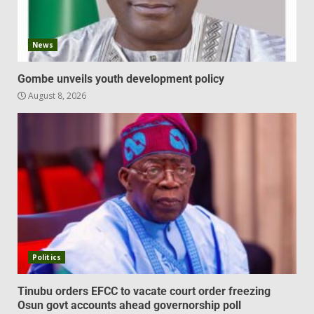
News
Gombe unveils youth development policy
August 8, 2026
Politics
Tinubu orders EFCC to vacate court order freezing
Osun govt accounts ahead governorship poll