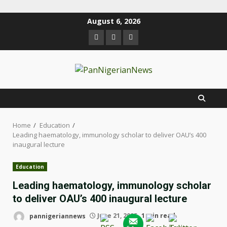
August 6, 2026
Home
Education
Leading haematology, immunology scholar to deliver OAU’s 400
inaugural lecture
Education
Leading haematology, immunology scholar
to deliver OAU’s 400 inaugural lecture
pannigeriannews
June 21, 2025
1 min read