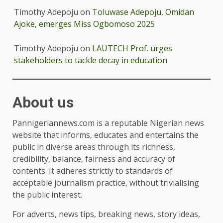
Timothy Adepoju
on
Toluwase Adepoju, Omidan
Ajoke, emerges Miss Ogbomoso 2025
Timothy Adepoju
on
LAUTECH Prof. urges
stakeholders to tackle decay in education
About us
Pannigeriannews.com is a reputable Nigerian news
website that informs, educates and entertains the
public in diverse areas through its richness,
credibility, balance, fairness and accuracy of
contents. It adheres strictly to standards of
acceptable journalism practice, without trivialising
the public interest.
For adverts, news tips, breaking news, story ideas,