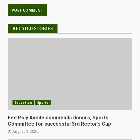
RELATED STORIES
Education
Sports
Fed Poly Ayede commends donors, Sports
Committee for successful 3rd Rector’s Cup
August 4, 2026