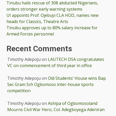
Tinubu hails rescue of 308 abducted Nigerians,
orders stronger early warning systems
UI appoints Prof. Ojebuyi CLA HOD, names new
heads for Classics, Theatre Arts
Tinubu approves up to 80% salary increase for
Armed Forces personnel
Recent Comments
Timothy Adepoju
on
LAUTECH DSA congratulates
VC on commencement of third year in office
Timothy Adepoju
on
Old Students’ House wins Bap
Sec Gram Sch Ogbomoso inter-house sports
competition
Timothy Adepoju
on
Ashipa of Ogbomosoland
Mourns Civil War Hero, Col. Adegboyega Adeniran