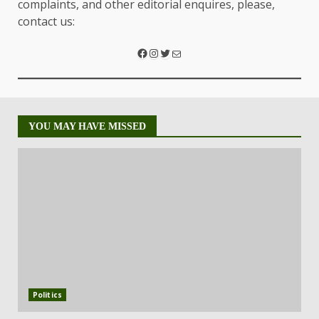
complaints, and other editorial enquires, please,
contact us:
YOU MAY HAVE MISSED
Politics