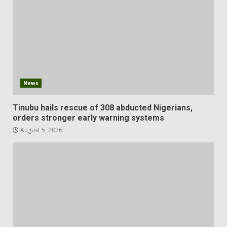
News
Tinubu hails rescue of 308 abducted Nigerians,
orders stronger early warning systems
August 5, 2026