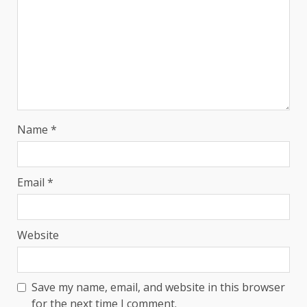
Name
*
Email
*
Website
Save my name, email, and website in this browser
for the next time I comment.