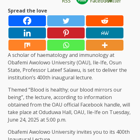
Spread the love
A scholar of haematology and immunology at
Obafemi Awolowo University (OAU), Ile-Ife, Osun
State, Professor Lateef Salawu, is set to deliver the
institution’s 400th inaugural lecture.
Themed “Blood is healthy; our blood mirrors our
being”, the lecture, according to information
obtained from the OAU official Facebook handle, will
take place at Oduduwa Hall, OAU, Ile-Ife on Tuesday,
June 24, 2025 at 5:00 p.m.
Obafemi Awolowo University invites you to its 400th
Inaugural Lecture.