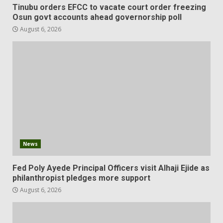
Tinubu orders EFCC to vacate court order freezing
Osun govt accounts ahead governorship poll
August 6, 2026
News
Fed Poly Ayede Principal Officers visit Alhaji Ejide as
philanthropist pledges more support
August 6, 2026