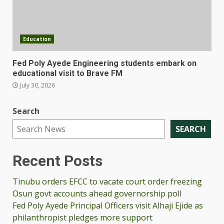
Education
Fed Poly Ayede Engineering students embark on
educational visit to Brave FM
July 30, 2026
Search
SEARCH
Recent Posts
Tinubu orders EFCC to vacate court order freezing
Osun govt accounts ahead governorship poll
Fed Poly Ayede Principal Officers visit Alhaji Ejide as
philanthropist pledges more support