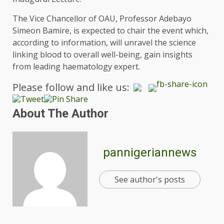
The Vice Chancellor of OAU, Professor Adebayo
Simeon Bamire, is expected to chair the event which,
according to information, will unravel the science
linking blood to overall well-being, gain insights
from leading haematology expert.
Please follow and like us:
About The Author
pannigeriannews
See author's posts