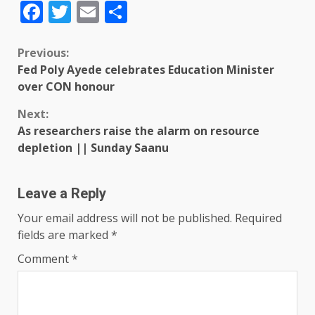
Facebook
Twitter
Email
Share
Previous:
Fed Poly Ayede celebrates Education Minister
over CON honour
Next:
As researchers raise the alarm on resource
depletion || Sunday Saanu
Leave a Reply
Your email address will not be published.
Required
fields are marked
*
Comment
*