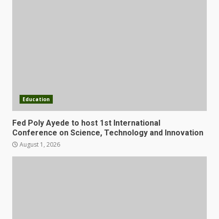
Education
Fed Poly Ayede to host 1st International
Conference on Science, Technology and Innovation
August 1, 2026