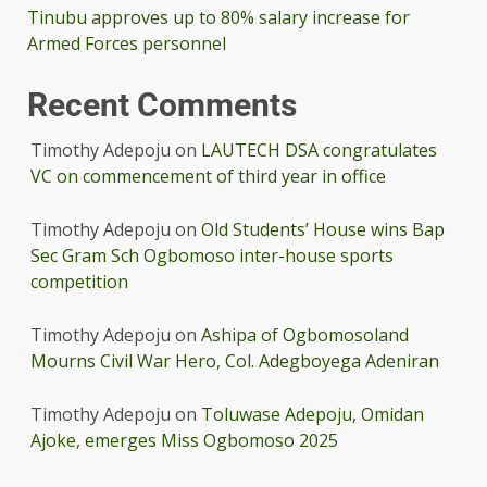
Tinubu approves up to 80% salary increase for
Armed Forces personnel
Recent Comments
Timothy Adepoju
on
LAUTECH DSA congratulates
VC on commencement of third year in office
Timothy Adepoju
on
Old Students’ House wins Bap
Sec Gram Sch Ogbomoso inter-house sports
competition
Timothy Adepoju
on
Ashipa of Ogbomosoland
Mourns Civil War Hero, Col. Adegboyega Adeniran
Timothy Adepoju
on
Toluwase Adepoju, Omidan
Ajoke, emerges Miss Ogbomoso 2025