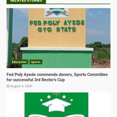
RELATED STORIES
Education
Sports
Fed Poly Ayede commends donors, Sports Committee
for successful 3rd Rector’s Cup
August 4, 2026