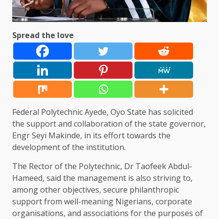
Spread the love
Federal Polytechnic Ayede, Oyo State has solicited
the support and collaboration of the state governor,
Engr Seyi Makinde, in its effort towards the
development of the institution.
The Rector of the Polytechnic, Dr Taofeek Abdul-
Hameed, said the management is also striving to,
among other objectives, secure philanthropic
support from well-meaning Nigerians, corporate
organisations, and associations for the purposes of