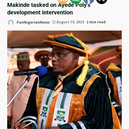
Makinde tasked on Ayede Poly’s
development intervention
PanNigerianNews
August 10, 2023
2 min read