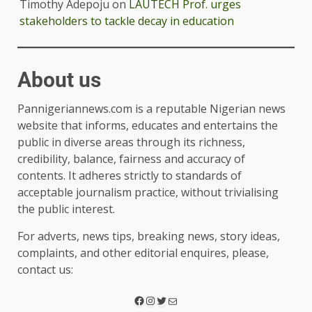
Timothy Adepoju
on
LAUTECH Prof. urges
stakeholders to tackle decay in education
About us
Pannigeriannews.com is a reputable Nigerian news
website that informs, educates and entertains the
public in diverse areas through its richness,
credibility, balance, fairness and accuracy of
contents. It adheres strictly to standards of
acceptable journalism practice, without trivialising
the public interest.
For adverts, news tips, breaking news, story ideas,
complaints, and other editorial enquires, please,
contact us: