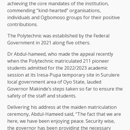
achieving the core mandates of the institution,
commending “kind-hearted” organisations,
individuals and Ogbomoso groups for their positive
contributions.
The Polytechnic was established by the Federal
Government in 2021 along five others.
Dr Abdul-hameed, who made the appeal recently
when the Polytechnic matriculated 211 pioneer
students admitted for the 2022/2023 academic
session at its Iresa-Pupa temporary site in Surulere
local government area of Oyo State, lauded
Governor Makinde’s steps taken so far to ensure the
safety of the staff and students.
Delivering his address at the maiden matriculation
ceremony, Abdul-Hameed said, “The fact that we are
here, we have been enjoying peace. Security wise,
the governor has been providing the necessary