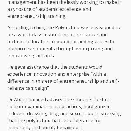
management has been tirelessly working to make it
a cynosure of academic excellence and
entrepreneurship training.
According to him, the Polytechnic was envisioned to
be a world-class institution for innovative and
technical education, reputed for adding values to
human developments through enterprising and
innovative graduates.
He gave assurance that the students would
experience innovation and enterprise “with a
difference in this era of entrepreneurship and self-
reliance campaign”.
Dr Abdul-hameed advised the students to shun
cultism, examination malpractices, hooliganism,
indecent dressing, drug and sexual abuse, stressing
that the polytechnic had zero tolerance for
immorality and unruly behaviours.