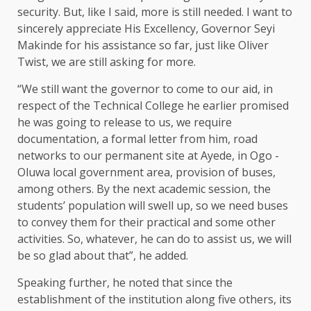
security. But, like I said, more is still needed. I want to
sincerely appreciate His Excellency, Governor Seyi
Makinde for his assistance so far, just like Oliver
Twist, we are still asking for more.
“We still want the governor to come to our aid, in
respect of the Technical College he earlier promised
he was going to release to us, we require
documentation, a formal letter from him, road
networks to our permanent site at Ayede, in Ogo -
Oluwa local government area, provision of buses,
among others. By the next academic session, the
students’ population will swell up, so we need buses
to convey them for their practical and some other
activities. So, whatever, he can do to assist us, we will
be so glad about that”, he added.
Speaking further, he noted that since the
establishment of the institution along five others, its