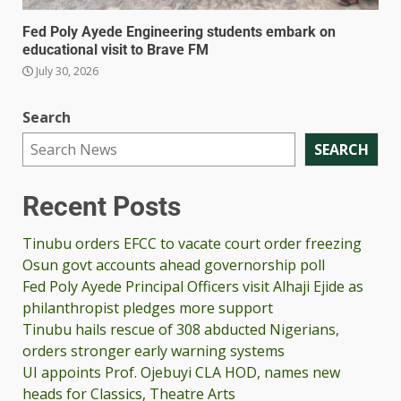
Fed Poly Ayede Engineering students embark on
educational visit to Brave FM
July 30, 2026
Search
SEARCH
Recent Posts
Tinubu orders EFCC to vacate court order freezing
Osun govt accounts ahead governorship poll
Fed Poly Ayede Principal Officers visit Alhaji Ejide as
philanthropist pledges more support
Tinubu hails rescue of 308 abducted Nigerians,
orders stronger early warning systems
UI appoints Prof. Ojebuyi CLA HOD, names new
heads for Classics, Theatre Arts