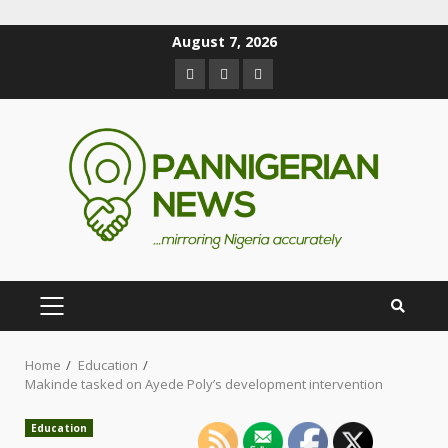
August 7, 2026
Home
Education
Makinde tasked on Ayede Poly’s development intervention
Education