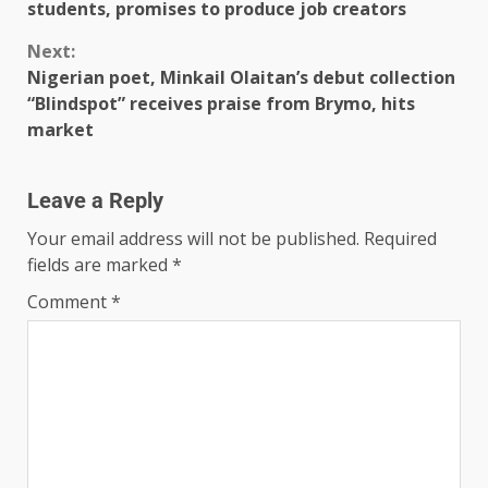
students, promises to produce job creators
Next:
Nigerian poet, Minkail Olaitan’s debut collection
“Blindspot” receives praise from Brymo, hits
market
Leave a Reply
Your email address will not be published.
Required
fields are marked
*
Comment
*