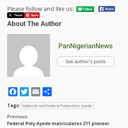
Please follow and like us:
About The Author
PanNigerianNews
See author's posts
Facebook
Twitter
Email
Share
Tags:
Makinde and Federal Polytechnic Ayede
Previous:
Federal Poly Ayede matriculates 211 pioneer