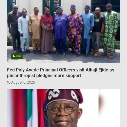
News
Fed Poly Ayede Principal Officers visit Alhaji Ejide as
philanthropist pledges more support
August 6, 2026