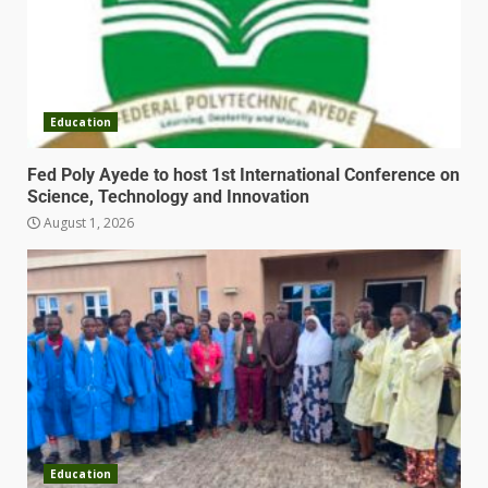
Education
Fed Poly Ayede to host 1st International Conference on
Science, Technology and Innovation
August 1, 2026
Education