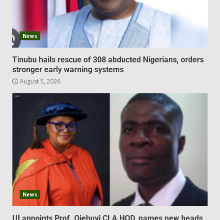
News
Tinubu hails rescue of 308 abducted Nigerians, orders
stronger early warning systems
August 5, 2026
News
UI appoints Prof. Ojebuyi CLA HOD, names new heads