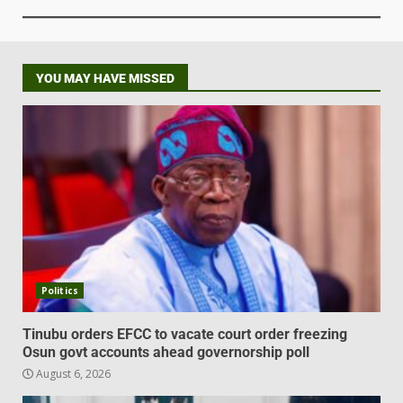
YOU MAY HAVE MISSED
Politics
Tinubu orders EFCC to vacate court order freezing
Osun govt accounts ahead governorship poll
August 6, 2026