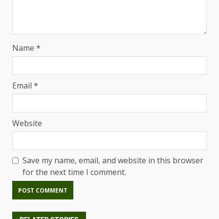
Name
*
Email
*
Website
Save my name, email, and website in this browser
for the next time I comment.