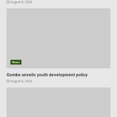
August 8, 2026
News
Gombe unveils youth development policy
August 8, 2026