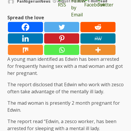
PanNigerianNews
August 10, 2023
1 min read
Spread the love
A young man identified as Edwin has been arrested
for frequently having sex with a mad woman and got
her pregnant.
The report disclosed that Edwin who work with zesco
often take advantage of the mentally ill lady.
The mad woman is presently 2 month pregnant for
Edwin.
The report read “Edwin, a zesco worker, has been
arrested for sleeping with a mental ill lady.