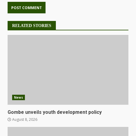
RELATED STORIES
News
Gombe unveils youth development policy
August 8, 2026