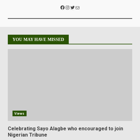
YOU MAY HAVE MISSED
Views
Celebrating Sayo Alagbe who encouraged to join
Nigerian Tribune