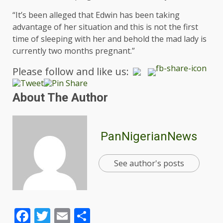
“It’s been alleged that Edwin has been taking
advantage of her situation and this is not the first
time of sleeping with her and behold the mad lady is
currently two months pregnant.”
Please follow and like us:
About The Author
PanNigerianNews
See author's posts
Facebook
Twitter
Email
Share