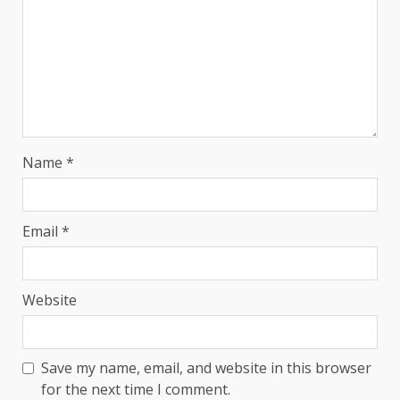
Name
*
Email
*
Website
Save my name, email, and website in this browser
for the next time I comment.