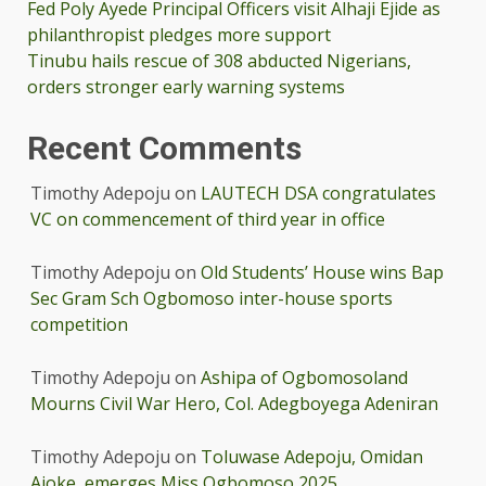
Fed Poly Ayede Principal Officers visit Alhaji Ejide as
philanthropist pledges more support
Tinubu hails rescue of 308 abducted Nigerians,
orders stronger early warning systems
Recent Comments
Timothy Adepoju
on
LAUTECH DSA congratulates
VC on commencement of third year in office
Timothy Adepoju
on
Old Students’ House wins Bap
Sec Gram Sch Ogbomoso inter-house sports
competition
Timothy Adepoju
on
Ashipa of Ogbomosoland
Mourns Civil War Hero, Col. Adegboyega Adeniran
Timothy Adepoju
on
Toluwase Adepoju, Omidan
Ajoke, emerges Miss Ogbomoso 2025