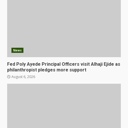
News
Fed Poly Ayede Principal Officers visit Alhaji Ejide as
philanthropist pledges more support
August 6, 2026