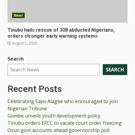
News
Tinubu hails rescue of 308 abducted Nigerians,
orders stronger early warning systems
August 5, 2026
Search
SEARCH
Recent Posts
Celebrating Sayo Alagbe who encouraged to join
Nigerian Tribune
Gombe unveils youth development policy
Tinubu orders EFCC to vacate court order freezing
Osun govt accounts ahead governorship poll