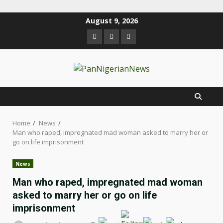
August 9, 2026
Home
News
Man who raped, impregnated mad woman asked to marry her or
go on life imprisonment
News
Man who raped, impregnated mad woman
asked to marry her or go on life
imprisonment