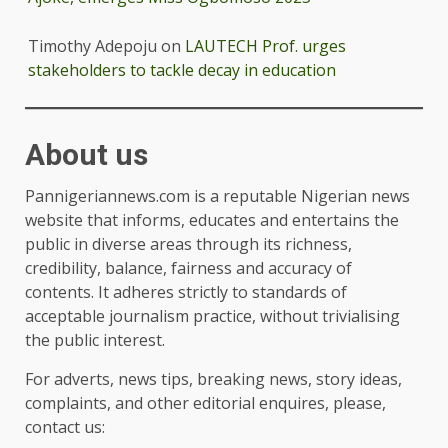
Timothy Adepoju
on
LAUTECH Prof. urges
stakeholders to tackle decay in education
About us
Pannigeriannews.com is a reputable Nigerian news
website that informs, educates and entertains the
public in diverse areas through its richness,
credibility, balance, fairness and accuracy of
contents. It adheres strictly to standards of
acceptable journalism practice, without trivialising
the public interest.
For adverts, news tips, breaking news, story ideas,
complaints, and other editorial enquires, please,
contact us: