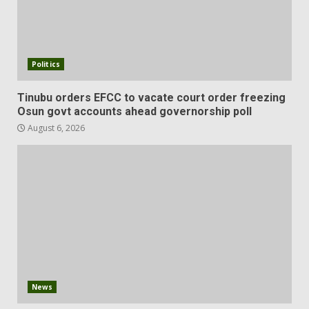
Politics
Tinubu orders EFCC to vacate court order freezing
Osun govt accounts ahead governorship poll
August 6, 2026
News