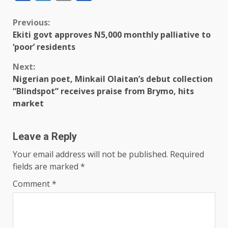
Previous:
Ekiti govt approves N5,000 monthly palliative to
‘poor’ residents
Next:
Nigerian poet, Minkail Olaitan’s debut collection
“Blindspot” receives praise from Brymo, hits
market
Leave a Reply
Your email address will not be published.
Required
fields are marked
*
Comment
*