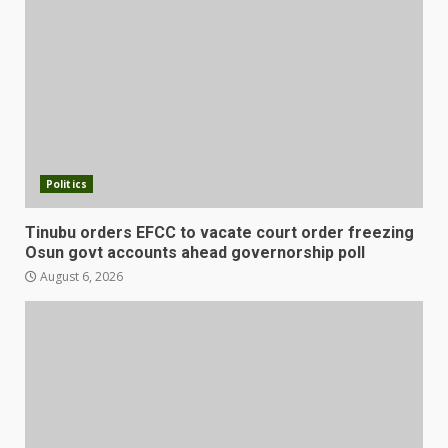
Politics
Tinubu orders EFCC to vacate court order freezing
Osun govt accounts ahead governorship poll
August 6, 2026