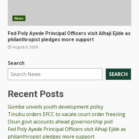
News
Fed Poly Ayede Principal Officers visit Alhaji Ejide as
philanthropist pledges more support
August 6, 2026
Search
SEARCH
Recent Posts
Gombe unveils youth development policy
Tinubu orders EFCC to vacate court order freezing
Osun govt accounts ahead governorship poll
Fed Poly Ayede Principal Officers visit Alhaji Ejide as
philanthropist pledges more support