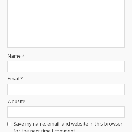
Name
*
Email
*
Website
Save my name, email, and website in this browser
for the next time I comment.