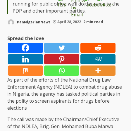
running for public office; we’ll do the same to the
PDP and other important parties.
PanNigerianNews
April 28, 2022
2 min read
Spread the love
As part of the efforts of the National Drug Law
Enforcement Agency (NDLEA) to combat drug abuse
in Nigeria, the agency has tasked political parties in
the polity to screen aspirants for drugs before
elections
The call was made by the Chairman/Chief Executive
of the NDLEA, Brig. Gen. Mohamed Buba Marwa