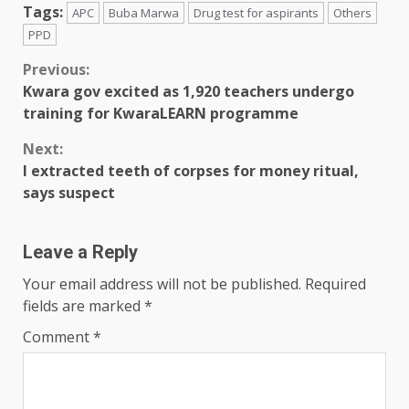
Tags:
APC
Buba Marwa
Drug test for aspirants
Others
PPD
Previous:
Kwara gov excited as 1,920 teachers undergo
training for KwaraLEARN programme
Next:
I extracted teeth of corpses for money ritual,
says suspect
Leave a Reply
Your email address will not be published.
Required
fields are marked
*
Comment
*