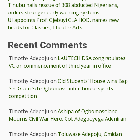
Tinubu hails rescue of 308 abducted Nigerians,
orders stronger early warning systems
UI appoints Prof. Ojebuyi CLA HOD, names new
heads for Classics, Theatre Arts
Recent Comments
Timothy Adepoju
on
LAUTECH DSA congratulates
VC on commencement of third year in office
Timothy Adepoju
on
Old Students’ House wins Bap
Sec Gram Sch Ogbomoso inter-house sports
competition
Timothy Adepoju
on
Ashipa of Ogbomosoland
Mourns Civil War Hero, Col. Adegboyega Adeniran
Timothy Adepoju
on
Toluwase Adepoju, Omidan