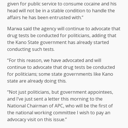
given for public service to consume cocaine and his
head will not be in a stable condition to handle the
affairs he has been entrusted with.”
Marwa said the agency will continue to advocate that
drug tests be conducted for politicians, adding that
the Kano State government has already started
conducting such tests.
“For this reason, we have advocated and will
continue to advocate that drug tests be conducted
for politicians; some state governments like Kano
state are already doing this.
“Not just politicians, but government appointees,
and I’ve just sent a letter this morning to the
National Chairman of APC, who will be the first of
the national working committee I wish to pay an
advocacy visit on this issue.”