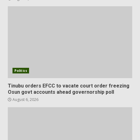
Politics
Tinubu orders EFCC to vacate court order freezing
Osun govt accounts ahead governorship poll
August 6, 2026