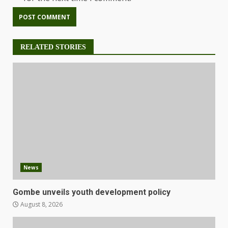
RELATED STORIES
News
Gombe unveils youth development policy
August 8, 2026