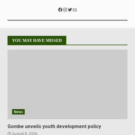
YOU MAY HAVE MISSED
News
Gombe unveils youth development policy
August 8, 2026