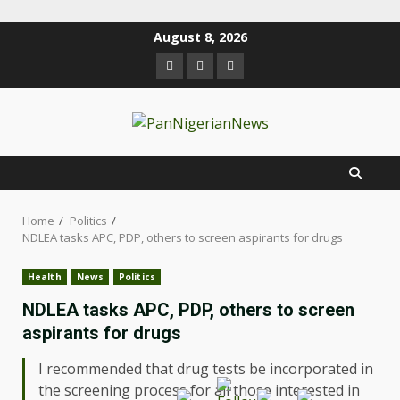
August 8, 2026
Home
Politics
NDLEA tasks APC, PDP, others to screen aspirants for drugs
Health
News
Politics
NDLEA tasks APC, PDP, others to screen
aspirants for drugs
I recommended that drug tests be incorporated in
the screening process for all those interested in