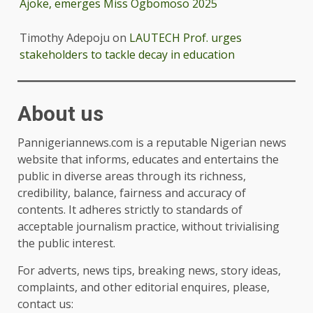
Ajoke, emerges Miss Ogbomoso 2025
Timothy Adepoju
on
LAUTECH Prof. urges
stakeholders to tackle decay in education
About us
Pannigeriannews.com is a reputable Nigerian news
website that informs, educates and entertains the
public in diverse areas through its richness,
credibility, balance, fairness and accuracy of
contents. It adheres strictly to standards of
acceptable journalism practice, without trivialising
the public interest.
For adverts, news tips, breaking news, story ideas,
complaints, and other editorial enquires, please,
contact us: