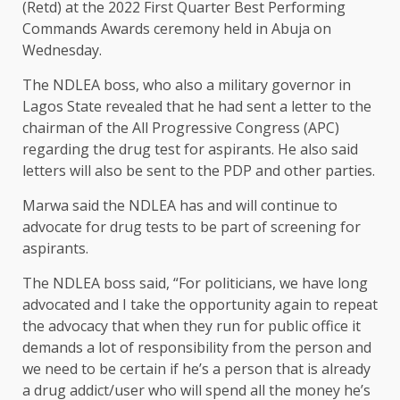
(Retd) at the 2022 First Quarter Best Performing
Commands Awards ceremony held in Abuja on
Wednesday.
The NDLEA boss, who also a military governor in
Lagos State revealed that he had sent a letter to the
chairman of the All Progressive Congress (APC)
regarding the drug test for aspirants. He also said
letters will also be sent to the PDP and other parties.
Marwa said the NDLEA has and will continue to
advocate for drug tests to be part of screening for
aspirants.
The NDLEA boss said, “For politicians, we have long
advocated and I take the opportunity again to repeat
the advocacy that when they run for public office it
demands a lot of responsibility from the person and
we need to be certain if he’s a person that is already
a drug addict/user who will spend all the money he’s