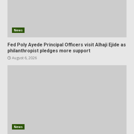
News
Fed Poly Ayede Principal Officers visit Alhaji Ejide as
philanthropist pledges more support
August 6, 2026
News