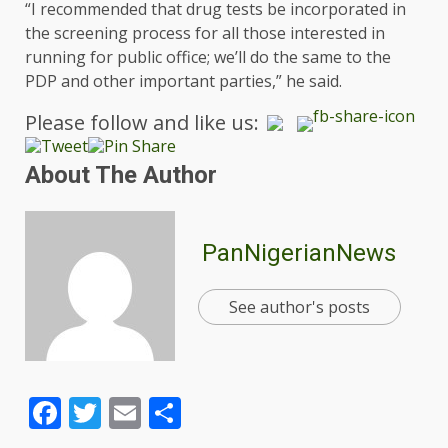
“I recommended that drug tests be incorporated in
the screening process for all those interested in
running for public office; we’ll do the same to the
PDP and other important parties,” he said.
Please follow and like us:
About The Author
PanNigerianNews
See author's posts
Facebook
Twitter
Email
Share