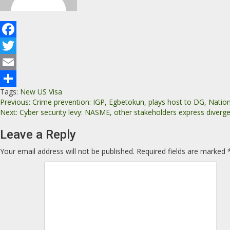
Facebook
Twitter
Email
Tags:
New US Visa
Share
Previous:
Crime prevention: IGP, Egbetokun, plays host to DG, Natio
Next:
Cyber security levy: NASME, other stakeholders express diverge
Leave a Reply
Your email address will not be published.
Required fields are marked