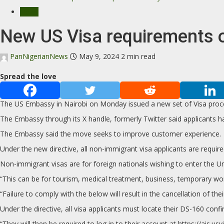
News
New US Visa requirements 
PanNigerianNews
May 9, 2024
2 min read
Spread the love
The US Embassy in Nairobi on Monday issued a new set of Visa proc
The Embassy through its X handle, formerly Twitter said applicants h
The Embassy said the move seeks to improve customer experience.
Under the new directive, all non-immigrant visa applicants are requi
Non-immigrant visas are for foreign nationals wishing to enter the U
“This can be for tourism, medical treatment, business, temporary wor
“Failure to comply with the below will result in the cancellation of th
Under the directive, all visa applicants must locate their DS-160 conf
“They will then be required to log in to their account at https://ai