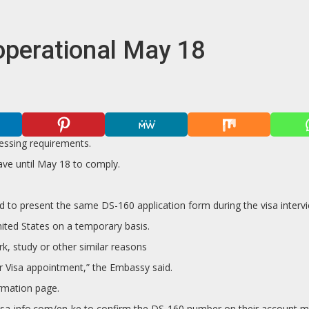
operational May 18
essing requirements.
ave until May 18 to comply.
red to present the same DS-160 application form during the visa inte
nited States on a temporary basis.
k, study or other similar reasons
eir Visa appointment,” the Embassy said.
irmation page.
s.usvisa-info.com/en-ke to confirm the DS-160 number on their accoun