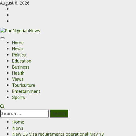
August 8, 2026
Home
News
Politics
Education
Business
Health
Views
Touriculture
Entertainment
Sports
Home
News
New US Visa requirements operational May 18