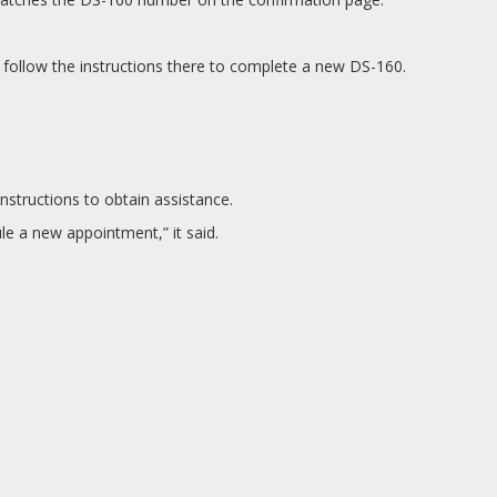
 follow the instructions there to complete a new DS-160.
nstructions to obtain assistance.
le a new appointment,” it said.