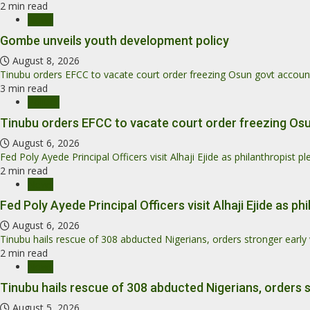
2 min read
News
Gombe unveils youth development policy
August 8, 2026
Tinubu orders EFCC to vacate court order freezing Osun govt accoun
3 min read
Politics
Tinubu orders EFCC to vacate court order freezing Os
August 6, 2026
Fed Poly Ayede Principal Officers visit Alhaji Ejide as philanthropist 
2 min read
News
Fed Poly Ayede Principal Officers visit Alhaji Ejide as 
August 6, 2026
Tinubu hails rescue of 308 abducted Nigerians, orders stronger earl
2 min read
News
Tinubu hails rescue of 308 abducted Nigerians, orders 
August 5, 2026