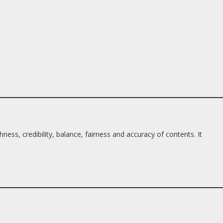
ess, credibility, balance, fairness and accuracy of contents. It