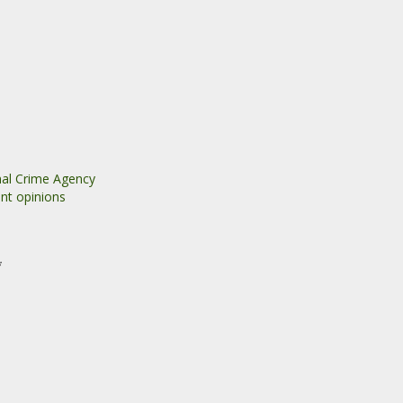
nal Crime Agency
nt opinions
*