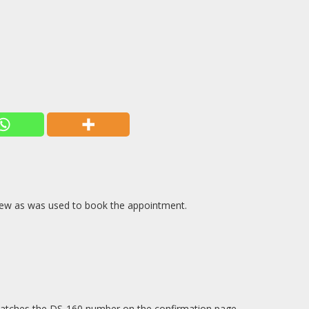
rview as was used to book the appointment.
t matches the DS-160 number on the confirmation page.