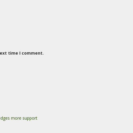
next time I comment.
pledges more support