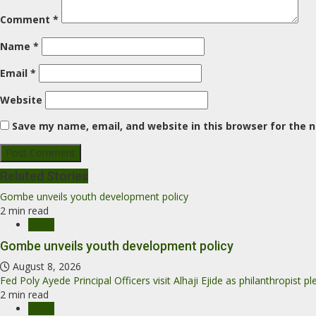
Comment
*
Name
*
Email
*
Website
Save my name, email, and website in this browser for the 
Related Stories
Gombe unveils youth development policy
2 min read
News
Gombe unveils youth development policy
August 8, 2026
Fed Poly Ayede Principal Officers visit Alhaji Ejide as philanthropist 
2 min read
News