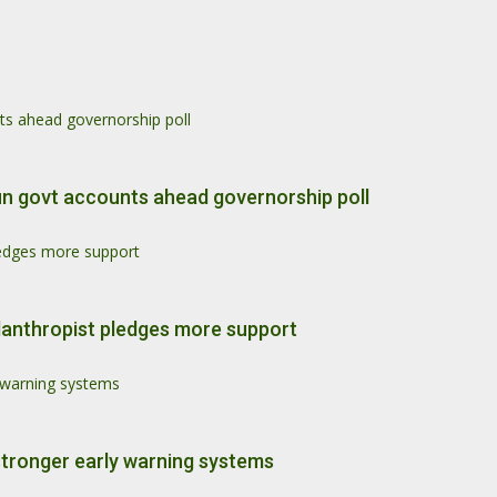
ts ahead governorship poll
un govt accounts ahead governorship poll
pledges more support
philanthropist pledges more support
y warning systems
stronger early warning systems