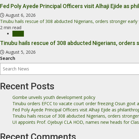
Fed Poly Ayede Principal Officers visit Alhaji Ejide as 
August 6, 2026
Tinubu hails rescue of 308 abducted Nigerians, orders stronger earl
2 min read
News
Tinubu hails rescue of 308 abducted Nigerians, orders 
August 5, 2026
Search
Recent Posts
Gombe unveils youth development policy
Tinubu orders EFCC to vacate court order freezing Osun govt 
Fed Poly Ayede Principal Officers visit Alhaji Ejide as philanth
Tinubu hails rescue of 308 abducted Nigerians, orders stronge
UI appoints Prof. Ojebuyi CLA HOD, names new heads for Class
Recent Comments