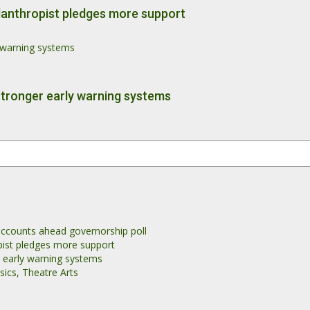
philanthropist pledges more support
y warning systems
stronger early warning systems
accounts ahead governorship poll
ropist pledges more support
r early warning systems
ics, Theatre Arts