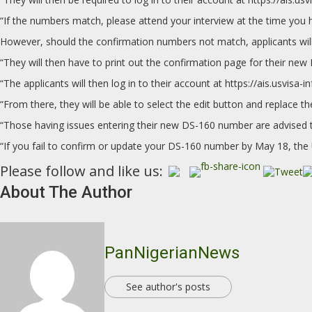
“If the numbers match, please attend your interview at the time you 
However, should the confirmation numbers not match, applicants will
“They will then have to print out the confirmation page for their new
“The applicants will then log in to their account at https://ais.usvisa-i
“From there, they will be able to select the edit button and replace
“Those having issues entering their new DS-160 number are advised to
“If you fail to confirm or update your DS-160 number by May 18, the 
Please follow and like us:
About The Author
PanNigerianNews
See author's posts