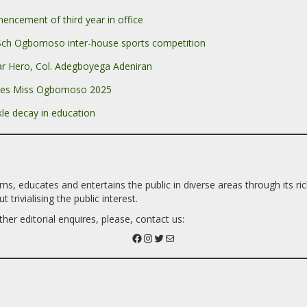
cement of third year in office
Sch Ogbomoso inter-house sports competition
r Hero, Col. Adegboyega Adeniran
ges Miss Ogbomoso 2025
le decay in education
 educates and entertains the public in diverse areas through its richn
trivialising the public interest.
her editorial enquires, please, contact us: