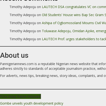
Timothy Adepoju
on
LAUTECH DSA congratulates VC on commen
Timothy Adepoju
on
Old Students’ House wins Bap Sec Gram 
Timothy Adepoju
on
Ashipa of Ogbomosoland Mourns Civil Wa
Timothy Adepoju
on
Toluwase Adepoju, Omidan Ajoke, emer
Timothy Adepoju
on
LAUTECH Prof. urges stakeholders to tack
About us
Pannigeriannews.com is a reputable Nigerian news website that informs,
adheres strictly to standards of acceptable journalism practice, without 
For adverts, news tips, breaking news, story ideas, complaints, and ot
You may have missed
Gombe unveils youth development policy