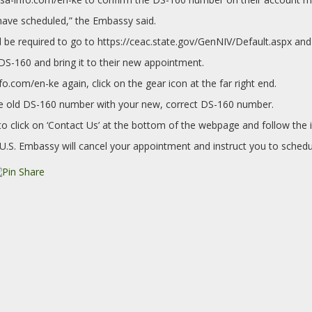
have scheduled,” the Embassy said.
 be required to go to https://ceac.state.gov/GenNIV/Default.aspx and
 DS-160 and bring it to their new appointment.
nfo.com/en-ke again, click on the gear icon at the far right end.
 the old DS-160 number with your new, correct DS-160 number.
 click on ‘Contact Us’ at the bottom of the webpage and follow the i
U.S. Embassy will cancel your appointment and instruct you to schedu