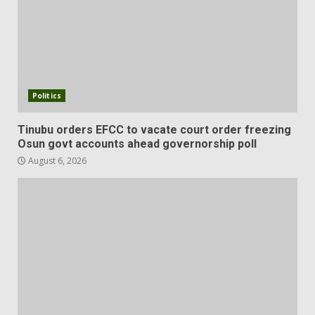
Politics
Tinubu orders EFCC to vacate court order freezing
Osun govt accounts ahead governorship poll
August 6, 2026