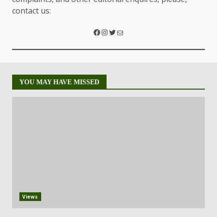
contact us:
YOU MAY HAVE MISSED
Views