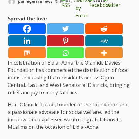
pannigeriannews
June 6, 2025
2 min read
Spread the love
In celebration of Eid al-Adha, the Olamide Davies
Foundation has commenced the distribution of food
items and cash gifts to residents across Ogun
Central, East, and West Senatorial Districts, bringing
relief and joy to many families.
Hon. Olamide Talabi, founder of the foundation and
a passionate advocate for social welfare, led the
initiative and expressed warm congratulations to
Muslims on the occasion of Eid al-Adha.