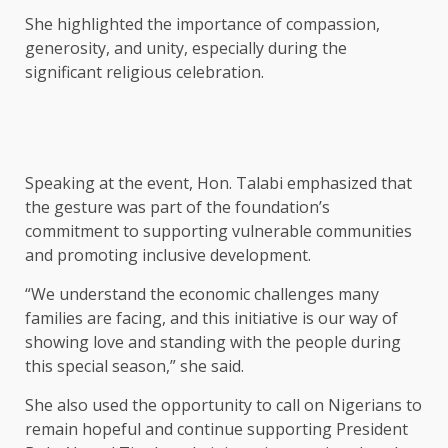
She highlighted the importance of compassion,
generosity, and unity, especially during the
significant religious celebration.
Speaking at the event, Hon. Talabi emphasized that
the gesture was part of the foundation’s
commitment to supporting vulnerable communities
and promoting inclusive development.
“We understand the economic challenges many
families are facing, and this initiative is our way of
showing love and standing with the people during
this special season,” she said.
She also used the opportunity to call on Nigerians to
remain hopeful and continue supporting President