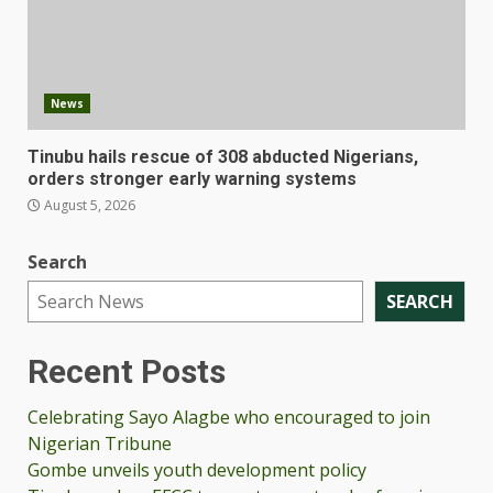
News
Tinubu hails rescue of 308 abducted Nigerians,
orders stronger early warning systems
August 5, 2026
Search
SEARCH
Recent Posts
Celebrating Sayo Alagbe who encouraged to join
Nigerian Tribune
Gombe unveils youth development policy