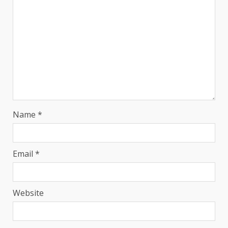
Name
*
Email
*
Website