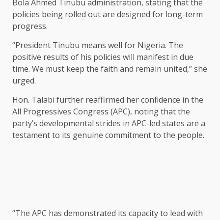
Bola Ahmed Tinubu administration, stating that the
policies being rolled out are designed for long-term
progress.
“President Tinubu means well for Nigeria. The
positive results of his policies will manifest in due
time. We must keep the faith and remain united,” she
urged.
Hon. Talabi further reaffirmed her confidence in the
All Progressives Congress (APC), noting that the
party’s developmental strides in APC-led states are a
testament to its genuine commitment to the people.
“The APC has demonstrated its capacity to lead with