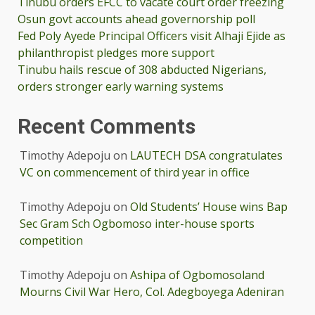
Tinubu orders EFCC to vacate court order freezing
Osun govt accounts ahead governorship poll
Fed Poly Ayede Principal Officers visit Alhaji Ejide as
philanthropist pledges more support
Tinubu hails rescue of 308 abducted Nigerians,
orders stronger early warning systems
Recent Comments
Timothy Adepoju
on
LAUTECH DSA congratulates
VC on commencement of third year in office
Timothy Adepoju
on
Old Students’ House wins Bap
Sec Gram Sch Ogbomoso inter-house sports
competition
Timothy Adepoju
on
Ashipa of Ogbomosoland
Mourns Civil War Hero, Col. Adegboyega Adeniran