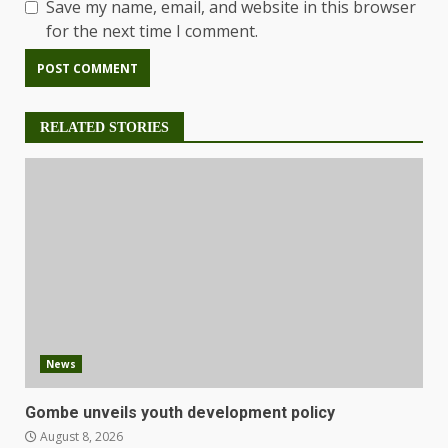
Save my name, email, and website in this browser
for the next time I comment.
RELATED STORIES
News
Gombe unveils youth development policy
August 8, 2026