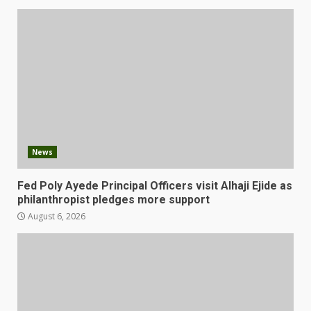
News
Fed Poly Ayede Principal Officers visit Alhaji Ejide as
philanthropist pledges more support
August 6, 2026