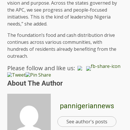
vision and purpose. Across the states governed by
the APC, we see progress and people-focused
initiatives. This is the kind of leadership Nigeria
needs,” she added.
The foundation’s food and cash distribution drive
continues across various communities, with
hundreds of residents already benefiting from the
outreach.
Please follow and like us:
About The Author
pannigeriannews
See author's posts