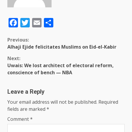
Facebook
Twitter
Email
Share
Previous:
Alhaji Ejide felicitates Muslims on Eid-el-Kabir
Next:
Uwais: We lost architect of electoral reform,
conscience of bench — NBA
Leave a Reply
Your email address will not be published.
Required
fields are marked
*
Comment
*