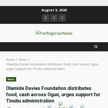
August 9, 2026
Home
News
Olamide Davies Foundation distributes food, cash across Ogun,
urges support for Tinubu administration
News
Olamide Davies Foundation distributes
food, cash across Ogun, urges support for
Tinubu administration