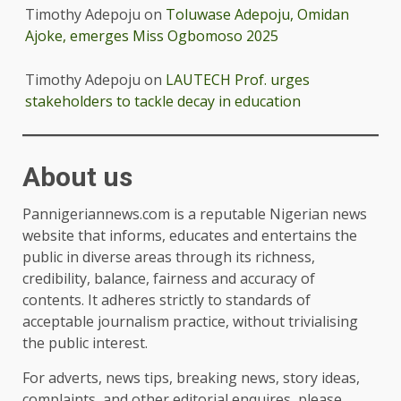
Timothy Adepoju
on
Toluwase Adepoju, Omidan
Ajoke, emerges Miss Ogbomoso 2025
Timothy Adepoju
on
LAUTECH Prof. urges
stakeholders to tackle decay in education
About us
Pannigeriannews.com is a reputable Nigerian news
website that informs, educates and entertains the
public in diverse areas through its richness,
credibility, balance, fairness and accuracy of
contents. It adheres strictly to standards of
acceptable journalism practice, without trivialising
the public interest.
For adverts, news tips, breaking news, story ideas,
complaints, and other editorial enquires, please,