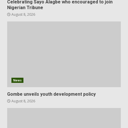
Celebrating Sayo Alagbe who encouraged to join
Nigerian Tribune
August 8, 2026
News
Gombe unveils youth development policy
August 8, 2026