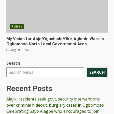
Politics
My Vision for Aaje/Ogunbado/Oke-Agbede Ward in
Ogbomoso North Local Government Area
August 1, 2026
Search
SEARCH
Recent Posts
Alajiki residents seek govt, security interventions
over criminal hideout, burglary cases in Ogbomoso
Celebrating Sayo Alagbe who encouraged to join