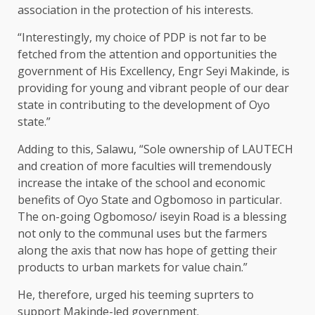
association in the protection of his interests.
“Interestingly, my choice of PDP is not far to be
fetched from the attention and opportunities the
government of His Excellency, Engr Seyi Makinde, is
providing for young and vibrant people of our dear
state in contributing to the development of Oyo
state.”
Adding to this, Salawu, “Sole ownership of LAUTECH
and creation of more faculties will tremendously
increase the intake of the school and economic
benefits of Oyo State and Ogbomoso in particular.
The on-going Ogbomoso/ iseyin Road is a blessing
not only to the communal uses but the farmers
along the axis that now has hope of getting their
products to urban markets for value chain.”
He, therefore, urged his teeming suprters to
support Makinde-led government.