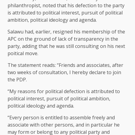
philanthropist, noted that his defection to the party
is attributed to political interest, pursuit of political
ambition, political ideology and agenda.
Salawu had, earlier, resigned his membership of the
APC on the ground of lack of transparency in the
party, adding that he was still consulting on his next
poitical move.
The statement reads: “Friends and associates, after
two weeks of consultation, I hereby declare to join
the PDP.
“My reasons for political defection is attributed to
political interest, pursuit of political ambition,
political ideology and agenda.
“Every person is entitled to assemble freely and
associate with other persons, and in particular he
may form or belong to any political party and