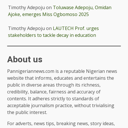
Timothy Adepoju
on
Toluwase Adepoju, Omidan
Ajoke, emerges Miss Ogbomoso 2025
Timothy Adepoju
on
LAUTECH Prof. urges
stakeholders to tackle decay in education
About us
Pannigeriannews.com is a reputable Nigerian news
website that informs, educates and entertains the
public in diverse areas through its richness,
credibility, balance, fairness and accuracy of
contents. It adheres strictly to standards of
acceptable journalism practice, without trivialising
the public interest.
For adverts, news tips, breaking news, story ideas,