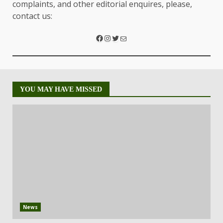
complaints, and other editorial enquires, please,
contact us:
YOU MAY HAVE MISSED
News