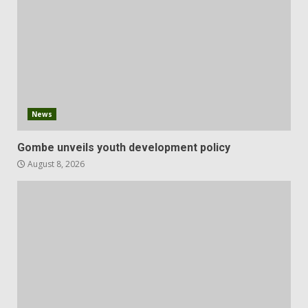
News
Gombe unveils youth development policy
August 8, 2026