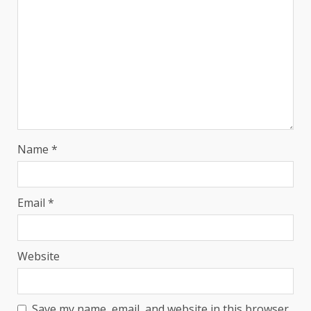
Name
*
Email
*
Website
Save my name, email, and website in this browser