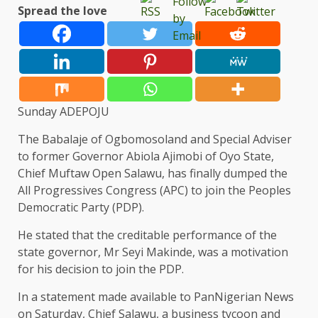
Spread the love
Sunday ADEPOJU
The Babalaje of Ogbomosoland and Special Adviser
to former Governor Abiola Ajimobi of Oyo State,
Chief Muftaw Open Salawu, has finally dumped the
All Progressives Congress (APC) to join the Peoples
Democratic Party (PDP).
He stated that the creditable performance of the
state governor, Mr Seyi Makinde, was a motivation
for his decision to join the PDP.
In a statement made available to PanNigerian News
on Saturday, Chief Salawu, a business tycoon and