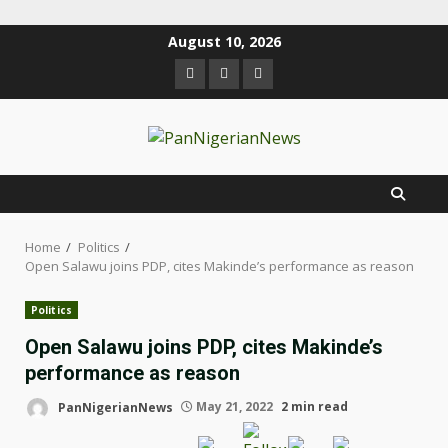
August 10, 2026
Home
Politics
Open Salawu joins PDP, cites Makinde’s performance as reason
Politics
Open Salawu joins PDP, cites Makinde’s
performance as reason
PanNigerianNews
May 21, 2022
2 min read