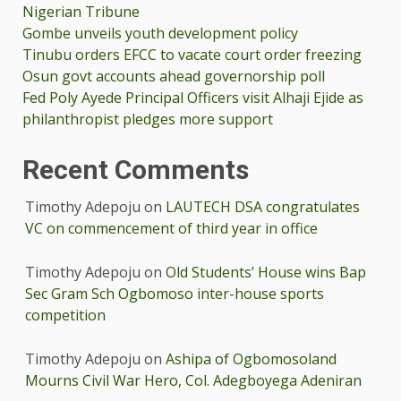
Nigerian Tribune
Gombe unveils youth development policy
Tinubu orders EFCC to vacate court order freezing
Osun govt accounts ahead governorship poll
Fed Poly Ayede Principal Officers visit Alhaji Ejide as
philanthropist pledges more support
Recent Comments
Timothy Adepoju
on
LAUTECH DSA congratulates
VC on commencement of third year in office
Timothy Adepoju
on
Old Students’ House wins Bap
Sec Gram Sch Ogbomoso inter-house sports
competition
Timothy Adepoju
on
Ashipa of Ogbomosoland
Mourns Civil War Hero, Col. Adegboyega Adeniran