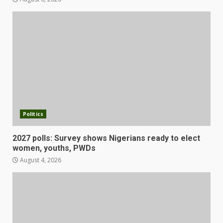
Politics
2027 polls: Survey shows Nigerians ready to elect
women, youths, PWDs
August 4, 2026