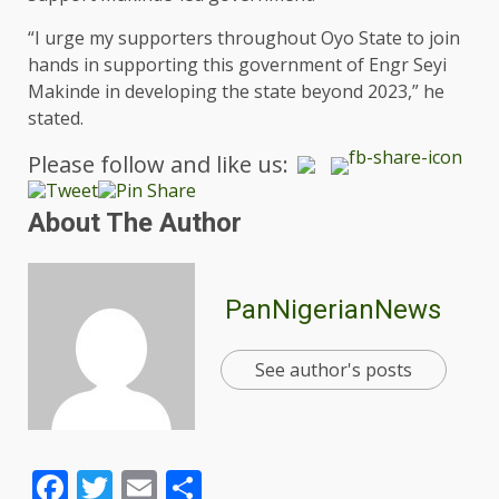
“I urge my supporters throughout Oyo State to join
hands in supporting this government of Engr Seyi
Makinde in developing the state beyond 2023,” he
stated.
Please follow and like us:
About The Author
PanNigerianNews
See author's posts
Facebook
Twitter
Email
Share