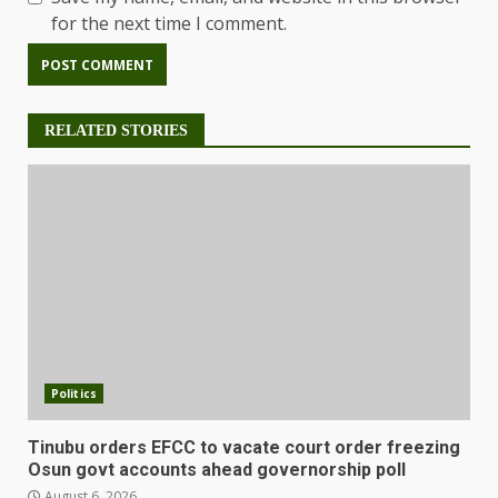
for the next time I comment.
RELATED STORIES
Politics
Tinubu orders EFCC to vacate court order freezing
Osun govt accounts ahead governorship poll
August 6, 2026