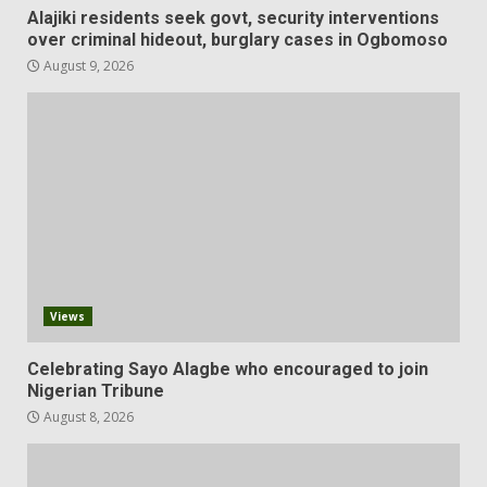
Alajiki residents seek govt, security interventions
over criminal hideout, burglary cases in Ogbomoso
August 9, 2026
Views
Celebrating Sayo Alagbe who encouraged to join
Nigerian Tribune
August 8, 2026