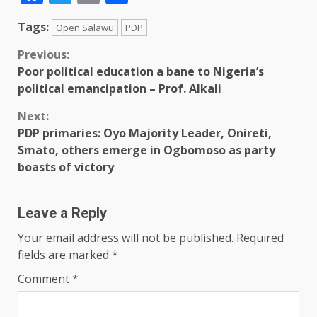
Tags:
Open Salawu
PDP
Previous:
Poor political education a bane to Nigeria’s
political emancipation – Prof. Alkali
Next:
PDP primaries: Oyo Majority Leader, Onireti,
Smato, others emerge in Ogbomoso as party
boasts of victory
Leave a Reply
Your email address will not be published.
Required
fields are marked
*
Comment
*