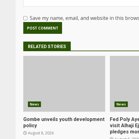
Save my name, email, and website in this brows
RELATED STORIES
News
News
Gombe unveils youth development
Fed Poly Aye
policy
visit Alhaji 
pledges mor
August 8, 2026