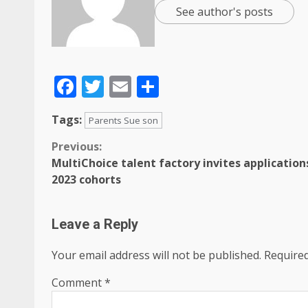
See author's posts
Facebook
Twitter
Email
Share
Tags:
Parents Sue son
Previous:
MultiChoice talent factory invites application
2023 cohorts
Leave a Reply
Your email address will not be published.
Required
Comment
*