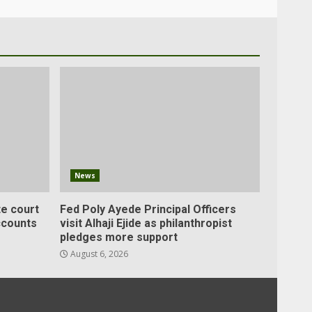
News
e court
Fed Poly Ayede Principal Officers
ccounts
visit Alhaji Ejide as philanthropist
pledges more support
August 6, 2026