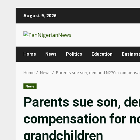
August 9, 2026
Home
News
Politics
Education
Busines
Home
News
Parents sue son, demand N270m compensatio
News
Parents sue son, 
compensation for n
grandchildren