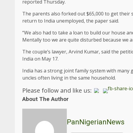
reported Thursday.
The parents also forked out $65,000 to get their s
return to India unemployed, the paper said.
“We also had to take a loan to build our house an
Mentally too we are quite disturbed because we are 
The couple’s lawyer, Arvind Kumar, said the petiti
India on May 17.
India has a strong joint family system with many
uncles often living in the same household.
Please follow and like us:
About The Author
PanNigerianNews