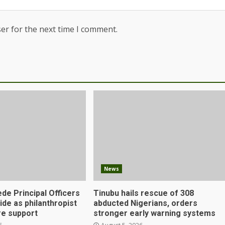
er for the next time I comment.
News
de Principal Officers
Tinubu hails rescue of 308
Ejide as philanthropist
abducted Nigerians, orders
e support
stronger early warning systems