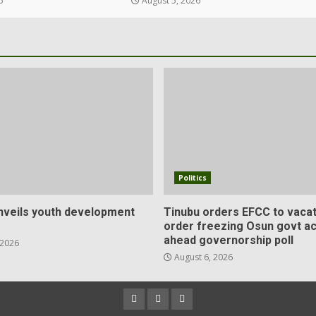
6
August 5, 2026
Politics
veils youth development
Tinubu orders EFCC to vacat
order freezing Osun govt a
ahead governorship poll
 2026
August 6, 2026