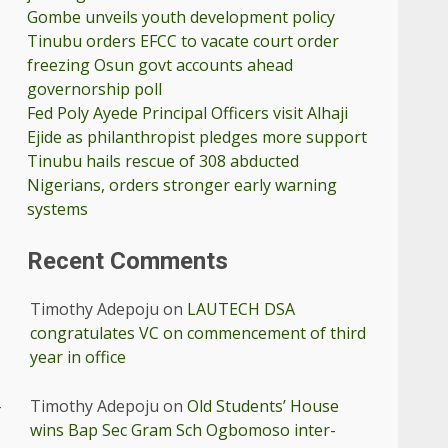
Gombe unveils youth development policy
Tinubu orders EFCC to vacate court order
freezing Osun govt accounts ahead
governorship poll
Fed Poly Ayede Principal Officers visit Alhaji
Ejide as philanthropist pledges more support
Tinubu hails rescue of 308 abducted
Nigerians, orders stronger early warning
systems
Recent Comments
Timothy Adepoju
on
LAUTECH DSA
congratulates VC on commencement of third
year in office
Timothy Adepoju
on
Old Students’ House
-
wins Bap Sec Gram Sch Ogbomoso inter-