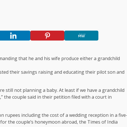
emanding that he and his wife produce either a grandchild
ed their savings raising and educating their pilot son and
e still not planning a baby. At least if we have a grandchild
the couple said in their petition filed with a court in
 rupees including the cost of a wedding reception in a five
g for the couple’s honeymoon abroad, the Times of India