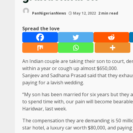
PanNigerianNews
May 12, 2022
2 min read
Spread the love
An Indian couple are taking their son to court, d
within a year or cough up almost $650,000.
Sanjeev and Sadhana Prasad said that they exhaust
paying for a lavish wedding.
“My son has been married for six years but they ar
to spend time with, our pain will become bearable,” 
Haridwar, last week.
The compensation they are demanding is 50 million
star hotel, a luxury car worth $80,000, and payin