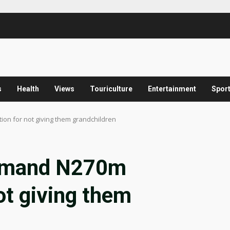
s
Health
Views
Touriculture
Entertainment
Spor
n for not giving them grandchildren
demand N270m
ot giving them