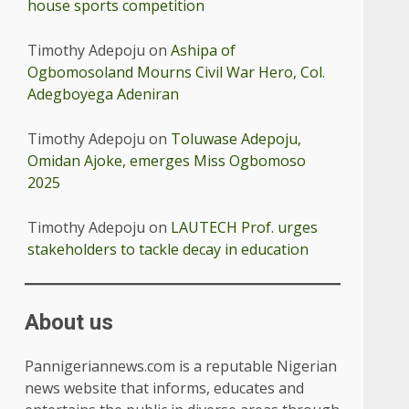
house sports competition
Timothy Adepoju
on
Ashipa of
Ogbomosoland Mourns Civil War Hero, Col.
Adegboyega Adeniran
Timothy Adepoju
on
Toluwase Adepoju,
Omidan Ajoke, emerges Miss Ogbomoso
2025
Timothy Adepoju
on
LAUTECH Prof. urges
stakeholders to tackle decay in education
About us
Pannigeriannews.com is a reputable Nigerian
news website that informs, educates and