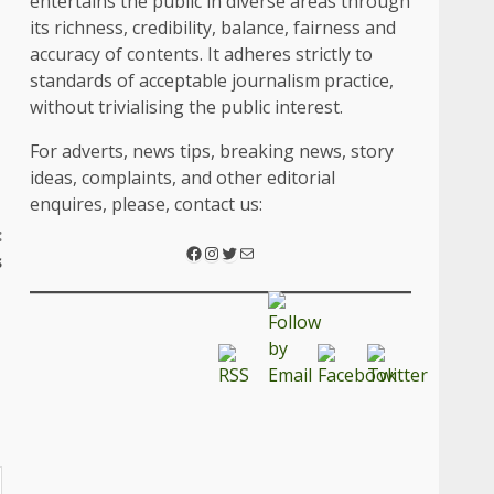
entertains the public in diverse areas through
its richness, credibility, balance, fairness and
accuracy of contents. It adheres strictly to
standards of acceptable journalism practice,
without trivialising the public interest.
For adverts, news tips, breaking news, story
ideas, complaints, and other editorial
enquires, please, contact us:
:
s