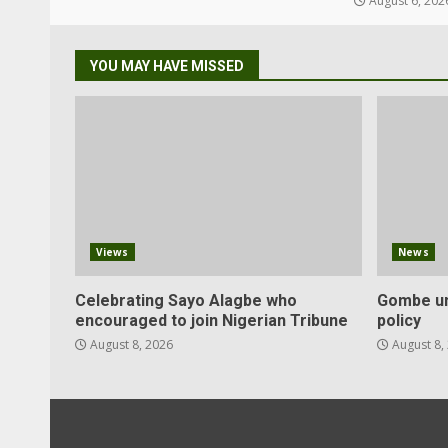
August 6, 202
YOU MAY HAVE MISSED
Views
News
Celebrating Sayo Alagbe who
Gombe un
encouraged to join Nigerian Tribune
policy
August 8, 2026
August 8,