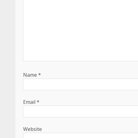
Name
*
Email
*
Website