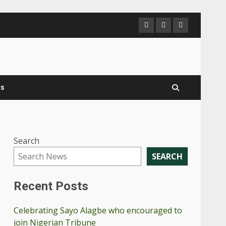
ts
Search
SEARCH
Recent Posts
Celebrating Sayo Alagbe who encouraged to
join Nigerian Tribune