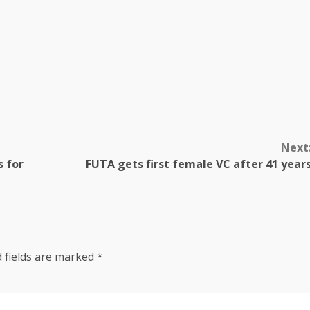
Next
s for
FUTA gets first female VC after 41 year
 fields are marked
*