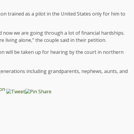
on trained as a pilot in the United States only for him to
d now we are going through a lot of financial hardships.
living alone,” the couple said in their petition.
on will be taken up for hearing by the court in northern
 generations including grandparents, nephews, aunts, and