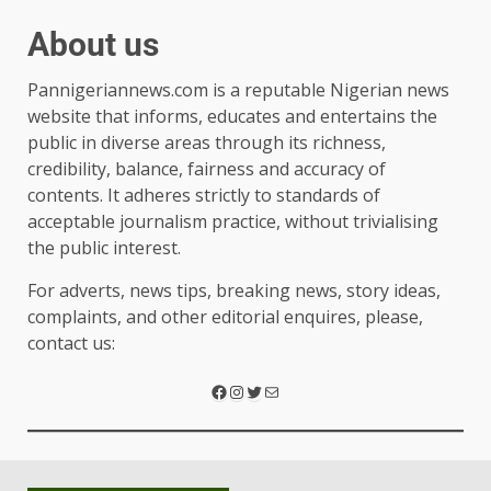
About us
Pannigeriannews.com is a reputable Nigerian news
website that informs, educates and entertains the
public in diverse areas through its richness,
credibility, balance, fairness and accuracy of
contents. It adheres strictly to standards of
acceptable journalism practice, without trivialising
the public interest.
For adverts, news tips, breaking news, story ideas,
complaints, and other editorial enquires, please,
contact us: