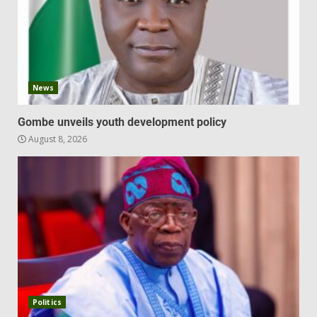
News
Gombe unveils youth development policy
August 8, 2026
Politics