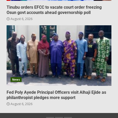
Tinubu orders EFCC to vacate court order freezing
Osun govt accounts ahead governorship poll
August 6, 2026
News
Fed Poly Ayede Principal Officers visit Alhaji Ejide as
philanthropist pledges more support
August 6, 2026