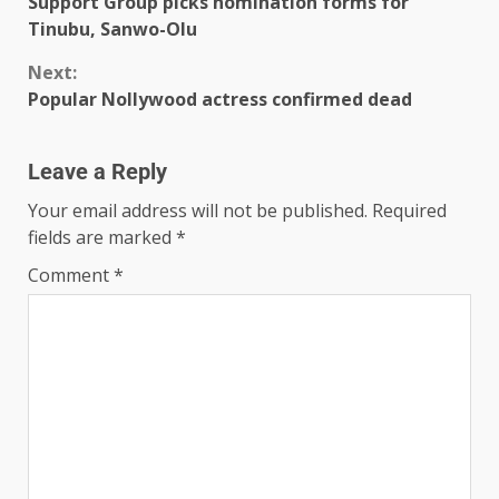
Support Group picks nomination forms for
Tinubu, Sanwo-Olu
Next:
Popular Nollywood actress confirmed dead
Leave a Reply
Your email address will not be published.
Required
fields are marked
*
Comment
*