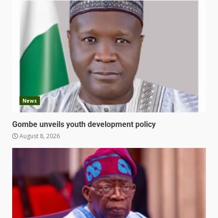
News
Gombe unveils youth development policy
August 8, 2026