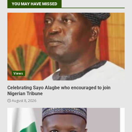
YOU MAY HAVE MISSED
Views
Celebrating Sayo Alagbe who encouraged to join
Nigerian Tribune
August 8, 2026