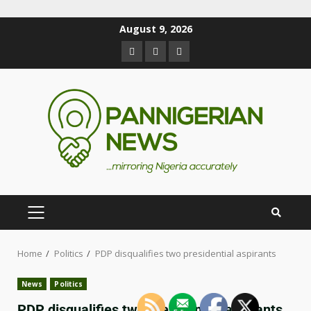
August 9, 2026
Home
Politics
PDP disqualifies two presidential aspirants
News
Politics
PDP disqualifies two presidential aspirants