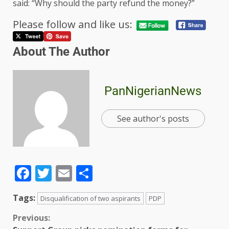
said: “Why should the party refund the money?”
Please follow and like us:
About The Author
PanNigerianNews
See author's posts
Facebook
Twitter
Email
Share
Tags:
Disqualification of two aspirants
PDP
Previous: