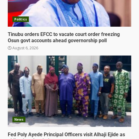
Politics
Tinubu orders EFCC to vacate court order freezing
Osun govt accounts ahead governorship poll
August 6, 2026
News
Fed Poly Ayede Principal Officers visit Alhaji Ejide as