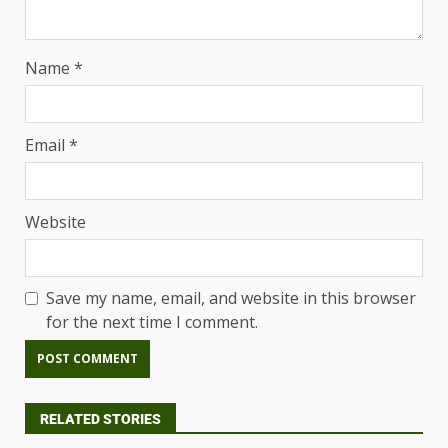
Name
*
Email
*
Website
Save my name, email, and website in this browser
for the next time I comment.
RELATED STORIES