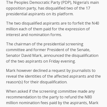
The Peoples Democratic Party (PDP), Nigeria’s main
opposition party, has disqualified two of the 17
presidential aspirants on its platform.
The two disqualified aspirants are to forfeit the N40
million each of them paid for the expression of
interest and nomination forms.
The chairman of the presidential screening
committee and former President of the Senate,
Senator David Mark, announced the disqualification
of the two aspirants on Friday evening.
Mark however declined a request by journalists to
reveal the identities of the affected aspirants and the
reason(s) for their disqualification.
When asked if the screening committee made any
recommendation to the party to refund the N80
million nomination fees paid by the aspirants, Mark