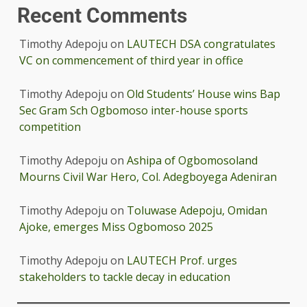
Recent Comments
Timothy Adepoju
on
LAUTECH DSA congratulates
VC on commencement of third year in office
Timothy Adepoju
on
Old Students’ House wins Bap
Sec Gram Sch Ogbomoso inter-house sports
competition
Timothy Adepoju
on
Ashipa of Ogbomosoland
Mourns Civil War Hero, Col. Adegboyega Adeniran
Timothy Adepoju
on
Toluwase Adepoju, Omidan
Ajoke, emerges Miss Ogbomoso 2025
Timothy Adepoju
on
LAUTECH Prof. urges
stakeholders to tackle decay in education