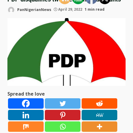
PanNigerianNews
April 29, 2022
1 min read
Spread the love