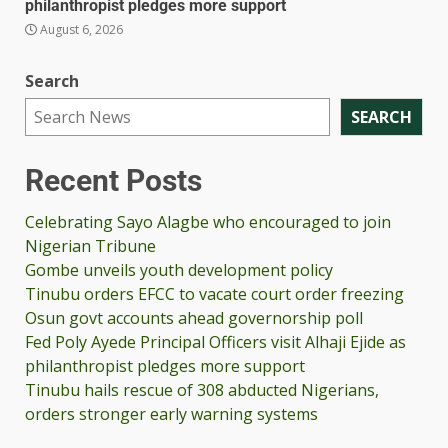
philanthropist pledges more support
August 6, 2026
Search
SEARCH
Recent Posts
Celebrating Sayo Alagbe who encouraged to join
Nigerian Tribune
Gombe unveils youth development policy
Tinubu orders EFCC to vacate court order freezing
Osun govt accounts ahead governorship poll
Fed Poly Ayede Principal Officers visit Alhaji Ejide as
philanthropist pledges more support
Tinubu hails rescue of 308 abducted Nigerians,
orders stronger early warning systems