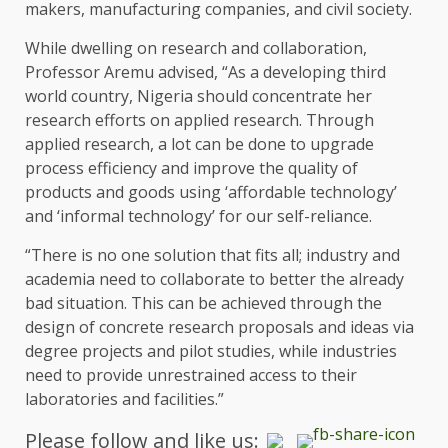
makers, manufacturing companies, and civil society.
While dwelling on research and collaboration,
Professor Aremu advised, “As a developing third
world country, Nigeria should concentrate her
research efforts on applied research. Through
applied research, a lot can be done to upgrade
process efficiency and improve the quality of
products and goods using ‘affordable technology’
and ‘informal technology’ for our self-reliance.
“There is no one solution that fits all; industry and
academia need to collaborate to better the already
bad situation. This can be achieved through the
design of concrete research proposals and ideas via
degree projects and pilot studies, while industries
need to provide unrestrained access to their
laboratories and facilities.”
Please follow and like us: