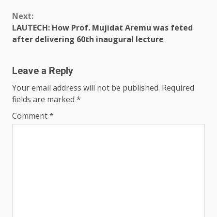
Next:
LAUTECH: How Prof. Mujidat Aremu was feted
after delivering 60th inaugural lecture
Leave a Reply
Your email address will not be published.
Required
fields are marked
*
Comment
*