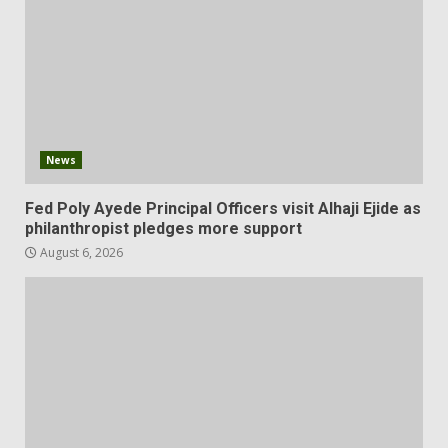
News
Fed Poly Ayede Principal Officers visit Alhaji Ejide as
philanthropist pledges more support
August 6, 2026