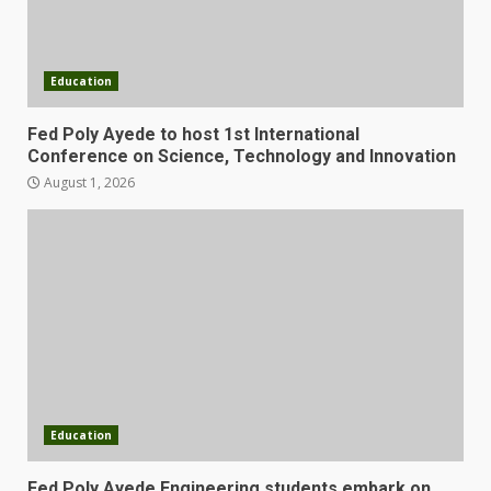
Education
Fed Poly Ayede to host 1st International
Conference on Science, Technology and Innovation
August 1, 2026
Education
Fed Poly Ayede Engineering students embark on