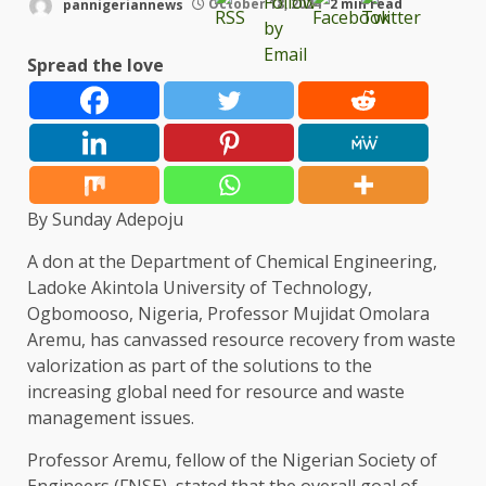
pannigeriannews
October 18, 2024
2 min read
Spread the love
By Sunday Adepoju
A don at the Department of Chemical Engineering,
Ladoke Akintola University of Technology,
Ogbomooso, Nigeria, Professor Mujidat Omolara
Aremu, has canvassed resource recovery from waste
valorization as part of the solutions to the
increasing global need for resource and waste
management issues.
Professor Aremu, fellow of the Nigerian Society of
Engineers (FNSE), stated that the overall goal of