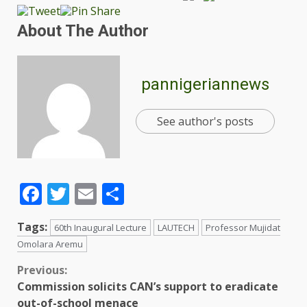
About The Author
pannigeriannews
See author's posts
Facebook
Twitter
Email
Share
Tags:
60th Inaugural Lecture
LAUTECH
Professor Mujidat
Omolara Aremu
Previous:
Commission solicits CAN’s support to eradicate
out-of-school menace