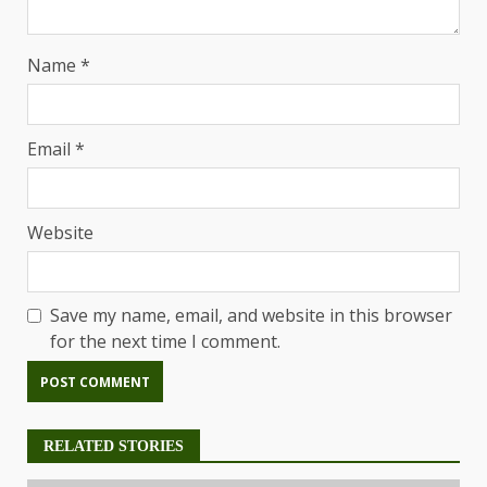
Name
*
Email
*
Website
Save my name, email, and website in this browser
for the next time I comment.
RELATED STORIES