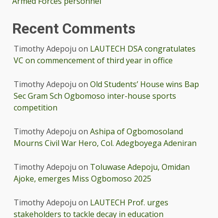
Armed Forces personnel
Recent Comments
Timothy Adepoju
on
LAUTECH DSA congratulates
VC on commencement of third year in office
Timothy Adepoju
on
Old Students’ House wins Bap
Sec Gram Sch Ogbomoso inter-house sports
competition
Timothy Adepoju
on
Ashipa of Ogbomosoland
Mourns Civil War Hero, Col. Adegboyega Adeniran
Timothy Adepoju
on
Toluwase Adepoju, Omidan
Ajoke, emerges Miss Ogbomoso 2025
Timothy Adepoju
on
LAUTECH Prof. urges
stakeholders to tackle decay in education