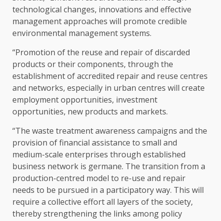
technological changes, innovations and effective
management approaches will promote credible
environmental management systems.
“Promotion of the reuse and repair of discarded
products or their components, through the
establishment of accredited repair and reuse centres
and networks, especially in urban centres will create
employment opportunities, investment
opportunities, new products and markets.
“The waste treatment awareness campaigns and the
provision of financial assistance to small and
medium-scale enterprises through established
business network is germane. The transition from a
production-centred model to re-use and repair
needs to be pursued in a participatory way. This will
require a collective effort all layers of the society,
thereby strengthening the links among policy