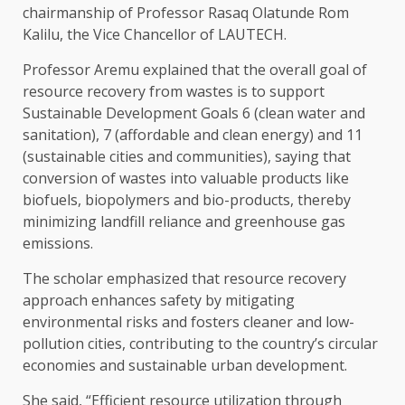
chairmanship of Professor Rasaq Olatunde Rom
Kalilu, the Vice Chancellor of LAUTECH.
Professor Aremu explained that the overall goal of
resource recovery from wastes is to support
Sustainable Development Goals 6 (clean water and
sanitation), 7 (affordable and clean energy) and 11
(sustainable cities and communities), saying that
conversion of wastes into valuable products like
biofuels, biopolymers and bio-products, thereby
minimizing landfill reliance and greenhouse gas
emissions.
The scholar emphasized that resource recovery
approach enhances safety by mitigating
environmental risks and fosters cleaner and low-
pollution cities, contributing to the country’s circular
economies and sustainable urban development.
She said, “Efficient resource utilization through