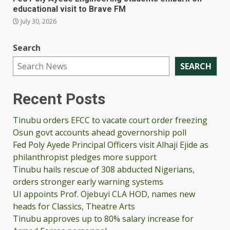
educational visit to Brave FM
July 30, 2026
Search
SEARCH
Recent Posts
Tinubu orders EFCC to vacate court order freezing
Osun govt accounts ahead governorship poll
Fed Poly Ayede Principal Officers visit Alhaji Ejide as
philanthropist pledges more support
Tinubu hails rescue of 308 abducted Nigerians,
orders stronger early warning systems
UI appoints Prof. Ojebuyi CLA HOD, names new
heads for Classics, Theatre Arts
Tinubu approves up to 80% salary increase for