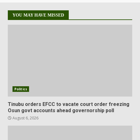
YOU MAY HAVE MISSED
Politics
Tinubu orders EFCC to vacate court order freezing
Osun govt accounts ahead governorship poll
August 6, 2026