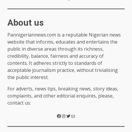
About us
Pannigeriannews.com is a reputable Nigerian news
website that informs, educates and entertains the
public in diverse areas through its richness,
credibility, balance, fairness and accuracy of
contents. It adheres strictly to standards of
acceptable journalism practice, without trivialising
the public interest.
For adverts, news tips, breaking news, story ideas,
complaints, and other editorial enquires, please,
contact us: