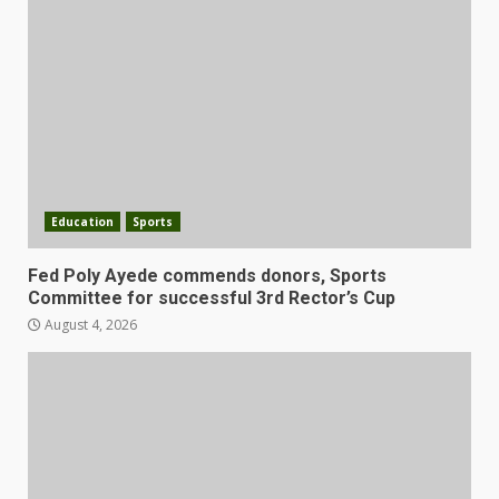
Education
Sports
Fed Poly Ayede commends donors, Sports
Committee for successful 3rd Rector’s Cup
August 4, 2026