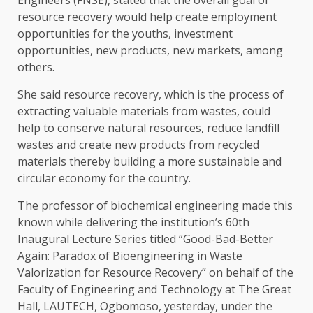
resource recovery would help create employment
opportunities for the youths, investment
opportunities, new products, new markets, among
others.
She said resource recovery, which is the process of
extracting valuable materials from wastes, could
help to conserve natural resources, reduce landfill
wastes and create new products from recycled
materials thereby building a more sustainable and
circular economy for the country.
The professor of biochemical engineering made this
known while delivering the institution’s 60th
Inaugural Lecture Series titled “Good-Bad-Better
Again: Paradox of Bioengineering in Waste
Valorization for Resource Recovery” on behalf of the
Faculty of Engineering and Technology at The Great
Hall, LAUTECH, Ogbomoso, yesterday, under the