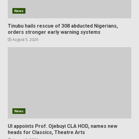
News
Tinubu hails rescue of 308 abducted Nigerians,
orders stronger early warning systems
August 5, 2026
News
UI appoints Prof. Ojebuyi CLA HOD, names new
heads for Classics, Theatre Arts