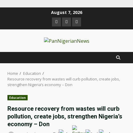
August 7, 2026
Home
Education
Resource recovery from wastes will curb pollution, create jobs,
strengthen Nigeria’s economy – Don
Education
Resource recovery from wastes will curb
pollution, create jobs, strengthen Nigeria’s
economy – Don