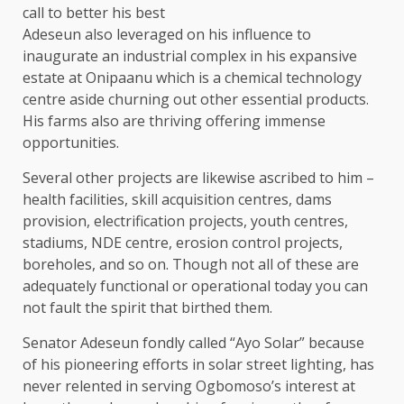
call to better his best
Adeseun also leveraged on his influence to
inaugurate an industrial complex in his expansive
estate at Onipaanu which is a chemical technology
centre aside churning out other essential products.
His farms also are thriving offering immense
opportunities.
Several other projects are likewise ascribed to him –
health facilities, skill acquisition centres, dams
provision, electrification projects, youth centres,
stadiums, NDE centre, erosion control projects,
boreholes, and so on. Though not all of these are
adequately functional or operational today you can
not fault the spirit that birthed them.
Senator Adeseun fondly called “Ayo Solar” because
of his pioneering efforts in solar street lighting, has
never relented in serving Ogbomoso’s interest at