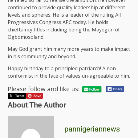
he failed so far to realise the ambition. He however
continued to provide quality leadership at different
levels and spheres. He is a leader of the ruling All
Progressives Congress APC today. He holds
chieftaincy titles including being the Mayegun of
Ogbomosoland.
May God grant him many more years to make impact
in his community and beyond.
Happy birthday to a principled patriarch! A non-
conformist in the face of values un-agreeable to him.
Please follow and like us:
About The Author
pannigeriannews