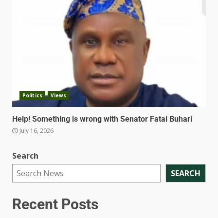
Politics
Views
Help! Something is wrong with Senator Fatai Buhari
July 16, 2026
Search
SEARCH
Recent Posts