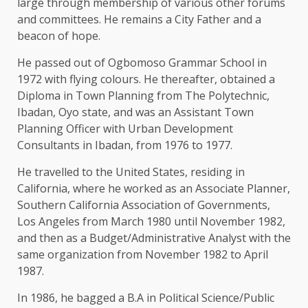
large through membership of various other forums
and committees. He remains a City Father and a
beacon of hope.
He passed out of Ogbomoso Grammar School in
1972 with flying colours. He thereafter, obtained a
Diploma in Town Planning from The Polytechnic,
Ibadan, Oyo state, and was an Assistant Town
Planning Officer with Urban Development
Consultants in Ibadan, from 1976 to 1977.
He travelled to the United States, residing in
California, where he worked as an Associate Planner,
Southern California Association of Governments,
Los Angeles from March 1980 until November 1982,
and then as a Budget/Administrative Analyst with the
same organization from November 1982 to April
1987.
In 1986, he bagged a B.A in Political Science/Public