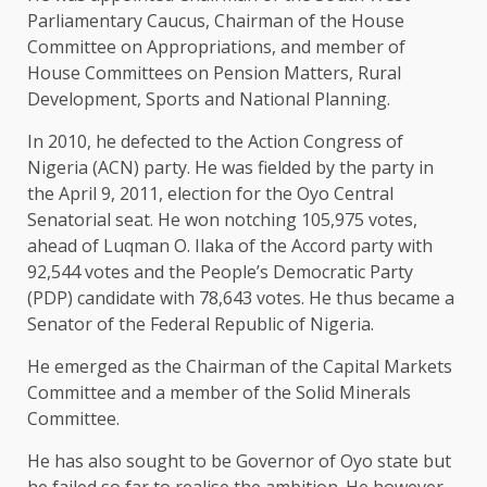
Parliamentary Caucus, Chairman of the House
Committee on Appropriations, and member of
House Committees on Pension Matters, Rural
Development, Sports and National Planning.
In 2010, he defected to the Action Congress of
Nigeria (ACN) party. He was fielded by the party in
the April 9, 2011, election for the Oyo Central
Senatorial seat. He won notching 105,975 votes,
ahead of Luqman O. Ilaka of the Accord party with
92,544 votes and the People’s Democratic Party
(PDP) candidate with 78,643 votes. He thus became a
Senator of the Federal Republic of Nigeria.
He emerged as the Chairman of the Capital Markets
Committee and a member of the Solid Minerals
Committee.
He has also sought to be Governor of Oyo state but