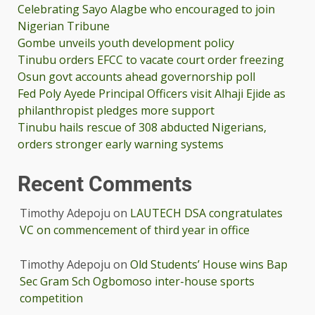
Celebrating Sayo Alagbe who encouraged to join
Nigerian Tribune
Gombe unveils youth development policy
Tinubu orders EFCC to vacate court order freezing
Osun govt accounts ahead governorship poll
Fed Poly Ayede Principal Officers visit Alhaji Ejide as
philanthropist pledges more support
Tinubu hails rescue of 308 abducted Nigerians,
orders stronger early warning systems
Recent Comments
Timothy Adepoju
on
LAUTECH DSA congratulates
VC on commencement of third year in office
Timothy Adepoju
on
Old Students’ House wins Bap
Sec Gram Sch Ogbomoso inter-house sports
competition