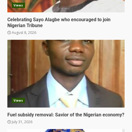
Views
Celebrating Sayo Alagbe who encouraged to join
Nigerian Tribune
August 8, 2026
Views
Fuel subsidy removal: Savior of the Nigerian economy?
July 31, 2026