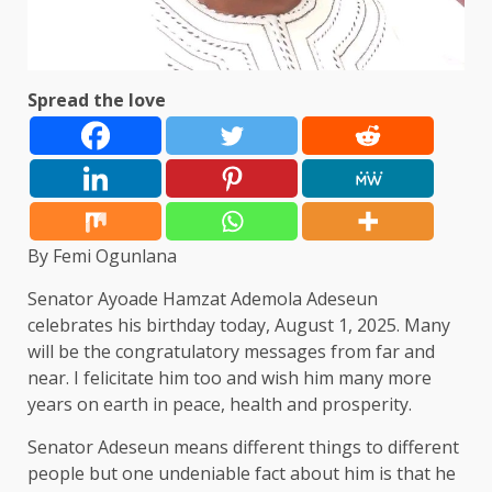
Spread the love
By Femi Ogunlana
Senator Ayoade Hamzat Ademola Adeseun
celebrates his birthday today, August 1, 2025. Many
will be the congratulatory messages from far and
near. I felicitate him too and wish him many more
years on earth in peace, health and prosperity.
Senator Adeseun means different things to different
people but one undeniable fact about him is that he