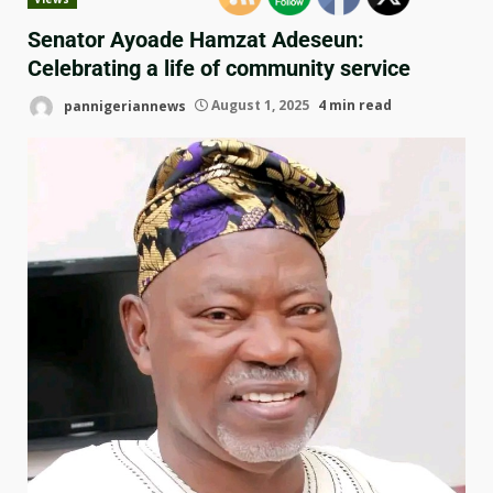
Senator Ayoade Hamzat Adeseun:
Celebrating a life of community service
pannigeriannews
August 1, 2025
4 min read