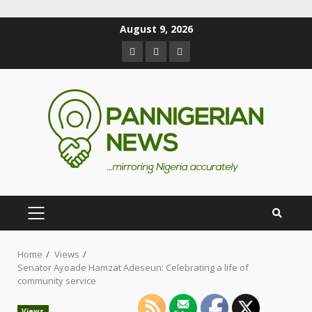
August 9, 2026
Home
Views
Senator Ayoade Hamzat Adeseun: Celebrating a life of
community service
Views