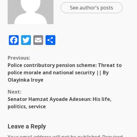
See author's posts
Facebook
Twitter
Email
Share
Previous:
Police contributory pension scheme: Threat to
police morale and national security || By
Olayinka Iroye
Next:
Senator Hamzat Ayoade Adeseun: His life,
politics, service
Leave a Reply