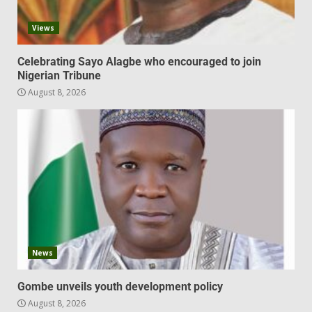
Views
Celebrating Sayo Alagbe who encouraged to join
Nigerian Tribune
August 8, 2026
News
Gombe unveils youth development policy
August 8, 2026