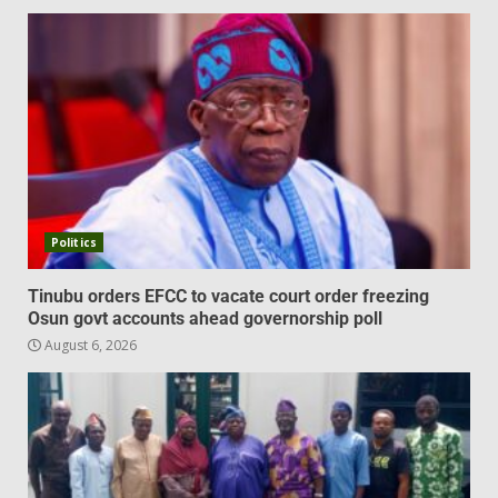
Politics
Tinubu orders EFCC to vacate court order freezing
Osun govt accounts ahead governorship poll
August 6, 2026