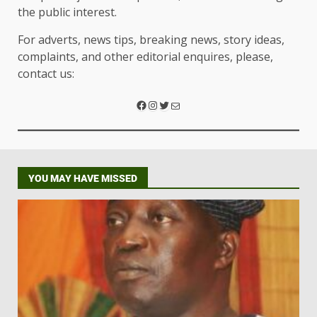
the public interest.
For adverts, news tips, breaking news, story ideas,
complaints, and other editorial enquires, please,
contact us:
YOU MAY HAVE MISSED