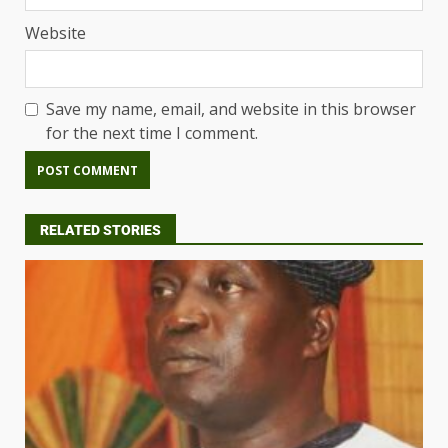
Website
Save my name, email, and website in this browser
for the next time I comment.
RELATED STORIES