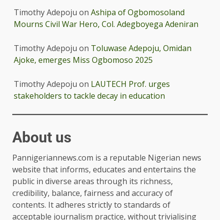
Timothy Adepoju
on
Ashipa of Ogbomosoland
Mourns Civil War Hero, Col. Adegboyega Adeniran
Timothy Adepoju
on
Toluwase Adepoju, Omidan
Ajoke, emerges Miss Ogbomoso 2025
Timothy Adepoju
on
LAUTECH Prof. urges
stakeholders to tackle decay in education
About us
Pannigeriannews.com is a reputable Nigerian news
website that informs, educates and entertains the
public in diverse areas through its richness,
credibility, balance, fairness and accuracy of
contents. It adheres strictly to standards of
acceptable journalism practice, without trivialising