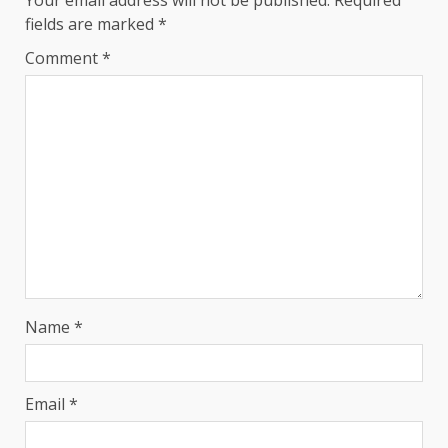
Your email address will not be published.
Required
fields are marked
*
Comment
*
Name
*
Email
*