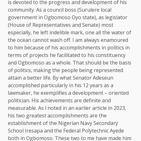
is devoted to the progress and development of his
community. As a council boss (Surulere local
government in Ogbomoso Oyo state), as legislator
(House of Representatives and Senate) most
especially, he left indelible mark, one all the water of
the ocean cannot wash off. I am always enamoured
to him because of his accomplishments in politics in
terms of projects he facilitated to his constituency
and Ogbomoso as a whole. That should be the basis
of politics, making the people being represented
attain a better life. By what Senator Adeseun
accomplished particularly in his 12 years as a
lawmaker, he exemplifies a development – oriented
politician. His achievements are definite and
measurable. As l noted in an earlier article in 2023,
his two greatest accomplishments are the
establishment of the Nigerian Navy Secondary
School Iresapa and the Federal Polytechnic Ayede
both in Ogbomoso. These two to me have made him