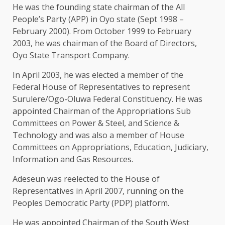
He was the founding state chairman of the All
People’s Party (APP) in Oyo state (Sept 1998 –
February 2000). From October 1999 to February
2003, he was chairman of the Board of Directors,
Oyo State Transport Company.
In April 2003, he was elected a member of the
Federal House of Representatives to represent
Surulere/Ogo-Oluwa Federal Constituency. He was
appointed Chairman of the Appropriations Sub
Committees on Power & Steel, and Science &
Technology and was also a member of House
Committees on Appropriations, Education, Judiciary,
Information and Gas Resources.
Adeseun was reelected to the House of
Representatives in April 2007, running on the
Peoples Democratic Party (PDP) platform.
He was appointed Chairman of the South West