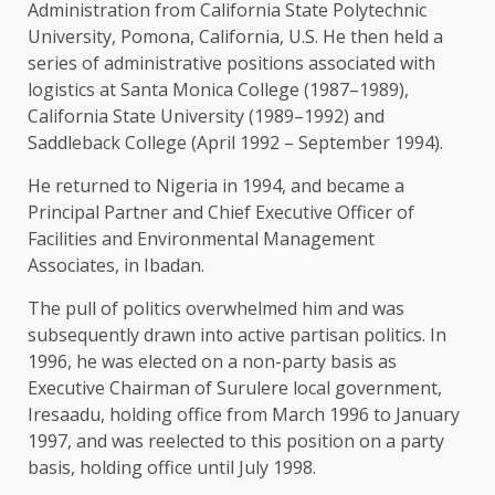
Administration from California State Polytechnic
University, Pomona, California, U.S. He then held a
series of administrative positions associated with
logistics at Santa Monica College (1987–1989),
California State University (1989–1992) and
Saddleback College (April 1992 – September 1994).
He returned to Nigeria in 1994, and became a
Principal Partner and Chief Executive Officer of
Facilities and Environmental Management
Associates, in Ibadan.
The pull of politics overwhelmed him and was
subsequently drawn into active partisan politics. In
1996, he was elected on a non-party basis as
Executive Chairman of Surulere local government,
Iresaadu, holding office from March 1996 to January
1997, and was reelected to this position on a party
basis, holding office until July 1998.