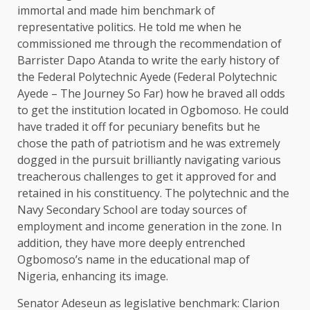
immortal and made him benchmark of
representative politics. He told me when he
commissioned me through the recommendation of
Barrister Dapo Atanda to write the early history of
the Federal Polytechnic Ayede (Federal Polytechnic
Ayede – The Journey So Far) how he braved all odds
to get the institution located in Ogbomoso. He could
have traded it off for pecuniary benefits but he
chose the path of patriotism and he was extremely
dogged in the pursuit brilliantly navigating various
treacherous challenges to get it approved for and
retained in his constituency. The polytechnic and the
Navy Secondary School are today sources of
employment and income generation in the zone. In
addition, they have more deeply entrenched
Ogbomoso’s name in the educational map of
Nigeria, enhancing its image.
Senator Adeseun as legislative benchmark: Clarion