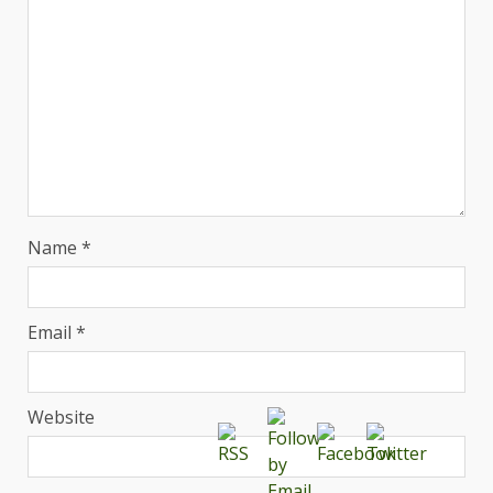
Name
*
Email
*
Website