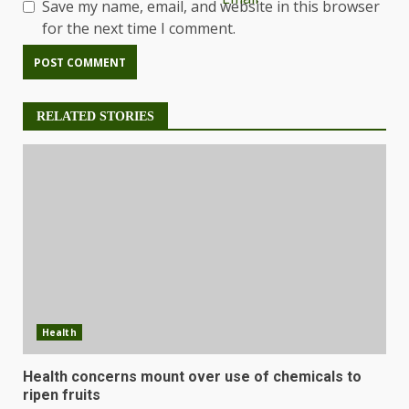
Save my name, email, and website in this browser
for the next time I comment.
RELATED STORIES
Health
Health concerns mount over use of chemicals to
ripen fruits