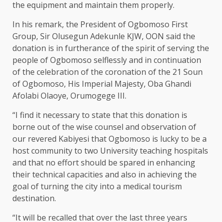
the equipment and maintain them properly.
In his remark, the President of Ogbomoso First
Group, Sir Olusegun Adekunle KJW, OON said the
donation is in furtherance of the spirit of serving the
people of Ogbomoso selflessly and in continuation
of the celebration of the coronation of the 21 Soun
of Ogbomoso, His Imperial Majesty, Oba Ghandi
Afolabi Olaoye, Orumogege III.
“I find it necessary to state that this donation is
borne out of the wise counsel and observation of
our revered Kabiyesi that Ogbomoso is lucky to be a
host community to two University teaching hospitals
and that no effort should be spared in enhancing
their technical capacities and also in achieving the
goal of turning the city into a medical tourism
destination.
“It will be recalled that over the last three years