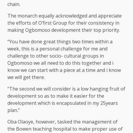
chain.
The monarch equally acknowledged and appreciate
the efforts of O’first Group for their consistency in
making Ogbomoso development their top priority.
“You have done great things two times within a
week, this is a personal challenge for me and
challenge to other socio- cultural groups in
Ogbomoso we all need to do this together and i
know we can start with a piece at a time and i know
we will get there.
“The second we will consider is a low hanging fruit of
development so as to make it easier for the
development which is encapsulated in my 25years
plan.”
Oba Olaoye, however, tasked the management of
the Bowen teaching hospital to make proper use of