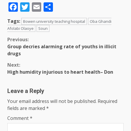
Facebook
Twitter
Email
Share
Tags:
Bowen university teaching hospital
Oba Ghandi
Afolabi Olaoye
Soun
Previous:
Group decries alarming rate of youths in illicit
drugs
Next:
High humidity injurious to heart health– Don
Leave a Reply
Your email address will not be published.
Required
fields are marked
*
Comment
*