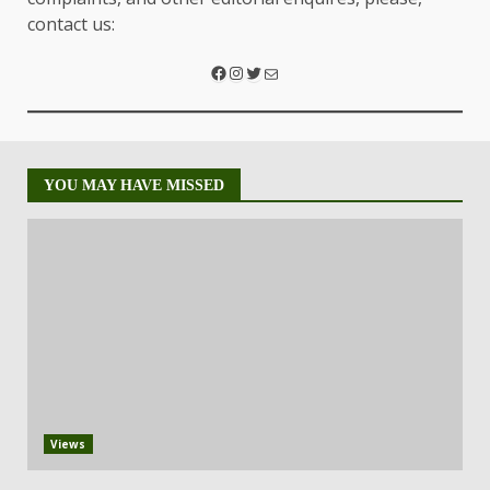
contact us:
YOU MAY HAVE MISSED
Views