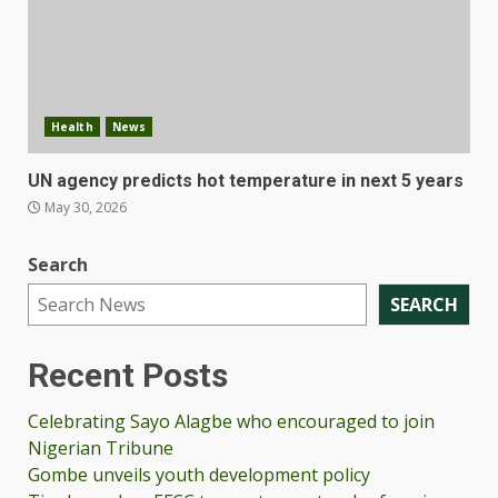
Health
News
UN agency predicts hot temperature in next 5 years
May 30, 2026
Search
SEARCH
Recent Posts
Celebrating Sayo Alagbe who encouraged to join
Nigerian Tribune
Gombe unveils youth development policy