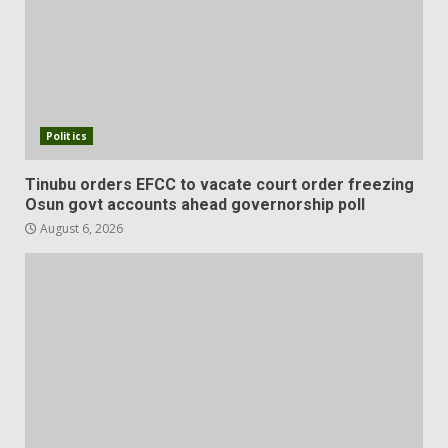
Politics
Tinubu orders EFCC to vacate court order freezing
Osun govt accounts ahead governorship poll
August 6, 2026