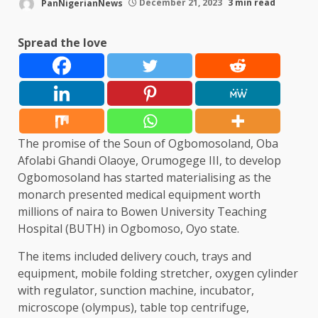
PanNigerianNews
December 21, 2023
3 min read
Spread the love
The promise of the Soun of Ogbomosoland, Oba
Afolabi Ghandi Olaoye, Orumogege III, to develop
Ogbomosoland has started materialising as the
monarch presented medical equipment worth
millions of naira to Bowen University Teaching
Hospital (BUTH) in Ogbomoso, Oyo state.
The items included delivery couch, trays and
equipment, mobile folding stretcher, oxygen cylinder
with regulator, sunction machine, incubator,
microscope (olympus), table top centrifuge,