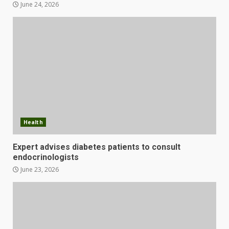
June 24, 2026
Health
Expert advises diabetes patients to consult
endocrinologists
June 23, 2026