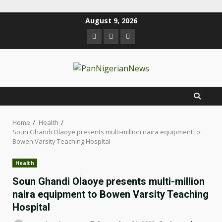
August 9, 2026
Home
Health
Soun Ghandi Olaoye presents multi-million naira equipment to
Bowen Varsity Teaching Hospital
Health
Soun Ghandi Olaoye presents multi-million
naira equipment to Bowen Varsity Teaching
Hospital