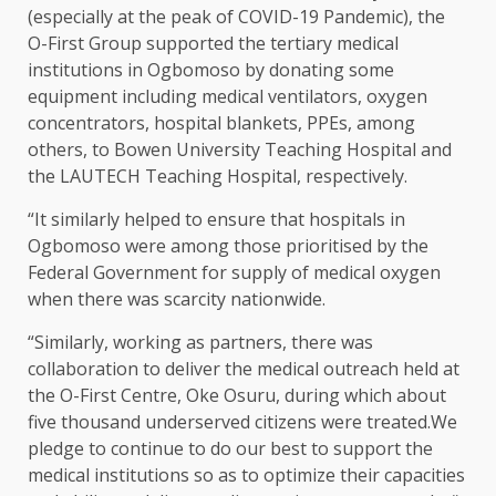
(especially at the peak of COVID-19 Pandemic), the
O-First Group supported the tertiary medical
institutions in Ogbomoso by donating some
equipment including medical ventilators, oxygen
concentrators, hospital blankets, PPEs, among
others, to Bowen University Teaching Hospital and
the LAUTECH Teaching Hospital, respectively.
“It similarly helped to ensure that hospitals in
Ogbomoso were among those prioritised by the
Federal Government for supply of medical oxygen
when there was scarcity nationwide.
“Similarly, working as partners, there was
collaboration to deliver the medical outreach held at
the O-First Centre, Oke Osuru, during which about
five thousand underserved citizens were treated.We
pledge to continue to do our best to support the
medical institutions so as to optimize their capacities