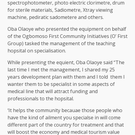
spectrophotometer, photo electric clorimetre, drum
for sterile materials, Sadiometre, Xtray viewing
machine, pediratic sadometere and others.
Oba Olaoye who presented the equipment on behalf
of the Ogbomoso First Community Initiatives (O’ First
Group) tasked the management of the teaching
hopsital on specialisation.
While presenting the equient, Oba Olaoye said “The
last time I met the management, I shared my 25
years development plan with them and I told them I
wanter them to be specialist in some aspects of
medical line that will attract funding and
professionals to the hopsital.
‘It helps the community becauae those people who
have the kind of ailment you specialse in will come
different part of the country for treatment and that
will boost the economy and medical tourism value