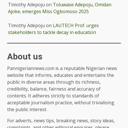
Timothy Adepoju
on
Toluwase Adepoju, Omidan
Ajoke, emerges Miss Ogbomoso 2025
Timothy Adepoju
on
LAUTECH Prof. urges
stakeholders to tackle decay in education
About us
Pannigeriannews.com is a reputable Nigerian news
website that informs, educates and entertains the
public in diverse areas through its richness,
credibility, balance, fairness and accuracy of
contents. It adheres strictly to standards of
acceptable journalism practice, without trivialising
the public interest.
For adverts, news tips, breaking news, story ideas,
complaints, and other editorial enquires, please,