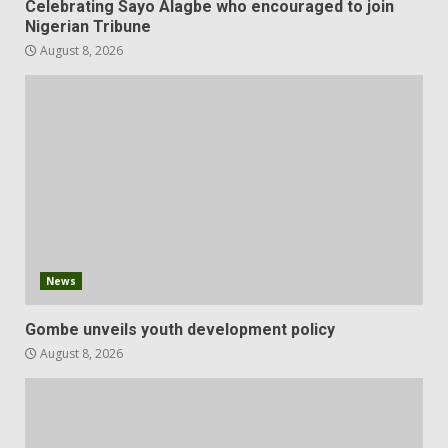
Celebrating Sayo Alagbe who encouraged to join
Nigerian Tribune
August 8, 2026
News
Gombe unveils youth development policy
August 8, 2026