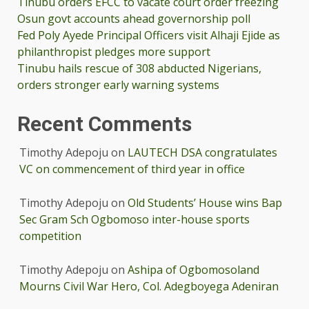
Tinubu orders EFCC to vacate court order freezing
Osun govt accounts ahead governorship poll
Fed Poly Ayede Principal Officers visit Alhaji Ejide as
philanthropist pledges more support
Tinubu hails rescue of 308 abducted Nigerians,
orders stronger early warning systems
Recent Comments
Timothy Adepoju
on
LAUTECH DSA congratulates
VC on commencement of third year in office
Timothy Adepoju
on
Old Students’ House wins Bap
Sec Gram Sch Ogbomoso inter-house sports
competition
Timothy Adepoju
on
Ashipa of Ogbomosoland
Mourns Civil War Hero, Col. Adegboyega Adeniran