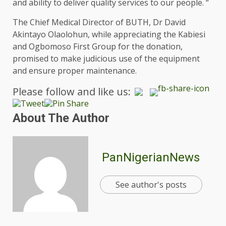
and ability to deliver quality services to our people. “
The Chief Medical Director of BUTH, Dr David
Akintayo Olaolohun, while appreciating the Kabiesi
and Ogbomoso First Group for the donation,
promised to make judicious use of the equipment
and ensure proper maintenance.
Please follow and like us:
About The Author
PanNigerianNews
See author's posts