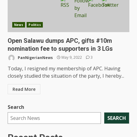
News
Politics
Open Salawu dumps APC, gifts #10m
nomination fee to supporters in 3 LGs
PanNigerianNews
May 9, 2022
3
Today, I resigned my membership of APC. Having
closely studied the situation of the party, I hereby...
Read More
Search
SEARCH