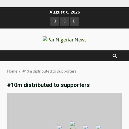
August 6, 2026
Home
#10m distributed to supporters
#10m distributed to supporters