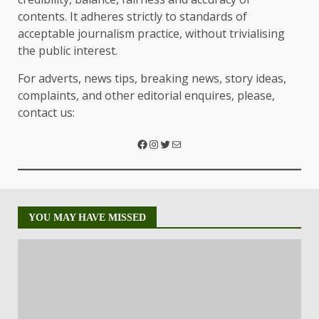
contents. It adheres strictly to standards of
acceptable journalism practice, without trivialising
the public interest.
For adverts, news tips, breaking news, story ideas,
complaints, and other editorial enquires, please,
contact us:
YOU MAY HAVE MISSED