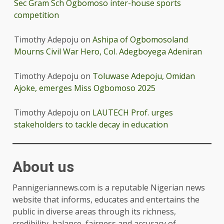
Sec Gram Sch Ogbomoso inter-house sports
competition
Timothy Adepoju
on
Ashipa of Ogbomosoland
Mourns Civil War Hero, Col. Adegboyega Adeniran
Timothy Adepoju
on
Toluwase Adepoju, Omidan
Ajoke, emerges Miss Ogbomoso 2025
Timothy Adepoju
on
LAUTECH Prof. urges
stakeholders to tackle decay in education
About us
Pannigeriannews.com is a reputable Nigerian news
website that informs, educates and entertains the
public in diverse areas through its richness,
credibility, balance, fairness and accuracy of