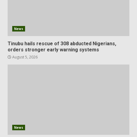
News
Tinubu hails rescue of 308 abducted Nigerians,
orders stronger early warning systems
August 5, 2026
News