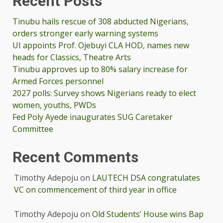
Recent Posts
Tinubu hails rescue of 308 abducted Nigerians,
orders stronger early warning systems
UI appoints Prof. Ojebuyi CLA HOD, names new
heads for Classics, Theatre Arts
Tinubu approves up to 80% salary increase for
Armed Forces personnel
2027 polls: Survey shows Nigerians ready to elect
women, youths, PWDs
Fed Poly Ayede inaugurates SUG Caretaker
Committee
Recent Comments
Timothy Adepoju
on
LAUTECH DSA congratulates
VC on commencement of third year in office
Timothy Adepoju
on
Old Students’ House wins Bap