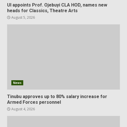
UI appoints Prof. Ojebuyi CLA HOD, names new
heads for Classics, Theatre Arts
August 5, 2026
News
Tinubu approves up to 80% salary increase for
Armed Forces personnel
August 4, 2026