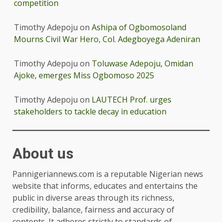
competition
Timothy Adepoju
on
Ashipa of Ogbomosoland
Mourns Civil War Hero, Col. Adegboyega Adeniran
Timothy Adepoju
on
Toluwase Adepoju, Omidan
Ajoke, emerges Miss Ogbomoso 2025
Timothy Adepoju
on
LAUTECH Prof. urges
stakeholders to tackle decay in education
About us
Pannigeriannews.com is a reputable Nigerian news
website that informs, educates and entertains the
public in diverse areas through its richness,
credibility, balance, fairness and accuracy of
contents. It adheres strictly to standards of