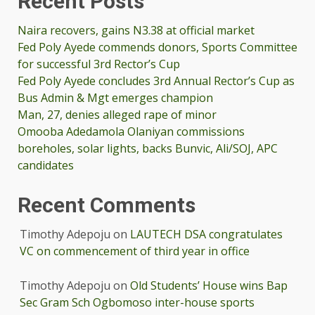
Recent Posts
Naira recovers, gains N3.38 at official market
Fed Poly Ayede commends donors, Sports Committee
for successful 3rd Rector’s Cup
Fed Poly Ayede concludes 3rd Annual Rector’s Cup as
Bus Admin & Mgt emerges champion
Man, 27, denies alleged rape of minor
Omooba Adedamola Olaniyan commissions
boreholes, solar lights, backs Bunvic, Ali/SOJ, APC
candidates
Recent Comments
Timothy Adepoju
on
LAUTECH DSA congratulates
VC on commencement of third year in office
Timothy Adepoju
on
Old Students’ House wins Bap
Sec Gram Sch Ogbomoso inter-house sports