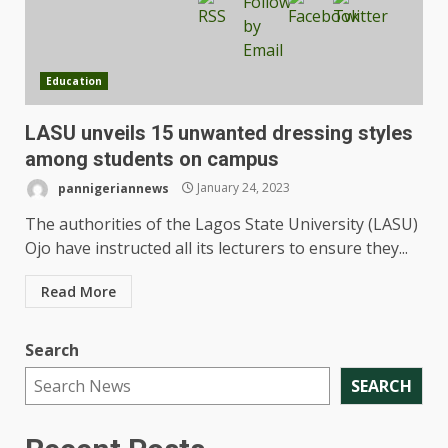
Education
LASU unveils 15 unwanted dressing styles
among students on campus
pannigeriannews
January 24, 2023
The authorities of the Lagos State University (LASU)
Ojo have instructed all its lecturers to ensure they...
Read More
Search
SEARCH