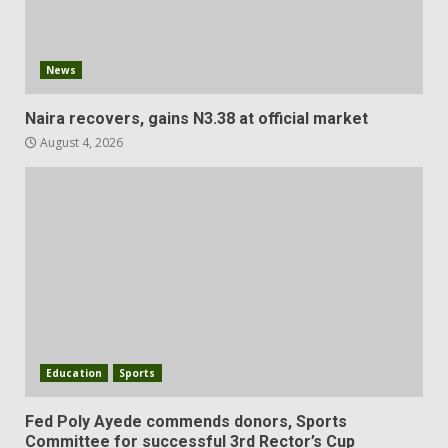
News
Naira recovers, gains N3.38 at official market
August 4, 2026
Education
Sports
Fed Poly Ayede commends donors, Sports
Committee for successful 3rd Rector’s Cup