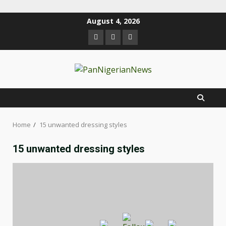
August 4, 2026
Home
15 unwanted dressing styles
15 unwanted dressing styles