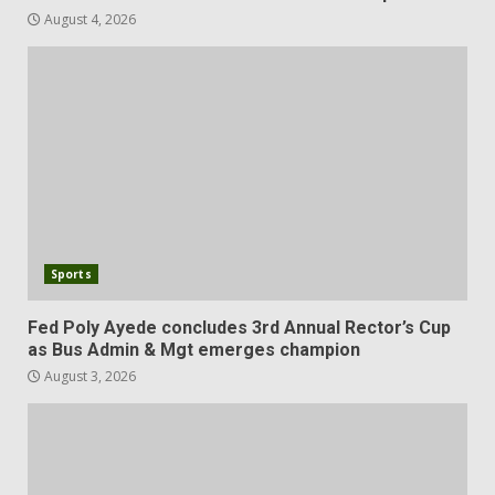
August 4, 2026
Sports
Fed Poly Ayede concludes 3rd Annual Rector’s Cup
as Bus Admin & Mgt emerges champion
August 3, 2026