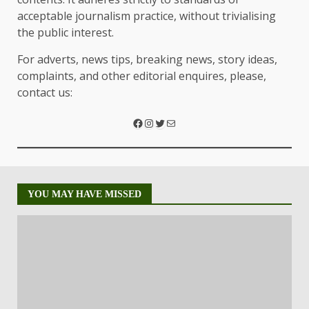
acceptable journalism practice, without trivialising
the public interest.
For adverts, news tips, breaking news, story ideas,
complaints, and other editorial enquires, please,
contact us:
YOU MAY HAVE MISSED