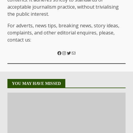
acceptable journalism practice, without trivialising
the public interest.
For adverts, news tips, breaking news, story ideas,
complaints, and other editorial enquires, please,
contact us:
YOU MAY HAVE MISSED