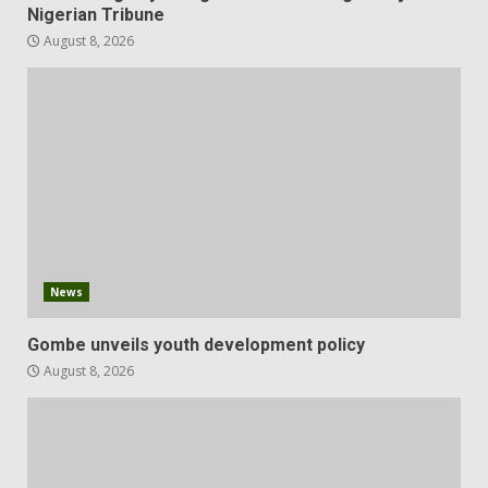
Nigerian Tribune
August 8, 2026
News
Gombe unveils youth development policy
August 8, 2026