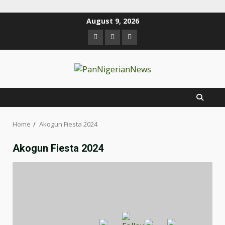
August 9, 2026
Home
Akogun Fiesta 2024
Akogun Fiesta 2024