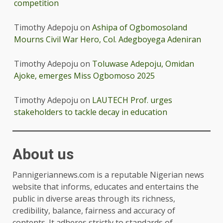
competition
Timothy Adepoju
on
Ashipa of Ogbomosoland
Mourns Civil War Hero, Col. Adegboyega Adeniran
Timothy Adepoju
on
Toluwase Adepoju, Omidan
Ajoke, emerges Miss Ogbomoso 2025
Timothy Adepoju
on
LAUTECH Prof. urges
stakeholders to tackle decay in education
About us
Pannigeriannews.com is a reputable Nigerian news
website that informs, educates and entertains the
public in diverse areas through its richness,
credibility, balance, fairness and accuracy of
contents. It adheres strictly to standards of