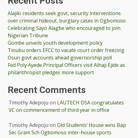
Recent Posts
Alajiki residents seek govt, security interventions
over criminal hideout, burglary cases in Ogbomoso
Celebrating Sayo Alagbe who encouraged to join
Nigerian Tribune
Gombe unveils youth development policy
Tinubu orders EFCC to vacate court order freezing
Osun govt accounts ahead governorship poll
Fed Poly Ayede Principal Officers visit Alhaji Ejide as
philanthropist pledges more support
Recent Comments
Timothy Adepoju
on
LAUTECH DSA congratulates
VC on commencement of third year in office
Timothy Adepoju
on
Old Students’ House wins Bap
Sec Gram Sch Ogbomoso inter-house sports