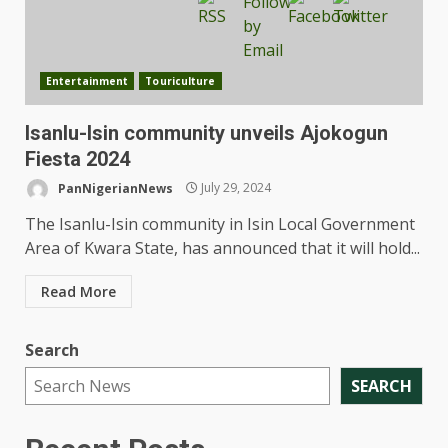
Entertainment
Touriculture
Isanlu-Isin community unveils Ajokogun
Fiesta 2024
PanNigerianNews
July 29, 2024
The Isanlu-Isin community in Isin Local Government
Area of Kwara State, has announced that it will hold...
Read More
Search
SEARCH