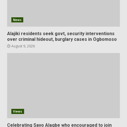
News
Alajiki residents seek govt, security interventions
over criminal hideout, burglary cases in Ogbomoso
August 9, 2026
Views
Celebrating Sayo Alagbe who encouraged to join