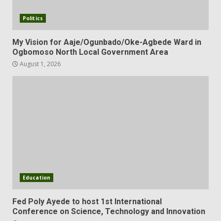
Politics
My Vision for Aaje/Ogunbado/Oke-Agbede Ward in
Ogbomoso North Local Government Area
August 1, 2026
Education
Fed Poly Ayede to host 1st International
Conference on Science, Technology and Innovation