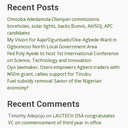
Recent Posts
Omooba Adedamola Olaniyan commissions
boreholes, solar lights, backs Bunvic, Ali/SOJ, APC
candidates
My Vision for Aaje/Ogunbado/Oke-Agbede Ward in
Ogbomoso North Local Government Area
Fed Poly Ayede to host 1st International Conference
on Science, Technology and Innovation
Oyo lawmaker, Oseni empowers Agbeni traders with
₦50m grant, rallies support for Tinubu
Fuel subsidy removal: Savior of the Nigerian
economy?
Recent Comments
Timothy Adepoju
on
LAUTECH DSA congratulates
VC on commencement of third year in office