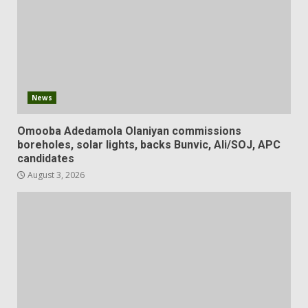
News
Omooba Adedamola Olaniyan commissions
boreholes, solar lights, backs Bunvic, Ali/SOJ, APC
candidates
August 3, 2026