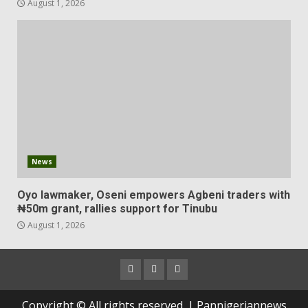
August 1, 2026
News
Oyo lawmaker, Oseni empowers Agbeni traders with
₦50m grant, rallies support for Tinubu
August 1, 2026
Copyright © All rights reserved. | Pannigeriannews