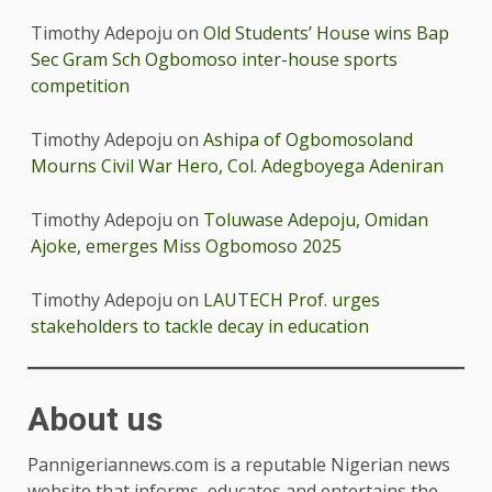
Timothy Adepoju
on
Old Students’ House wins Bap
Sec Gram Sch Ogbomoso inter-house sports
competition
Timothy Adepoju
on
Ashipa of Ogbomosoland
Mourns Civil War Hero, Col. Adegboyega Adeniran
Timothy Adepoju
on
Toluwase Adepoju, Omidan
Ajoke, emerges Miss Ogbomoso 2025
Timothy Adepoju
on
LAUTECH Prof. urges
stakeholders to tackle decay in education
About us
Pannigeriannews.com is a reputable Nigerian news
website that informs, educates and entertains the