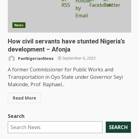
News
How civil servants have stunted Nigeria’s
development – Afonja
PanNigerianNews
September 6, 2023
A former Commissioner for Public Works and
Transportation in Oyo State under Governor Seyi
Makinde, Prof. Raphael...
Read More
Search
SEARCH