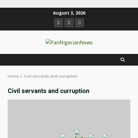
August 3, 2026
Home
Civil servants and curruption
Civil servants and curruption