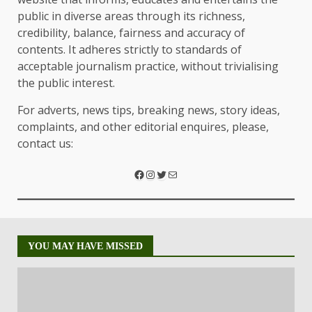
public in diverse areas through its richness,
credibility, balance, fairness and accuracy of
contents. It adheres strictly to standards of
acceptable journalism practice, without trivialising
the public interest.
For adverts, news tips, breaking news, story ideas,
complaints, and other editorial enquires, please,
contact us:
YOU MAY HAVE MISSED