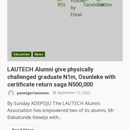
Education
News
LAUTECH Alumni give physically
challenged graduate N1m, Osunleke with
certificate return saga N500,000
pannigeriannews
September 12, 2022
By Sunday ADEPOJU The LAUTECH Alumni
Association has empowered two of its alumni, Mr
Babatunde Kewejo with...
Read More