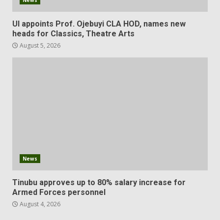
UI appoints Prof. Ojebuyi CLA HOD, names new
heads for Classics, Theatre Arts
August 5, 2026
News
Tinubu approves up to 80% salary increase for
Armed Forces personnel
August 4, 2026