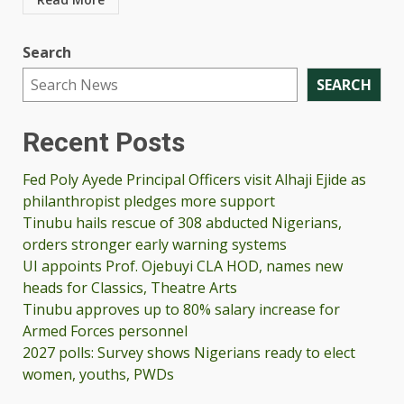
Search
SEARCH
Recent Posts
Fed Poly Ayede Principal Officers visit Alhaji Ejide as
philanthropist pledges more support
Tinubu hails rescue of 308 abducted Nigerians,
orders stronger early warning systems
UI appoints Prof. Ojebuyi CLA HOD, names new
heads for Classics, Theatre Arts
Tinubu approves up to 80% salary increase for
Armed Forces personnel
2027 polls: Survey shows Nigerians ready to elect
women, youths, PWDs