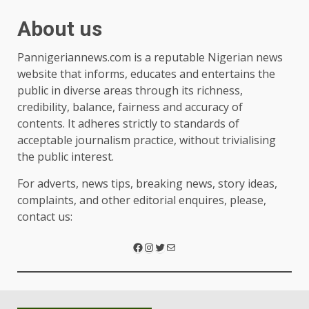
About us
Pannigeriannews.com is a reputable Nigerian news
website that informs, educates and entertains the
public in diverse areas through its richness,
credibility, balance, fairness and accuracy of
contents. It adheres strictly to standards of
acceptable journalism practice, without trivialising
the public interest.
For adverts, news tips, breaking news, story ideas,
complaints, and other editorial enquires, please,
contact us: