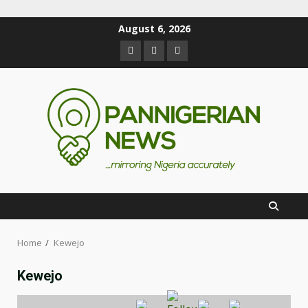
August 6, 2026
Home
Kewejo
Kewejo