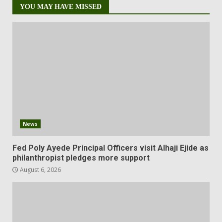
YOU MAY HAVE MISSED
News
Fed Poly Ayede Principal Officers visit Alhaji Ejide as
philanthropist pledges more support
August 6, 2026