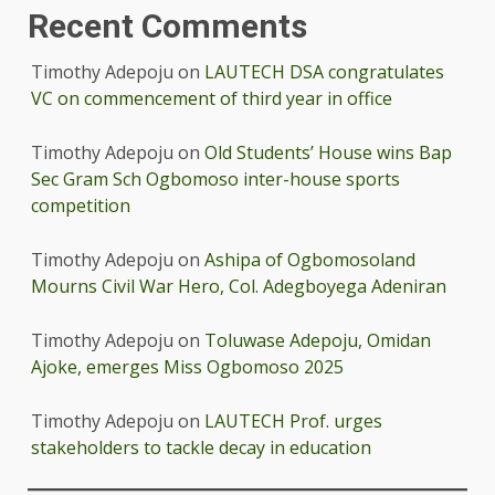
Recent Comments
Timothy Adepoju
on
LAUTECH DSA congratulates
VC on commencement of third year in office
Timothy Adepoju
on
Old Students’ House wins Bap
Sec Gram Sch Ogbomoso inter-house sports
competition
Timothy Adepoju
on
Ashipa of Ogbomosoland
Mourns Civil War Hero, Col. Adegboyega Adeniran
Timothy Adepoju
on
Toluwase Adepoju, Omidan
Ajoke, emerges Miss Ogbomoso 2025
Timothy Adepoju
on
LAUTECH Prof. urges
stakeholders to tackle decay in education