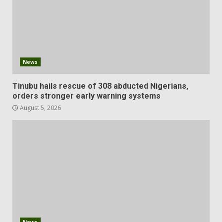
News
Tinubu hails rescue of 308 abducted Nigerians,
orders stronger early warning systems
August 5, 2026
News