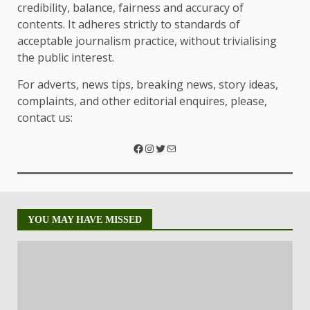
credibility, balance, fairness and accuracy of
contents. It adheres strictly to standards of
acceptable journalism practice, without trivialising
the public interest.
For adverts, news tips, breaking news, story ideas,
complaints, and other editorial enquires, please,
contact us:
YOU MAY HAVE MISSED