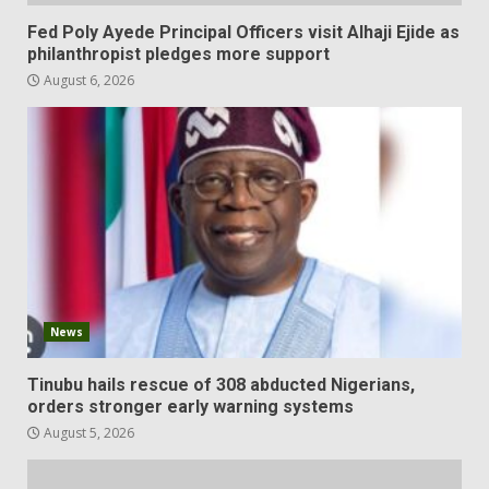
Fed Poly Ayede Principal Officers visit Alhaji Ejide as
philanthropist pledges more support
August 6, 2026
News
Tinubu hails rescue of 308 abducted Nigerians,
orders stronger early warning systems
August 5, 2026