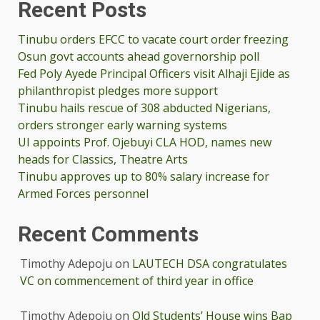
Recent Posts
Tinubu orders EFCC to vacate court order freezing
Osun govt accounts ahead governorship poll
Fed Poly Ayede Principal Officers visit Alhaji Ejide as
philanthropist pledges more support
Tinubu hails rescue of 308 abducted Nigerians,
orders stronger early warning systems
UI appoints Prof. Ojebuyi CLA HOD, names new
heads for Classics, Theatre Arts
Tinubu approves up to 80% salary increase for
Armed Forces personnel
Recent Comments
Timothy Adepoju
on
LAUTECH DSA congratulates
VC on commencement of third year in office
Timothy Adepoju
on
Old Students’ House wins Bap