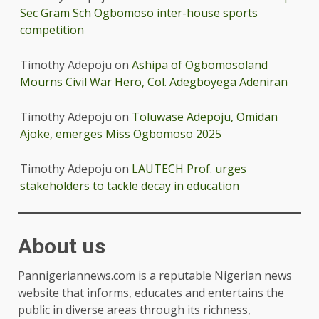
Sec Gram Sch Ogbomoso inter-house sports
competition
Timothy Adepoju
on
Ashipa of Ogbomosoland
Mourns Civil War Hero, Col. Adegboyega Adeniran
Timothy Adepoju
on
Toluwase Adepoju, Omidan
Ajoke, emerges Miss Ogbomoso 2025
Timothy Adepoju
on
LAUTECH Prof. urges
stakeholders to tackle decay in education
About us
Pannigeriannews.com is a reputable Nigerian news
website that informs, educates and entertains the
public in diverse areas through its richness,