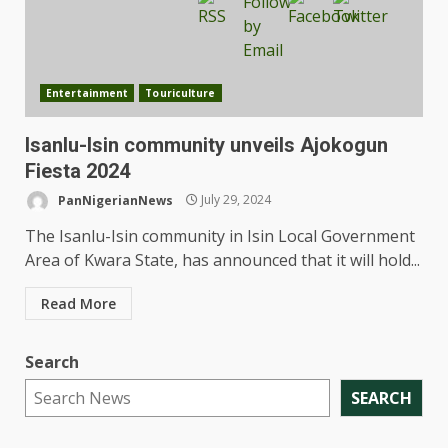
Entertainment
Touriculture
Isanlu-Isin community unveils Ajokogun
Fiesta 2024
PanNigerianNews
July 29, 2024
The Isanlu-Isin community in Isin Local Government
Area of Kwara State, has announced that it will hold...
Read More
Search
SEARCH