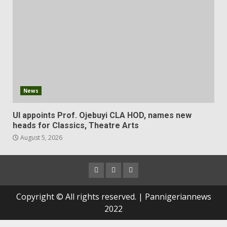
News
UI appoints Prof. Ojebuyi CLA HOD, names new
heads for Classics, Theatre Arts
August 5, 2026
Copyright © All rights reserved. | Pannigeriannews
2022