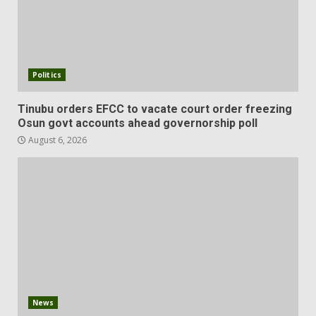
Politics
Tinubu orders EFCC to vacate court order freezing
Osun govt accounts ahead governorship poll
August 6, 2026
News