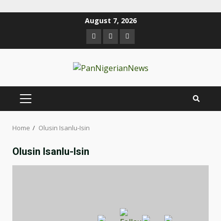
August 7, 2026
Home
Olusin Isanlu-Isin
Olusin Isanlu-Isin