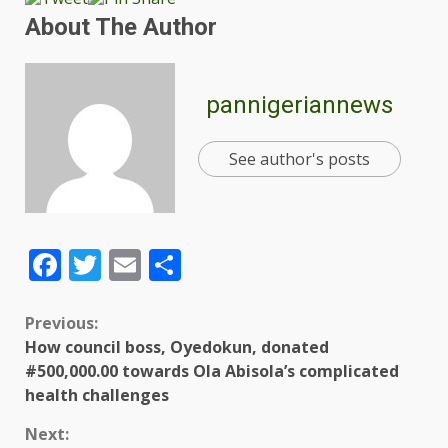
About The Author
pannigeriannews
See author's posts
Facebook
Twitter
Email
Share
Previous:
How council boss, Oyedokun, donated
#500,000.00 towards Ola Abisola’s complicated
health challenges
Next: