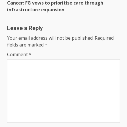
Cancer: FG vows to prioritise care through
infrastructure expansion
Leave a Reply
Your email address will not be published.
Required
fields are marked
*
Comment
*