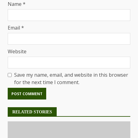
Name
*
Email
*
Website
Save my name, email, and website in this browser
for the next time I comment.
RELATED STORIES