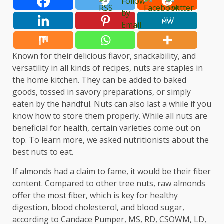
Known for their delicious flavor, snackability, and
versatility in all kinds of recipes, nuts are staples in
the home kitchen. They can be added to baked
goods, tossed in savory preparations, or simply
eaten by the handful. Nuts can also last a while if you
know how to store them properly. While all nuts are
beneficial for health, certain varieties come out on
top. To learn more, we asked nutritionists about the
best nuts to eat.
If almonds had a claim to fame, it would be their fiber
content. Compared to other tree nuts, raw almonds
offer the most fiber, which is key for healthy
digestion, blood cholesterol, and blood sugar,
according to Candace Pumper, MS, RD, CSOWM, LD,