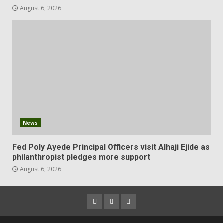
August 6, 2026
News
Fed Poly Ayede Principal Officers visit Alhaji Ejide as
philanthropist pledges more support
August 6, 2026