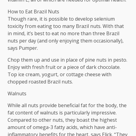
How to Eat Brazil Nuts
Though rare, it is possible to develop selenium
toxicity from eating too many Brazil nuts. With that
in mind, it’s best to eat no more than three Brazil
nuts per day (and only enjoying them occasionally),
says Pumper.
Chop them up and use in place of pine nuts in pesto.
Enjoy with fresh fruit or a piece of dark chocolate.
Top ice cream, yogurt, or cottage cheese with
chopped roasted Brazil nuts.
Walnuts
While all nuts provide beneficial fat for the body, the
fat content of walnuts is particularly impressive.
Compared to other nuts, they boast the highest
amount of omega-3 fatty acids, which have anti-
inflammatory benefits for the heart, says Elick. “They