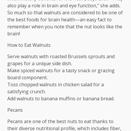
also play a role in brain and eye function,” she adds.
So much so that walnuts are considered to be one of
the best foods for brain health—an easy fact to
remember when you note that the nut looks like the
brain!
How to Eat Walnuts
Serve walnuts with roasted Brussels sprouts and
grapes for a unique side dish.
Make spiced walnuts for a tasty snack or grazing
board component.
Toss chopped walnuts in chicken salad for a
satisfying crunch.
Add walnuts to banana muffins or banana bread.
Pecans
Pecans are one of the best nuts to eat thanks to
their diverse nutritional profile, which includes fiber,