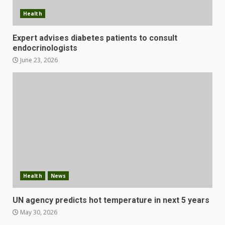
Health
Expert advises diabetes patients to consult
endocrinologists
June 23, 2026
Health
News
UN agency predicts hot temperature in next 5 years
May 30, 2026