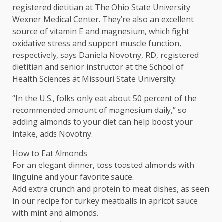
registered dietitian at The Ohio State University
Wexner Medical Center. They’re also an excellent
source of vitamin E and magnesium, which fight
oxidative stress and support muscle function,
respectively, says Daniela Novotny, RD, registered
dietitian and senior instructor at the School of
Health Sciences at Missouri State University.
“In the U.S., folks only eat about 50 percent of the
recommended amount of magnesium daily,” so
adding almonds to your diet can help boost your
intake, adds Novotny.
How to Eat Almonds
For an elegant dinner, toss toasted almonds with
linguine and your favorite sauce.
Add extra crunch and protein to meat dishes, as seen
in our recipe for turkey meatballs in apricot sauce
with mint and almonds.