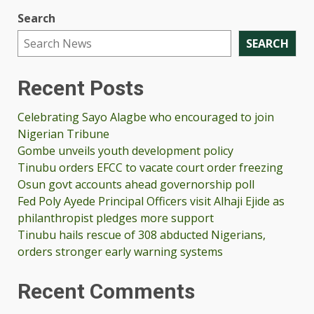
Search
SEARCH
Recent Posts
Celebrating Sayo Alagbe who encouraged to join
Nigerian Tribune
Gombe unveils youth development policy
Tinubu orders EFCC to vacate court order freezing
Osun govt accounts ahead governorship poll
Fed Poly Ayede Principal Officers visit Alhaji Ejide as
philanthropist pledges more support
Tinubu hails rescue of 308 abducted Nigerians,
orders stronger early warning systems
Recent Comments