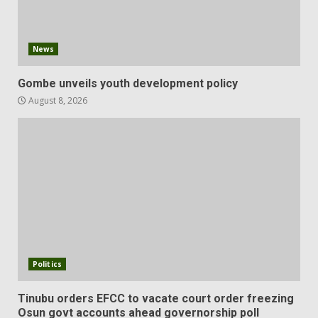
News
Gombe unveils youth development policy
August 8, 2026
Politics
Tinubu orders EFCC to vacate court order freezing
Osun govt accounts ahead governorship poll