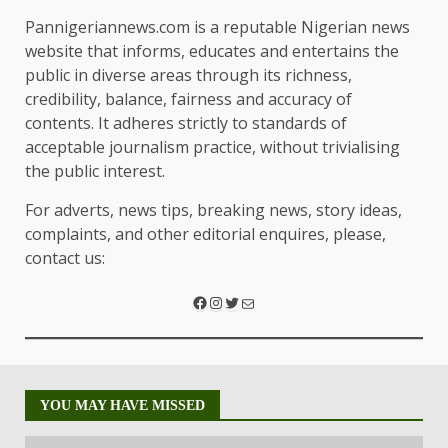
Pannigeriannews.com is a reputable Nigerian news
website that informs, educates and entertains the
public in diverse areas through its richness,
credibility, balance, fairness and accuracy of
contents. It adheres strictly to standards of
acceptable journalism practice, without trivialising
the public interest.
For adverts, news tips, breaking news, story ideas,
complaints, and other editorial enquires, please,
contact us:
YOU MAY HAVE MISSED