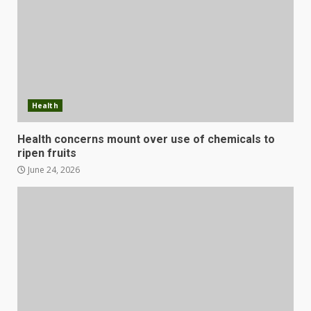
Health
Health concerns mount over use of chemicals to
ripen fruits
June 24, 2026