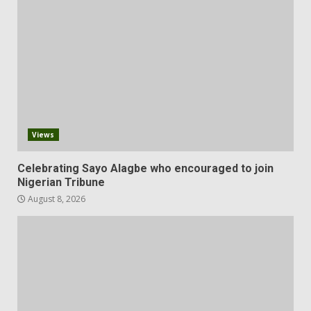
Views
Celebrating Sayo Alagbe who encouraged to join
Nigerian Tribune
August 8, 2026