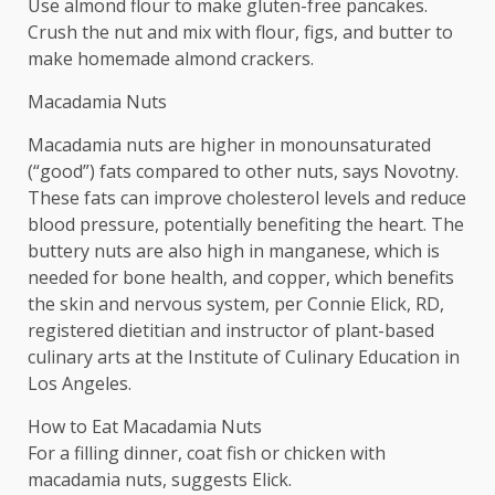
Use almond flour to make gluten-free pancakes.
Crush the nut and mix with flour, figs, and butter to
make homemade almond crackers.
Macadamia Nuts
Macadamia nuts are higher in monounsaturated
(“good”) fats compared to other nuts, says Novotny.
These fats can improve cholesterol levels and reduce
blood pressure, potentially benefiting the heart. The
buttery nuts are also high in manganese, which is
needed for bone health, and copper, which benefits
the skin and nervous system, per Connie Elick, RD,
registered dietitian and instructor of plant-based
culinary arts at the Institute of Culinary Education in
Los Angeles.
How to Eat Macadamia Nuts
For a filling dinner, coat fish or chicken with
macadamia nuts, suggests Elick.