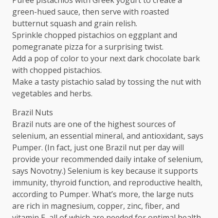
green-hued sauce, then serve with roasted
butternut squash and grain relish.
Sprinkle chopped pistachios on eggplant and
pomegranate pizza for a surprising twist.
Add a pop of color to your next dark chocolate bark
with chopped pistachios.
Make a tasty pistachio salad by tossing the nut with
vegetables and herbs.
Brazil Nuts
Brazil nuts are one of the highest sources of
selenium, an essential mineral, and antioxidant, says
Pumper. (In fact, just one Brazil nut per day will
provide your recommended daily intake of selenium,
says Novotny.) Selenium is key because it supports
immunity, thyroid function, and reproductive health,
according to Pumper. What’s more, the large nuts
are rich in magnesium, copper, zinc, fiber, and
vitamin E, all of which are needed for optimal health.