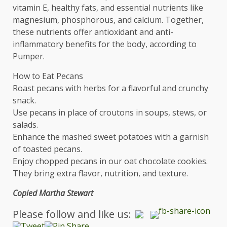
vitamin E, healthy fats, and essential nutrients like
magnesium, phosphorous, and calcium. Together,
these nutrients offer antioxidant and anti-
inflammatory benefits for the body, according to
Pumper.
How to Eat Pecans
Roast pecans with herbs for a flavorful and crunchy
snack.
Use pecans in place of croutons in soups, stews, or
salads.
Enhance the mashed sweet potatoes with a garnish
of toasted pecans.
Enjoy chopped pecans in our oat chocolate cookies.
They bring extra flavor, nutrition, and texture.
Copied Martha Stewart
Please follow and like us: