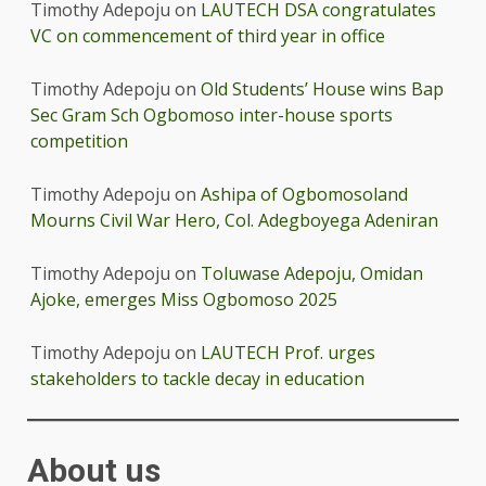
Timothy Adepoju
on
LAUTECH DSA congratulates
VC on commencement of third year in office
Timothy Adepoju
on
Old Students’ House wins Bap
Sec Gram Sch Ogbomoso inter-house sports
competition
Timothy Adepoju
on
Ashipa of Ogbomosoland
Mourns Civil War Hero, Col. Adegboyega Adeniran
Timothy Adepoju
on
Toluwase Adepoju, Omidan
Ajoke, emerges Miss Ogbomoso 2025
Timothy Adepoju
on
LAUTECH Prof. urges
stakeholders to tackle decay in education
About us