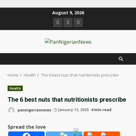
August 9, 2026
Home
Health
The 6 best nuts that nutritionists prescribe
Health
The 6 best nuts that nutritionists prescribe
pannigeriannews
January 13, 2025
4 min read
Spread the love