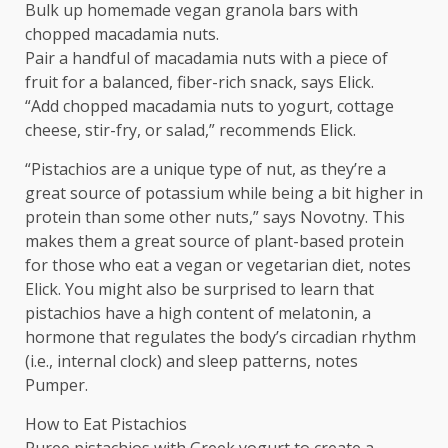
Bulk up homemade vegan granola bars with
chopped macadamia nuts.
Pair a handful of macadamia nuts with a piece of
fruit for a balanced, fiber-rich snack, says Elick.
“Add chopped macadamia nuts to yogurt, cottage
cheese, stir-fry, or salad,” recommends Elick.
“Pistachios are a unique type of nut, as they’re a
great source of potassium while being a bit higher in
protein than some other nuts,” says Novotny. This
makes them a great source of plant-based protein
for those who eat a vegan or vegetarian diet, notes
Elick. You might also be surprised to learn that
pistachios have a high content of melatonin, a
hormone that regulates the body’s circadian rhythm
(i.e., internal clock) and sleep patterns, notes
Pumper.
How to Eat Pistachios
Puree pistachios with Greek yogurt to create a