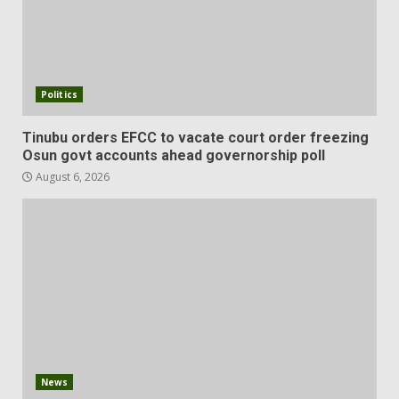
Politics
Tinubu orders EFCC to vacate court order freezing
Osun govt accounts ahead governorship poll
August 6, 2026
News