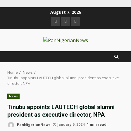
August 7, 2026
Home
News
Tinubu appoints LAUTECH global alumni president as executive
director, NPA
News
Tinubu appoints LAUTECH global alumni
president as executive director, NPA
PanNigerianNews
January 5, 2024
1 min read