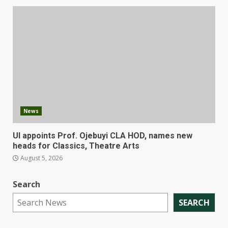
News
UI appoints Prof. Ojebuyi CLA HOD, names new
heads for Classics, Theatre Arts
August 5, 2026
Search
SEARCH