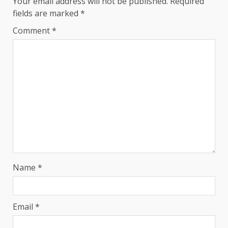
Your email address will not be published.
Required
fields are marked
*
Comment
*
Name
*
Email
*