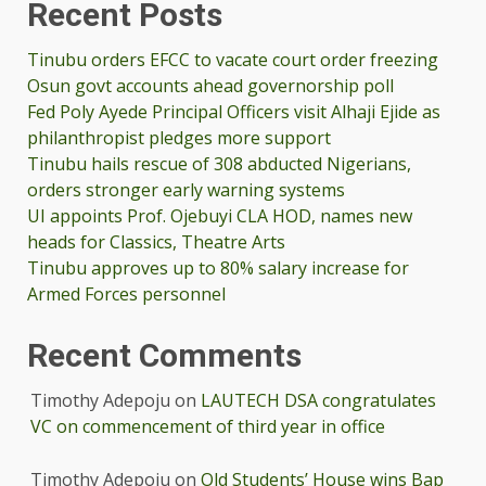
Recent Posts
Tinubu orders EFCC to vacate court order freezing
Osun govt accounts ahead governorship poll
Fed Poly Ayede Principal Officers visit Alhaji Ejide as
philanthropist pledges more support
Tinubu hails rescue of 308 abducted Nigerians,
orders stronger early warning systems
UI appoints Prof. Ojebuyi CLA HOD, names new
heads for Classics, Theatre Arts
Tinubu approves up to 80% salary increase for
Armed Forces personnel
Recent Comments
Timothy Adepoju
on
LAUTECH DSA congratulates
VC on commencement of third year in office
Timothy Adepoju
on
Old Students’ House wins Bap