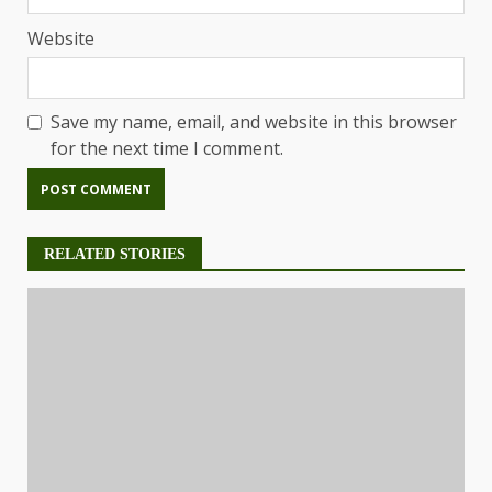
Website
Save my name, email, and website in this browser
for the next time I comment.
RELATED STORIES