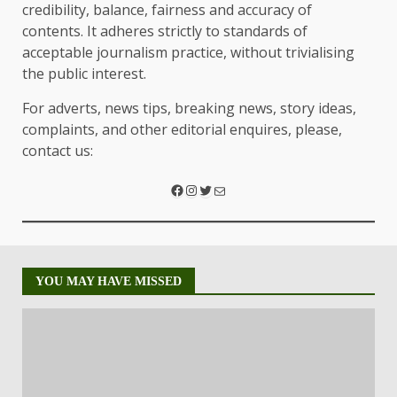
credibility, balance, fairness and accuracy of
contents. It adheres strictly to standards of
acceptable journalism practice, without trivialising
the public interest.
For adverts, news tips, breaking news, story ideas,
complaints, and other editorial enquires, please,
contact us:
YOU MAY HAVE MISSED