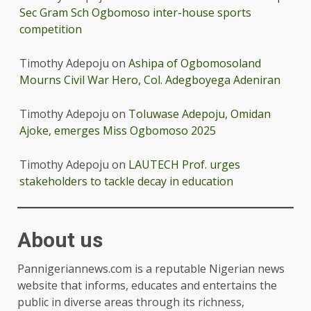
Sec Gram Sch Ogbomoso inter-house sports
competition
Timothy Adepoju
on
Ashipa of Ogbomosoland
Mourns Civil War Hero, Col. Adegboyega Adeniran
Timothy Adepoju
on
Toluwase Adepoju, Omidan
Ajoke, emerges Miss Ogbomoso 2025
Timothy Adepoju
on
LAUTECH Prof. urges
stakeholders to tackle decay in education
About us
Pannigeriannews.com is a reputable Nigerian news
website that informs, educates and entertains the
public in diverse areas through its richness,