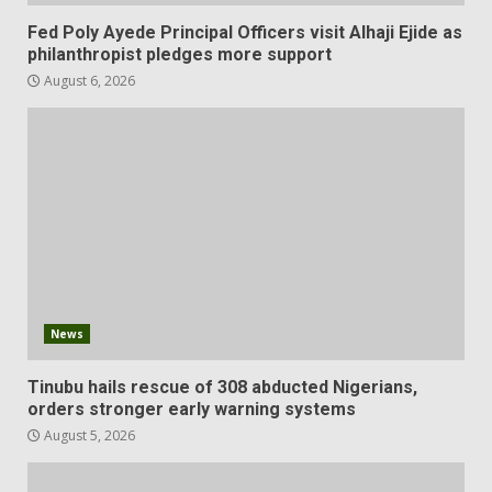
Fed Poly Ayede Principal Officers visit Alhaji Ejide as
philanthropist pledges more support
August 6, 2026
News
Tinubu hails rescue of 308 abducted Nigerians,
orders stronger early warning systems
August 5, 2026