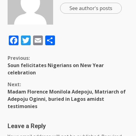
See author's posts
Facebook
Twitter
Email
Share
Previous:
Soun felicitates Nigerians on New Year
celebration
Next:
Madam Florence Monilola Adepoju, Matriarch of
Adepoju Oginni, buried in Lagos amidst
testimonies
Leave a Reply