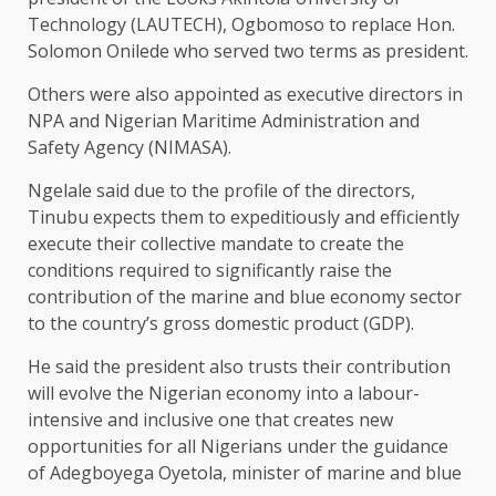
Technology (LAUTECH), Ogbomoso to replace Hon.
Solomon Onilede who served two terms as president.
Others were also appointed as executive directors in
NPA and Nigerian Maritime Administration and
Safety Agency (NIMASA).
Ngelale said due to the profile of the directors,
Tinubu expects them to expeditiously and efficiently
execute their collective mandate to create the
conditions required to significantly raise the
contribution of the marine and blue economy sector
to the country’s gross domestic product (GDP).
He said the president also trusts their contribution
will evolve the Nigerian economy into a labour-
intensive and inclusive one that creates new
opportunities for all Nigerians under the guidance
of Adegboyega Oyetola, minister of marine and blue