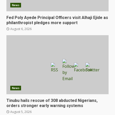
News
Fed Poly Ayede Principal Officers visit Alhaji Ejide as
philanthropist pledges more support
August 6, 2026
News
Tinubu hails rescue of 308 abducted Nigerians,
orders stronger early warning systems
August 5, 2026