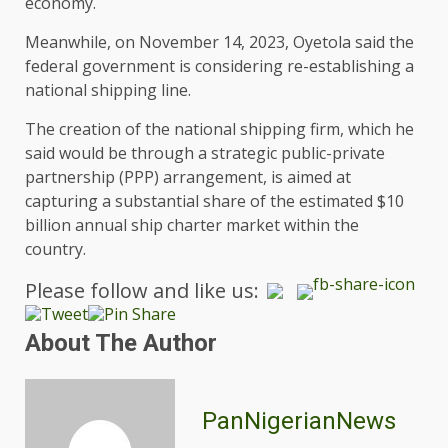
economy.
Meanwhile, on November 14, 2023, Oyetola said the
federal government is considering re-establishing a
national shipping line.
The creation of the national shipping firm, which he
said would be through a strategic public-private
partnership (PPP) arrangement, is aimed at
capturing a substantial share of the estimated $10
billion annual ship charter market within the
country.
Please follow and like us:
About The Author
PanNigerianNews