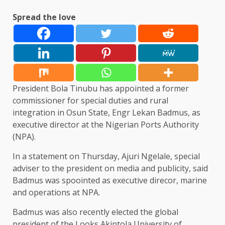
Spread the love
President Bola Tinubu has appointed a former
commissioner for special duties and rural
integration in Osun State, Engr Lekan Badmus, as
executive director at the Nigerian Ports Authority
(NPA).
In a statement on Thursday, Ajuri Ngelale, special
adviser to the president on media and publicity, said
Badmus was spoointed as executive direcor, marine
and operations at NPA.
Badmus was also recently elected the global
president of the Looks Akintola University of