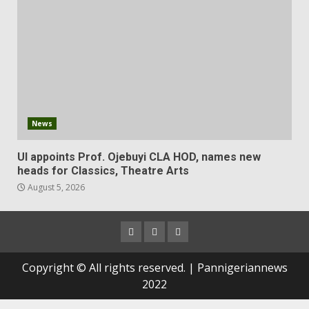
News
UI appoints Prof. Ojebuyi CLA HOD, names new
heads for Classics, Theatre Arts
August 5, 2026
Copyright © All rights reserved. | Pannigeriannews
2022